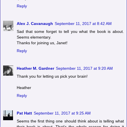
Reply
Alex J. Cavanaugh
September 11, 2017 at 8:42 AM
Sad that some forget to tell you what the book is about.
Seems elementary.
Thanks for joining us, Janet!
Reply
Heather M. Gardner
September 11, 2017 at 9:20 AM
Thank you for letting us pick your brain!
Heather
Reply
Pat Hatt
September 11, 2017 at 9:25 AM
Seems the first thing one should think about is telling what
their book is about. That's the whole reason for doing it