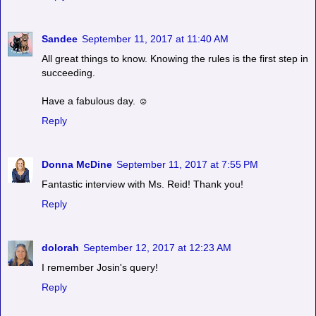
Sandee
September 11, 2017 at 11:40 AM
All great things to know. Knowing the rules is the first step in
succeeding.
Have a fabulous day. ☺
Reply
Donna McDine
September 11, 2017 at 7:55 PM
Fantastic interview with Ms. Reid! Thank you!
Reply
dolorah
September 12, 2017 at 12:23 AM
I remember Josin's query!
Reply