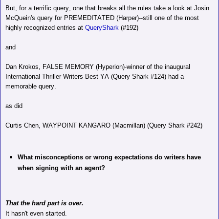
But, for a terrific query, one that breaks all the rules take a look at Josin
McQuein's query for PREMEDITATED (Harper)--still one of the most
highly recognized entries at
QueryShark
(#192)
and
Dan Krokos, FALSE MEMORY (Hyperion)-winner of the inaugural
International Thriller Writers Best YA (Query Shark #124) had a
memorable query.
as did
Curtis Chen, WAYPOINT KANGARO (Macmillan) (Query Shark #242)
What misconceptions or wrong expectations do writers have
when signing with an agent?
That the hard part is over.
It hasn't even started.