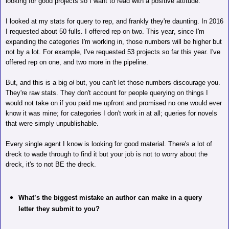
looking for good projects so I want to read with a positive attitude.
I looked at my stats for query to rep, and frankly they're daunting. In 2016
I requested about 50 fulls. I offered rep on two. This year, since I'm
expanding the categories I'm working in, those
numbers will be higher but
not by a lot. For example, I've requested 53 projects so far this year. I've
offered rep on one, and two more in the pipeline.
But, and this is a big
ol
but, you can't let those numbers discourage you.
They're raw stats. They don't account for people querying on things I
would not take on if you paid me upfront and promised no one would ever
know it was mine; for categories I don't work in at all; queries for novels
that were simply unpublishable.
Every single agent I know is looking for good material. There's a lot of
dreck to wade through to find it but your job is not to worry about the
dreck, it's to not BE the dreck.
What’s the biggest mistake an author can make in a query
letter they submit to you?