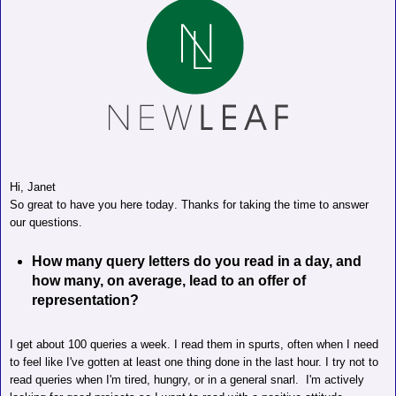
Hi, Janet
So great to have you here today. Thanks for taking the time to answer
our questions.
How many query letters do you read in a day, and
how many, on average, lead to an offer of
representation?
I get about 100 queries a week. I read them in spurts, often when I need
to feel like I've gotten at least one thing done in the last hour.
I try not to
read queries when I'm tired, hungry, or in a general snarl.
I'm actively