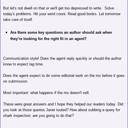
But let's not dwell on that or we'll get too depressed to write.
Solve
today's problems. Hit your word count. Read good books. Let tomorrow
take care of itself.
Are there some key questions an author should ask when
they’re looking for the right fit in an agent?
Communication style! Does the agent reply quickly or should the author
know to expect lag time.
Does the agent expect to do some editorial work on the ms before it goes
on submission.
Most important: what happens if the ms doesn't sell.
These were great answers and I hope they helped our readers today. Did
you look at those queries Janet touted? How about subbing a query for
shark inspection; are you going to do that?