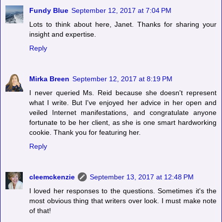
Fundy Blue
September 12, 2017 at 7:04 PM
Lots to think about here, Janet. Thanks for sharing your
insight and expertise.
Reply
Mirka Breen
September 12, 2017 at 8:19 PM
I never queried Ms. Reid because she doesn't represent
what I write. But I've enjoyed her advice in her open and
veiled Internet manifestations, and congratulate anyone
fortunate to be her client, as she is one smart hardworking
cookie. Thank you for featuring her.
Reply
cleemckenzie
September 13, 2017 at 12:48 PM
I loved her responses to the questions. Sometimes it's the
most obvious thing that writers over look. I must make note
of that!