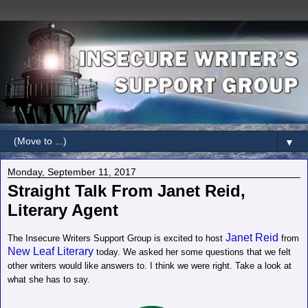
▼
Monday, September 11, 2017
Straight Talk From Janet Reid,
Literary Agent
Janet Reid
The Insecure Writers Support Group is excited to host
from
New Leaf Literary
today. We asked her some questions that we felt
other writers would like answers to. I think we were right. Take a look at
what she has to say.