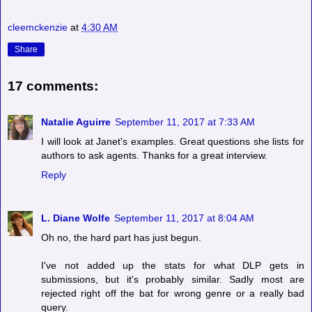
cleemckenzie
at
4:30 AM
Share
17 comments:
Natalie Aguirre
September 11, 2017 at 7:33 AM
I will look at Janet's examples. Great questions she lists for
authors to ask agents. Thanks for a great interview.
Reply
L. Diane Wolfe
September 11, 2017 at 8:04 AM
Oh no, the hard part has just begun.
I've not added up the stats for what DLP gets in
submissions, but it's probably similar. Sadly most are
rejected right off the bat for wrong genre or a really bad
query.