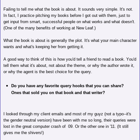
Failing to tell me what the book is about. It sounds very simple. It's not.
In fact, I practice pitching my books before I got out with them, just to
get input from smart, successful people on what works and what doesn't.
(One of the many benefits of working at New Leaf.)
What the book is about is generally the plot. It's what your main character
wants and what's keeping her from getting it.
A good way to think of this is how you'd tell a friend to read a book. You'd
tell them what it's about, not about the theme, or why the author wrote it,
or why the agent is the best choice for the query.
Do you have any favorite query hooks that you can share?
Ones that sold you on that book and that writer?
I looked through my client emails and most of my guyz (not a typo--it's
the gender neutral version) have been with me so long, their queries were
lost in the great computer crash of
09.
Or the other one in '11. (It still
gives me the shivers!)