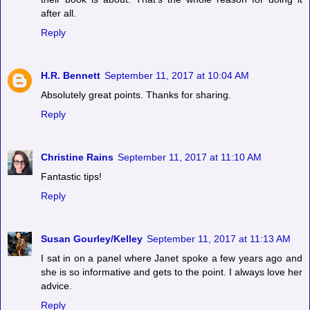
after all.
Reply
H.R. Bennett
September 11, 2017 at 10:04 AM
Absolutely great points. Thanks for sharing.
Reply
Christine Rains
September 11, 2017 at 11:10 AM
Fantastic tips!
Reply
Susan Gourley/Kelley
September 11, 2017 at 11:13 AM
I sat in on a panel where Janet spoke a few years ago and
she is so informative and gets to the point. I always love her
advice.
Reply