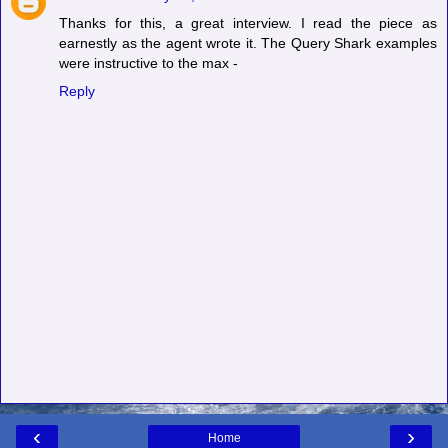
Thanks for this, a great interview. I read the piece as
earnestly as the agent wrote it. The Query Shark examples
were instructive to the max -
Reply
‹
›
Home