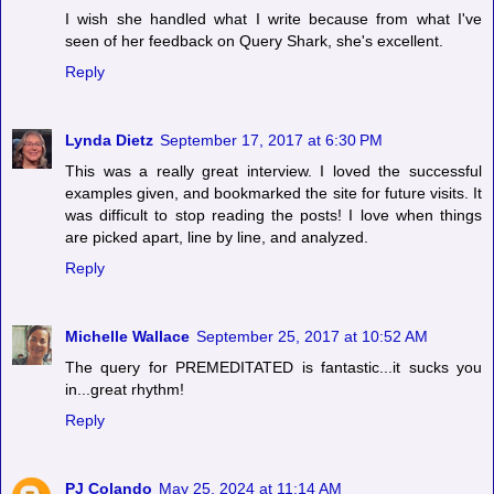
I wish she handled what I write because from what I've
seen of her feedback on Query Shark, she's excellent.
Reply
Lynda Dietz
September 17, 2017 at 6:30 PM
This was a really great interview. I loved the successful
examples given, and bookmarked the site for future visits. It
was difficult to stop reading the posts! I love when things
are picked apart, line by line, and analyzed.
Reply
Michelle Wallace
September 25, 2017 at 10:52 AM
The query for PREMEDITATED is fantastic...it sucks you
in...great rhythm!
Reply
PJ Colando
May 25, 2024 at 11:14 AM