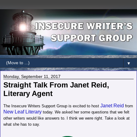
▼
Monday, September 11, 2017
Straight Talk From Janet Reid,
Literary Agent
Janet Reid
The Insecure Writers Support Group is excited to host
from
New Leaf Literary
today. We asked her some questions that we felt
other writers would like answers to. I think we were right. Take a look at
what she has to say.