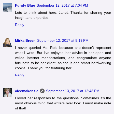
Fundy Blue
September 12, 2017 at 7:04 PM
Lots to think about here, Janet. Thanks for sharing your
insight and expertise.
Reply
Mirka Breen
September 12, 2017 at 8:19 PM
I never queried Ms. Reid because she doesn't represent
what I write. But I've enjoyed her advice in her open and
veiled Internet manifestations, and congratulate anyone
fortunate to be her client, as she is one smart hardworking
cookie. Thank you for featuring her.
Reply
cleemckenzie
September 13, 2017 at 12:48 PM
I loved her responses to the questions. Sometimes it's the
most obvious thing that writers over look. I must make note
of that!