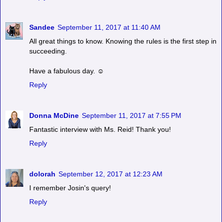
Sandee
September 11, 2017 at 11:40 AM
All great things to know. Knowing the rules is the first step in
succeeding.
Have a fabulous day. ☺
Reply
Donna McDine
September 11, 2017 at 7:55 PM
Fantastic interview with Ms. Reid! Thank you!
Reply
dolorah
September 12, 2017 at 12:23 AM
I remember Josin's query!
Reply