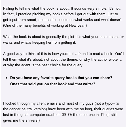
Failing to tell me what the book is about. It sounds very simple. It's not.
In fact, I practice pitching my books before I got out with them, just to
get input from smart, successful people on what works and what doesn't.
(One of the many benefits of working at New Leaf.)
What the book is about is generally the plot. It's what your main character
wants and what's keeping her from getting it.
A good way to think of this is how you'd tell a friend to read a book. You'd
tell them what it's about, not about the theme, or why the author wrote it,
or why the agent is the best choice for the query.
Do you have any favorite query hooks that you can share?
Ones that sold you on that book and that writer?
I looked through my client emails and most of my guyz (not a typo--it's
the gender neutral version) have been with me so long, their queries were
lost in the great computer crash of
09.
Or the other one in '11. (It still
gives me the shivers!)