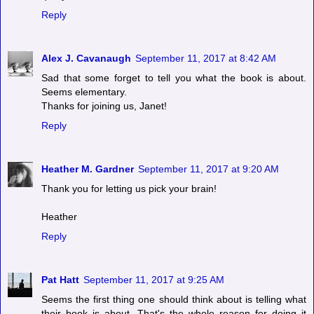
Reply
Alex J. Cavanaugh
September 11, 2017 at 8:42 AM
Sad that some forget to tell you what the book is about.
Seems elementary.
Thanks for joining us, Janet!
Reply
Heather M. Gardner
September 11, 2017 at 9:20 AM
Thank you for letting us pick your brain!
Heather
Reply
Pat Hatt
September 11, 2017 at 9:25 AM
Seems the first thing one should think about is telling what
their book is about. That's the whole reason for doing it