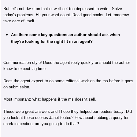
But let's not dwell on that or we'll get too depressed to write.
Solve
today's problems. Hit your word count. Read good books. Let tomorrow
take care of itself.
Are there some key questions an author should ask when
they’re looking for the right fit in an agent?
Communication style! Does the agent reply quickly or should the author
know to expect lag time.
Does the agent expect to do some editorial work on the ms before it goes
on submission.
Most important: what happens if the ms doesn't sell.
These were great answers and I hope they helped our readers today. Did
you look at those queries Janet touted? How about subbing a query for
shark inspection; are you going to do that?