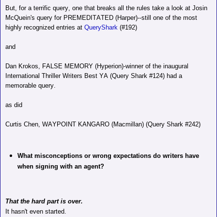
But, for a terrific query, one that breaks all the rules take a look at Josin
McQuein's query for PREMEDITATED (Harper)--still one of the most
highly recognized entries at
QueryShark
(#192)
and
Dan Krokos, FALSE MEMORY (Hyperion)-winner of the inaugural
International Thriller Writers Best YA (Query Shark #124) had a
memorable query.
as did
Curtis Chen, WAYPOINT KANGARO (Macmillan) (Query Shark #242)
What misconceptions or wrong expectations do writers have
when signing with an agent?
That the hard part is over.
It hasn't even started.