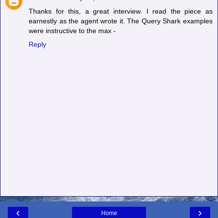
Thanks for this, a great interview. I read the piece as
earnestly as the agent wrote it. The Query Shark examples
were instructive to the max -
Reply
‹
›
Home