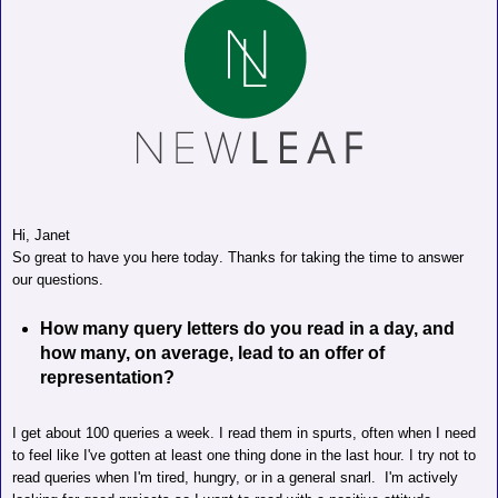
Hi, Janet
So great to have you here today. Thanks for taking the time to answer
our questions.
How many query letters do you read in a day, and
how many, on average, lead to an offer of
representation?
I get about 100 queries a week. I read them in spurts, often when I need
to feel like I've gotten at least one thing done in the last hour.
I try not to
read queries when I'm tired, hungry, or in a general snarl.
I'm actively