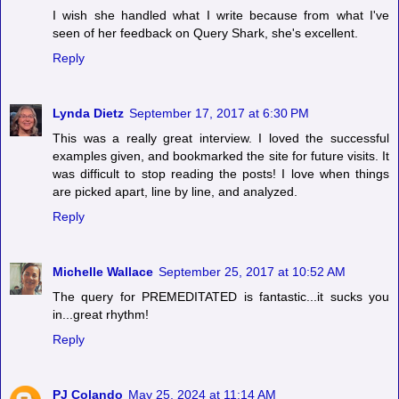
I wish she handled what I write because from what I've
seen of her feedback on Query Shark, she's excellent.
Reply
Lynda Dietz
September 17, 2017 at 6:30 PM
This was a really great interview. I loved the successful
examples given, and bookmarked the site for future visits. It
was difficult to stop reading the posts! I love when things
are picked apart, line by line, and analyzed.
Reply
Michelle Wallace
September 25, 2017 at 10:52 AM
The query for PREMEDITATED is fantastic...it sucks you
in...great rhythm!
Reply
PJ Colando
May 25, 2024 at 11:14 AM