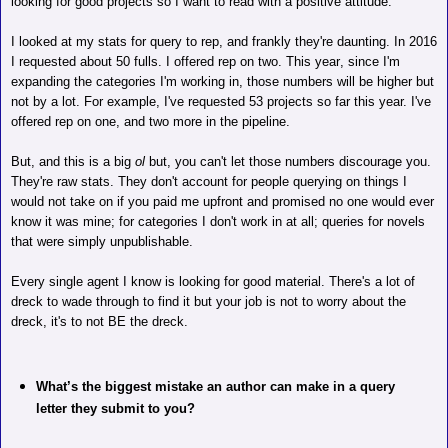
looking for good projects so I want to read with a positive attitude.
I looked at my stats for query to rep, and frankly they're daunting. In 2016
I requested about 50 fulls. I offered rep on two. This year, since I'm
expanding the categories I'm working in, those
numbers will be higher but
not by a lot. For example, I've requested 53 projects so far this year. I've
offered rep on one, and two more in the pipeline.
But, and this is a big
ol
but, you can't let those numbers discourage you.
They're raw stats. They don't account for people querying on things I
would not take on if you paid me upfront and promised no one would ever
know it was mine; for categories I don't work in at all; queries for novels
that were simply unpublishable.
Every single agent I know is looking for good material. There's a lot of
dreck to wade through to find it but your job is not to worry about the
dreck, it's to not BE the dreck.
What’s the biggest mistake an author can make in a query
letter they submit to you?