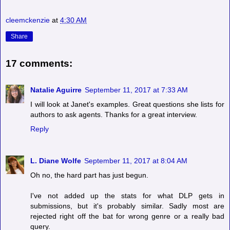
cleemckenzie
at
4:30 AM
Share
17 comments:
Natalie Aguirre
September 11, 2017 at 7:33 AM
I will look at Janet's examples. Great questions she lists for
authors to ask agents. Thanks for a great interview.
Reply
L. Diane Wolfe
September 11, 2017 at 8:04 AM
Oh no, the hard part has just begun.
I've not added up the stats for what DLP gets in
submissions, but it's probably similar. Sadly most are
rejected right off the bat for wrong genre or a really bad
query.