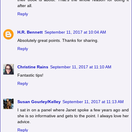
after all.
Reply
H.R. Bennett
September 11, 2017 at 10:04 AM
Absolutely great points. Thanks for sharing.
Reply
Christine Rains
September 11, 2017 at 11:10 AM
Fantastic tips!
Reply
Susan Gourley/Kelley
September 11, 2017 at 11:13 AM
I sat in on a panel where Janet spoke a few years ago and
she is so informative and gets to the point. I always love her
advice.
Reply