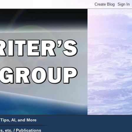
 Tips, AI, and More
 etc. / Publications