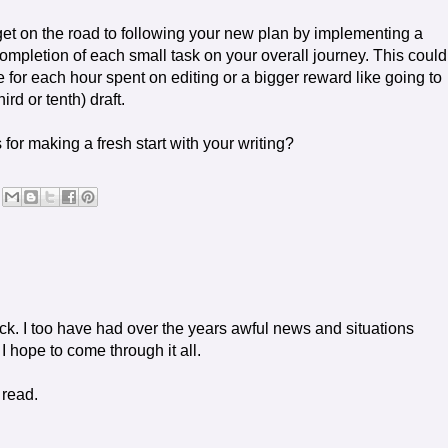
 get on the road to following your new plan by implementing a
completion of each small task on your overall journey. This could
 for each hour spent on editing or a bigger reward like going to
rd or tenth) draft.
for making a fresh start with your writing?
ick. I too have had over the years awful news and situations
 I hope to come through it all.
 read.