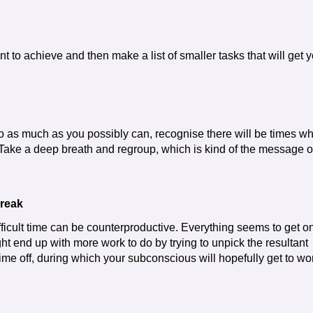
nt to achieve and then make a list of smaller tasks that will get 
do as much as you possibly can, recognise there will be times w
 Take a deep breath and regroup, which is kind of the message o
break
ficult time can be counterproductive. Everything seems to get o
t end up with more work to do by trying to unpick the resultant
me off, during which your subconscious will hopefully get to wo