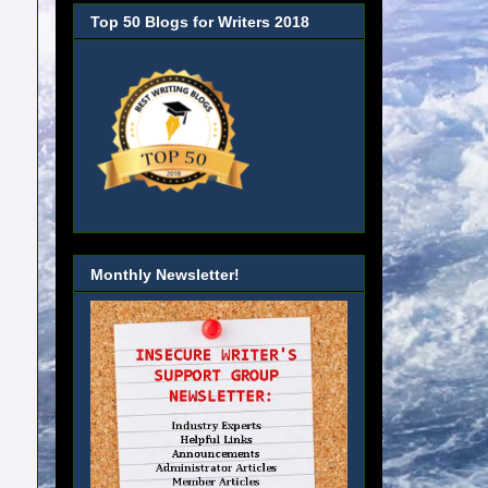
Top 50 Blogs for Writers 2018
Monthly Newsletter!