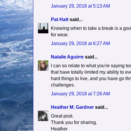
January 29, 2018 at 5:13 AM
Pat Hatt
said...
Knowing when to take a break is a good
for wear.
January 29, 2018 at 6:27 AM
Natalie Aguirre
said...
I can so relate to what you're saying t
that have totally limited my ability to 
hard things to live, and you have go th
challenges.
January 29, 2018 at 7:26 AM
Heather M. Gardner
said...
Great post.
Thank you for sharing.
Heather