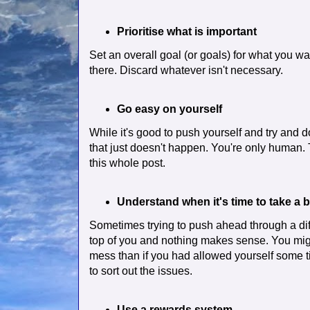
Prioritise what is important
Set an overall goal (or goals) for what you wa
there. Discard whatever isn't necessary.
Go easy on yourself
While it's good to push yourself and try and 
that just doesn't happen. You're only human.
this whole post.
Understand when it's time to take a 
Sometimes trying to push ahead through a dif
top of you and nothing makes sense. You migh
mess than if you had allowed yourself some ti
to sort out the issues.
Use a rewards system