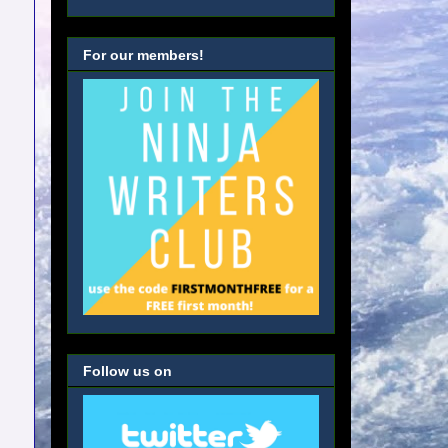
For our members!
Follow us on