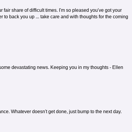
ur fair share of difficult times. I'm so pleased you've got your
tter to back you up ... take care and with thoughts for the coming
ad some devastating news. Keeping you in my thoughts - Ellen
rtance. Whatever doesn't get done, just bump to the next day.