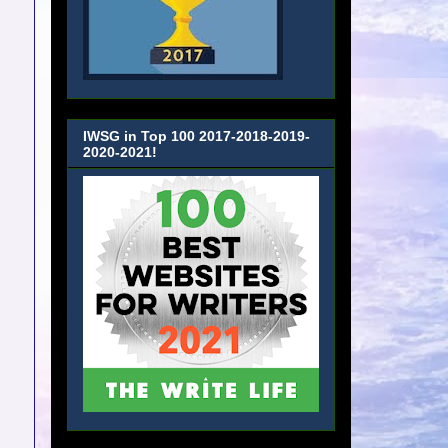
IWSG in Top 100 2017-2018-2019-
2020-2021!