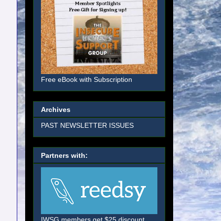
Free eBook with Subscription
Archives
PAST NEWSLETTER ISSUES
Partners with:
IWSG members get $25 discount