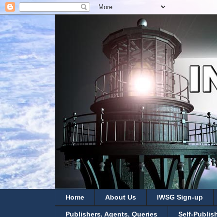
Home
About Us
IWSG Sign-up
Publishers, Agents, Queries
Self-Publis