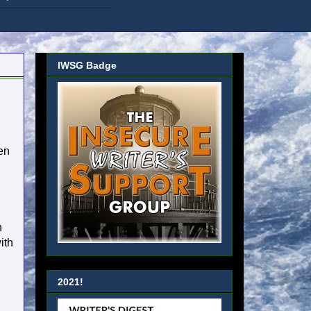
IWSG Badge
hen
n
ith
2021!