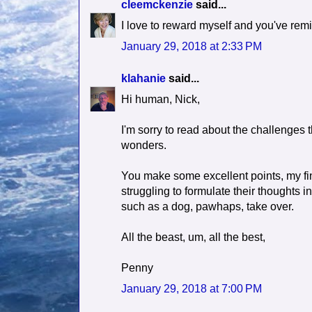
cleemckenzie
said...
I love to reward myself and you've rem
January 29, 2018 at 2:33 PM
klahanie
said...
Hi human, Nick,
I'm sorry to read about the challenges t
wonders.
You make some excellent points, my fin
struggling to formulate their thoughts i
such as a dog, pawhaps, take over.
All the beast, um, all the best,
Penny
January 29, 2018 at 7:00 PM