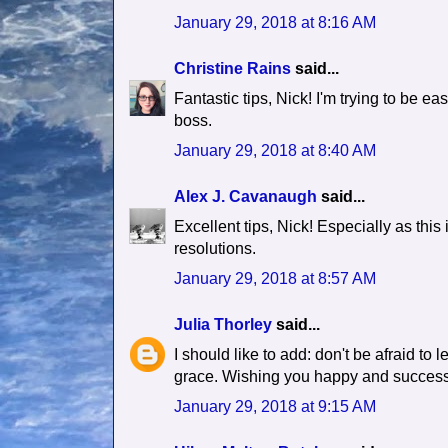
January 29, 2018 at 8:16 AM
Christine Rains
said...
Fantastic tips, Nick! I'm trying to be e
boss.
January 29, 2018 at 8:40 AM
Alex J. Cavanaugh
said...
Excellent tips, Nick! Especially as this
resolutions.
January 29, 2018 at 8:57 AM
Julia Thorley
said...
I should like to add: don't be afraid to
grace. Wishing you happy and successf
January 29, 2018 at 9:15 AM