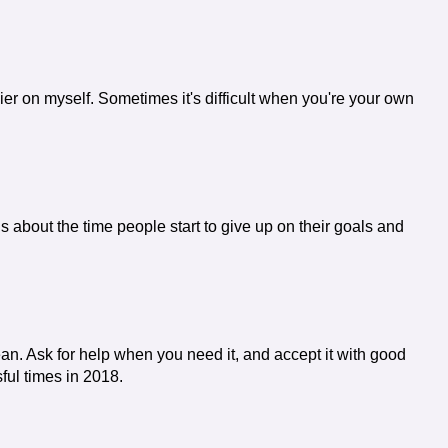
asier on myself. Sometimes it's difficult when you're your own
 is about the time people start to give up on their goals and
 lean. Ask for help when you need it, and accept it with good
ul times in 2018.