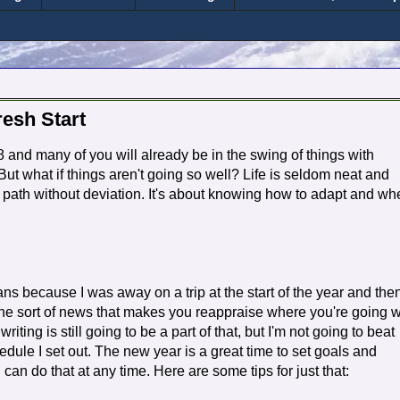
resh Start
 and many of you will already be in the swing of things with
 But what if things aren't going so well? Life is seldom neat and
et path without deviation. It's about knowing how to adapt and w
s because I was away on a trip at the start of the year and the
e sort of news that makes you reappraise where you're going w
iting is still going to be a part of that, but I'm not going to beat
edule I set out. The new year is a great time to set goals and
 can do that at any time. Here are some tips for just that: