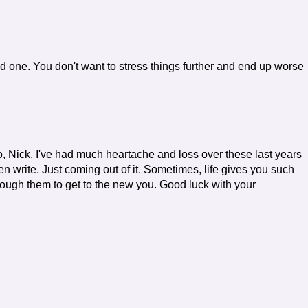
 one. You don't want to stress things further and end up worse
oo, Nick. I've had much heartache and loss over these last years
even write. Just coming out of it. Sometimes, life gives you such
rough them to get to the new you. Good luck with your