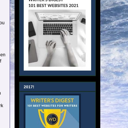
you
hen
f
2017!
n
rk