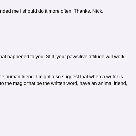
inded me I should do it more often. Thanks, Nick.
hat happened to you. Still, your pawsitive attitude will work
e human friend. I might also suggest that when a writer is
nto the magic that be the written word, have an animal friend,