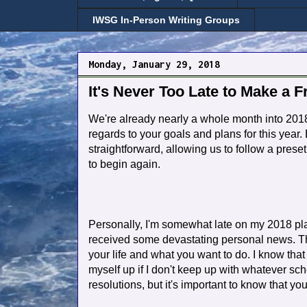
IWSG In-Person Writing Groups
Monday, January 29, 2018
It's Never Too Late to Make a F
We're already nearly a whole month into 2018
regards to your goals and plans for this year.
straightforward, allowing us to follow a pres
to begin again.
Personally, I'm somewhat late on my 2018 plan
received some devastating personal news. Th
your life and what you want to do. I know that wr
myself up if I don't keep up with whatever sch
resolutions, but it's important to know that you