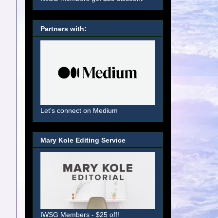
Partners with:
Let's connect on Medium
Mary Kole Editing Service
IWSG Members - $25 off!