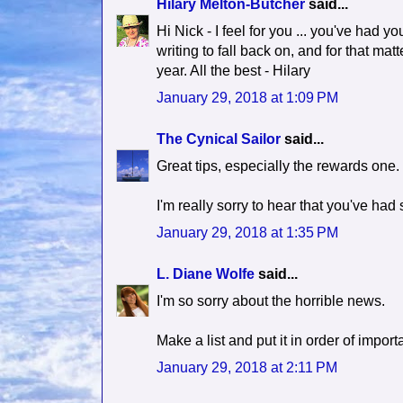
Hilary Melton-Butcher
said...
Hi Nick - I feel for you ... you've had yo
writing to fall back on, and for that ma
year. All the best - Hilary
January 29, 2018 at 1:09 PM
The Cynical Sailor
said...
Great tips, especially the rewards one.
I'm really sorry to hear that you've h
January 29, 2018 at 1:35 PM
L. Diane Wolfe
said...
I'm so sorry about the horrible news.
Make a list and put it in order of impo
January 29, 2018 at 2:11 PM