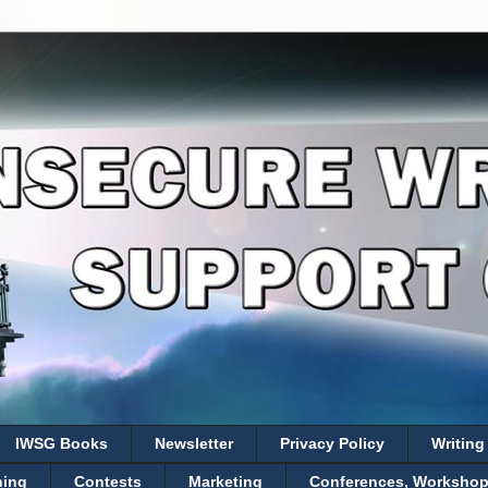
IWSG Books
Newsletter
Privacy Policy
Writing
hing
Contests
Marketing
Conferences, Workshops,