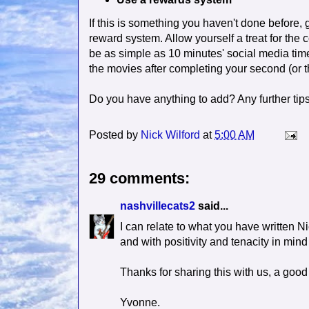
If this is something you haven't done before,
reward system. Allow yourself a treat for the 
be as simple as 10 minutes' social media time
the movies after completing your second (or thi
Do you have anything to add? Any further tips 
Posted by
Nick Wilford
at
5:00 AM
29 comments:
nashvillecats2
said...
I can relate to what you have written N
and with positivity and tenacity in mind
Thanks for sharing this with us, a good
Yvonne.