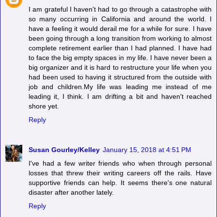
I am grateful I haven't had to go through a catastrophe with
so many occurring in California and around the world. I
have a feeling it would derail me for a while for sure. I have
been going through a long transition from working to almost
complete retirement earlier than I had planned. I have had
to face the big empty spaces in my life. I have never been a
big organizer and it is hard to restructure your life when you
had been used to having it structured from the outside with
job and children.My life was leading me instead of me
leading it, I think. I am drifting a bit and haven't reached
shore yet.
Reply
Susan Gourley/Kelley
January 15, 2018 at 4:51 PM
I've had a few writer friends who when through personal
losses that threw their writing careers off the rails. Have
supportive friends can help. It seems there's one natural
disaster after another lately.
Reply