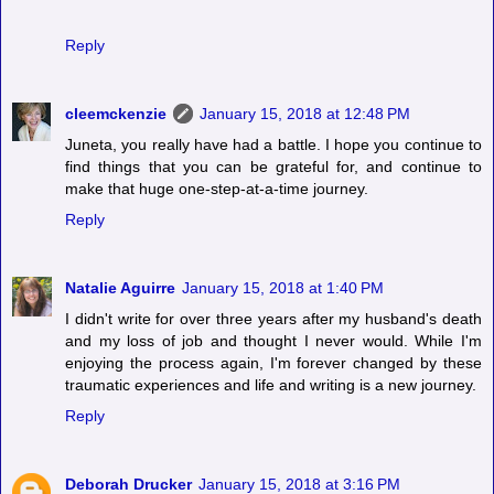
Reply
cleemckenzie
January 15, 2018 at 12:48 PM
Juneta, you really have had a battle. I hope you continue to
find things that you can be grateful for, and continue to
make that huge one-step-at-a-time journey.
Reply
Natalie Aguirre
January 15, 2018 at 1:40 PM
I didn't write for over three years after my husband's death
and my loss of job and thought I never would. While I'm
enjoying the process again, I'm forever changed by these
traumatic experiences and life and writing is a new journey.
Reply
Deborah Drucker
January 15, 2018 at 3:16 PM