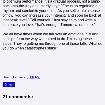
to optimum performance. It’s a gradual process
, not a jump-
back-into-the-fray one. Hardy says, “Focus on regaining a
rhythm and comfort to your effort. As you settle into a sense
of flow, you can increase your intensity and soon be back at
that peak level.” Tell yourself, “Just stay calm and write a
sentence you love. That’s enough. Tomorrow, do more.”
We all have times when we fall over an emotional cliff and
can't perform the way we trained to do. I'm using these
steps. They're getting me through one of those falls. What do
you do when catastrophes strike?
cleemckenzie
at
5:00 AM
Share
21 comments: