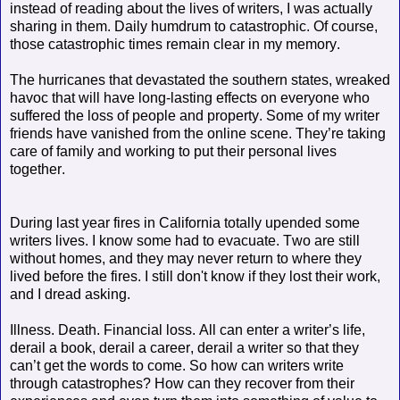
instead of reading about the lives of writers, I was actually
sharing in them. Daily humdrum to catastrophic.
Of course,
those
catastrophic times remain clear in my memory.
The hurricanes that devastated the southern states, wreaked
havoc that will have long-lasting effects on everyone who
suffered the loss of people and property. Some of my writer
friends have vanished from the online scene. They’re taking
care of family and working to put their personal lives
together.
During last year fires in California totally upended some
writers lives. I know some had to evacuate. Two are still
without homes, and they may never return to where they
lived before the fires. I still don't know if they lost their work,
and I dread asking.
Illness. Death. Financial loss. All can enter a writer’s life,
derail a book, derail a career, derail a writer so that they
can’t get the words to come. So how can writers write
through catastrophes? How can they recover from their