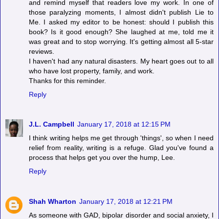
and remind myself that readers love my work. In one of
those paralyzing moments, I almost didn't publish Lie to
Me. I asked my editor to be honest: should I publish this
book? Is it good enough? She laughed at me, told me it
was great and to stop worrying. It's getting almost all 5-star
reviews.
I haven't had any natural disasters. My heart goes out to all
who have lost property, family, and work.
Thanks for this reminder.
Reply
J.L. Campbell
January 17, 2018 at 12:15 PM
I think writing helps me get through 'things', so when I need
relief from reality, writing is a refuge. Glad you've found a
process that helps get you over the hump, Lee.
Reply
Shah Wharton
January 17, 2018 at 12:21 PM
As someone with GAD, bipolar disorder and social anxiety, I