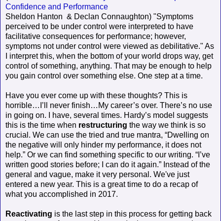
Confidence and Performance
Sheldon Hanton & Declan Connaughton) "Symptoms
perceived to be under control were interpreted to have
facilitative consequences for performance; however,
symptoms not under control were viewed as debilitative." As
I interpret this, when the bottom of your world drops way, get
control of something, anything. That may be enough to help
you gain control over something else. One step at a time.
Have you ever come up with these thoughts? This is
horrible…I’ll never finish…My career’s over. There’s no use
in going on. I have, several times. Hardy’s model suggests
this is the time when
restructuring
the way we think is so
crucial. We can use the tried and true mantra, “Dwelling on
the negative will only hinder my performance, it does not
help.” Or we can find something specific to our writing. “I’ve
written good stories before; I can do it again.” Instead of the
general and vague, make it very personal. We've just
entered a new year. This is a great time to do a recap of
what you accomplished in 2017.
Reactivating
is the last step in this process for getting back