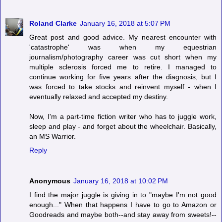
Roland Clarke
January 16, 2018 at 5:07 PM
Great post and good advice. My nearest encounter with
'catastrophe' was when my equestrian
journalism/photography career was cut short when my
multiple sclerosis forced me to retire. I managed to
continue working for five years after the diagnosis, but I
was forced to take stocks and reinvent myself - when I
eventually relaxed and accepted my destiny.
Now, I'm a part-time fiction writer who has to juggle work,
sleep and play - and forget about the wheelchair. Basically,
an MS Warrior.
Reply
Anonymous
January 16, 2018 at 10:02 PM
I find the major juggle is giving in to "maybe I'm not good
enough..." When that happens I have to go to Amazon or
Goodreads and maybe both--and stay away from sweets!--