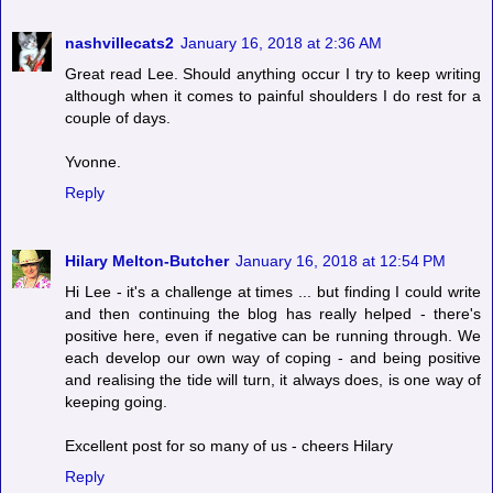
nashvillecats2
January 16, 2018 at 2:36 AM
Great read Lee. Should anything occur I try to keep writing
although when it comes to painful shoulders I do rest for a
couple of days.
Yvonne.
Reply
Hilary Melton-Butcher
January 16, 2018 at 12:54 PM
Hi Lee - it's a challenge at times ... but finding I could write
and then continuing the blog has really helped - there's
positive here, even if negative can be running through. We
each develop our own way of coping - and being positive
and realising the tide will turn, it always does, is one way of
keeping going.
Excellent post for so many of us - cheers Hilary
Reply