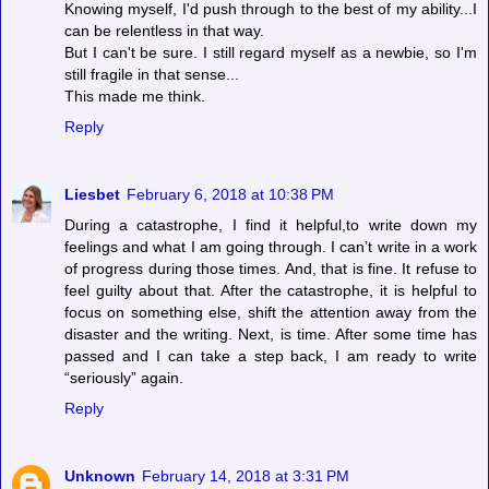
Knowing myself, I'd push through to the best of my ability...I
can be relentless in that way.
But I can't be sure. I still regard myself as a newbie, so I'm
still fragile in that sense...
This made me think.
Reply
Liesbet
February 6, 2018 at 10:38 PM
During a catastrophe, I find it helpful,to write down my
feelings and what I am going through. I can’t write in a work
of progress during those times. And, that is fine. It refuse to
feel guilty about that. After the catastrophe, it is helpful to
focus on something else, shift the attention away from the
disaster and the writing. Next, is time. After some time has
passed and I can take a step back, I am ready to write
“seriously” again.
Reply
Unknown
February 14, 2018 at 3:31 PM