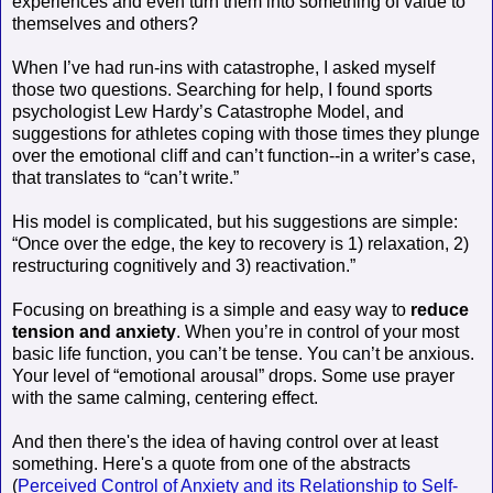
experiences and even turn them into something of value to
themselves and others?
When I’ve had run-ins with catastrophe, I asked myself
those two questions. Searching for help, I found sports
psychologist Lew Hardy’s Catastrophe Model, and
suggestions for athletes coping with those times they plunge
over the emotional cliff and can’t function--in a writer’s case,
that translates to “can’t write.”
His model is complicated, but his suggestions are simple:
“Once over the edge, the key to recovery is 1) relaxation, 2)
restructuring cognitively and 3) reactivation.”
Focusing on breathing is a simple and easy way to
reduce
tension and anxiety
. When you’re in control of your most
basic life function, you can’t be tense. You can’t be anxious.
Your level of “emotional arousal” drops. Some use prayer
with the same calming, centering effect.
And then there's the idea of having control over at least
something. Here's a quote from one of the abstracts
(
Perceived Control of Anxiety and its Relationship to Self-