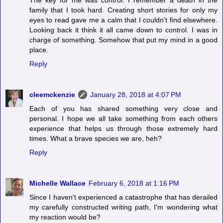
The key for me was control. I remember a death in the
family that I took hard. Creating short stories for only my
eyes to read gave me a calm that I couldn't find elsewhere.
Looking back it think it all came down to control. I was in
charge of something. Somehow that put my mind in a good
place.
Reply
cleemckenzie
January 28, 2018 at 4:07 PM
Each of you has shared something very close and
personal. I hope we all take something from each others
experience that helps us through those extremely hard
times. What a brave species we are, heh?
Reply
Michelle Wallace
February 6, 2018 at 1:16 PM
Since I haven't experienced a catastrophe that has derailed
my carefully constructed writing path, I'm wondering what
my reaction would be?