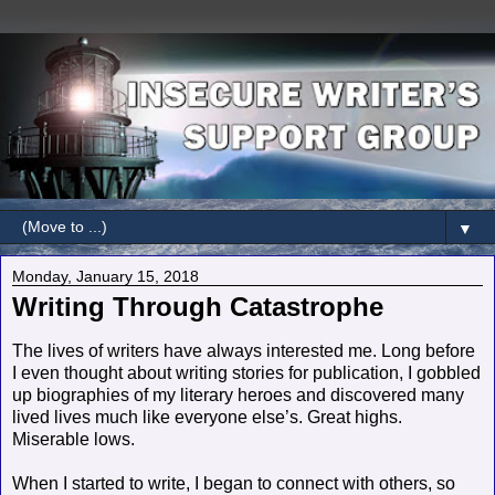
▼
Monday, January 15, 2018
Writing Through Catastrophe
The lives of writers have always interested me. Long before
I even thought about writing stories for publication, I gobbled
up biographies of my literary heroes and discovered many
lived lives much like everyone else’s. Great highs.
Miserable lows.
When I started to write, I began to connect with others, so