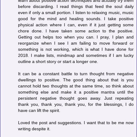
learn about positive action techniques and actually try them
before discarding. I read things that feed the soul daily
even if only a small portion. I listen to relaxing music, music
good for the mind and healing sounds. I take positive
physical action where I can, even if it just getting some
chore done. I have taken some action to the positive.
Getting out helps too when you can. I pray, I plan and
reorganize when I see I am failing to move forward or
something is not working, which is what I have done for
2018. I make lists, mindmap and sometimes if I am lucky
outline a short story or start a longer one.
It can be a constant battle to turn thought from negative
dwellings to positive. The good thing about that is you
cannot hold two thoughts at the same time, so think about
something else and make it a positive mantra until the
persistent negative thought goes away. Just repeating
thank you, thank you, thank you, for the blessings, I do
have can lift the spirit.
Loved the post and suggestions. I want that to be me now
writing despite it.