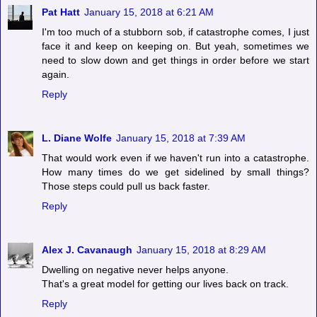
Pat Hatt
January 15, 2018 at 6:21 AM
I'm too much of a stubborn sob, if catastrophe comes, I just
face it and keep on keeping on. But yeah, sometimes we
need to slow down and get things in order before we start
again.
Reply
L. Diane Wolfe
January 15, 2018 at 7:39 AM
That would work even if we haven't run into a catastrophe.
How many times do we get sidelined by small things?
Those steps could pull us back faster.
Reply
Alex J. Cavanaugh
January 15, 2018 at 8:29 AM
Dwelling on negative never helps anyone.
That's a great model for getting our lives back on track.
Reply