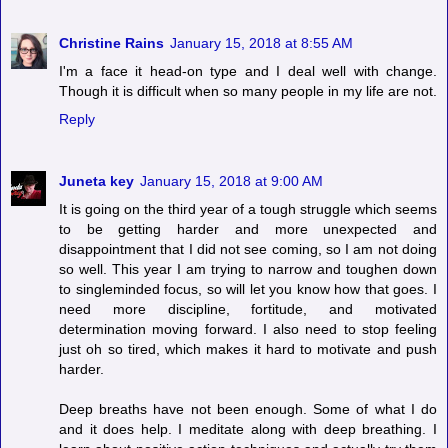
Christine Rains
January 15, 2018 at 8:55 AM
I'm a face it head-on type and I deal well with change.
Though it is difficult when so many people in my life are not.
Reply
Juneta key
January 15, 2018 at 9:00 AM
It is going on the third year of a tough struggle which seems
to be getting harder and more unexpected and
disappointment that I did not see coming, so I am not doing
so well. This year I am trying to narrow and toughen down
to singleminded focus, so will let you know how that goes. I
need more discipline, fortitude, and motivated
determination moving forward. I also need to stop feeling
just oh so tired, which makes it hard to motivate and push
harder.
Deep breaths have not been enough. Some of what I do
and it does help. I meditate along with deep breathing. I