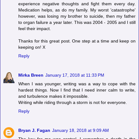
experience negative thoughts and fight them every day.
Medication helps, as do my family. My worst 'catastrophe'
however, was losing my brother to suicide, then my father
to organ failure a year later. This was 2004 - 2005 and I still
feel their impact.
Thanks for this great post. One step at a time and keep on
keeping on! X
Reply
Mirka Breen
January 17, 2018 at 11:33 PM
When I was younger, writing was a way to cope with the
hardest things. Now I find that I need inner calm to write,
and turbulence makes it impossible.
Writing while riding through a storm is not for everyone.
Reply
Bryan J. Fagan
January 18, 2018 at 9:09 AM