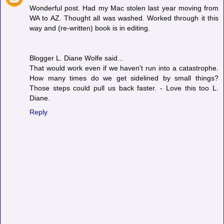
Wonderful post. Had my Mac stolen last year moving from
WA to AZ. Thought all was washed. Worked through it this
way and (re-written) book is in editing.
Blogger L. Diane Wolfe said...
That would work even if we haven't run into a catastrophe.
How many times do we get sidelined by small things?
Those steps could pull us back faster. - Love this too L.
Diane.
Reply