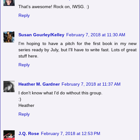
That's awesome! Rock on, IWSG. :)
Reply
Susan Gourley/Kelley
February 7, 2018 at 11:30 AM
I'm hoping to have a pitch for the first book in my new
series ready by July, but I'll have to write fast. Lots of great
stuff here.
Reply
Heather M. Gardner
February 7, 2018 at 11:37 AM
I don't know what I'd do without this group.
:)
Heather
Reply
J.Q. Rose
February 7, 2018 at 12:53 PM