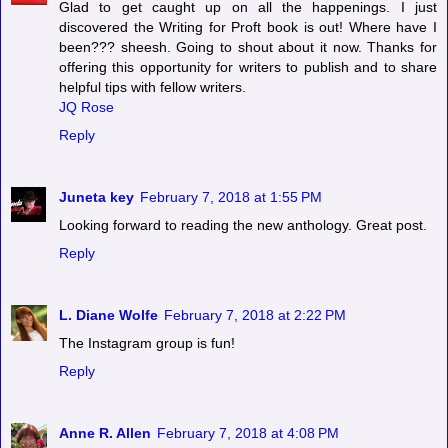
Glad to get caught up on all the happenings. I just
discovered the Writing for Proft book is out! Where have I
been??? sheesh. Going to shout about it now. Thanks for
offering this opportunity for writers to publish and to share
helpful tips with fellow writers.
JQ Rose
Reply
Juneta key
February 7, 2018 at 1:55 PM
Looking forward to reading the new anthology. Great post.
Reply
L. Diane Wolfe
February 7, 2018 at 2:22 PM
The Instagram group is fun!
Reply
Anne R. Allen
February 7, 2018 at 4:08 PM