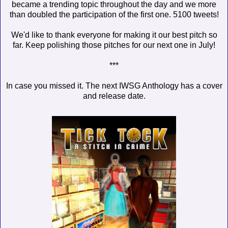
became a trending topic throughout the day and we more
than doubled the participation of the first one. 5100 tweets!
We'd like to thank everyone for making it our best pitch so
far. Keep polishing those pitches for our next one in July!
***
In case you missed it. The next IWSG Anthology has a cover
and release date.