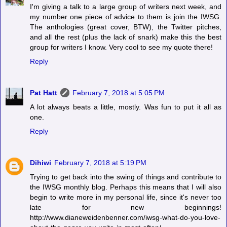
I'm giving a talk to a large group of writers next week, and
my number one piece of advice to them is join the IWSG.
The anthologies (great cover, BTW), the Twitter pitches,
and all the rest (plus the lack of snark) make this the best
group for writers I know. Very cool to see my quote there!
Reply
Pat Hatt
February 7, 2018 at 5:05 PM
A lot always beats a little, mostly. Was fun to put it all as
one.
Reply
Dihiwi
February 7, 2018 at 5:19 PM
Trying to get back into the swing of things and contribute to
the IWSG monthly blog. Perhaps this means that I will also
begin to write more in my personal life, since it's never too
late for new beginnings!
http://www.dianeweidenbenner.com/iwsg-what-do-you-love-