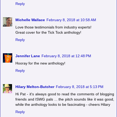
Reply
Michelle Wallace
February 8, 2018 at 10:58 AM
Love those testimonials from industry experts!
Great cover for the Tick Tock anthology!
Reply
Jennifer Lane
February 8, 2018 at 12:48 PM
Hooray for the new anthology!
Reply
Hilary Melton-Butcher
February 8, 2018 at 5:13 PM
Hi Pat - it's always good to read the comments of blogging
friends and ISWG pals ... the pitch sounds like it was good,
while the anthology looks to be fascinating - cheers Hilary
Reply