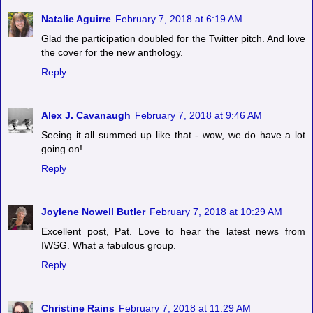
Natalie Aguirre
February 7, 2018 at 6:19 AM
Glad the participation doubled for the Twitter pitch. And love
the cover for the new anthology.
Reply
Alex J. Cavanaugh
February 7, 2018 at 9:46 AM
Seeing it all summed up like that - wow, we do have a lot
going on!
Reply
Joylene Nowell Butler
February 7, 2018 at 10:29 AM
Excellent post, Pat. Love to hear the latest news from
IWSG. What a fabulous group.
Reply
Christine Rains
February 7, 2018 at 11:29 AM