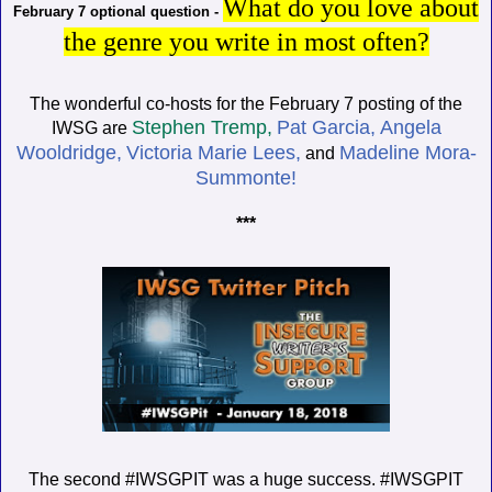
What do you love about
February 7 optional question -
the genre you write in most often?
The wonderful co-hosts for the February 7 posting of the
Stephen Tremp,
Pat Garcia,
Angela
IWSG are
Wooldridge,
Victoria Marie Lees,
Madeline Mora-
and
Summonte!
***
The second #IWSGPIT was a huge success. #IWSGPIT