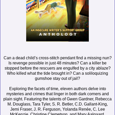
Can a dead child’s cross-stitch pendant find a missing nun?
Is revenge possible in just 48 minutes? Can a killer be
stopped before the rescuers are engulfed by a city ablaze?
Who killed what the tide brought in? Can a soliloquizing
gumshoe stay out of jail?
Exploring the facets of time, eleven authors delve into
mysteries and crimes that linger in both dark corners and
plain sight. Featuring the talents of Gwen Gardner, Rebecca
M. Douglass, Tara Tyler, S. R. Betler, C.D. Gallant-King,
Jemi Fraser, J. R. Ferguson, Yolanda Renée, C. Lee
McKenzie, Christine Clemetson, and Mary Aalgaard.