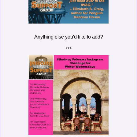
Anything else you'd like to add?
***