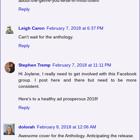
about-the-genre-you-write-in-most-often/
Reply
Leigh Caron
February 7, 2018 at 6:37 PM
Can't wait for the anthology.
Reply
Stephen Tremp
February 7, 2018 at 11:11 PM
Hi Joylene, I really need to get involved with this Facebook
group. I post here and there but need to be more
consistent.
Here's to a healthy ad prosperous 2018!
Reply
dolorah
February 8, 2018 at 12:06 AM
Awesome cover for the Anthology. Anticipating the release.