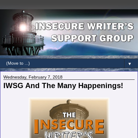
▼
Wednesday, February 7, 2018
IWSG And The Many Happenings!