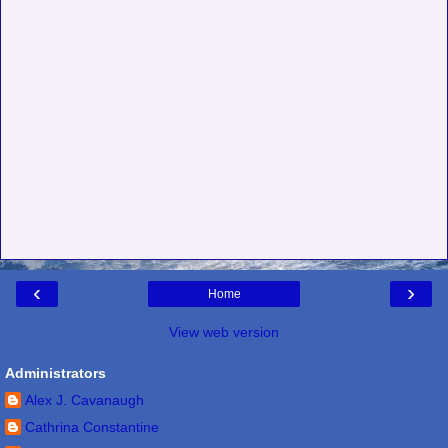
‹
›
Home
View web version
Administrators
Alex J. Cavanaugh
Cathrina Constantine