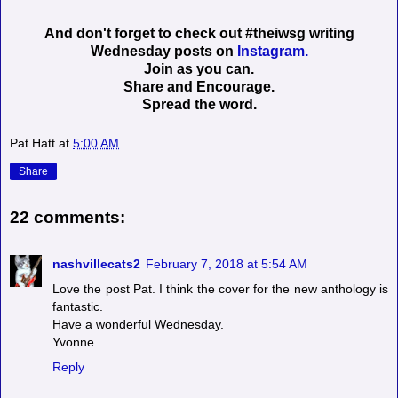
And don't forget to check out #theiwsg writing
Wednesday posts on
Instagram.
Join as you can.
Share and Encourage.
Spread the word.
Pat Hatt
at
5:00 AM
Share
22 comments:
nashvillecats2
February 7, 2018 at 5:54 AM
Love the post Pat. I think the cover for the new anthology is
fantastic.
Have a wonderful Wednesday.
Yvonne.
Reply