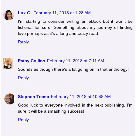
Lux G.
February 11, 2018 at 1:28 AM
I'm starting to consider writing an eBook but it won't be
fictional for sure. Something about my journey of finding
love perhaps as it's a long and crazy road.
Reply
Patsy Collins
February 11, 2018 at 7:11 AM
Sounds as though there's a lot going on in that anthology!
Reply
Stephen Tremp
February 11, 2018 at 10:48 AM
Good luck to everyone involved in the next publishing. I'm
sure it will be a smashing success!
Reply