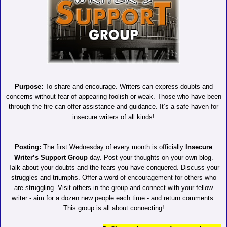
Purpose:
To share and encourage. Writers can express doubts and
concerns without fear of appearing foolish or weak. Those who have been
through the fire can offer assistance and guidance. It’s a safe haven for
insecure writers of all kinds!
Posting:
The first Wednesday of every month is officially
Insecure
Writer’s Support Group
day. Post your thoughts on your own blog.
Talk about your doubts and the fears you have conquered. Discuss your
struggles and triumphs. Offer a word of encouragement for others who
are struggling. Visit others in the group and connect with your fellow
writer - aim for a dozen new people each time - and return comments.
This group is all about connecting!