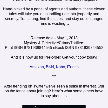
Hand-picked by a panel of agents and authors, these eleven
tales will take you on a thrilling ride into jeopardy and
secrecy. Trail along, find the clues, and stay out of danger.
Time is wasting…
Release date - May 1, 2018
Mystery & Detective/Crime/Thrillers
Print ISBN 9781939844545 eBook ISBN 9781939844552
And it is now up for Pre-order. Get your copy today!
Amazon
,
B&N
,
Kobo
,
ITunes
***
After trending on Twitter we've seen a spike in interest. Still
on the fence about joining? Here's what some others have
to say about us.