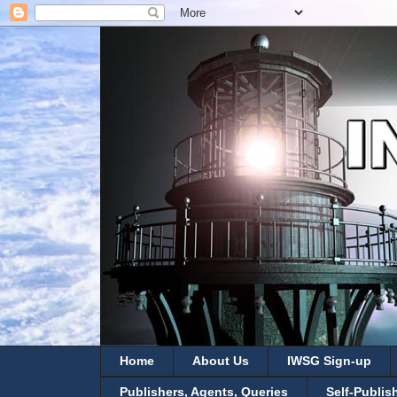
Home
About Us
IWSG Sign-up
Publishers, Agents, Queries
Self-Publis