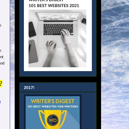
o
n
ent
and
?
2017!
a