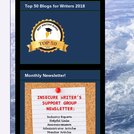
Top 50 Blogs for Writers 2018
Monthly Newsletter!