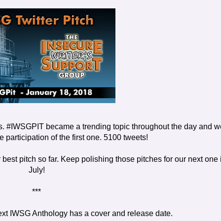
 #IWSGPIT became a trending topic throughout the day and w
participation of the first one. 5100 tweets!
 best pitch so far. Keep polishing those pitches for our next one 
July!
***
next IWSG Anthology has a cover and release date.