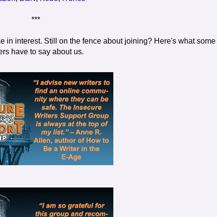
***
e in interest. Still on the fence about joining? Here's what some
ers have to say about us.