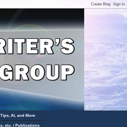
 Tips, AI, and More
 etc. / Publications