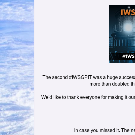
The second #IWSGPIT was a huge success.
more than doubled the 
We'd like to thank everyone for making it our
In case you missed it. The 