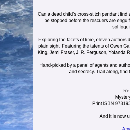
Can a dead child’s cross-stitch pendant find 
be stopped before the rescuers are engulf
soliloqu
Exploring the facets of time, eleven authors 
plain sight. Featuring the talents of Gwen Ga
King, Jemi Fraser, J. R. Ferguson, Yolanda
Hand-picked by a panel of agents and authors,
and secrecy. Trail along, find
Rel
Mystery
Print ISBN 9781
And it is now u
Am