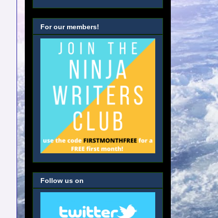
For our members!
Follow us on