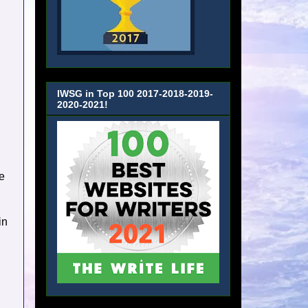
IWSG in Top 100 2017-2018-2019-
2020-2021!
e
in