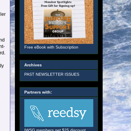
ler
and
nt-
Free eBook with Subscription
rd.
Archives
dy
PAST NEWSLETTER ISSUES
Partners with:
IWSG members get $25 discount