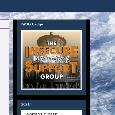
IWSG Badge
2021!