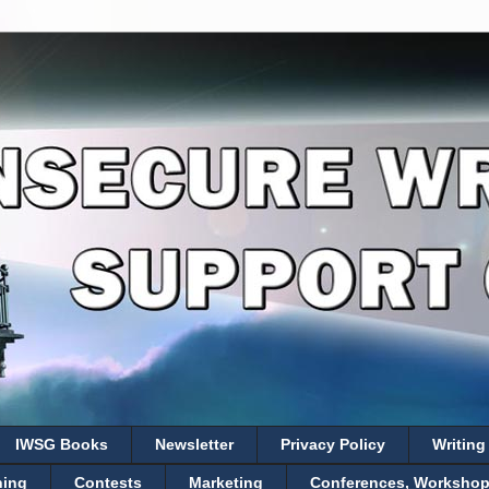
IWSG Books
Newsletter
Privacy Policy
Writing
hing
Contests
Marketing
Conferences, Workshops,