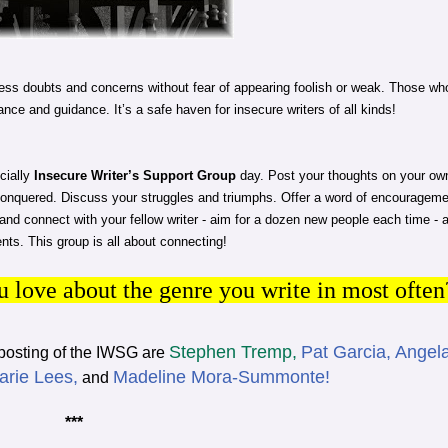
ss doubts and concerns without fear of appearing foolish or weak. Those wh
ance and guidance. It’s a safe haven for insecure writers of all kinds!
cially
Insecure Writer’s Support Group
day. Post your thoughts on your ow
conquered. Discuss your struggles and triumphs. Offer a word of encouragem
p and connect with your fellow writer - aim for a dozen new people each time - 
ts. This group is all about connecting!
 love about the genre you write in most often
Stephen Tremp,
Pat Garcia,
Angel
 posting of the IWSG are
arie Lees,
Madeline Mora-Summonte!
and
***