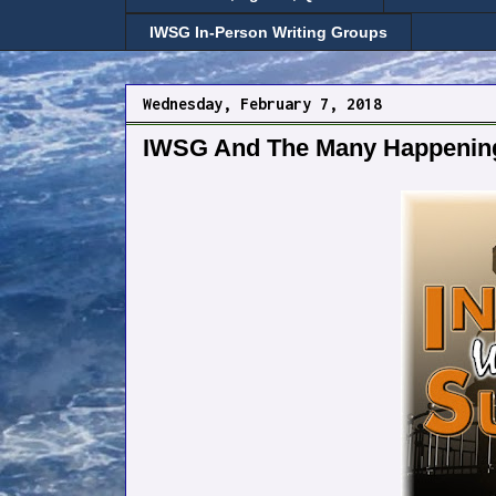
IWSG In-Person Writing Groups
Wednesday, February 7, 2018
IWSG And The Many Happenin