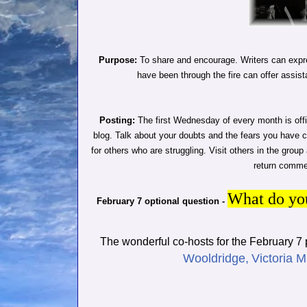
Purpose:
To share and encourage. Writers can expre
have been through the fire can offer assist
Posting:
The first Wednesday of every month is offi
blog. Talk about your doubts and the fears you have 
for others who are struggling. Visit others in the grou
return commen
What do you
February 7 optional question -
The wonderful co-hosts for the February 7
Wooldridge,
Victoria M