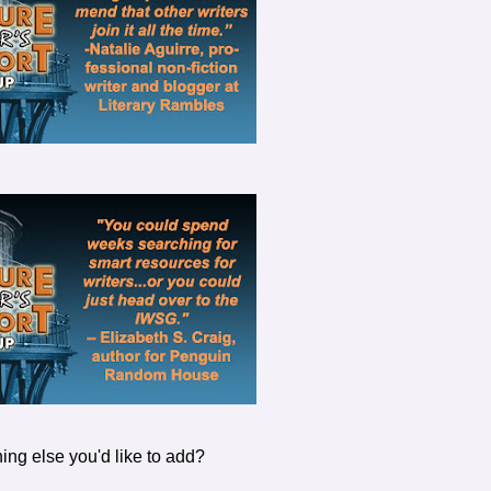
ing else you'd like to add?