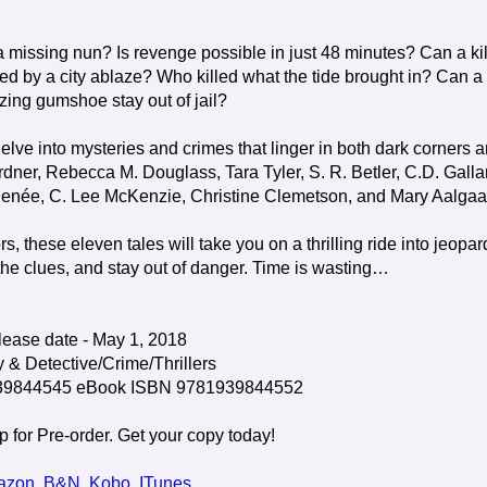
a missing nun? Is revenge possible in just 48 minutes? Can a kil
ed by a city ablaze? Who killed what the tide brought in? Can a
izing gumshoe stay out of jail?
delve into mysteries and crimes that linger in both dark corners 
rdner, Rebecca M. Douglass, Tara Tyler, S. R. Betler, C.D. Galla
 Renée, C. Lee McKenzie, Christine Clemetson, and Mary Aalgaa
 these eleven tales will take you on a thrilling ride into jeopar
 the clues, and stay out of danger. Time is wasting…
ease date - May 1, 2018
 & Detective/Crime/Thrillers
939844545 eBook ISBN 9781939844552
p for Pre-order. Get your copy today!
azon
,
B&N
,
Kobo
,
ITunes