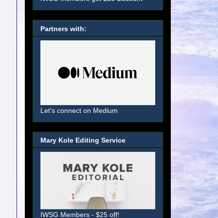
Partners with:
Let's connect on Medium
Mary Kole Editing Service
IWSG Members - $25 off!