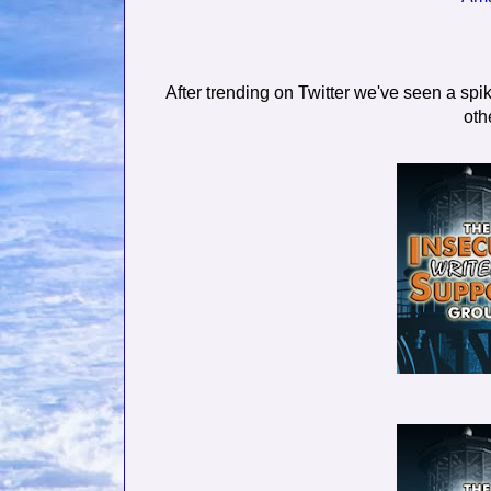
After trending on Twitter we've seen a spik
oth