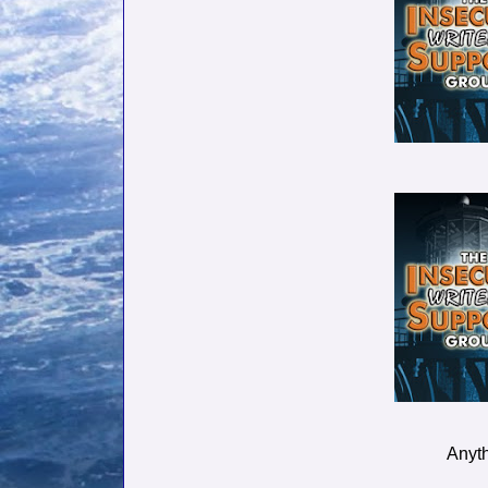
Anyth