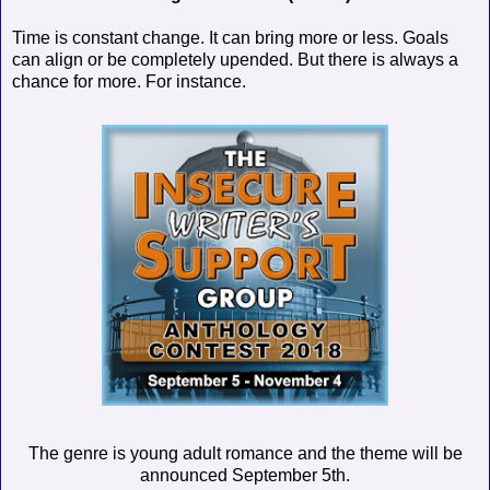
Time is constant change. It can bring more or less. Goals
can align or be completely upended. But there is always a
chance for more. For instance.
The genre is young adult romance and the theme will be
announced September 5th.