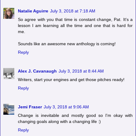
Natalie Aguirre
July 3, 2018 at 7:18 AM
So agree with you that time is constant change, Pat. It's a
lesson I am learning all the time and one that is hard for
me.
Sounds like an awesome new anthology is coming!
Reply
Alex J. Cavanaugh
July 3, 2018 at 8:44 AM
Writers, start your engines and get those pitches ready!
Reply
Jemi Fraser
July 3, 2018 at 9:06 AM
Change is inevitable and mostly good so I'm okay with
changing goals along with a changing life :)
Reply