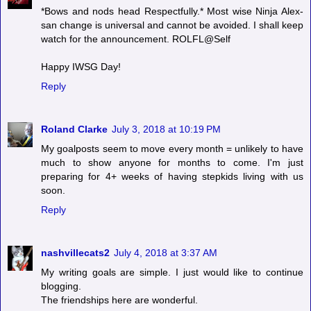
*Bows and nods head Respectfully.* Most wise Ninja Alex-
san change is universal and cannot be avoided. I shall keep
watch for the announcement. ROLFL@Self
Happy IWSG Day!
Reply
Roland Clarke
July 3, 2018 at 10:19 PM
My goalposts seem to move every month = unlikely to have
much to show anyone for months to come. I'm just
preparing for 4+ weeks of having stepkids living with us
soon.
Reply
nashvillecats2
July 4, 2018 at 3:37 AM
My writing goals are simple. I just would like to continue
blogging.
The friendships here are wonderful.