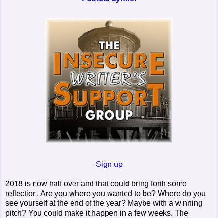
Sign up
2018 is now half over and that could bring forth some
reflection. Are you where you wanted to be? Where do you
see yourself at the end of the year? Maybe with a winning
pitch? You could make it happen in a few weeks. The