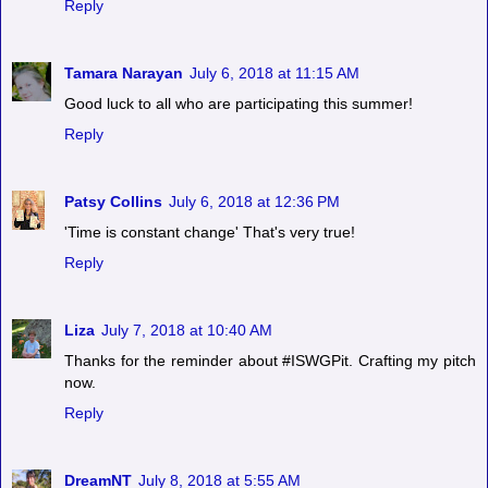
Reply
Tamara Narayan
July 6, 2018 at 11:15 AM
Good luck to all who are participating this summer!
Reply
Patsy Collins
July 6, 2018 at 12:36 PM
'Time is constant change' That's very true!
Reply
Liza
July 7, 2018 at 10:40 AM
Thanks for the reminder about #ISWGPit. Crafting my pitch
now.
Reply
DreamNT
July 8, 2018 at 5:55 AM