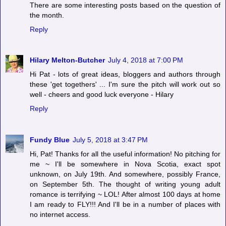
There are some interesting posts based on the question of
the month.
Reply
Hilary Melton-Butcher
July 4, 2018 at 7:00 PM
Hi Pat - lots of great ideas, bloggers and authors through
these 'get togethers' ... I'm sure the pitch will work out so
well - cheers and good luck everyone - Hilary
Reply
Fundy Blue
July 5, 2018 at 3:47 PM
Hi, Pat! Thanks for all the useful information! No pitching for
me ~ I'll be somewhere in Nova Scotia, exact spot
unknown, on July 19th. And somewhere, possibly France,
on September 5th. The thought of writing young adult
romance is terrifying ~ LOL! After almost 100 days at home
I am ready to FLY!!! And I'll be in a number of places with
no internet access.