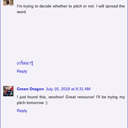
I'm trying to decide whether to pitch or not. I will spread the
word.
เกร็ดน่ารู้
Reply
Green Dragon
July 18, 2018 at 8:31 AM
I just found this, woohoo! Great resource! I'll be trying my
pitch tomorrow :)
Reply