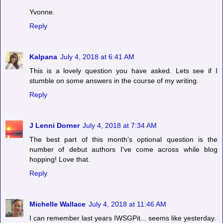
Yvonne.
Reply
Kalpana
July 4, 2018 at 6:41 AM
This is a lovely question you have asked. Lets see if I
stumble on some answers in the course of my writing.
Reply
J Lenni Dorner
July 4, 2018 at 7:34 AM
The best part of this month's optional question is the
number of debut authors I've come across while blog
hopping! Love that.
Reply
Michelle Wallace
July 4, 2018 at 11:46 AM
I can remember last years IWSGPit... seems like yesterday.