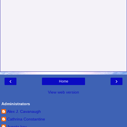
‹
›
Home
View web version
Administrators
Alex J. Cavanaugh
Cathrina Constantine
Juneta key