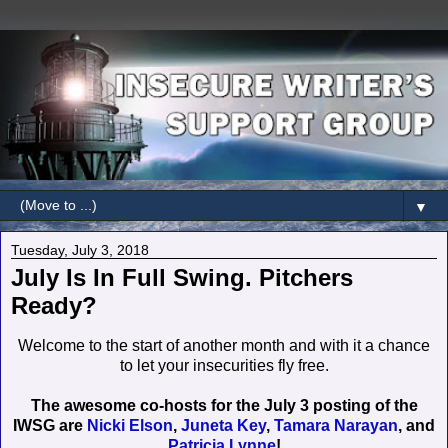
▼
Tuesday, July 3, 2018
July Is In Full Swing. Pitchers
Ready?
Welcome to the start of another month and with it a chance
to let your insecurities fly free.
The awesome co-hosts for the July 3 posting of the
IWSG are
Nicki Elson
,
Juneta Key
,
Tamara Narayan
, and
Patricia Lynne
!