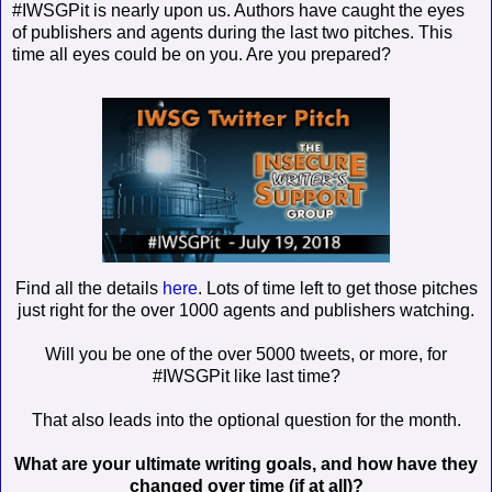
#IWSGPit is nearly upon us. Authors have caught the eyes
of publishers and agents during the last two pitches. This
time all eyes could be on you. Are you prepared?
Find all the details
here
. Lots of time left to get those pitches
just right for the over 1000 agents and publishers watching.
Will you be one of the over 5000 tweets, or more, for
#IWSGPit like last time?
That also leads into the optional question for the month.
What are your ultimate writing goals, and how have they
changed over time (if at all)?