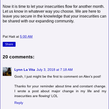
Now it is time to let your insecurities flow for another month.
Let us know in whatever way you choose. We are here to
leave you secure in the knowledge that your insecurities can
be shared with our expanding community.
Pat Hatt
at
5:00 AM
Share
20 comments:
Lynn La Vita
July 3, 2018 at 7:18 AM
Gosh, I just might be the first to comment on Alex's post!
Thanks for your reminder about time and constant change.
I wrote a post about major change in my life and my
insecurities are flowing! LOL
Reply