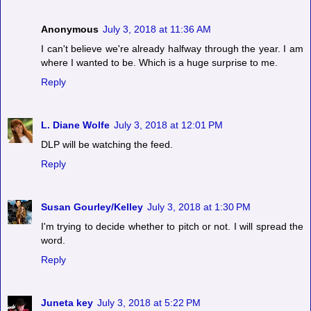
Anonymous
July 3, 2018 at 11:36 AM
I can't believe we're already halfway through the year. I am
where I wanted to be. Which is a huge surprise to me.
Reply
L. Diane Wolfe
July 3, 2018 at 12:01 PM
DLP will be watching the feed.
Reply
Susan Gourley/Kelley
July 3, 2018 at 1:30 PM
I'm trying to decide whether to pitch or not. I will spread the
word.
Reply
Juneta key
July 3, 2018 at 5:22 PM