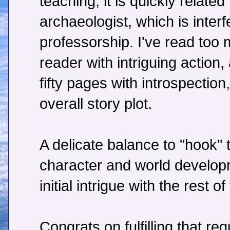
teaching, it is quickly related 
archaeologist, which is interf
professorship. I've read too
reader with intriguing action
fifty pages with introspection
overall story plot.
A delicate balance to "hook" 
character and world developm
initial intrigue with the rest of
Congrats on fulfilling that re