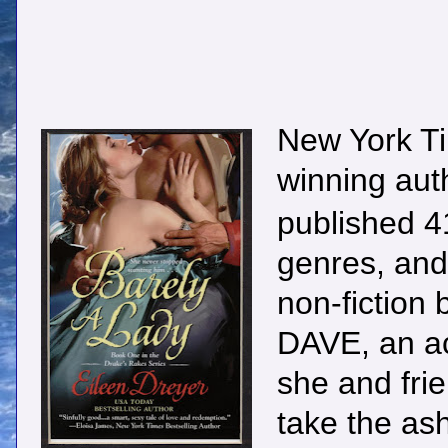
New York Ti
winning au
published 41
genres, and 
non-fictio
DAVE, an ac
she and fri
take the ash