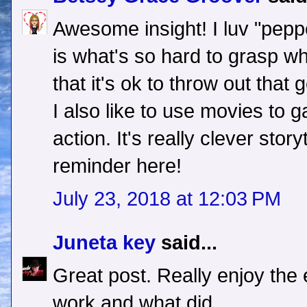
Awesome insight! I luv "pepper
is what's so hard to grasp w
that it's ok to throw out that
I also like to use movies to 
action. It's really clever stor
reminder here!
July 23, 2018 at 12:03 PM
Juneta key
said...
Great post. Really enjoy the
work and what did.