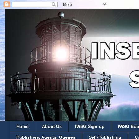
Home
About Us
IWSG Sign-up
IWSG Boo
Publishers, Agents, Queries
Self-Publishing
C