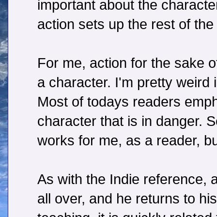
important about the characte
action sets up the rest of the 
For me, action for the sake o
a character. I'm pretty weird 
Most of todays readers empha
character that is in danger.
works for me, as a reader, bu
As with the Indie reference, a
all over, and he returns to h