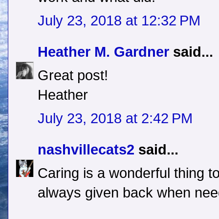
July 23, 2018 at 12:32 PM
Heather M. Gardner
said...
Great post!
Heather
July 23, 2018 at 2:42 PM
nashvillecats2
said...
Caring is a wonderful thing to
always given back when need