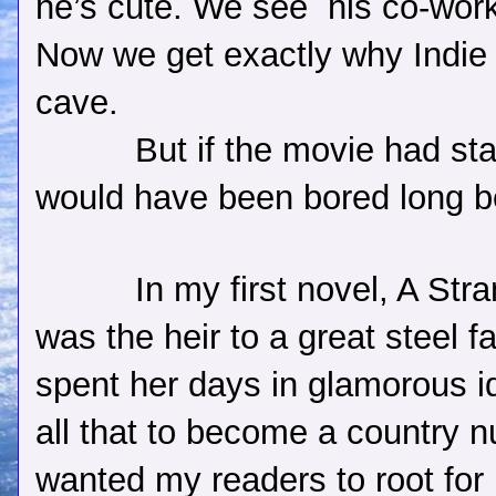
he’s cute. We see
his co-wor
Now we get exactly why Indie 
cave.
But if the movie had st
would have been bored long be
In my first novel, A Str
was the heir to a great steel 
spent her days in glamorous id
all that to become a country n
wanted my readers to root for 