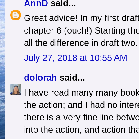
AnnD
said...
Great advice! In my first draft 
chapter 6 (ouch!) Starting th
all the difference in draft two.
July 27, 2018 at 10:55 AM
dolorah
said...
I have read many many books 
the action; and I had no intere
there is a very fine line bet
into the action, and action t