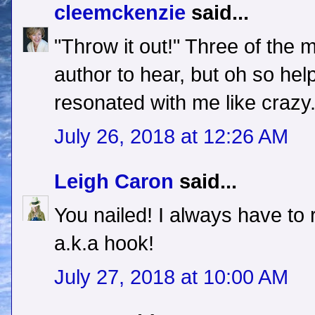
cleemckenzie
said...
"Throw it out!" Three of the m
author to hear, but oh so hel
resonated with me like crazy
July 26, 2018 at 12:26 AM
Leigh Caron
said...
You nailed! I always have to r
a.k.a hook!
July 27, 2018 at 10:00 AM