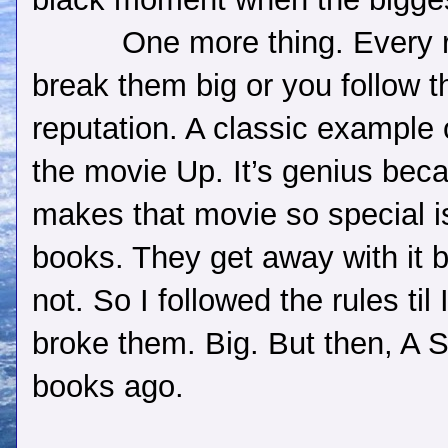
One more thing. Every r
break them big or you follow t
reputation. A classic example o
the movie Up. It’s genius beca
makes that movie so special 
books. They get away with it 
not. So I followed the rules t
broke them. Big. But then, A S
books ago.