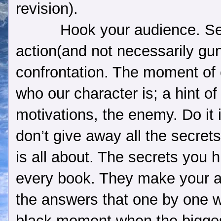
revision).
Hook your audience. Se
action(and not necessarily gu
confrontation. The moment of 
who our character is; a hint of 
motivations, the enemy. Do it i
don’t give away all the secrets
is all about. The secrets you h
every book. They make your a
the answers that one by one wi
black moment when the biggest