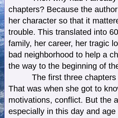
chapters? Because the author
her character so that it matte
trouble. This translated into 6
family, her career, her tragic 
bad neighborhood to help a c
the way to the beginning of th
The first three chapters 
That was when she got to kno
motivations, conflict. But the 
especially in this day and age