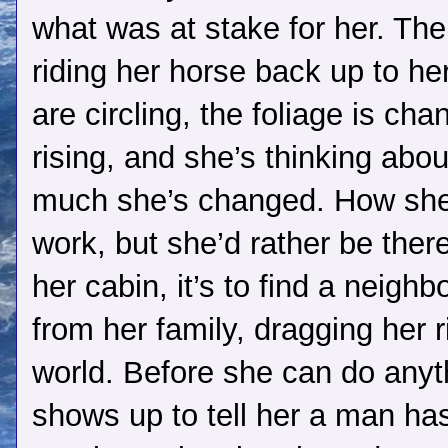
what was at stake for her. Th
riding her horse back up to her
are circling, the foliage is c
rising, and she’s thinking abou
much she’s changed. How she 
work, but she’d rather be ther
her cabin, it’s to find a neigh
from her family, dragging her r
world. Before she can do anyt
shows up to tell her a man has f