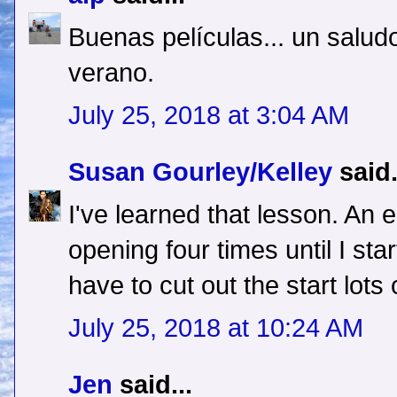
Buenas películas... un saludo
verano.
July 25, 2018 at 3:04 AM
Susan Gourley/Kelley
said.
I've learned that lesson. An
opening four times until I start
have to cut out the start lots 
July 25, 2018 at 10:24 AM
Jen
said...