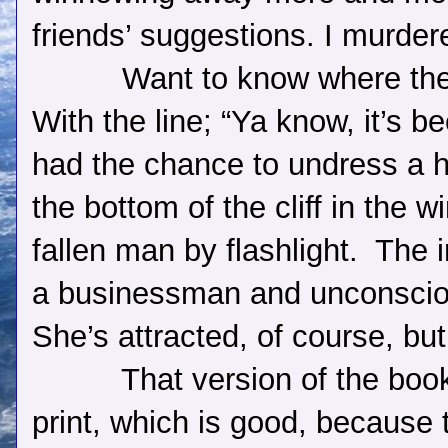
friends’ suggestions. I murder
Want to know where th
With the line; “Ya know, it’s b
had the chance to undress a 
the bottom of the cliff in the 
fallen man by flashlight.
The i
a businessman and unconsciou
She’s attracted, of course, bu
That version of the book 
print, which is good, because t