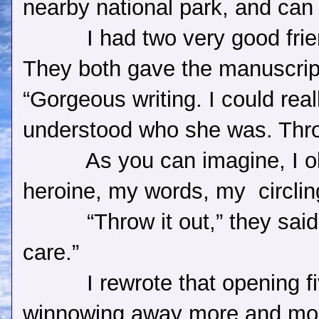
nearby national park, and can
I had two very good fri
They both gave the manuscrip
“Gorgeous writing. I could reall
understood who she was. Throw
As you can imagine, I o
heroine, my words, my
circli
“Throw it out,” they sai
care.”
I rewrote that opening f
winnowing away more and mor