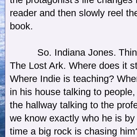
reader and then slowly reel the
book.
So. Indiana Jones. Thin
The Lost Ark. Where does it st
Where Indie is teaching? Whe
in his house talking to people, 
the hallway talking to the prof
we know exactly who he is by
time a big rock is chasing hi