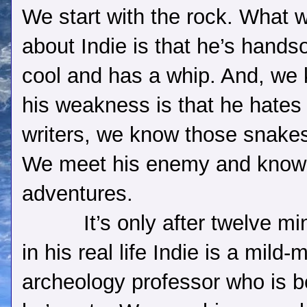
We start with the rock. What
about Indie is that he’s hand
cool and has a whip. And, we
his weakness is that he hates
writers, we know those snakes 
We meet his enemy and know 
adventures.
It’s only after twelve mi
in his real life Indie is a mil
archeology professor who is be