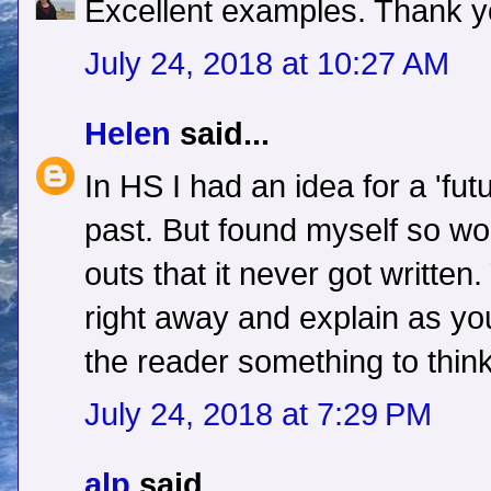
Excellent examples. Thank y
July 24, 2018 at 10:27 AM
Helen
said...
In HS I had an idea for a 'fut
past. But found myself so wo
outs that it never got written
right away and explain as you
the reader something to thin
July 24, 2018 at 7:29 PM
alp
said...