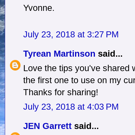
Yvonne.
July 23, 2018 at 3:27 PM
Tyrean Martinson
said...
Love the tips you've shared w
the first one to use on my cu
Thanks for sharing!
July 23, 2018 at 4:03 PM
JEN Garrett
said...