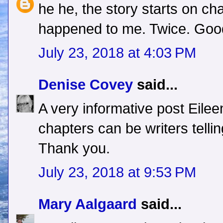
he he, the story starts on cha
happened to me. Twice. Good
July 23, 2018 at 4:03 PM
Denise Covey
said...
A very informative post Eilee
chapters can be writers telli
Thank you.
July 23, 2018 at 9:53 PM
Mary Aalgaard
said...