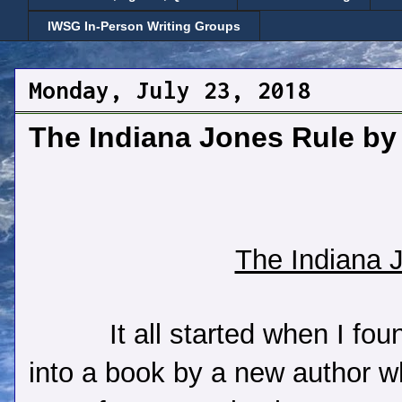
IWSG In-Person Writing Groups
Monday, July 23, 2018
The Indiana Jones Rule by
The Indiana 
It all started when I fo
into a book by a new author 