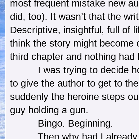
most frequent mistake new au
did, too). It wasn’t that the wr
Descriptive, insightful, full of li
think the story might become c
third chapter and nothing had
I was trying to decide 
to give the author to get to th
suddenly the heroine steps out
guy holding a gun.
Bingo. Beginning.
Then why had I already 