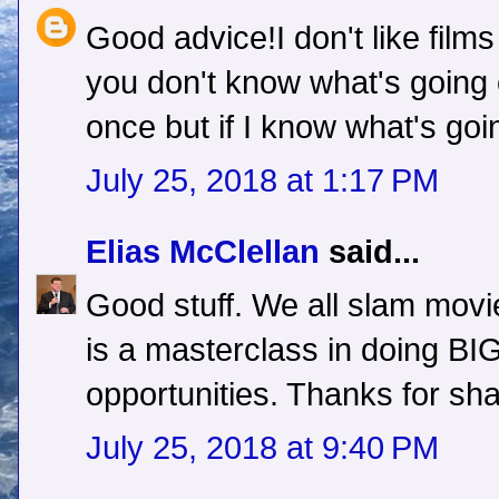
Good advice!I don't like films
you don't know what's going
once but if I know what's go
July 25, 2018 at 1:17 PM
Elias McClellan
said...
Good stuff. We all slam movie
is a masterclass in doing BIG 
opportunities. Thanks for shar
July 25, 2018 at 9:40 PM