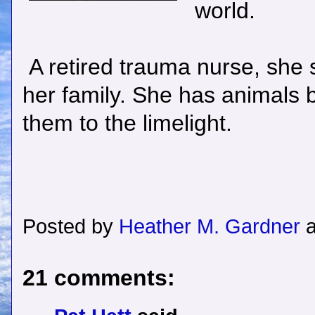
world.
A retired trauma nurse, she st
her family. She has animals b
them to the limelight.
Posted by
Heather M. Gardner
21 comments: