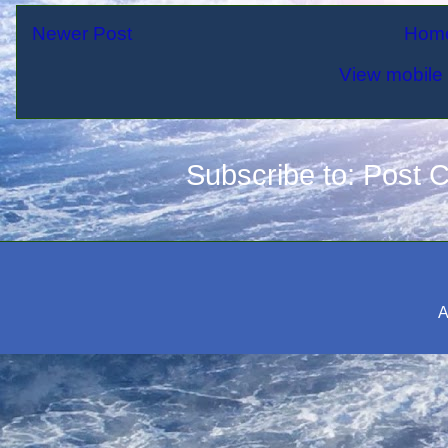
Newer Post
Hom
View mobile 
Subscribe to:
Post 
A