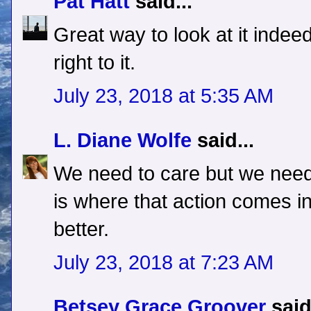
Pat Hatt
said...
Great way to look at it indeed.
right to it.
July 23, 2018 at 5:35 AM
L. Diane Wolfe
said...
We need to care but we need
is where that action comes i
better.
July 23, 2018 at 7:23 AM
Betsey Grace Groover
said.