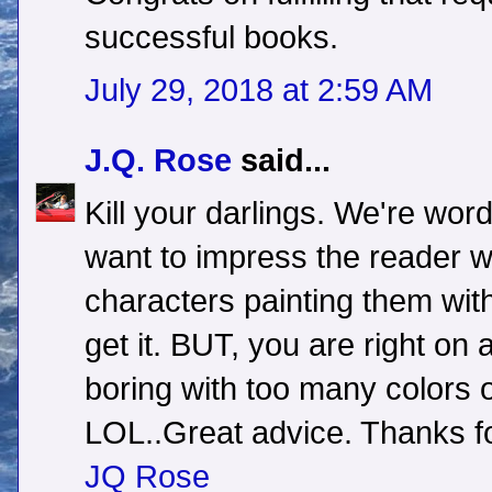
successful books.
July 29, 2018 at 2:59 AM
J.Q. Rose
said...
Kill your darlings. We're wo
want to impress the reader w
characters painting them with
get it. BUT, you are right on 
boring with too many colors 
LOL..Great advice. Thanks fo
JQ Rose