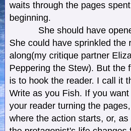
waits through the pages spent
beginning.
She should have opene
She could have sprinkled the 
along(my critique partner Eliz
Peppering the Stew). But the fi
is to hook the reader. I call it
Write as you Fish. If you want
your reader turning the pages,
where the action starts, or, a
the protagonist’s life changes