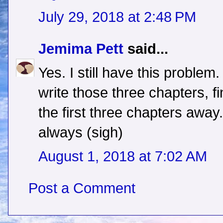
July 29, 2018 at 2:48 PM
Jemima Pett
said...
Yes. I still have this problem.
write those three chapters, f
the first three chapters away. A
always (sigh)
August 1, 2018 at 7:02 AM
Post a Comment