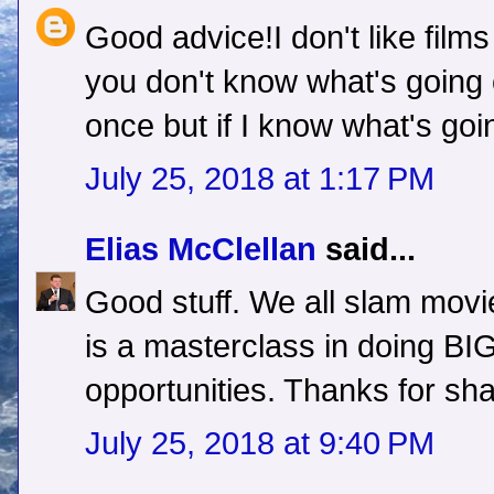
Good advice!I don't like films
you don't know what's going
once but if I know what's go
July 25, 2018 at 1:17 PM
Elias McClellan
said...
Good stuff. We all slam movie
is a masterclass in doing BIG 
opportunities. Thanks for shar
July 25, 2018 at 9:40 PM