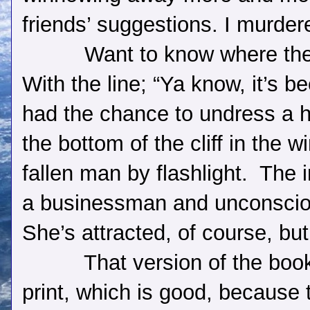
friends’ suggestions. I murder
Want to know where th
With the line; “Ya know, it’s b
had the chance to undress a 
the bottom of the cliff in the 
fallen man by flashlight.
The i
a businessman and unconsciou
She’s attracted, of course, bu
That version of the book 
print, which is good, because t