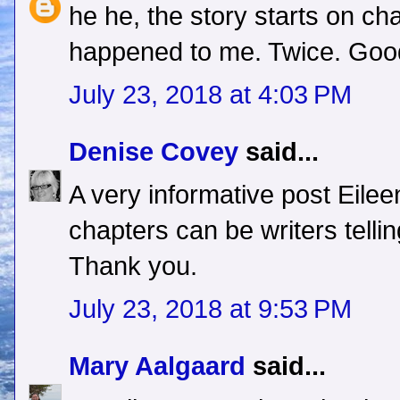
he he, the story starts on cha
happened to me. Twice. Good
July 23, 2018 at 4:03 PM
Denise Covey
said...
A very informative post Eilee
chapters can be writers telli
Thank you.
July 23, 2018 at 9:53 PM
Mary Aalgaard
said...