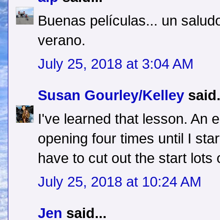
Buenas películas... un saludo
verano.
July 25, 2018 at 3:04 AM
Susan Gourley/Kelley
said.
I've learned that lesson. An
opening four times until I start
have to cut out the start lots 
July 25, 2018 at 10:24 AM
Jen
said...