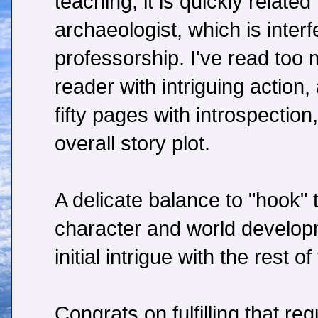
teaching, it is quickly related 
archaeologist, which is interf
professorship. I've read too
reader with intriguing action
fifty pages with introspection
overall story plot.
A delicate balance to "hook" 
character and world developm
initial intrigue with the rest of
Congrats on fulfilling that re