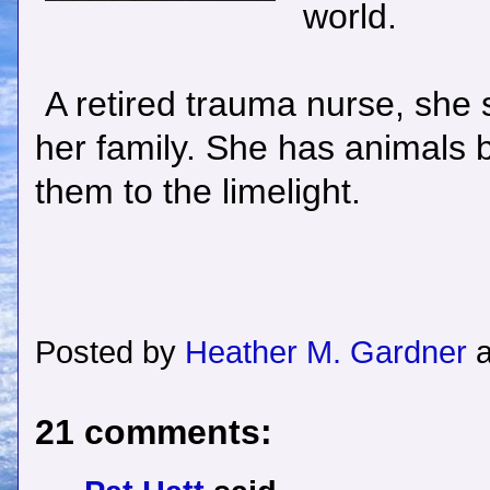
world.
A retired trauma nurse, she st
her family. She has animals b
them to the limelight.
Posted by
Heather M. Gardner
21 comments: