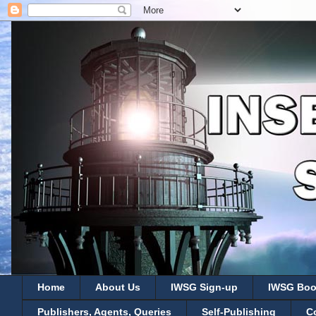
Home
About Us
IWSG Sign-up
IWSG Boo
Publishers, Agents, Queries
Self-Publishing
C