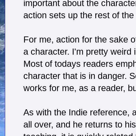
important about the characte
action sets up the rest of the 
For me, action for the sake o
a character. I'm pretty weird 
Most of todays readers empha
character that is in danger.
works for me, as a reader, bu
As with the Indie reference, a
all over, and he returns to h