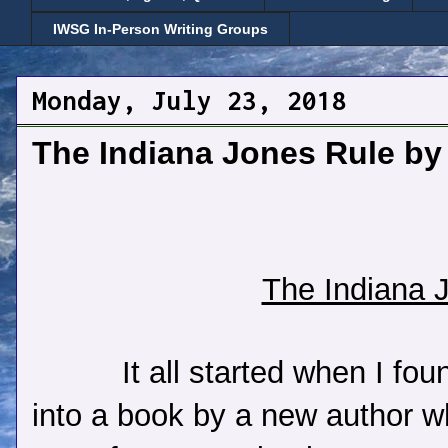
IWSG In-Person Writing Groups
Monday, July 23, 2018
The Indiana Jones Rule by
The Indiana 
It all started when I fo
into a book by a new author 