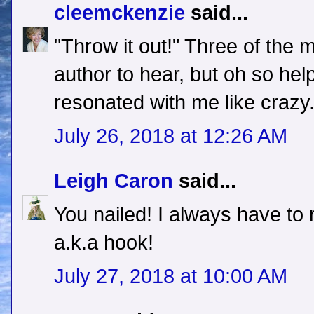
cleemckenzie
said...
"Throw it out!" Three of the m
author to hear, but oh so hel
resonated with me like crazy
July 26, 2018 at 12:26 AM
Leigh Caron
said...
You nailed! I always have to r
a.k.a hook!
July 27, 2018 at 10:00 AM