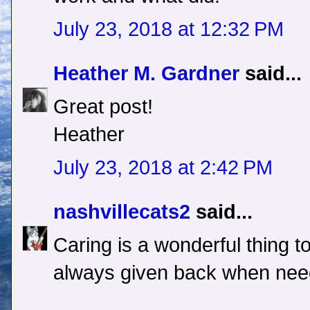
July 23, 2018 at 12:32 PM
Heather M. Gardner
said...
Great post!
Heather
July 23, 2018 at 2:42 PM
nashvillecats2
said...
Caring is a wonderful thing to
always given back when need