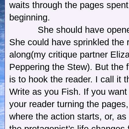
waits through the pages spent
beginning.
She should have opene
She could have sprinkled the 
along(my critique partner Eliz
Peppering the Stew). But the fi
is to hook the reader. I call it
Write as you Fish. If you want
your reader turning the pages,
where the action starts, or, a
the protagonist’s life changes