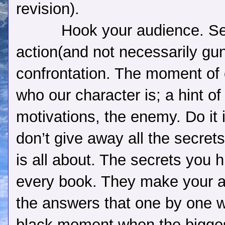
revision).
Hook your audience. Se
action(and not necessarily gu
confrontation. The moment of 
who our character is; a hint of 
motivations, the enemy. Do it i
don’t give away all the secrets
is all about. The secrets you h
every book. They make your a
the answers that one by one wi
black moment when the biggest