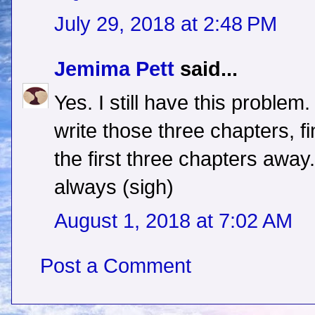
July 29, 2018 at 2:48 PM
Jemima Pett
said...
Yes. I still have this problem.
write those three chapters, f
the first three chapters away. A
always (sigh)
August 1, 2018 at 7:02 AM
Post a Comment