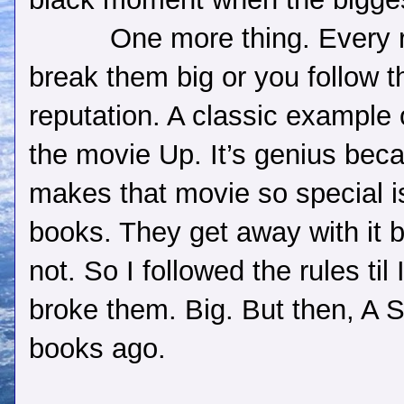
One more thing. Every r
break them big or you follow t
reputation. A classic example o
the movie Up. It’s genius beca
makes that movie so special 
books. They get away with it 
not. So I followed the rules t
broke them. Big. But then, A S
books ago.