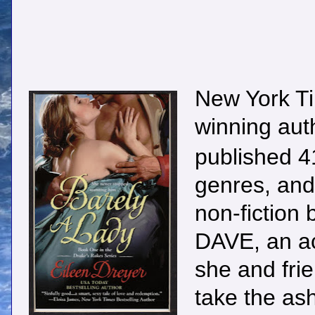
New York Ti
winning au
published 41
genres, and 
non-fictio
DAVE, an ac
she and fri
take the ash