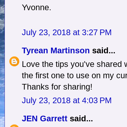
Yvonne.
July 23, 2018 at 3:27 PM
Tyrean Martinson
said...
Love the tips you've shared w
the first one to use on my cu
Thanks for sharing!
July 23, 2018 at 4:03 PM
JEN Garrett
said...