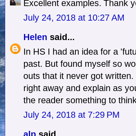
Excellent examples. Thank y
July 24, 2018 at 10:27 AM
Helen
said...
In HS I had an idea for a 'fut
past. But found myself so wo
outs that it never got written
right away and explain as you
the reader something to thin
July 24, 2018 at 7:29 PM
alp
said...