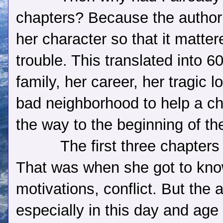
chapters? Because the author
her character so that it matte
trouble. This translated into 6
family, her career, her tragic 
bad neighborhood to help a c
the way to the beginning of th
The first three chapters 
That was when she got to kno
motivations, conflict. But the 
especially in this day and age