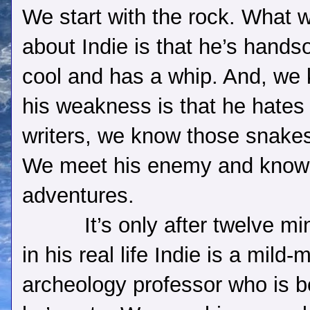
We start with the rock. What
about Indie is that he’s hand
cool and has a whip. And, we
his weakness is that he hates
writers, we know those snakes 
We meet his enemy and know 
adventures.
It’s only after twelve mi
in his real life Indie is a mil
archeology professor who is be