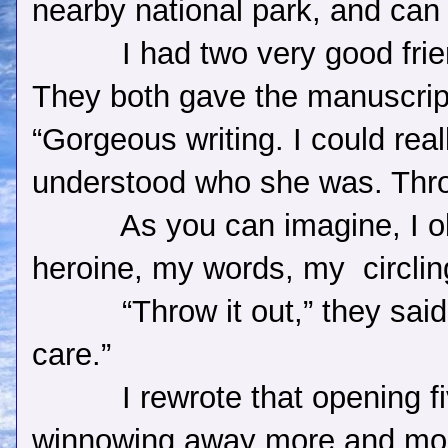
nearby national park, and can
I had two very good fri
They both gave the manuscrip
“Gorgeous writing. I could reall
understood who she was. Throw
As you can imagine, I o
heroine, my words, my
circli
“Throw it out,” they sai
care.”
I rewrote that opening f
winnowing away more and mor