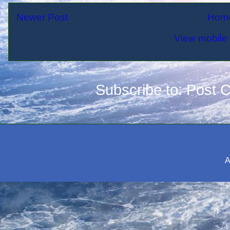
Newer Post
Hom
View mobile 
Subscribe to:
Post 
A