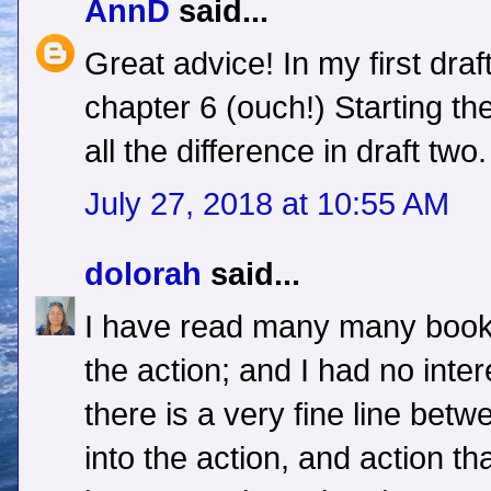
AnnD
said...
Great advice! In my first draft 
chapter 6 (ouch!) Starting th
all the difference in draft two.
July 27, 2018 at 10:55 AM
dolorah
said...
I have read many many books 
the action; and I had no intere
there is a very fine line bet
into the action, and action t