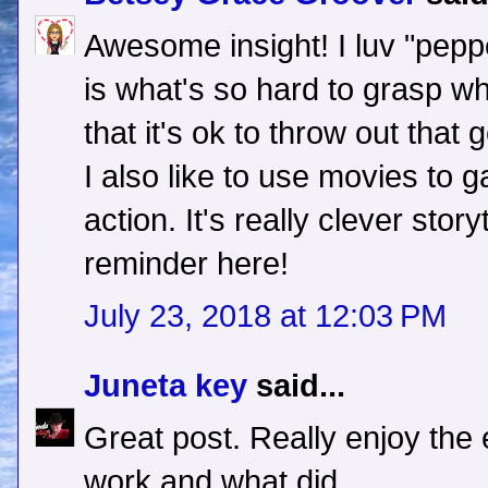
Awesome insight! I luv "pepper
is what's so hard to grasp w
that it's ok to throw out that
I also like to use movies to 
action. It's really clever stor
reminder here!
July 23, 2018 at 12:03 PM
Juneta key
said...
Great post. Really enjoy the
work and what did.