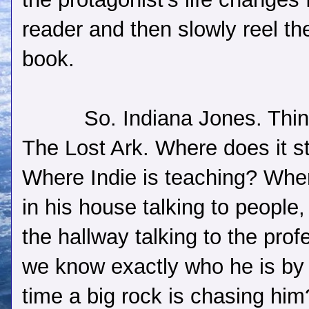
reader and then slowly reel the
book.
So. Indiana Jones. Thin
The Lost Ark. Where does it st
Where Indie is teaching? Whe
in his house talking to people, 
the hallway talking to the prof
we know exactly who he is by
time a big rock is chasing hi