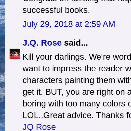
successful books.
July 29, 2018 at 2:59 AM
J.Q. Rose
said...
Kill your darlings. We're wo
want to impress the reader w
characters painting them with
get it. BUT, you are right on 
boring with too many colors 
LOL..Great advice. Thanks fo
JQ Rose