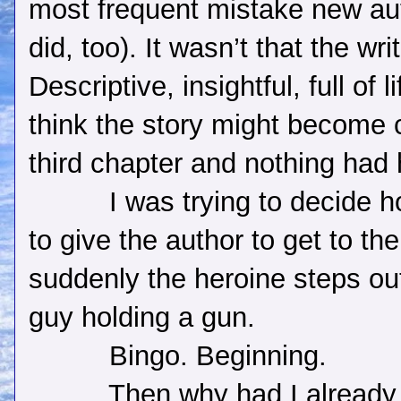
most frequent mistake new au
did, too). It wasn’t that the wr
Descriptive, insightful, full of li
think the story might become c
third chapter and nothing had
I was trying to decide 
to give the author to get to th
suddenly the heroine steps out
guy holding a gun.
Bingo. Beginning.
Then why had I already 