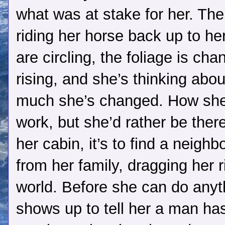
what was at stake for her. Th
riding her horse back up to her
are circling, the foliage is c
rising, and she’s thinking abou
much she’s changed. How she 
work, but she’d rather be ther
her cabin, it’s to find a neigh
from her family, dragging her r
world. Before she can do anyt
shows up to tell her a man has f