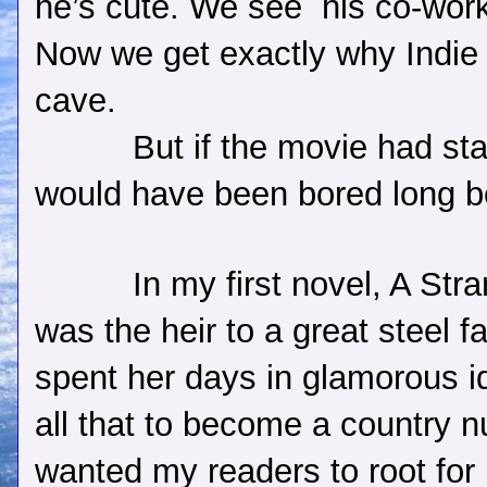
he’s cute. We see
his co-wor
Now we get exactly why Indie 
cave.
But if the movie had st
would have been bored long be
In my first novel, A Str
was the heir to a great steel 
spent her days in glamorous id
all that to become a country n
wanted my readers to root for 