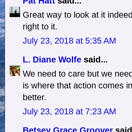
Pat Hatt
said...
Great way to look at it indeed.
right to it.
July 23, 2018 at 5:35 AM
L. Diane Wolfe
said...
We need to care but we need
is where that action comes i
better.
July 23, 2018 at 7:23 AM
Betsey Grace Groover
said.