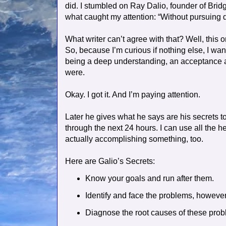
did. I stumbled on Ray Dalio, founder of Brid
what caught my attention: “Without pursuing 
What writer can’t agree with that? Well, this 
So, because I’m curious if nothing else, I wa
being a deep understanding, an acceptance a
were.
Okay. I got it. And I’m paying attention.
Later he gives what he says are his secret
through the next 24 hours. I can use all the h
actually accomplishing something, too.
Here are Galio’s Secrets:
Know your goals and run after them.
Identify and face the problems, however 
Diagnose the root causes of these pro