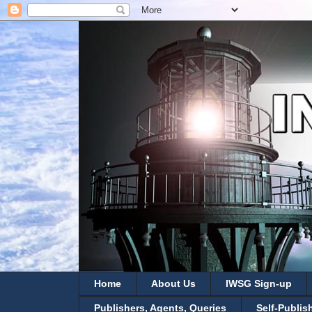
Home
About Us
IWSG Sign-up
Publishers, Agents, Queries
Self-Publis