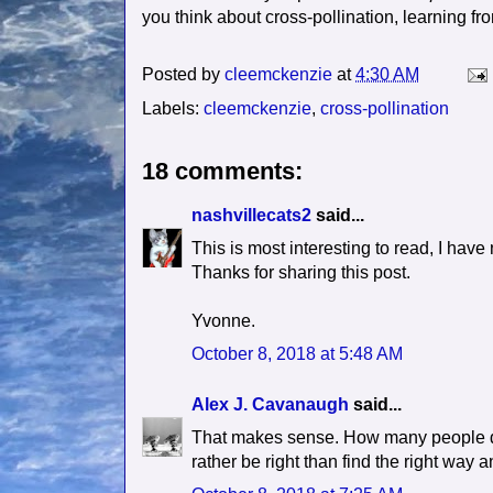
you think about cross-pollination, learning fr
Posted by
cleemckenzie
at
4:30 AM
Labels:
cleemckenzie
,
cross-pollination
18 comments:
nashvillecats2
said...
This is most interesting to read, I hav
Thanks for sharing this post.
Yvonne.
October 8, 2018 at 5:48 AM
Alex J. Cavanaugh
said...
That makes sense. How many people dig 
rather be right than find the right way a