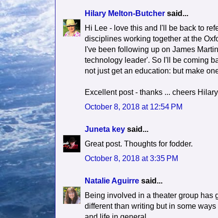
Hilary Melton-Butcher
said...
Hi Lee - love this and I'll be back to re
disciplines working together at the Ox
I've been following up on James Martin 
technology leader'. So I'll be coming ba
not just get an education: but make one.
Excellent post - thanks ... cheers Hilary
October 8, 2018 at 12:54 PM
Juneta key
said...
Great post. Thoughts for fodder.
October 8, 2018 at 3:35 PM
Natalie Aguirre
said...
Being involved in a theater group has g
different than writing but in some ways t
and life in general.