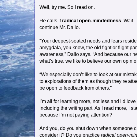
Well, try me. So I read on.
He calls it
radical open-mindedness
. Wait.
continue Mr. Dalio.
“Your deepest-seated needs and fears reside i
amygdala, you know, the old fight or flight pa
awareness,” Dalio says. “And because our nee
what’s true, we like to believe our own opinio
“We especially don’t like to look at our mist
to explorations of them as though they’re atta
be open to feedback from others.”
I’m all for learning more, not less and I’d lo
including the writing part. As I read more, I sta
because I’m not paying attention?
And you, do you shut down when someone criti
consider it? Do you practice
radical open-mi