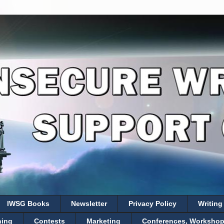
IWSG Books
Newsletter
Privacy Policy
Writing
hing
Contests
Marketing
Conferences, Workshops,