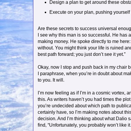
Design a plan to get around these obst
Execute on your plan, pushing yourself
Are these secrets to success universal enou
I see why this man is so successful. He has a
making money. He spoke directly to me here: 
without. You might think your life is ruined an
best path forward; you just don’t see it yet.”
Okay, now I stop and push back in my chair be
I paraphrase, when you’re in doubt about makin
to you. It will.
I’m now feeling as if I’m in a cosmic vortex, 
this. As writers haven’t you had times the plo
you’re undecided about which path to publica
certainly have, so I’m making notes about this 
decision. And I’m thinking about what Dalio s
find, “Unfortunately, you probably won’t like i