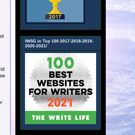
ut
IWSG in Top 100 2017-2018-2019-
2020-2021!
and
ome
or