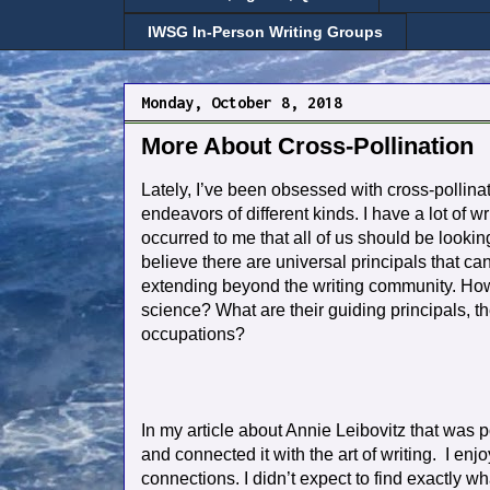
IWSG In-Person Writing Groups
Monday, October 8, 2018
More About Cross-Pollination
Lately, I’ve been obsessed with cross-pollinati
endeavors of different kinds. I have a lot of wr
occurred to me that all of us should be looking
believe there are universal principals that c
extending beyond the writing community. How a
science? What are their guiding principals, the
occupations?
In my article about Annie Leibovitz that was 
and connected it with the art of writing. I enj
connections. I didn’t expect to find exactly wh