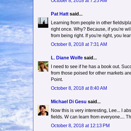
October 8, 2018 at 7:25 AM
Pat Hatt
said...
Learning from people in other fields/pl
right once. Why? Because, if you're wi
from being right. If you're right, you 
October 8, 2018 at 7:31 AM
L. Diane Wolfe
said...
I need to see if he has a book out. Su
from those poised for other markets and
Point.
October 8, 2018 at 8:40 AM
Michael Di Gesu
said...
Now this is very interesting, Lee... I ab
fields. W can learn from everyone.... T
October 8, 2018 at 12:13 PM