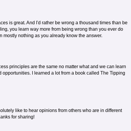
aces is great. And I'd rather be wrong a thousand times than be
lling, you learn way more from being wrong than you ever do
learn mostly nothing as you already know the answer.
ccess principles are the same no matter what and we can learn
 opportunities. I learned a lot from a book called The Tipping
solutely like to hear opinions from others who are in different
hanks for sharing!