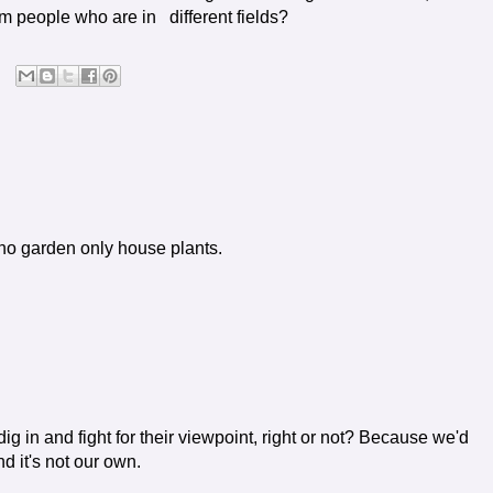
om people who are in different fields?
e no garden only house plants.
in and fight for their viewpoint, right or not? Because we'd
nd it's not our own.