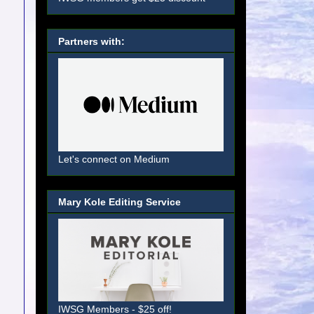
Partners with:
Let's connect on Medium
Mary Kole Editing Service
IWSG Members - $25 off!