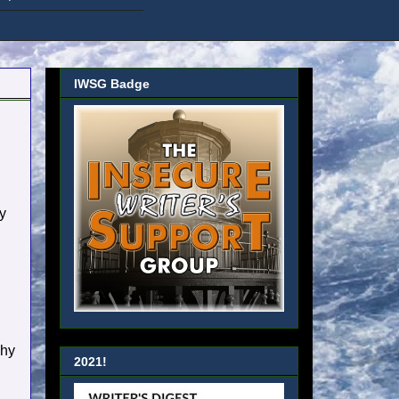
IWSG Badge
y
phy
2021!