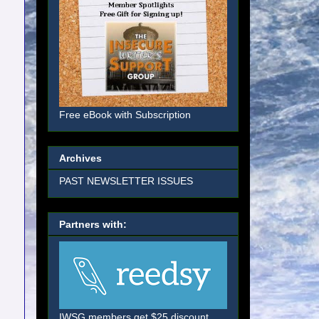
Free eBook with Subscription
Archives
PAST NEWSLETTER ISSUES
Partners with:
IWSG members get $25 discount