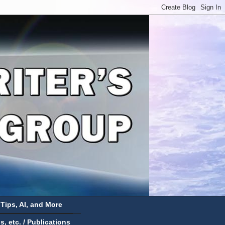
 Tips, AI, and More
 etc. / Publications