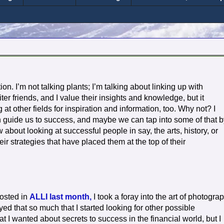
on. I’m not talking plants; I’m talking about linking up with
iter friends, and I value their insights and knowledge, but it
 at other fields for inspiration and information, too. Why not? I
an guide us to success, and maybe we can tap into some of that b
bout looking at successful people in say, the arts, history, or
ir strategies that have placed them at the top of their
posted in
ALLI last month,
I took a foray into the art of photogra
oyed that so much that I started looking for other possible
at I wanted about secrets to success in the financial world, but I