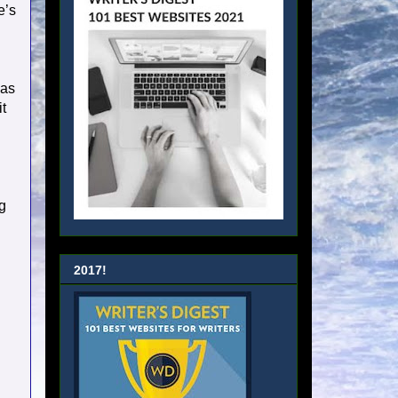
e’s
.
 as
t
g
2017!