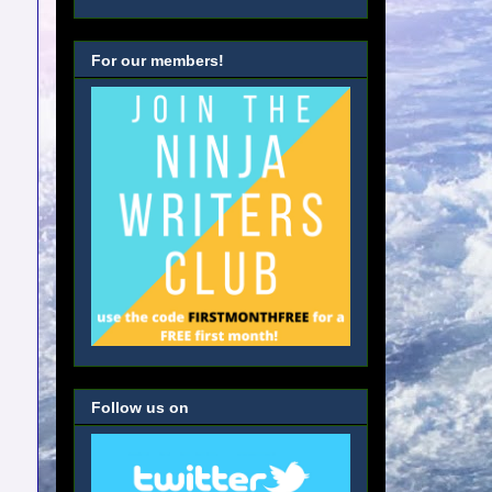
For our members!
Follow us on