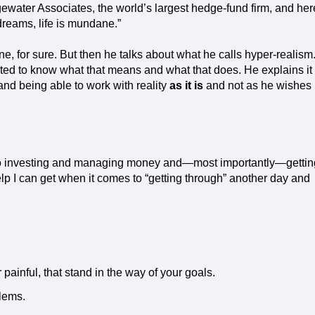
gewater Associates, the world’s largest hedge-fund firm, and her
dreams, life is mundane.”
one, for sure. But then he talks about what he calls hyper-realism
nted to know what that means and what that does. He explains it
nd being able to work with reality
as it is
and not as he wishes i
s to investing and managing money and—most importantly—gettin
elp I can get when it comes to “getting through” another day and
painful, that stand in the way of your goals.
blems.