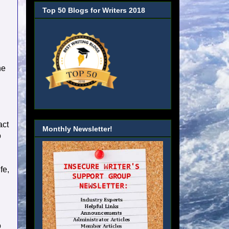
Top 50 Blogs for Writers 2018
he
act
Monthly Newsletter!
o
fe,
o