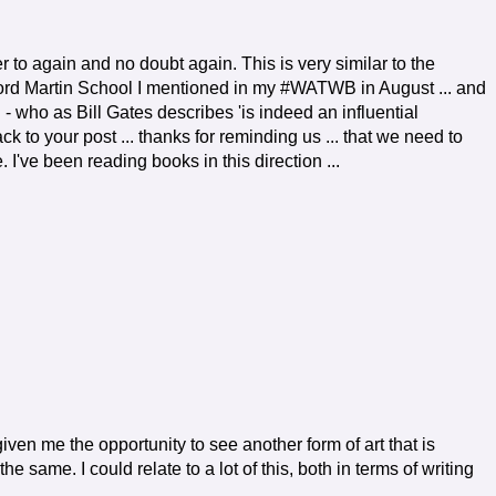
fer to again and no doubt again. This is very similar to the
ford Martin School I mentioned in my #WATWB in August ... and
- who as Bill Gates describes 'is indeed an influential
ck to your post ... thanks for reminding us ... that we need to
 I've been reading books in this direction ...
iven me the opportunity to see another form of art that is
he same. I could relate to a lot of this, both in terms of writing