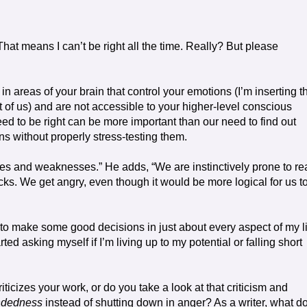
 That means I can’t be right all the time. Really? But please
n areas of your brain that control your emotions (I’m inserting t
rt of us) and are not accessible to your higher-level conscious
d to be right can be more important than our need to find out
ns without properly stress-testing them.
akes and weaknesses.” He adds, “We are instinctively prone to re
cks. We get angry, even though it would be more logical for us t
ve to make some good decisions in just about every aspect of my li
rted asking myself if I’m living up to my potential or falling short
cizes your work, or do you take a look at that criticism and
ndedness
instead of shutting down in anger? As a writer, what d