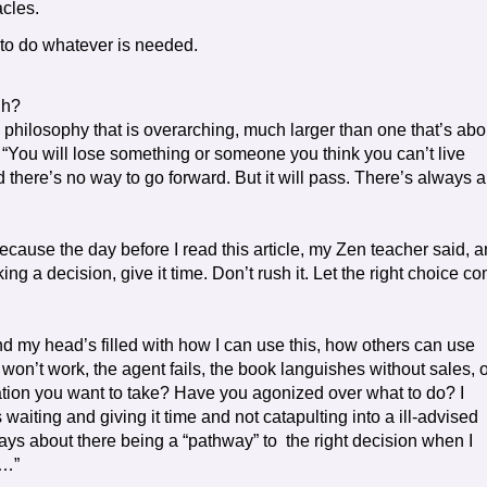
acles.
 to do whatever is needed.
gh?
 philosophy that is overarching, much larger than one that’s abo
“You will lose something or someone you think you can’t live
d there’s no way to go forward. But it will pass. There’s always a
cause the day before I read this article, my Zen teacher said, 
g a decision, give it time. Don’t rush it. Let the right choice c
and my head’s filled with how I can use this, how others can use
t won’t work, the agent fails, the book languishes without sales, 
tion you want to take? Have you agonized over what to do? I
waiting and giving it time and not catapulting into a ill-advised
ays about there being a “pathway” to the right decision when I
t…”