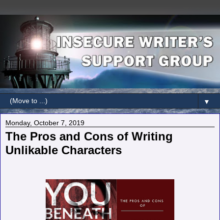
▼
Monday, October 7, 2019
The Pros and Cons of Writing
Unlikable Characters