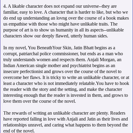
4. A likable character does not expand our universe--they are
familiar, easy to love. A character that is harder to like, but who we
do end up understanding an lovng over the course of a book makes
us empathise with those who might have unlikable traits. The
purpose of art is to show us humanity in all its aspects--unlikable
characters show our deeply flawed, utterly human sides.
In my novel, You BeneathYour Skin, Jatin Bhatt begins as a
corrupt, patriarchal police commissioner, but ends as a man who
truly understands women and respects them. Anjali Morgan, an
Indian American single mother and psychiatrist begins as an
insecure perfectionist and grows over the course of the novel to
overcome her flaws. It is tricky to write an unlikable character, or at
least a character who is not immediately relatable.You have to hook
the reader with the story and the setting, and make the character
interesting enough that the reader is invested in them, and grows to
love them over the course of the novel.
The rewards of writing an unlikable character are plenty. Readers
have reported falling in love with Anjali and Jatin as their lives and
relationships unravel, and caring what happens to them beyond the
end of the novel.