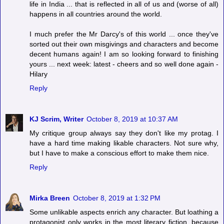
life in India ... that is reflected in all of us and (worse of all)
happens in all countries around the world.
I much prefer the Mr Darcy's of this world ... once they've
sorted out their own misgivings and characters and become
decent humans again! I am so looking forward to finishing
yours ... next week: latest - cheers and so well done again -
Hilary
Reply
KJ Scrim, Writer
October 8, 2019 at 10:37 AM
My critique group always say they don't like my protag. I
have a hard time making likable characters. Not sure why,
but I have to make a conscious effort to make them nice.
Reply
Mirka Breen
October 8, 2019 at 1:32 PM
Some unlikable aspects enrich any character. But loathing a
protagonist only works in the most literary fiction, because