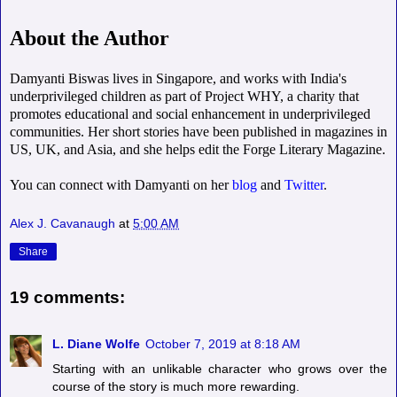
About the Author
Damyanti Biswas lives in Singapore, and works with India's
underprivileged children as part of Project WHY, a charity that
promotes educational and social enhancement in underprivileged
communities. Her short stories have been published in magazines in
US, UK, and Asia, and she helps edit the Forge Literary Magazine.
You can connect with Damyanti on her
blog
and
Twitter
.
Alex J. Cavanaugh
at
5:00 AM
Share
19 comments:
L. Diane Wolfe
October 7, 2019 at 8:18 AM
Starting with an unlikable character who grows over the
course of the story is much more rewarding.