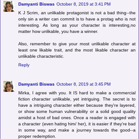
Damyanti Biswas
October 8, 2019 at 3:41 PM
K J Scrim, an unlikable protagonist is not a bad thing--the
only sin a writer can commit is to have a protag who is not
interesting. As long as your character is interesting,no
matter how unlikable, you have a winner.
Also, remember to give your most unlikable character at
least one likable trait, and the most likable character an
unlikable characteristic.
Reply
Damyanti Biswas
October 8, 2019 at 3:45 PM
Mirka, I agree with you. It IS hard to make a commercial
fiction character unlikable, yet intriguing. The secret is to
have a intriguing character either because they're layered,
or show some human vulnerability or a solid good quality
amidst a host of bad ones. Once a reader is engaged with
a character (even hating him/ her), it is easier if they're bad
in some way, and make a journey towards the good--a
proper redemption.