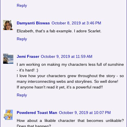
Reply
Damyanti Biswas
October 8, 2019 at 3:46 PM
Elizabeth, that's a fab example. I adore Scarlet.
Reply
Jemi Fraser
October 9, 2019 at 11:59 AM
I am working on making my characters less full of sunshine
- it's hard! :)
I love how your characters grew throughout the story - so
many interconnecting webs and storylines. So well done!
If anyone hasn't read it yet, it's a powerful read!!
Reply
Powdered Toast Man
October 9, 2019 at 10:07 PM
How about a likable character that becomes unlikable?
Does that happen?