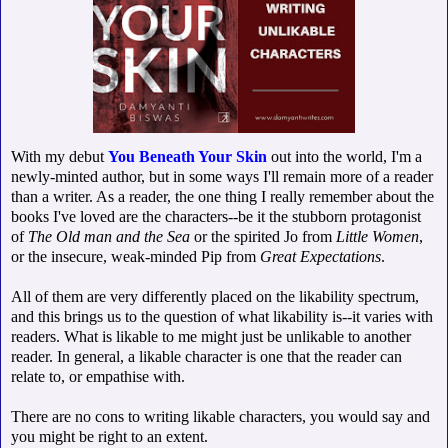
With my debut
You Beneath Your Skin
out into the world, I'm a
newly-minted author, but in some ways I'll remain more of a reader
than a writer. As a reader, the one thing I really remember about the
books I've loved are the characters--be it the stubborn protagonist
of
The Old man and the Sea
or the spirited Jo from
Little Women
,
or the insecure, weak-minded Pip from
Great Expectations
.
All of them are very differently placed on the likability spectrum,
and this brings us to the question of what likability is--it varies with
readers. What is likable to me might just be unlikable to another
reader. In general, a likable character is one that the reader can
relate to, or empathise with.
There are no cons to writing likable characters, you would say and
you might be right to an extent.