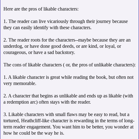
Here are the pros of likable characters:
1. The reader can live vicariously through their journey because
they can easily identify with these characters.
2. The reader roots for the characters--maybe because they are an
underdog, or have done good deeds, or are kind, or loyal, or
courageous, or have a sad backstory.
The cons of likable characters ( or, the pros of unlikable characters):
1. A likable character is great while reading the book, but often not
very memorable.
2. A character that begins as unlikable and ends up as likable (with
a redemption arc) often stays with the reader.
3. Likable characters with small flaws may be easy to read, but a
tortured, Heathcliff-like character is rewarding in the terms of long-
term reader engagement. You want him to be better, you wonder at
how he could be the way he is.