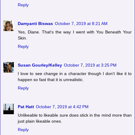
Reply
Damyanti Biswas
October 7, 2019 at 8:21 AM
Yes, Diane. That's the way I went with You Beneath Your
Skin.
Reply
Susan Gourley/Kelley
October 7, 2019 at 3:25 PM
I love to see change in a character though I don't like it to
happen so fast that it is unrealistic.
Reply
Pat Hatt
October 7, 2019 at 4:42 PM
Unlikeable to likeable sure does stick in the mind more than
just plain likeable ones.
Reply