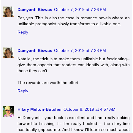
Damyanti Biswas
October 7, 2019 at 7:26 PM
Pat, yes. This is also the case in romance novels where an
unlikable protagonist slowly transforms to a likable one.
Reply
Damyanti Biswas
October 7, 2019 at 7:28 PM
Natalie, the trick is to make them unlikable but fascinating--
give them aspects that readers can identify with, along with
those they can't.
The rewards are worth the effort.
Reply
Hilary Melton-Butcher
October 8, 2019 at 4:57 AM
Hi Damyanti - your book is excellent and I am really looking
forward to finishing it - I'm really hooked ... the story line
has totally gripped me. And I know I'll learn so much about