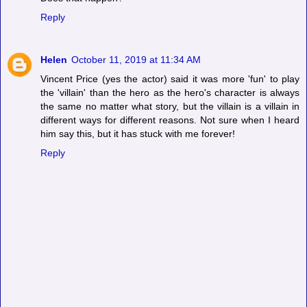
Reply
Helen
October 11, 2019 at 11:34 AM
Vincent Price (yes the actor) said it was more 'fun' to play
the 'villain' than the hero as the hero's character is always
the same no matter what story, but the villain is a villain in
different ways for different reasons. Not sure when I heard
him say this, but it has stuck with me forever!
Reply