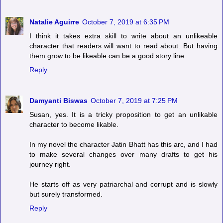
Natalie Aguirre
October 7, 2019 at 6:35 PM
I think it takes extra skill to write about an unlikeable
character that readers will want to read about. But having
them grow to be likeable can be a good story line.
Reply
Damyanti Biswas
October 7, 2019 at 7:25 PM
Susan, yes. It is a tricky proposition to get an unlikable
character to become likable.
In my novel the character Jatin Bhatt has this arc, and I had
to make several changes over many drafts to get his
journey right.
He starts off as very patriarchal and corrupt and is slowly
but surely transformed.
Reply