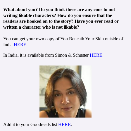
What about you? Do you think there are any cons to not
writing likable characters? How do you ensure that the
readers are hooked on to the story? Have you ever read or
written a character who is not likable?
You can get your own copy of You Beneath Your Skin outside of
India
HERE
.
In India, it is available from Simon & Schuster
HERE
.
Add it to your Goodreads list
HERE
.