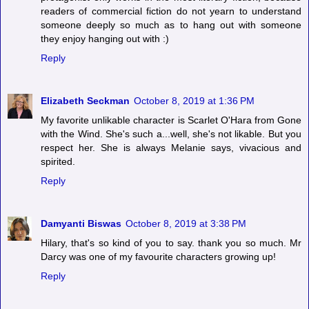
readers of commercial fiction do not yearn to understand
someone deeply so much as to hang out with someone
they enjoy hanging out with :)
Reply
Elizabeth Seckman
October 8, 2019 at 1:36 PM
My favorite unlikable character is Scarlet O'Hara from Gone
with the Wind. She's such a...well, she's not likable. But you
respect her. She is always Melanie says, vivacious and
spirited.
Reply
Damyanti Biswas
October 8, 2019 at 3:38 PM
Hilary, that's so kind of you to say. thank you so much. Mr
Darcy was one of my favourite characters growing up!
Reply