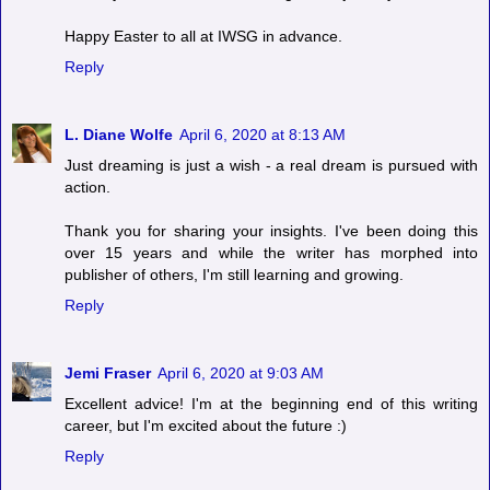
Happy Easter to all at IWSG in advance.
Reply
L. Diane Wolfe
April 6, 2020 at 8:13 AM
Just dreaming is just a wish - a real dream is pursued with
action.
Thank you for sharing your insights. I've been doing this
over 15 years and while the writer has morphed into
publisher of others, I'm still learning and growing.
Reply
Jemi Fraser
April 6, 2020 at 9:03 AM
Excellent advice! I'm at the beginning end of this writing
career, but I'm excited about the future :)
Reply