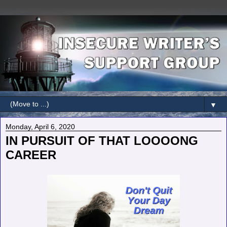
▼
Monday, April 6, 2020
IN PURSUIT OF THAT LOOOONG
CAREER