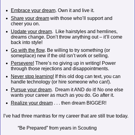
Embrace your dream
. Own it and live it.
Share your dream
with those who’ll support and
cheer you on.
Update your dream
.
Like hairstyles and hemlines,
dreams change. Don’t throw anything out – it’ll come
back into style!
Go with the flow
. Be willing to try something (or
someplace) new if the old isn’t work or selling.
Persevere!
There’s no giving up in writing! Power
through those rejections and disappointments.
Never stop learning!
If this old dog can text, you can
handle technology (or hire someone who can!).
Pursue your dream
.
Dream it AND do it! No one else
wants your career as much as you do. Go after it.
Realize your dream
. . . then dream BIGGER!
I’ve had three mantras for my career that are still true today.
“Be Prepared” from years in Scouting