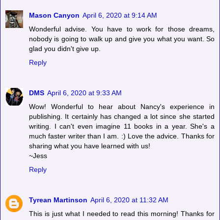
Mason Canyon
April 6, 2020 at 9:14 AM
Wonderful advise. You have to work for those dreams,
nobody is going to walk up and give you what you want. So
glad you didn't give up.
Reply
DMS
April 6, 2020 at 9:33 AM
Wow! Wonderful to hear about Nancy's experience in
publishing. It certainly has changed a lot since she started
writing. I can't even imagine 11 books in a year. She's a
much faster writer than I am. :) Love the advice. Thanks for
sharing what you have learned with us!
~Jess
Reply
Tyrean Martinson
April 6, 2020 at 11:32 AM
This is just what I needed to read this morning! Thanks for