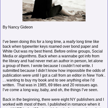
By Nancy Gideon
I’ve been doing this for a long time, a
really
long time like
back when typewriter keys roamed over bond paper and
White Out was my best friend. Before online groups, Social
Media or algorithms. Back when a wannabe got info from
the library and had never met an author in person, let alone
a group of them. I wrote because I couldn’t not write. I
submitted because I didn’t know how impossible the odds of
publication were until I got a call from an editor in New York .
. . wanting to buy my book and to see anything else I’d
written.
That was in 1985, 69 titles and 20 reissues ago.
I’ve come a long way, baby, and oh, the things I’ve seen.
Back in the beginning, there were eight NY publishers and I
worked with most of them. I published in romance when it