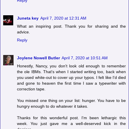
Reply
Juneta key
April 7, 2020 at 12:31 AM
What an inspiring post. Thank you for sharing and the
advice.
Reply
Joylene Nowell Butler
April 7, 2020 at 10:51 AM
Honestly, Nancy, you don't look old enough to remember
the ole IBMs. That's when I started writing too, back when
you used white-out to cover up your typos. I felt like I'd died
and gone to heaven the first time I saw a typewriter with
correction tape.
You missed one thing on your list: hunger. You have to be
hungry enough to do whatever it takes.
Thanks for this wonderful post. I'm been lethargic this
week. You just gave me a well-deserved kick in the