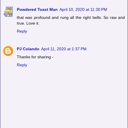
Powdered Toast Man
April 10, 2020 at 11:30 PM
that was profound and rung all the right bells. So raw and
true. Love it.
Reply
PJ Colando
April 11, 2020 at 1:37 PM
Thanks for sharing -
Reply