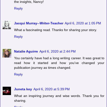
the insights, Nancy!
Reply
Jacqui Murray--Writer-Teacher
April 6, 2020 at 1:05 PM
What a fascinating read. Thanks for sharing your story.
Reply
Natalie Aguirre
April 6, 2020 at 2:44 PM
You certainly have had a long writing career. It was great to
read how it started and how you've changed your
publication journey as times changed.
Reply
Juneta key
April 6, 2020 at 5:39 PM
What an inspiring journey and wise words. Thank you for
sharing.