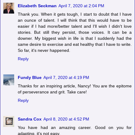
Elizabeth Seckman
April 7, 2020 at 2:04 PM
Thank you. When it gets tough, I start to doubt that I have
an ounce of talent. I will think that this would have to be
easier if I had more/better talent and I'll wish I didn't love
stories. But still they persist, those voices. It can be a
downer. My biggest wish in life is that I suddenly had the
same desire to exercise and eat healthy that I have to write.
So far, it's never happened.
Reply
Fundy Blue
April 7, 2020 at 4:19 PM
Thanks for an inspiring article, Nancy! You are the epitome
of perseverance and grit. Take care!
Reply
Sandra Cox
April 8, 2020 at 4:52 PM
You have had an amazing career. Good on you for
adapting, it's not easy.