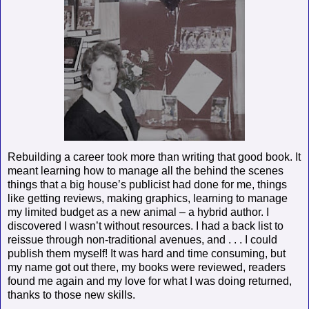
Rebuilding a career took more than writing that good book. It
meant learning how to manage all the behind the scenes
things that a big house’s publicist had done for me, things
like getting reviews, making graphics, learning to manage
my limited budget as a new animal – a hybrid author. I
discovered I wasn’t without resources. I had a back list to
reissue through non-traditional avenues, and . . . I could
publish them myself! It was hard and time consuming, but
my name got out there, my books were reviewed, readers
found me again and my love for what I was doing returned,
thanks to those new skills.