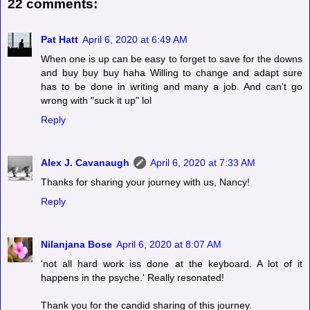
22 comments:
Pat Hatt
April 6, 2020 at 6:49 AM
When one is up can be easy to forget to save for the downs
and buy buy buy haha Willing to change and adapt sure
has to be done in writing and many a job. And can't go
wrong with "suck it up" lol
Reply
Alex J. Cavanaugh
April 6, 2020 at 7:33 AM
Thanks for sharing your journey with us, Nancy!
Reply
Nilanjana Bose
April 6, 2020 at 8:07 AM
'not all hard work iss done at the keyboard. A lot of it
happens in the psyche.' Really resonated!
Thank you for the candid sharing of this journey.