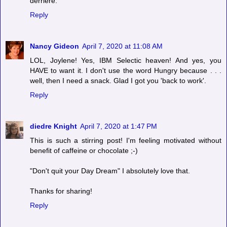
derriere.
Reply
Nancy Gideon
April 7, 2020 at 11:08 AM
LOL, Joylene! Yes, IBM Selectic heaven! And yes, you
HAVE to want it. I don't use the word Hungry because . . .
well, then I need a snack. Glad I got you 'back to work'.
Reply
diedre Knight
April 7, 2020 at 1:47 PM
This is such a stirring post! I'm feeling motivated without
benefit of caffeine or chocolate ;-)
"Don't quit your Day Dream" I absolutely love that.
Thanks for sharing!
Reply