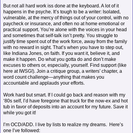
But not all hard work iss done at the keyboard. A lot of it
happens in the psyche. It’s tough to be a writer: Isolated,
vulnerable, at the mercy of things out of your control, with no
paycheck or insurance, and often no at home emotional or
practical support. You’re alone with the voices in your head
and sometimes that self-talk isn’t pretty. You struggle to
justify time spent out of the work force, away from the family
with no reward in sight. That’s when you have to step out,
like Indiana Jones, on faith. If you want it, believe it, and
make it happen. Do what you gotta do and don’t make
excuses to others or, especially, yourself. Find support (like
here at IWSG!). Join a critique group, a writers’ chapter, a
word count challenge—anything that makes you
accountable and applauds your efforts.
Work hard but smart. If I could go back and reason with my
‘80s self, I’d have foregone that truck for the now-ex and hot
tub in favor of deposits into an account for my future. Save it
while you got it!
I’m OCD/ADD. I live by lists to realize my dreams.
Here’s
one I’ve followed: