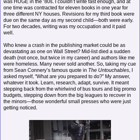
was HUGE in the ‘80s. I couldn’t write fast enough, and at
one time was contracted for eleven books in one year for
three different NY houses. Revisions for my third book were
due on the same day as my second child—both were early.
For two decades, writing was my occupation and it paid
well.
Who knew a crash in the publishing market could be as
devastating as one on Wall Street? Mid-list died a sudden
death (not once, but twice in my career) and authors like me
were homeless. Many never sold another. So, taking my cue
from Sean Connery’s famous quote in
The Untouchables
, I
asked myself, “What are you prepared to do?” My answer,
whatever it took. Learn, research, adapt, survive. It meant
stepping back from the whirlwind of bus tours and big promo
budgets, stepping down from the big leagues to recover in
the minors—those wonderful small presses who were just
getting noticed.