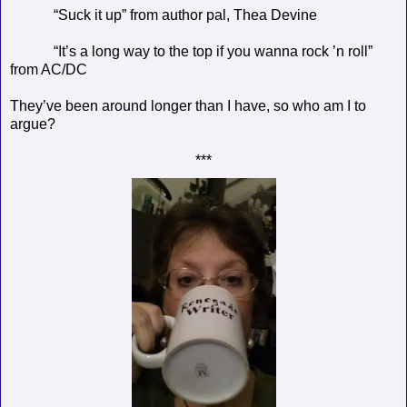
“Suck it up” from author pal, Thea Devine
“It’s a long way to the top if you wanna rock ’n roll”
from AC/DC
They’ve been around longer than I have, so who am I to
argue?
***