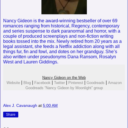
Nancy Gideon is the award-winning bestseller of over 69
romances ranging from historical, Regency, contemporary
and series suspense to dark paranormal and horror, with a
couple of produced screenplays and non-fiction writing
books tossed into the mix. Newly retired from 20 years as a
legal assistant, she feeds a Netflix addiction along with all
things fur, fin and fowl, and dotes on her grandguy. She’s
also written under pseudonyms Dana Ransom, Rosalyn
West and Lauren Giddings.
Nancy Gideon on the Web
|
|
|
|
|
|
Website
Blog
Facebook
Twitter
Pinterest
Goodreads
Amazon
Goodreads “Nancy Gideon by Moonlight” group
Alex J. Cavanaugh
at
5:00 AM
Share