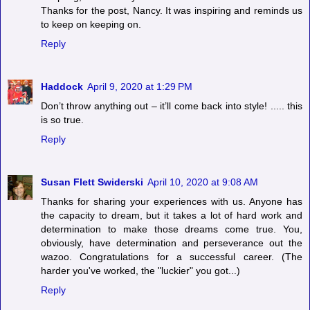
Thanks for the post, Nancy. It was inspiring and reminds us
to keep on keeping on.
Reply
Haddock
April 9, 2020 at 1:29 PM
Don’t throw anything out – it’ll come back into style! ..... this
is so true.
Reply
Susan Flett Swiderski
April 10, 2020 at 9:08 AM
Thanks for sharing your experiences with us. Anyone has
the capacity to dream, but it takes a lot of hard work and
determination to make those dreams come true. You,
obviously, have determination and perseverance out the
wazoo. Congratulations for a successful career. (The
harder you've worked, the "luckier" you got...)
Reply