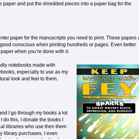
 paper and put the shredded pieces into a paper bag for the
ter paper for the manuscripts you need to print. These papers 
 a good conscious when printing hundreds or pages. Even better
paper when you’re done with it.
endly notebooks made with
ebooks, especially to use as my
tural look and feel to them.
 and I go through my books a lot
do this, I donate the books I
cal libraries who use then them
y library purchases. I even