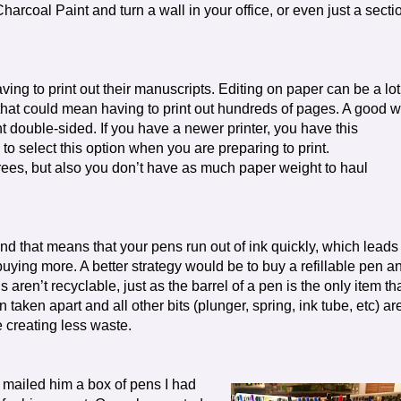
harcoal Paint and turn a wall in your office, or even just a secti
ing to print out their manuscripts. Editing on paper can be a lot
 that could mean having to print out hundreds of pages. A good 
nt double-sided. If you have a newer printer, you have this
is to select this option when you are preparing to print.
rees, but also you don’t have as much paper weight to haul
 and that means that your pens run out of ink quickly, which leads
uying more. A better strategy would be to buy a refillable pen a
lls aren’t recyclable, just as the barrel of a pen is the only item th
 taken apart and all other bits (plunger, spring, ink tube, etc) ar
e creating less waste.
I mailed him a box of pens I had