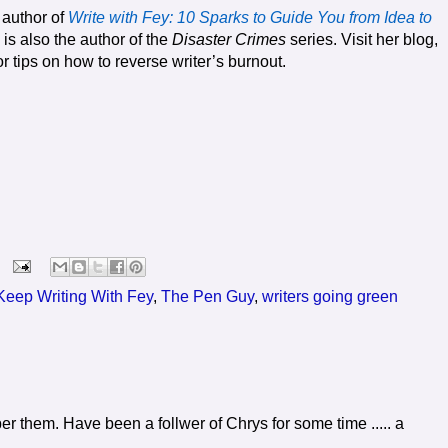
 author of
Write with Fey: 10 Sparks to Guide You from Idea to
 is also the author of the
Disaster Crimes
series. Visit her blog,
or tips on how to reverse writer’s burnout.
Keep Writing With Fey
,
The Pen Guy
,
writers going green
r them. Have been a follwer of Chrys for some time ..... a