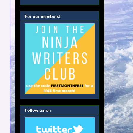
For our members!
Follow us on