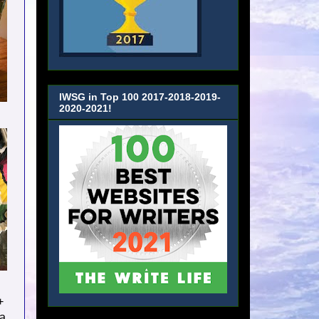
IWSG in Top 100 2017-2018-2019-
2020-2021!
+
 a