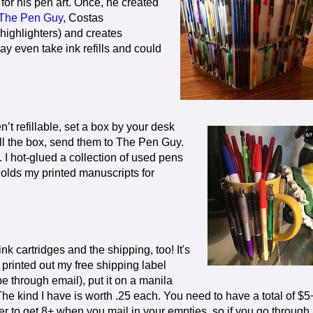
for his pen art. Once, he created
The Pen Guy
, Costas
highlighters) and creates
ay even take ink refills and could
n’t refillable, set a box by your desk
ill the box, send them to The Pen Guy.
 I hot-glued a collection of used pens
 holds my printed manuscripts for
nk cartridges and the shipping, too! It's
 printed out my free shipping label
pe through email), put it on a manila
The kind I have is worth .25 each. You need to have a total of $5
er to get 8+ when you mail in your empties, so if you go through