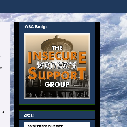
IWSG Badge
s
er,
t a
2021!