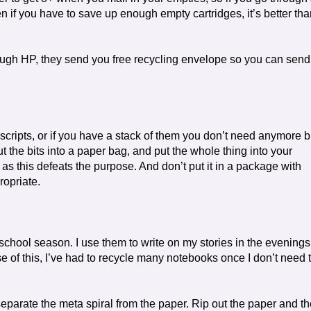
Even if you have to save up enough empty cartridges, it’s better th
ugh HP, they send you free recycling envelope so you can send
ripts, or if you have a stack of them you don’t need anymore b
t the bits into a paper bag, and put the whole thing into your
g as this defeats the purpose. And don’t put it in a package with
ropriate.
school season. I use them to write on my stories in the evenings
of this, I’ve had to recycle many notebooks once I don’t need 
eparate the meta spiral from the paper. Rip out the paper and th