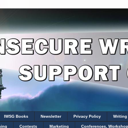
IWSG Books
Newsletter
Privacy Policy
Writing
hing
Contests
Marketing
Conferences, Workshops,