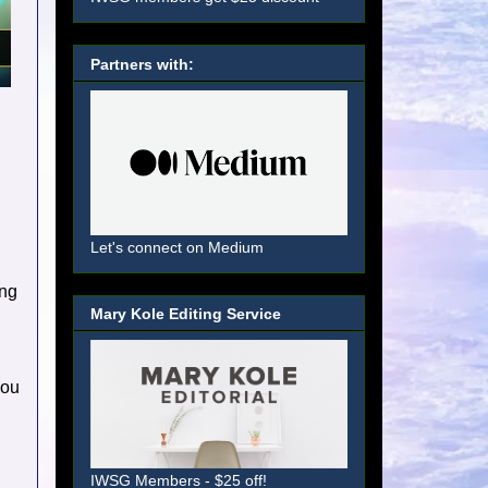
Partners with:
Let's connect on Medium
ing
Mary Kole Editing Service
you
IWSG Members - $25 off!