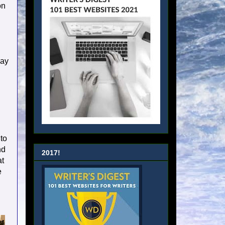
on
way
 to
nd
2017!
at
e