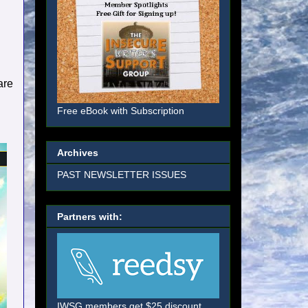
are
Free eBook with Subscription
Archives
PAST NEWSLETTER ISSUES
Partners with:
IWSG members get $25 discount