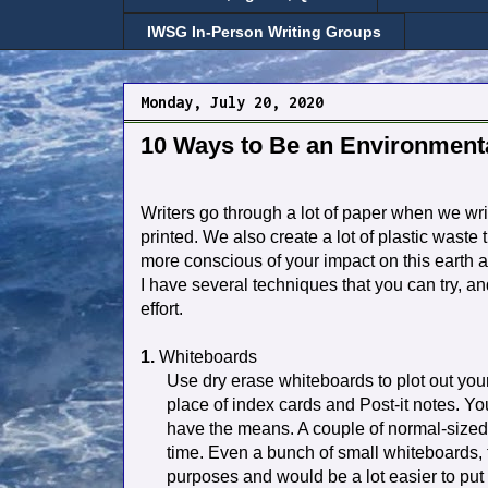
IWSG In-Person Writing Groups
Monday, July 20, 2020
10 Ways to Be an Environmenta
Writers go through a lot of paper when we wr
printed. We also create a lot of plastic waste
more conscious of your impact on this earth 
I have several techniques that you can try, an
effort.
1.
Whiteboards
Use dry erase whiteboards to plot out your
place of index cards and Post-it notes. You
have the means. A couple of normal-sized 
time. Even a bunch of small whiteboards, th
purposes and would be a lot easier to put 