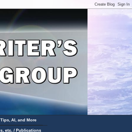
 Tips, AI, and More
 etc. / Publications