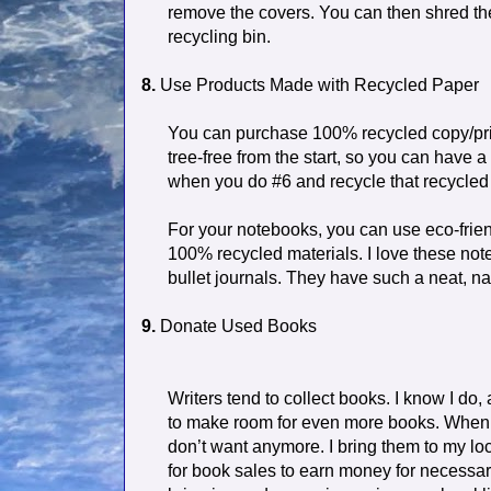
remove the covers. You can then shred the
recycling bin.
8.
Use Products Made with Recycled Paper
You can purchase 100% recycled copy/prin
tree-free from the start, so you can have
when you do #6 and recycle that recycled 
For your notebooks, you can use eco-fri
100% recycled materials. I love these not
bullet journals. They have such a neat, na
9.
Donate Used Books
Writers tend to collect books. I know I do,
to make room for even more books. When I 
don’t want anymore. I bring them to my lo
for book sales to earn money for necessar