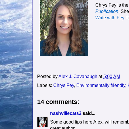
Chrys Fey is the
Publication
. She
Write with Fey
,
f
Posted by
Alex J. Cavanaugh
at
5:00 AM
Labels:
Chrys Fey
,
Environmentally friendly
,
14 comments:
nashvillecats2
said...
Some good tips here Alex, will remembe
great author.