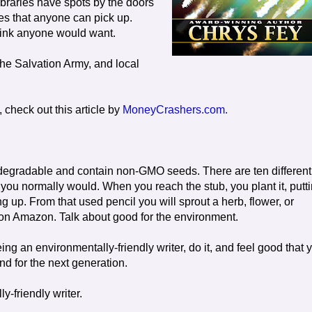
ibraries have spots by the doors
es that anyone can pick up.
hink anyone would want.
he Salvation Army, and local
check out this article by
MoneyCrashers.com.
iodegradable and contain non-GMO seeds. There are ten different
 you normally would. When you reach the stub, you plant it, putt
ting up. From that used pencil you will sprout a herb, flower, or
 on Amazon. Talk about good for the environment.
ng an environmentally-friendly writer, do it, and feel good that 
nd for the next generation.
y-friendly writer.