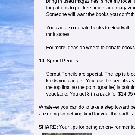
bring in used magazines, since my local l
for patrons to put free books and magazin
Someone will want the books you don’t t
You can also donate books to Goodwill, T
thrift stores.
For more ideas on where to donate books, 
10.
Sprout Pencils
Sprout Pencils are special. The top is b
kinds you can get. You use the pencils as
the top first, so the point (granite) is poin
vegetable. You get 8 in a pack for $14.95
Whatever you can do to take a step toward bei
are doing something kind for you, the earth, a
SHARE:
Your tips for being an environmentall