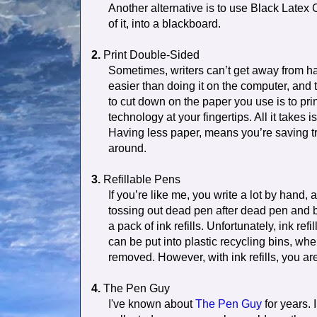
Another alternative is to use Black Latex C
of it, into a blackboard.
2.
Print Double-Sided
Sometimes, writers can’t get away from hav
easier than doing it on the computer, and
to cut down on the paper you use is to pri
technology at your fingertips. All it takes 
Having less paper, means you’re saving t
around.
3.
Refillable Pens
If you’re like me, you write a lot by hand,
tossing out dead pen after dead pen and b
a pack of ink refills. Unfortunately, ink refi
can be put into plastic recycling bins, when
removed. However, with ink refills, you ar
4.
The Pen Guy
I've known about
The Pen Guy
for years. 