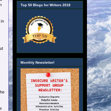
an
Top 50 Blogs for Writers 2018
 in
ut
Monthly Newsletter!
the
e