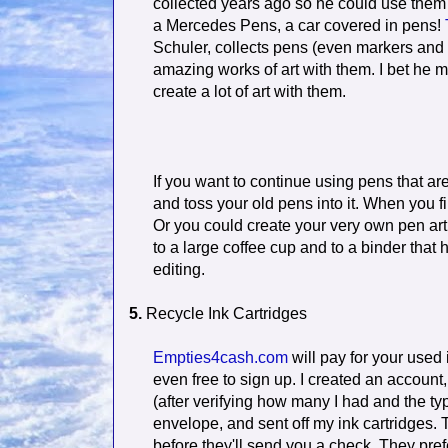
collected years ago so he could use them 
a Mercedes Pens, a car covered in pens!
Schuler, collects pens (even markers and 
amazing works of art with them. I bet he m
create a lot of art with them.
If you want to continue using pens that are
and toss your old pens into it. When you f
Or you could create your very own pen art.
to a large coffee cup and to a binder that
editing.
5.
Recycle Ink Cartridges
Empties4cash.com
will pay for your used i
even free to sign up. I created an account,
(after verifying how many I had and the ty
envelope, and sent off my ink cartridges. 
before they'll send you a check. They pref