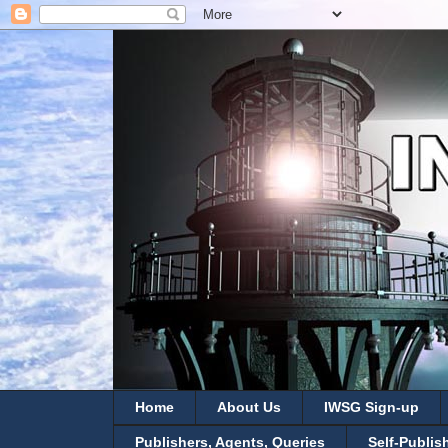
Home
About Us
IWSG Sign-up
Publishers, Agents, Queries
Self-Publis