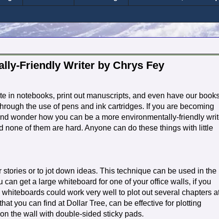
lly-Friendly Writer by Chrys Fey
ite in notebooks, print out manuscripts, and even have our book
 through the use of pens and ink cartridges. If you are becoming
and wonder how you can be a more environmentally-friendly writ
d none of them are hard. Anyone can do these things with little
 stories or to jot down ideas. This technique can be used in the
 can get a large whiteboard for one of your office walls, if you
whiteboards could work very well to plot out several chapters a
at you can find at Dollar Tree, can be effective for plotting
on the wall with double-sided sticky pads.