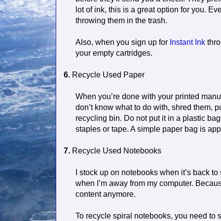
lot of ink, this is a great option for you. 
throwing them in the trash.
Also, when you sign up for
Instant Ink
thro
your empty cartridges.
6.
Recycle Used Paper
When you’re done with your printed manusc
don’t know what to do with, shred them, pu
recycling bin. Do not put it in a plastic ba
staples or tape. A simple paper bag is app
7.
Recycle Used Notebooks
I stock up on notebooks when it’s back to 
when I’m away from my computer. Because 
content anymore.
To recycle spiral notebooks, you need to s