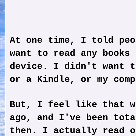
At one time, I told peo
want to read any books 
device. I didn't want t
or a Kindle, or my comp
But, I feel like that w
ago, and I've been tota
then. I actually read o