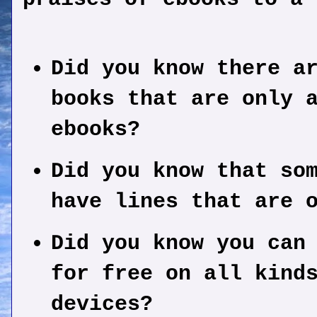
Did you know there a
books that are only 
ebooks?
Did you know that so
have lines that are 
Did you know you can
for free on all kind
devices?