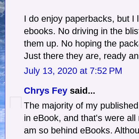
I do enjoy paperbacks, but I
ebooks. No driving in the bli
them up. No hoping the packa
Just there they are, ready and 
July 13, 2020 at 7:52 PM
Chrys Fey
said...
The majority of my published 
in eBook, and that's were al
am so behind eBooks. Although