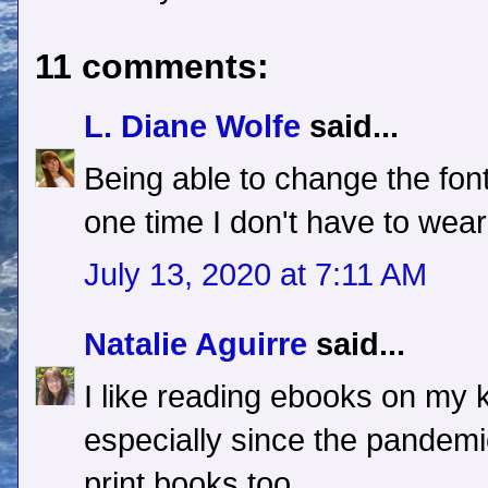
11 comments:
L. Diane Wolfe
said...
Being able to change the font 
one time I don't have to wea
July 13, 2020 at 7:11 AM
Natalie Aguirre
said...
I like reading ebooks on my 
especially since the pandemic h
print books too.