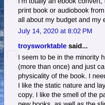
I'm totally an ebook convert, 
print book or audiobook from 
all about my budget and my e
July 14, 2020 at 8:02 PM
troysworktable
said...
I seem to be in the minority h
(more than once) and just can
physicality of the book. I nee
I like the static nature and la
copy. I like the smell of the p
new books, as well as the sli