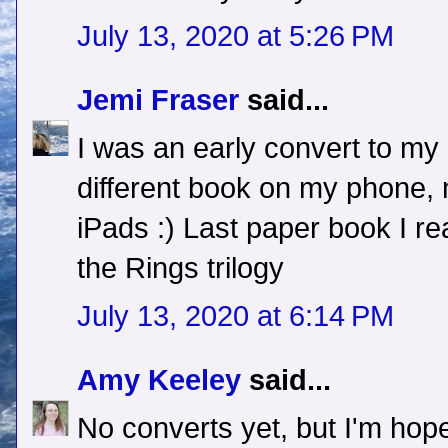
July 13, 2020 at 5:26 PM
Jemi Fraser
said...
I was an early convert to my
different book on my phone,
iPads :) Last paper book I r
the Rings trilogy
July 13, 2020 at 6:14 PM
Amy Keeley
said...
No converts yet, but I'm hope