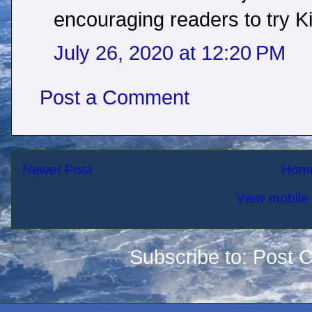
encouraging readers to try Ki
July 26, 2020 at 12:20 PM
Post a Comment
Newer Post
Hom
View mobile 
Subscribe to:
Post 