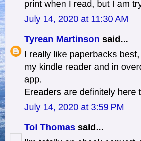
print when I read, but I am try
July 14, 2020 at 11:30 AM
Tyrean Martinson
said...
I really like paperbacks best
my kindle reader and in overd
app.
Ereaders are definitely here t
July 14, 2020 at 3:59 PM
Toi Thomas
said...