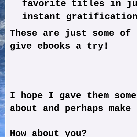
favorite titles in j
instant gratificatio
These are just some of 
give ebooks a try!
I hope I gave them some
about and perhaps make 
How about you?