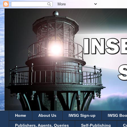
Home
About Us
IWSG Sign-up
IWSG Boo
Publishers, Agents, Queries
Self-Publishing
C