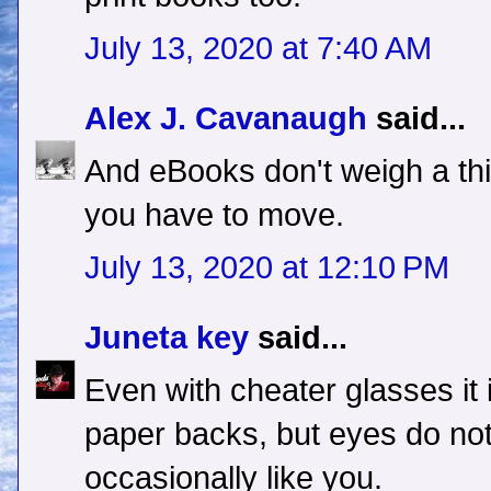
July 13, 2020 at 7:40 AM
Alex J. Cavanaugh
said...
And eBooks don't weigh a thin
you have to move.
July 13, 2020 at 12:10 PM
Juneta key
said...
Even with cheater glasses it 
paper backs, but eyes do not.
occasionally like you.