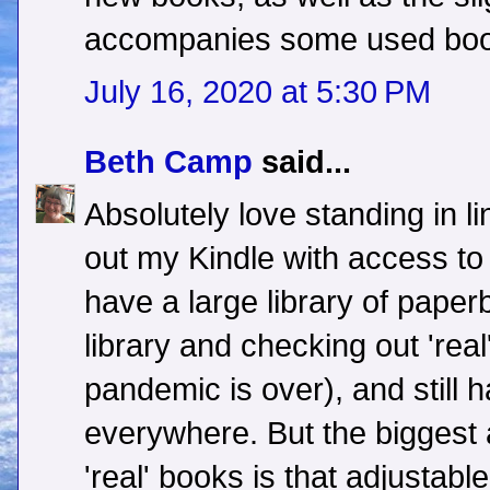
accompanies some used boo
July 16, 2020 at 5:30 PM
Beth Camp
said...
Absolutely love standing in l
out my Kindle with access to 
have a large library of paperb
library and checking out 'rea
pandemic is over), and still
everywhere. But the biggest
'real' books is that adjustabl