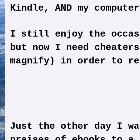
Kindle, AND my computer
I still enjoy the occas
but now I need cheaters
magnify) in order to re
Just the other day I wa
praises of ebooks to a 