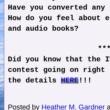
Have you converted any
How do you feel about e
and audio books?
**
Did you know that the I
contest going on right 
the details
HERE
!!!
Posted by
Heather M. Gardner