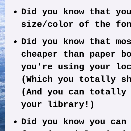
Did you know that yo
size/color of the fo
Did you know that mo
cheaper than paper b
you're using your lo
(Which you totally s
(And you can totally
your library!)
Did you know you can