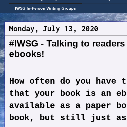
IWSG In-Person Writing Groups
Monday, July 13, 2020
#IWSG - Talking to readers
ebooks!
How often do you have t
that your book is an eb
available as a paper bo
book, but still just as