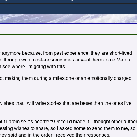
 anymore because, from past experience, they are short-lived
wed through with most--or sometimes any--of them come March.
n see where I'm going with this.
not making them during a milestone or an emotionally charged
ishes that I will write stories that are better than the ones I've
 I promise it's heartfelt! Once I'd made it, I thought other autho
esting wishes to share, so I asked some to send them to me, so 
ey said and in the order I received their responses.