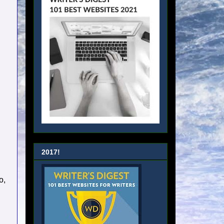
2017!
o,