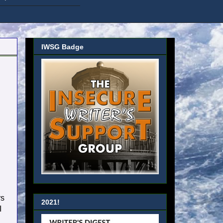
IWSG Badge
rs
2021!
I