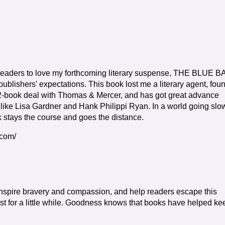
r readers to love my forthcoming literary suspense, THE BLUE 
ublishers' expectations. This book lost me a literary agent, fou
-book deal with Thomas & Mercer, and has got great advance
 like Lisa Gardner and Hank Philippi Ryan. In a world going slo
ok stays the course and goes the distance.
.com/
 inspire bravery and compassion, and help readers escape this
just for a little while. Goodness knows that books have helped ke