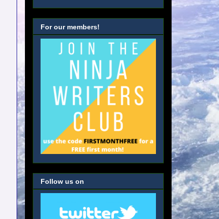
For our members!
Follow us on