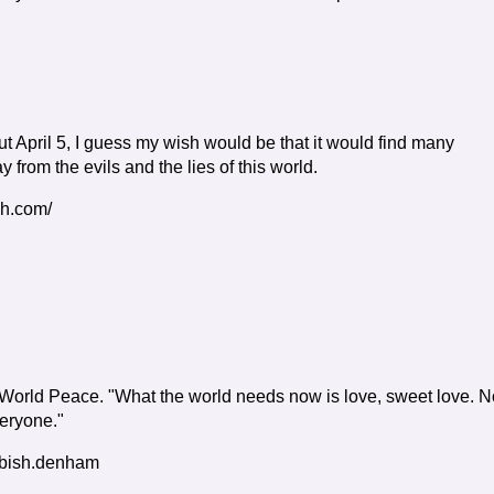
 April 5, I guess my wish would be that it would find many
from the evils and the lies of this world.
gh.com/
r World Peace. "What the world needs now is love, sweet love. N
veryone."
/bish.denham