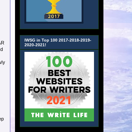
IWSG in Top 100 2017-2018-2019-
BAR
2020-2021!
nd
wly
ep