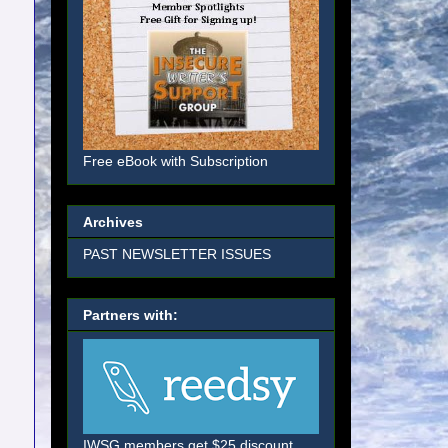
Free eBook with Subscription
Archives
PAST NEWSLETTER ISSUES
Partners with:
IWSG members get $25 discount