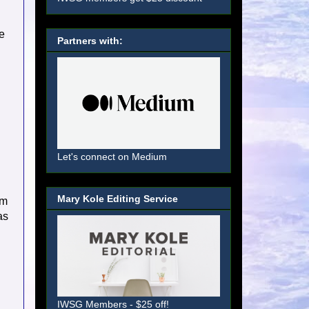
e
Partners with:
Let's connect on Medium
Mary Kole Editing Service
'm
as
IWSG Members - $25 off!