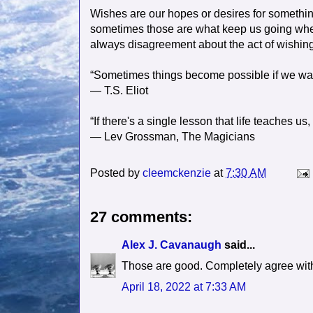
Wishes are our hopes or desires for somethin
sometimes those are what keep us going when 
always disagreement about the act of wishing-
“Sometimes things become possible if we wa
― T.S. Eliot
“If there's a single lesson that life teaches us,
― Lev Grossman, The Magicians
Posted by
cleemckenzie
at
7:30 AM
27 comments:
Alex J. Cavanaugh
said...
Those are good. Completely agree with
April 18, 2022 at 7:33 AM