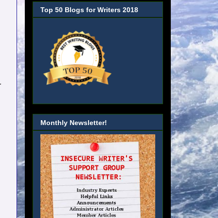
Top 50 Blogs for Writers 2018
r
Monthly Newsletter!