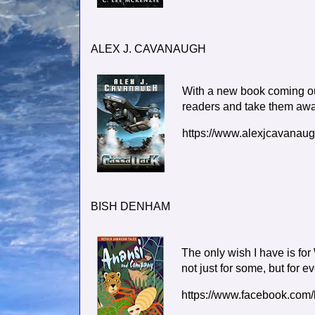
ALEX J. CAVANAUGH
With a new book coming out
readers and take them away 
https://www.alexjcavanau
BISH DENHAM
The only wish I have is fo
not just for some, but for e
https://www.facebook.com