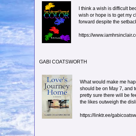
I think a wish is difficult 
wish or hope is to get my c
forward despite the setbac
https://www.iamhrsinclair.
GABI COATSWORTH
What would make me happi
should be on May 7, and t
pretty sure there will be f
the likes outweigh the disl
https://linktr.ee/gabicoats