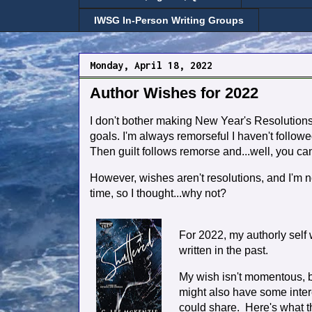
IWSG In-Person Writing Groups
Monday, April 18, 2022
Author Wishes for 2022
I don't bother making New Year's Resolutions
goals. I'm always remorseful I haven't follo
Then guilt follows remorse and...well, you ca
However, wishes aren't resolutions, and I'm 
time, so I thought...why not?
For 2022, my authorly self w
written in the past.
My wish isn't momentous, but
might also have some inter
could share. Here's what th