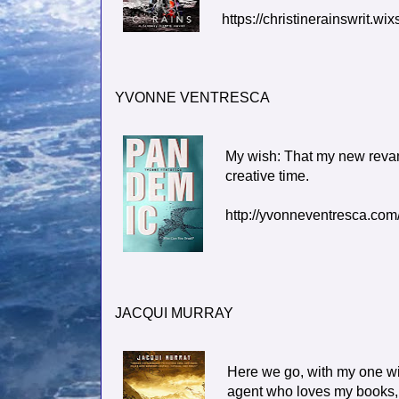
https://christinerainswrit.w
YVONNE VENTRESCA
My wish: That my new revamp
creative time.
http://yvonneventresca.com
JACQUI MURRAY
Here we go, with my one wis
agent who loves my books, a