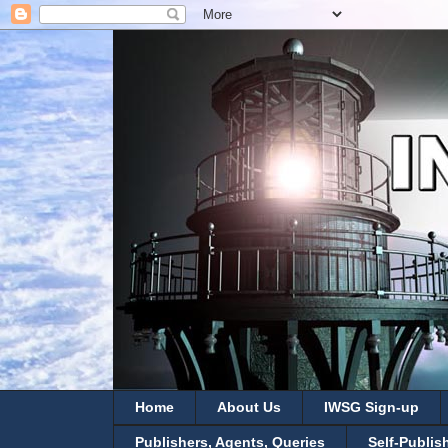
Home
About Us
IWSG Sign-up
Publishers, Agents, Queries
Self-Publis