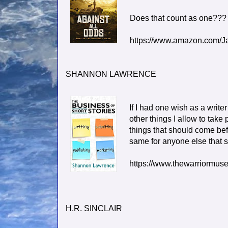
Does that count as one???
https://www.amazon.com/
SHANNON LAWRENCE
If I had one wish as a writer
other things I allow to take
things that should come befo
same for anyone else that st
https://www.thewarriormus
H.R. SINCLAIR