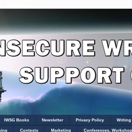
IWSG Books
Newsletter
Privacy Policy
Writing
hing
Contests
Marketing
Conferences, Workshops,