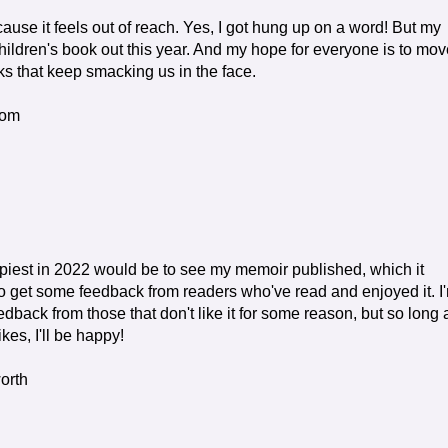
because it feels out of reach. Yes, I got hung up on a word! But my
hildren's book out this year. And my hope for everyone is to mov
ks that keep smacking us in the face.
com
est in 2022 would be to see my memoir published, which it
o get some feedback from readers who've read and enjoyed it. I
eedback from those that don't like it for some reason, but so long 
ikes, I'll be happy!
worth