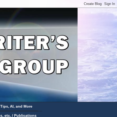
 Tips, AI, and More
 etc. / Publications