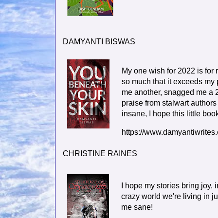
DAMYANTI BISWAS
My one wish for 2022 is fo
so much that it exceeds my p
me another, snagged me a 2
praise from stalwart authors
insane, I hope this little bo
https://www.damyantiwrites
CHRISTINE RAINES
I hope my stories bring joy,
crazy world we're living in 
me sane!