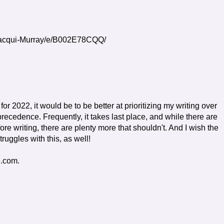
Jacqui-Murray/e/B002E78CQQ/
 for 2022, it would be to be better at prioritizing my writing over
 precedence. Frequently, it takes last place, and while there are
re writing, there are plenty more that shouldn't. And I wish the
ruggles with this, as well!
e.com.