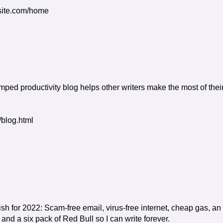
ixsite.com/home
ed productivity blog helps other writers make the most of thei
/blog.html
h for 2022: Scam-free email, virus-free internet, cheap gas, an
nd a six pack of Red Bull so I can write forever.