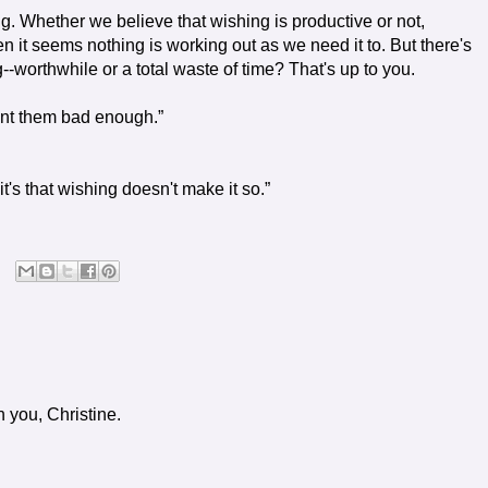
g. Whether we believe that wishing is productive or not,
it seems nothing is working out as we need it to. But there's
-worthwhile or a total waste of time? That's up to you.
nt them bad enough.”
 it's that wishing doesn't make it so.”
 you, Christine.