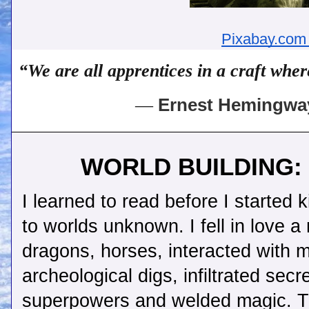
Pixabay.com
“We are all apprentices in a craft whe
― 
Ernest Hemingway
WORLD BUILDING: W
I learned to read before I started 
to worlds unknown. I fell in love a 
dragons, horses, interacted with m
archeological digs, infiltrated sec
superpowers and welded magic. Tha