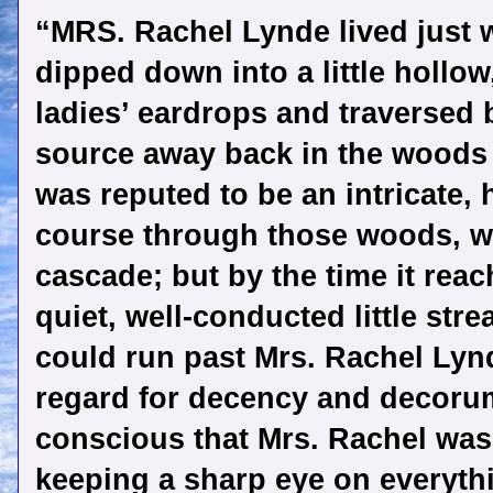
“MRS. Rachel Lynde lived just 
dipped down into a little hollow
ladies’ eardrops and traversed b
source away back in the woods of
was reputed to be an intricate, h
course through those woods, wit
cascade; but by the time it reac
quiet, well-conducted little stre
could run past Mrs. Rachel Lynd
regard for decency and decorum
conscious that Mrs. Rachel was 
keeping a sharp eye on everythi