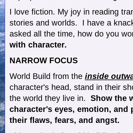
I love fiction. My joy in reading tr
stories and worlds.  I have a knack 
asked all the time, how do you wo
with character. 
NARROW FOCUS
World Build from the 
inside outw
character's head, stand in their sh
the world they live in. 
 Show the w
character's eyes, emotion, and p
their flaws, fears, and angst. 