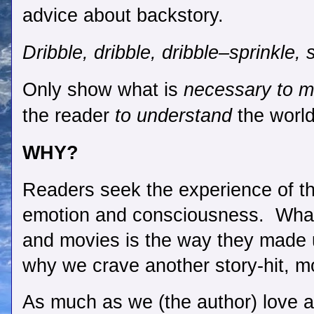
advice about backstory. 
Dribble, dribble, dribble–sprinkle, s
Only show what is 
necessary to m
the reader 
to understand
 the worl
WHY?
Readers seek the experience of th
emotion and consciousness.  Wha
and movies is the way they made 
why we crave another story-hit, mo
As much as we (the author) love al