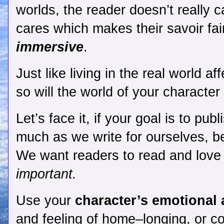
worlds, the reader doesn’t really c
cares which makes their 
savoir fai
immersive
. 
Just like living in the real world a
so will the world of your character
Let’s face it, if your goal is to pub
much as we write for ourselves, b
We want readers to read and love i
important. 
Use your 
character’s emotional 
and feeling of home–longing, or co