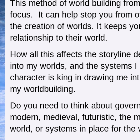
This method of world building from
focus.  It can help stop you from ov
the creation of worlds. It keeps yo
relationship to their world.  
How all this affects the storyline d
into my worlds, and the systems I c
character is king in drawing me into
my worldbuilding. 
Do you need to think about gover
modern, medieval, futuristic, the m
world, or systems in place for the 