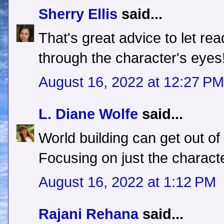
Sherry Ellis
said...
That's great advice to let re
through the character's eyes
August 16, 2022 at 12:27 PM
L. Diane Wolfe
said...
World building can get out of
Focusing on just the characte
August 16, 2022 at 1:12 PM
Rajani Rehana
said...