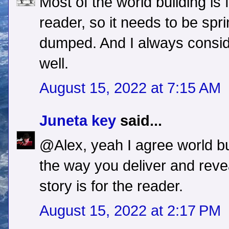
Most of the world building is f
reader, so it needs to be spri
dumped. And I always conside
well.
August 15, 2022 at 7:15 AM
Juneta key
said...
@Alex, yeah I agree world bui
the way you deliver and reveal
story is for the reader.
August 15, 2022 at 2:17 PM