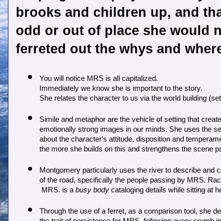
brooks and children up, and that
odd or out of place she would ne
ferreted out the whys and where
You will notice MRS is all capitalized.  

Immediately we know she is important to the story. 

She relates the character to us via the world building (sett
Simile and metaphor are the vehicle of setting that create 
emotionally strong images in our minds. She uses the setti
about the character's attitude, disposition and temperame
the more she builds on this and strengthens the scene p
Montgomery particularly uses the river to describe and cr
of the road, specifically the people passing by MRS. Rac
 MRS. is a 
busy body
 cataloging details while sitting at 
Through the use of a ferret, as a comparison tool, she d