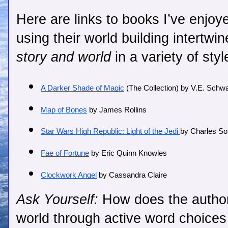
Here are links to books I’ve enjoye
using their world building intertwin
story and world
 in a variety of styl
A Darker Shade of Magic
 (The Collection) by V.E. Schw
Map of Bones
 by James Rollins 
Star Wars High Republic: Light of the Jedi 
by Charles So
Fae of Fortune
 by Eric Quinn Knowles
Clockwork Angel
 by Cassandra Claire
Ask Yourself:
How does the author
world through active word choice