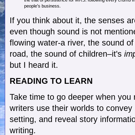
the trait of persistence for MRS. following every crumb in 
people’s business.    
If you think about it, the senses ar
even though sound is not mentione
flowing water-a river, the sound of
road, the sound of children–it's 
im
but I heard it.
READING TO LEARN 
Take time to go deeper when you r
writers use their worlds to convey 
setting, and reveal story informatio
writing.  