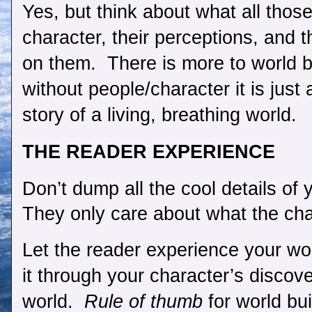
Yes, but think about what all those
character, their perceptions, and th
on them.  There is more to world bu
without people/character it is just 
story of a living, breathing world.
THE READER EXPERIENCE
Don’t dump all the cool details of 
They only care about what the cha
Let the reader experience your wor
it through your character’s discove
world.  
Rule of thumb
 for world bui