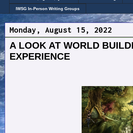
IWSG In-Person Writing Groups
Monday, August 15, 2022
A LOOK AT WORLD BUILD
EXPERIENCE