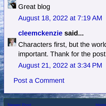
Great blog
August 18, 2022 at 7:19 AM
cleemckenzie
said...
Characters first, but the worl
important. Thank for the post
August 21, 2022 at 3:34 PM
Post a Comment
Newer Post
Hom