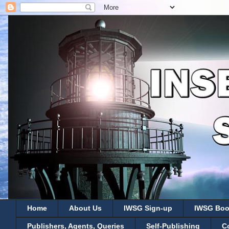
Home
About Us
IWSG Sign-up
IWSG Boo
Publishers, Agents, Queries
Self-Publishing
C