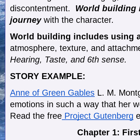
discontentment.  
World building 
journey
 with the character.
World building includes using a
atmosphere, texture, and attachme
Hearing, Taste, and 6th sense. 
STORY EXAMPLE:
Anne of Green Gables
 L. M. Mont
emotions in such a way that her worl
Read the free
 Project Gutenberg
 
Chapter 1: Firs