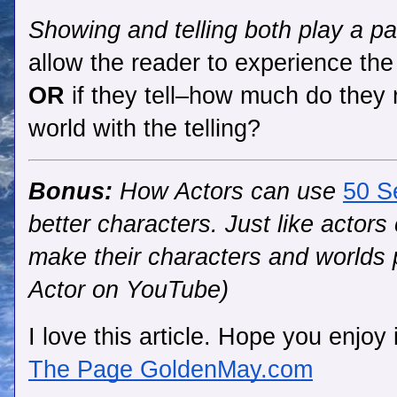
Showing and telling both play a part
allow the reader to experience the
OR
 if they tell–how much 
do they 
world with the telling?
Bonus:
 How Actors can use 
50 S
better characters. Just like actors 
make their characters and worlds 
Actor on YouTube)
I love this article. Hope you enjoy i
The Page GoldenMay.com