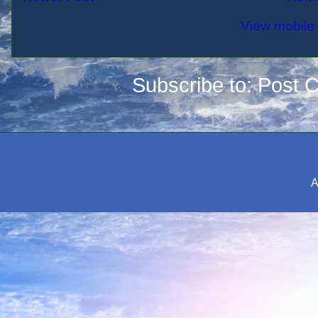
View mobile 
Subscribe to:
Post 
A