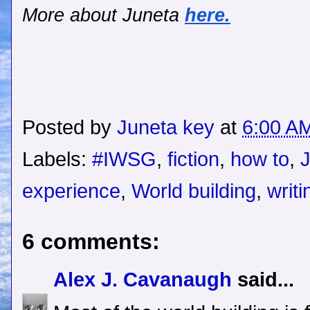
More about Juneta
here.
Posted by
Juneta key
at
6:00 A
Labels:
#IWSG
,
fiction
,
how to
,
experience
,
World building
,
writi
6 comments:
Alex J. Cavanaugh
said...