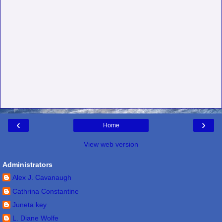
‹
›
Home
View web version
Administrators
Alex J. Cavanaugh
Cathrina Constantine
Juneta key
L. Diane Wolfe