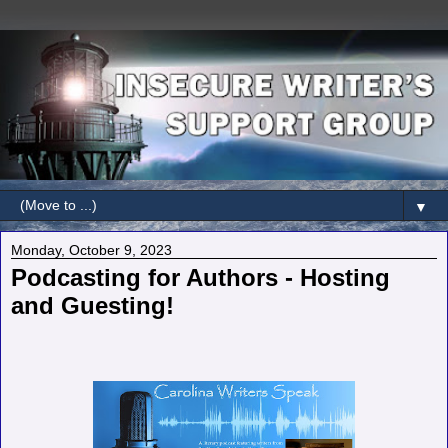
▼
Monday, October 9, 2023
Podcasting for Authors - Hosting
and Guesting!