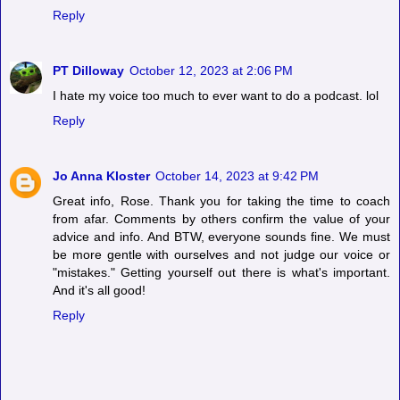
Reply
PT Dilloway
October 12, 2023 at 2:06 PM
I hate my voice too much to ever want to do a podcast. lol
Reply
Jo Anna Kloster
October 14, 2023 at 9:42 PM
Great info, Rose. Thank you for taking the time to coach
from afar. Comments by others confirm the value of your
advice and info. And BTW, everyone sounds fine. We must
be more gentle with ourselves and not judge our voice or
"mistakes." Getting yourself out there is what's important.
And it's all good!
Reply