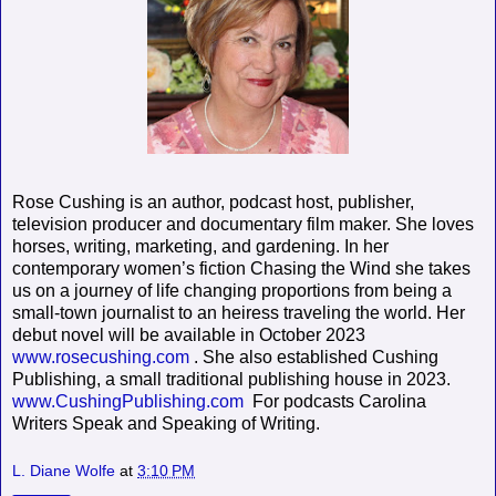
Rose Cushing is an author, podcast host, publisher,
television producer and documentary film maker. She loves
horses, writing, marketing, and gardening. In her
contemporary women’s fiction Chasing the Wind she takes
us on a journey of life changing proportions from being a
small-town journalist to an heiress traveling the world. Her
debut novel will be available in October 2023
www.rosecushing.com
. She also established Cushing
Publishing, a small traditional publishing house in 2023.
www.CushingPublishing.com
For podcasts Carolina
Writers Speak and Speaking of Writing.
L. Diane Wolfe
at
3:10 PM