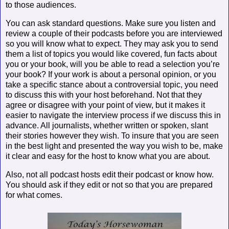
to those audiences.
You can ask standard questions. Make sure you listen and
review a couple of their podcasts before you are interviewed
so you will know what to expect. They may ask you to send
them a list of topics you would like covered, fun facts about
you or your book, will you be able to read a selection you’re
your book? If your work is about a personal opinion, or you
take a specific stance about a controversial topic, you need
to discuss this with your host beforehand. Not that they
agree or disagree with your point of view, but it makes it
easier to navigate the interview process if we discuss this in
advance. All journalists, whether written or spoken, slant
their stories however they wish. To insure that you are seen
in the best light and presented the way you wish to be, make
it clear and easy for the host to know what you are about.
Also, not all podcast hosts edit their podcast or know how.
You should ask if they edit or not so that you are prepared
for what comes.