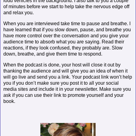
loud vehicles in the background. I also talk to you a couple
of minutes before we start to help take the nervous edge off
and relax you.
When you are interviewed take time to pause and breathe. I
have learned that if you slow down, pause, and breathe you
have more control over the conversation and you give your
audience time to absorb what you are saying. Read their
reactions, if they look confused, they probably are. Slow
down, breathe, and give them time to respond.
When the podcast is done, your host will close it out by
thanking the audience and will give you an idea of when it
will go live and send you a link. Your podcast link won’t help
you if you don’t make sure you post it to all your social
media sites and include it in your newsletter. Make sure you
ask if you can use their link to promote yourself and your
book.