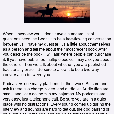
When I interview you, I don’t have a standard list of
questions because I want it to be a free-flowing conversation
between us. I have my guest tell us a little about themselves
as a person and tell me about their most recent book. After
you describe the book, I will ask where people can purchase
it. If you have published multiple books, I may ask you about
the others. Then we talk about whether you are published
traditionally or self. Be sure to allow it to be a two-way
conversation between you.
Podcasters use many platforms for their work. Be sure and
ask if there is a charge, video, and audio, et. Audio files are
small, and I can do them in my pajamas. My podcasts are
very easy, just a telephone call. Be sure you are in a quiet
place with no distractions. Every sound comes up during the
interview and sounds are hard to get out, the dog barking or