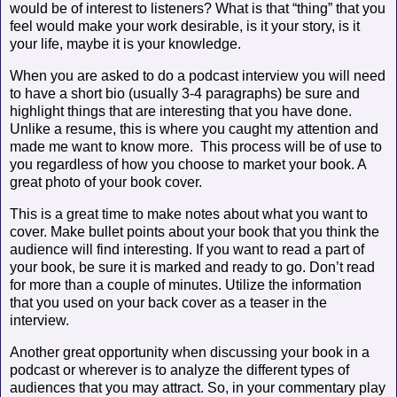
would be of interest to listeners? What is that “thing” that you
feel would make your work desirable, is it your story, is it
your life, maybe it is your knowledge.
When you are asked to do a podcast interview you will need
to have a short bio (usually 3-4 paragraphs) be sure and
highlight things that are interesting that you have done.
Unlike a resume, this is where you caught my attention and
made me want to know more.
This process will be of use to
you regardless of how you choose to market your book. A
great photo of your book cover.
This is a great time to make notes about what you want to
cover. Make bullet points about your book that you think the
audience will find interesting. If you want to read a part of
your book, be sure it is marked and ready to go. Don’t read
for more than a couple of minutes. Utilize the information
that you used on your back cover as a teaser in the
interview.
Another great opportunity when discussing your book in a
podcast or wherever is to analyze the different types of
audiences that you may attract. So, in your commentary play