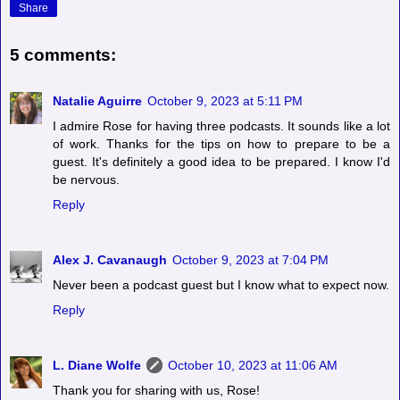
Share
5 comments:
Natalie Aguirre
October 9, 2023 at 5:11 PM
I admire Rose for having three podcasts. It sounds like a lot
of work. Thanks for the tips on how to prepare to be a
guest. It's definitely a good idea to be prepared. I know I'd
be nervous.
Reply
Alex J. Cavanaugh
October 9, 2023 at 7:04 PM
Never been a podcast guest but I know what to expect now.
Reply
L. Diane Wolfe
October 10, 2023 at 11:06 AM
Thank you for sharing with us, Rose!