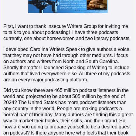
First, I want to thank Insecure Writers Group for inviting me
to talk to you about podcasting!
I have three podcasts
currently, one about horsewomen and two literary podcasts.
I developed Carolina Writers Speak to give authors a voice
that they may not have had through other mediums. I focus
on authors and writers from North and South Carolina.
Shortly thereafter I launched Speaking of Writing to include
authors that lived everywhere else. All three of my podcasts
are on every major podcasting platform.
Did you know there are 465 million podcast listeners in the
world and projected to be about 505 million by the end of
2024? The United States has more podcast listeners than
any country in the world. People are making podcasts a
normal part of their day. Many authors are finding this a great
way to market their books, their skills, and their brand. So
how are you going to prepare yourself to be a desired guest
on podcast? Is there anyone here who feels that their book