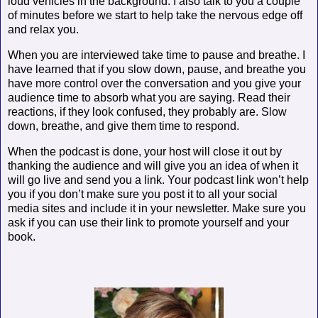
loud vehicles in the background. I also talk to you a couple
of minutes before we start to help take the nervous edge off
and relax you.
When you are interviewed take time to pause and breathe. I
have learned that if you slow down, pause, and breathe you
have more control over the conversation and you give your
audience time to absorb what you are saying. Read their
reactions, if they look confused, they probably are. Slow
down, breathe, and give them time to respond.
When the podcast is done, your host will close it out by
thanking the audience and will give you an idea of when it
will go live and send you a link. Your podcast link won’t help
you if you don’t make sure you post it to all your social
media sites and include it in your newsletter. Make sure you
ask if you can use their link to promote yourself and your
book.