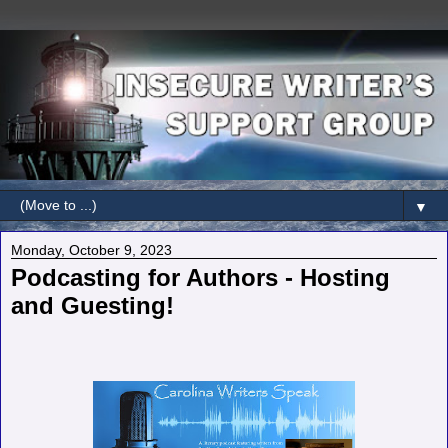
▼
Monday, October 9, 2023
Podcasting for Authors - Hosting
and Guesting!