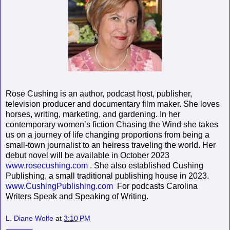
Rose Cushing is an author, podcast host, publisher,
television producer and documentary film maker. She loves
horses, writing, marketing, and gardening. In her
contemporary women’s fiction Chasing the Wind she takes
us on a journey of life changing proportions from being a
small-town journalist to an heiress traveling the world. Her
debut novel will be available in October 2023
www.rosecushing.com
. She also established Cushing
Publishing, a small traditional publishing house in 2023.
www.CushingPublishing.com
For podcasts Carolina
Writers Speak and Speaking of Writing.
L. Diane Wolfe
at
3:10 PM