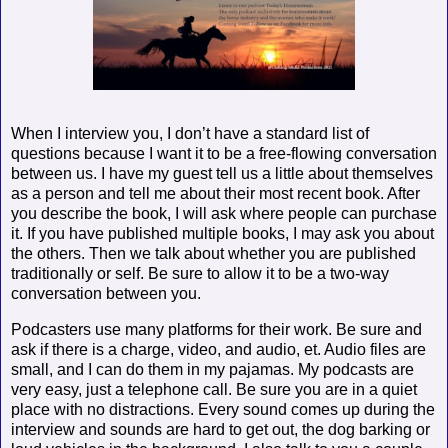
When I interview you, I don’t have a standard list of
questions because I want it to be a free-flowing conversation
between us. I have my guest tell us a little about themselves
as a person and tell me about their most recent book. After
you describe the book, I will ask where people can purchase
it. If you have published multiple books, I may ask you about
the others. Then we talk about whether you are published
traditionally or self. Be sure to allow it to be a two-way
conversation between you.
Podcasters use many platforms for their work. Be sure and
ask if there is a charge, video, and audio, et. Audio files are
small, and I can do them in my pajamas. My podcasts are
very easy, just a telephone call. Be sure you are in a quiet
place with no distractions. Every sound comes up during the
interview and sounds are hard to get out, the dog barking or