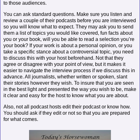
to those audiences.
You can ask standard questions. Make sure you listen and
review a couple of their podcasts before you are interviewed
so you will know what to expect. They may ask you to send
them a list of topics you would like covered, fun facts about
you or your book, will you be able to read a selection you’re
your book? If your work is about a personal opinion, or you
take a specific stance about a controversial topic, you need
to discuss this with your host beforehand. Not that they
agree or disagree with your point of view, but it makes it
easier to navigate the interview process if we discuss this in
advance. All journalists, whether written or spoken, slant
their stories however they wish. To insure that you are seen
in the best light and presented the way you wish to be, make
it clear and easy for the host to know what you are about.
Also, not all podcast hosts edit their podcast or know how.
You should ask if they edit or not so that you are prepared
for what comes.