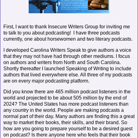
First, I want to thank Insecure Writers Group for inviting me
to talk to you about podcasting!
I have three podcasts
currently, one about horsewomen and two literary podcasts.
I developed Carolina Writers Speak to give authors a voice
that they may not have had through other mediums. I focus
on authors and writers from North and South Carolina.
Shortly thereafter I launched Speaking of Writing to include
authors that lived everywhere else. All three of my podcasts
are on every major podcasting platform.
Did you know there are 465 million podcast listeners in the
world and projected to be about 505 million by the end of
2024? The United States has more podcast listeners than
any country in the world. People are making podcasts a
normal part of their day. Many authors are finding this a great
way to market their books, their skills, and their brand. So
how are you going to prepare yourself to be a desired guest
on podcast? Is there anyone here who feels that their book