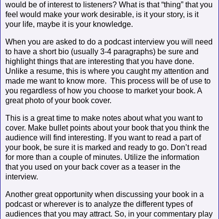
would be of interest to listeners? What is that “thing” that you
feel would make your work desirable, is it your story, is it
your life, maybe it is your knowledge.
When you are asked to do a podcast interview you will need
to have a short bio (usually 3-4 paragraphs) be sure and
highlight things that are interesting that you have done.
Unlike a resume, this is where you caught my attention and
made me want to know more.
This process will be of use to
you regardless of how you choose to market your book. A
great photo of your book cover.
This is a great time to make notes about what you want to
cover. Make bullet points about your book that you think the
audience will find interesting. If you want to read a part of
your book, be sure it is marked and ready to go. Don’t read
for more than a couple of minutes. Utilize the information
that you used on your back cover as a teaser in the
interview.
Another great opportunity when discussing your book in a
podcast or wherever is to analyze the different types of
audiences that you may attract. So, in your commentary play