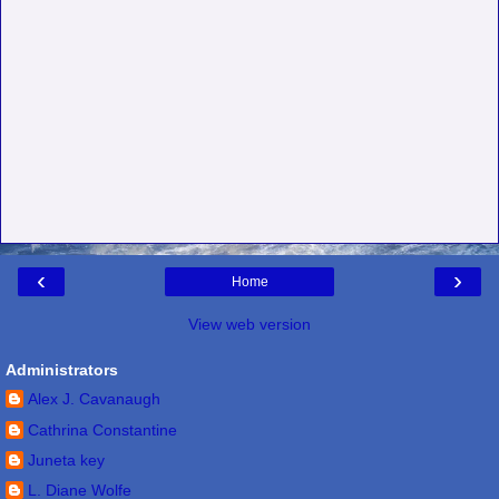
‹
›
Home
View web version
Administrators
Alex J. Cavanaugh
Cathrina Constantine
Juneta key
L. Diane Wolfe