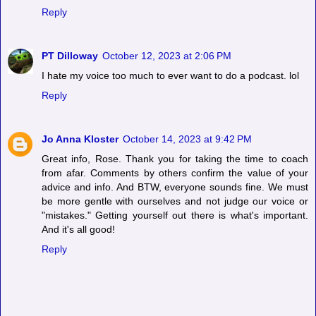
Reply
PT Dilloway
October 12, 2023 at 2:06 PM
I hate my voice too much to ever want to do a podcast. lol
Reply
Jo Anna Kloster
October 14, 2023 at 9:42 PM
Great info, Rose. Thank you for taking the time to coach
from afar. Comments by others confirm the value of your
advice and info. And BTW, everyone sounds fine. We must
be more gentle with ourselves and not judge our voice or
"mistakes." Getting yourself out there is what's important.
And it's all good!
Reply