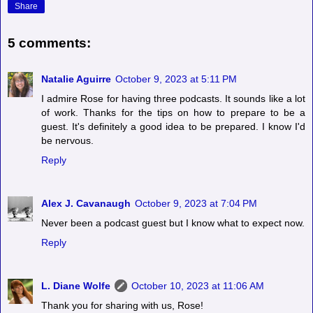
Share
5 comments:
Natalie Aguirre
October 9, 2023 at 5:11 PM
I admire Rose for having three podcasts. It sounds like a lot
of work. Thanks for the tips on how to prepare to be a
guest. It's definitely a good idea to be prepared. I know I'd
be nervous.
Reply
Alex J. Cavanaugh
October 9, 2023 at 7:04 PM
Never been a podcast guest but I know what to expect now.
Reply
L. Diane Wolfe
October 10, 2023 at 11:06 AM
Thank you for sharing with us, Rose!