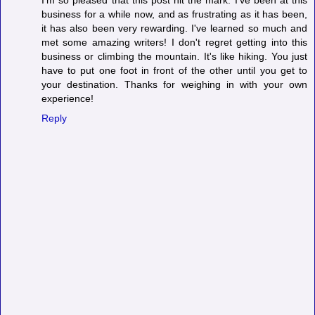
business for a while now, and as frustrating as it has been,
it has also been very rewarding. I've learned so much and
met some amazing writers! I don't regret getting into this
business or climbing the mountain. It's like hiking. You just
have to put one foot in front of the other until you get to
your destination. Thanks for weighing in with your own
experience!
Reply