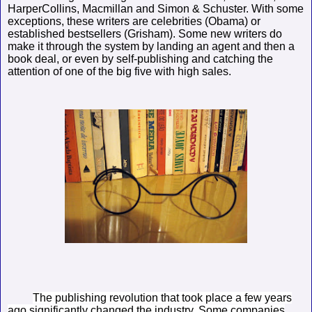
HarperCollins, Macmillan and Simon & Schuster. With some
exceptions, these writers are celebrities (Obama) or
established bestsellers (Grisham). Some new writers do
make it through the system by landing an agent and then a
book deal, or even by self-publishing and catching the
attention of one of the big five with high sales.
The publishing revolution that took place a few years
ago significantly changed the industry. Some companies