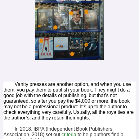
Vanity presses are another option, and when you use
them, you pay them to publish your book. They might do a
good job with the details of publishing, but that’s not
guaranteed, so after you pay the $4,000 or more, the book
may not be a professional product. It’s up to the author to
check everything very carefully. Usually, all the royalties are
the author’s, and they retain their rights.
In 2018, IBPA (Independent Book Publishers
Association, 2018) set out
criteria
to help authors find a