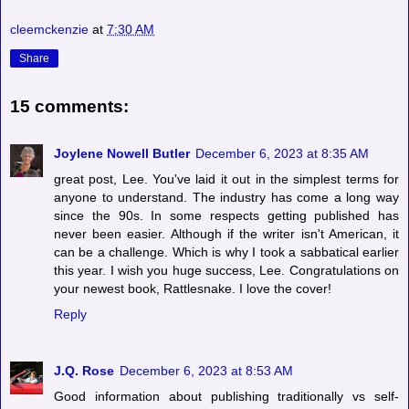
cleemckenzie
at
7:30 AM
Share
15 comments:
Joylene Nowell Butler
December 6, 2023 at 8:35 AM
great post, Lee. You've laid it out in the simplest terms for
anyone to understand. The industry has come a long way
since the 90s. In some respects getting published has
never been easier. Although if the writer isn't American, it
can be a challenge. Which is why I took a sabbatical earlier
this year. I wish you huge success, Lee. Congratulations on
your newest book, Rattlesnake. I love the cover!
Reply
J.Q. Rose
December 6, 2023 at 8:53 AM
Good information about publishing traditionally vs self-