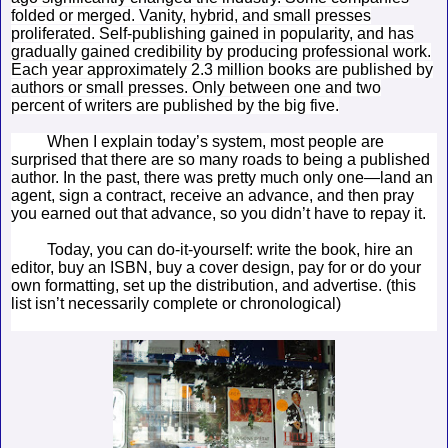
folded or merged. Vanity, hybrid, and small presses
proliferated. Self-publishing gained in popularity, and has
gradually gained credibility by producing professional work.
Each year approximately 2.3 million books are published by
authors or small presses. Only between one and two
percent of writers are published by the big five.
When I explain today’s system, most people are
surprised that there are so many roads to being a published
author. In the past, there was pretty much only one—land an
agent, sign a contract, receive an advance, and then pray
you earned out that advance, so you didn’t have to repay it.
Today, you can do-it-yourself: write the book, hire an
editor, buy an ISBN, buy a cover design, pay for or do your
own formatting, set up the distribution, and advertise. (this
list isn’t necessarily complete or chronological)