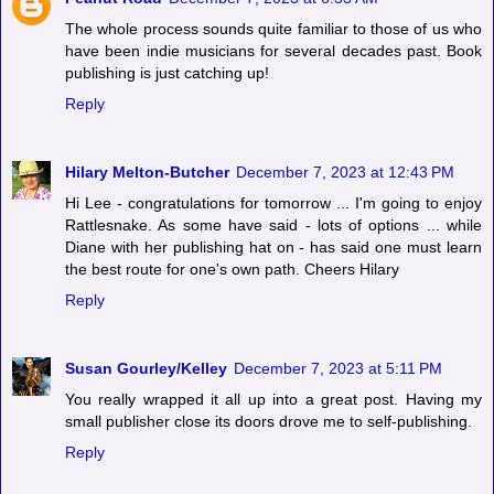
The whole process sounds quite familiar to those of us who
have been indie musicians for several decades past. Book
publishing is just catching up!
Reply
Hilary Melton-Butcher
December 7, 2023 at 12:43 PM
Hi Lee - congratulations for tomorrow ... I'm going to enjoy
Rattlesnake. As some have said - lots of options ... while
Diane with her publishing hat on - has said one must learn
the best route for one's own path. Cheers Hilary
Reply
Susan Gourley/Kelley
December 7, 2023 at 5:11 PM
You really wrapped it all up into a great post. Having my
small publisher close its doors drove me to self-publishing.
Reply