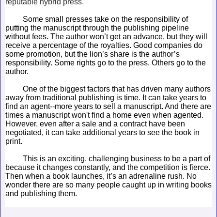
reputable hybrid press.
Some small presses take on the responsibility of
putting the manuscript through the publishing pipeline
without fees. The author won’t get an advance, but they will
receive a percentage of the royalties. Good companies do
some promotion, but the lion’s share is the author’s
responsibility. Some rights go to the press. Others go to the
author.
One of the biggest factors that has driven many authors
away from traditional publishing is time. It can take years to
find an agent--more years to sell a manuscript. And there are
times a manuscript won't find a home even when agented.
However, even after a sale and a contract have been
negotiated, it can take additional years to see the book in
print.
This is an exciting, challenging business to be a part of
because it changes constantly, and the competition is fierce.
Then when a book launches, it’s an adrenaline rush. No
wonder there are so many people caught up in writing books
and publishing them.