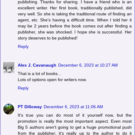
publishing. Thanks for sharing. I have a friend who is an
excellent writer. Her first book, traditionally published, did
very well. So she is taking the traditional route of finding an
agent, etc. She's having a difficult time. When I told her it
may be 2 years before the book comes out after finding a
publisher, she was shocked. I hope she is successful. Her
story deserves to be published!
Reply
Alex J. Cavanaugh
December 6, 2023 at 10:27 AM
That is a lot of books...
Lots of options open for writers now.
Reply
PT Dilloway
December 6, 2023 at 11:06 AM
It's true you can do most of it yourself now, but the
promotion is really the most important aspect. Even most
Big 5 authors aren't going to get a huge promotional push
from the publisher; it's really up to the author to do it