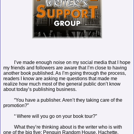
I’ve made enough noise on my social media that I hope
my friends and followers are aware that I’m close to having
another book published. As I’m going through the process,
readers I know are asking me questions that made me
realize how much most of the general public don’t know
about today’s publishing business.
“You have a publisher. Aren’t they taking care of the
promotion?”
“ Where will you go on your book tour?”
What they’re thinking about is the writer who is with
one of the big five: Penguin Random House, Hachette,