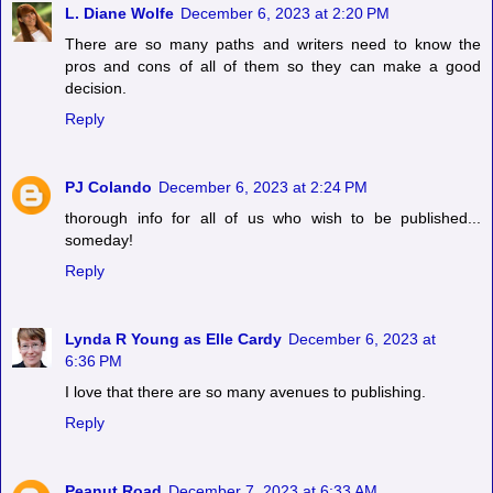
L. Diane Wolfe
December 6, 2023 at 2:20 PM
There are so many paths and writers need to know the
pros and cons of all of them so they can make a good
decision.
Reply
PJ Colando
December 6, 2023 at 2:24 PM
thorough info for all of us who wish to be published...
someday!
Reply
Lynda R Young as Elle Cardy
December 6, 2023 at
6:36 PM
I love that there are so many avenues to publishing.
Reply
Peanut Road
December 7, 2023 at 6:33 AM