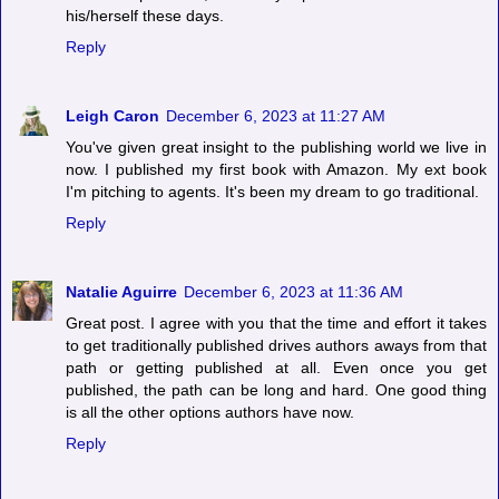
his/herself these days.
Reply
Leigh Caron
December 6, 2023 at 11:27 AM
You've given great insight to the publishing world we live in
now. I published my first book with Amazon. My ext book
I'm pitching to agents. It's been my dream to go traditional.
Reply
Natalie Aguirre
December 6, 2023 at 11:36 AM
Great post. I agree with you that the time and effort it takes
to get traditionally published drives authors aways from that
path or getting published at all. Even once you get
published, the path can be long and hard. One good thing
is all the other options authors have now.
Reply