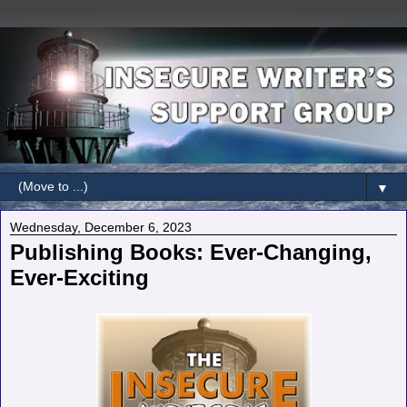
▼
Wednesday, December 6, 2023
Publishing Books: Ever-Changing,
Ever-Exciting