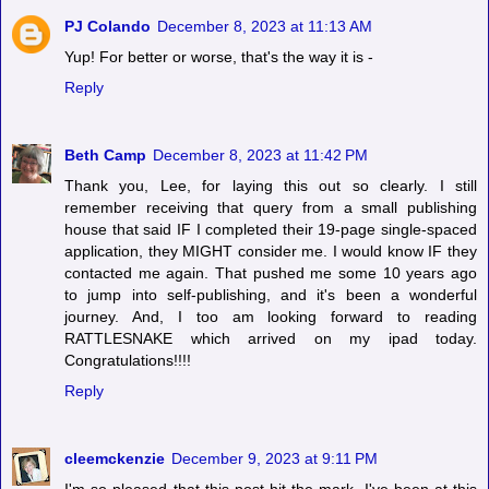
PJ Colando
December 8, 2023 at 11:13 AM
Yup! For better or worse, that's the way it is -
Reply
Beth Camp
December 8, 2023 at 11:42 PM
Thank you, Lee, for laying this out so clearly. I still
remember receiving that query from a small publishing
house that said IF I completed their 19-page single-spaced
application, they MIGHT consider me. I would know IF they
contacted me again. That pushed me some 10 years ago
to jump into self-publishing, and it's been a wonderful
journey. And, I too am looking forward to reading
RATTLESNAKE which arrived on my ipad today.
Congratulations!!!!
Reply
cleemckenzie
December 9, 2023 at 9:11 PM
I'm so pleased that this post hit the mark. I've been at this