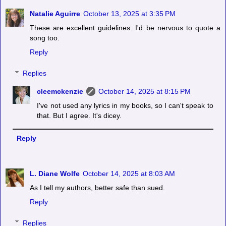
Natalie Aguirre
October 13, 2025 at 3:35 PM
These are excellent guidelines. I'd be nervous to quote a
song too.
Reply
Replies
cleemckenzie
October 14, 2025 at 8:15 PM
I've not used any lyrics in my books, so I can't speak to
that. But I agree. It's dicey.
Reply
L. Diane Wolfe
October 14, 2025 at 8:03 AM
As I tell my authors, better safe than sued.
Reply
Replies