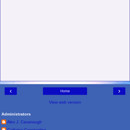
‹
›
Home
View web version
Administrators
Alex J. Cavanaugh
Cathrina Constantine