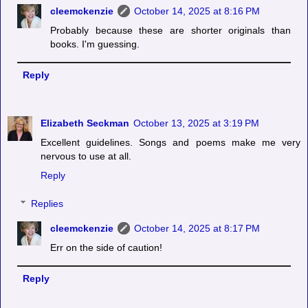
cleemckenzie
October 14, 2025 at 8:16 PM
Probably because these are shorter originals than
books. I'm guessing.
Reply
Elizabeth Seckman
October 13, 2025 at 3:19 PM
Excellent guidelines. Songs and poems make me very
nervous to use at all.
Reply
Replies
cleemckenzie
October 14, 2025 at 8:17 PM
Err on the side of caution!
Reply