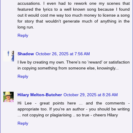
accusations. I even had to rework one my scenes that
featured the lyrics to a well known song because I found
out it would cost me way too much money to license a song
for story that wouldn't generate much of anything in the
long run.
Reply
Shadow
October 26, 2025 at 7:56 AM
I live by creating my own. There's no 'reward' or satisfaction
in copying something from someone else, knowingly...
Reply
Hilary Melton-Butcher
October 29, 2025 at 8:26 AM
Hi Lee - great points here ... and the comments -
appropriate too. If you're an author - you should be writing
... not copying or plagiarising .. so true - cheers Hilary
Reply