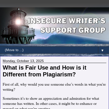
▼
Monday, October 13, 2025
What is Fair Use and How is it
Different from Plagiarism?
First of all, why would you use someone else’s words in what you’re
writing?
Sometimes it’s to show an appreciation and admiration for what
someone has written. In other cases, it might be to enhance or
expand on what you’re creating.