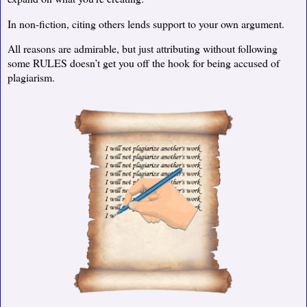
In non-fiction, citing others lends support to your own argument.
All reasons are admirable, but just attributing without following
some RULES doesn’t get you off the hook for being accused of
plagiarism.