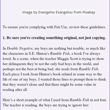
Image by
Evangelos Evangelou
from
Pixabay
To ensure you’re complying with Fair Use,
review these guidelines.
1. Be sure you're creating something original, not just copying.
In
Double Negativ
e, my boys are nothing but trouble, so much like
the characters in S.E. Hinton’s
Rumble Fish
, a book I’ve always
loved. In a scene, when the teacher Maggie Scott is trying to show
her delinquents they’re not the only bad boys in the world, and
perhaps not the best at being bad, she reads from
Rumble Fish
.
Each piece I took from Hinton’s book related in some way to the
life of one of my boys. I wanted those lines to prompt them to think
that they weren’t alone and that there might be some value in
reading after all.
Here’s a short example of what I used from
Rumble Fish
in red font.
The teacher is reading, the boys are trying to ignore her: