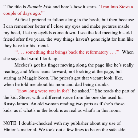
“The title is
Rumble Fish
and here’s how it starts. ‘
I ran into Steve a
couple of days ago.’”
At first I pretend to follow along in the book, but then because
I can remember better if I close my eyes and make pictures inside
my head, I let my eyelids come down. I see the kid meeting his old
friend after five years, the way things haven’t gone right for him like
they have for his friend.
“‘. . . something that brings back the reformatory . . .’”
When
she says that word I look up.
Meeker’s got his finger moving along the page like he’s really
reading, and Moss leans forward, not looking at the page, but
staring at Maggie Scott. The priest’s got that vacant look, like,
when he told me about his mom and dad being drunks.
“‘How long were you in for?’
he asked.’” She reads the part of
the kid, Steve, with a different voice from the one she used for
Rusty-James. An old woman reading two parts as if she’s those
kids, as if what’s in the book is as real as what’s in this room.
NOTE: I double-checked with my publisher about my use of
Hinton’s material. We took out a few lines to be on the safe side.