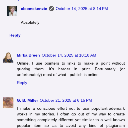
cleemckenzie
October 14, 2025 at 8:14 PM
Absolutely!
Reply
Mirka Breen
October 14, 2025 at 10:18 AM
Online, I use pointers to links to make a point without
quoting them. It's harder in print. Fortunately (or
unfortunately) most of what I publish is online.
Reply
G. B. Miller
October 21, 2025 at 6:15 PM
I make a conscious effort not to use popular/trademark
works in my stories. I often go out of my way to create
something completely different yet similar to a well known
popular item so as to avoid any kind of plagiarism