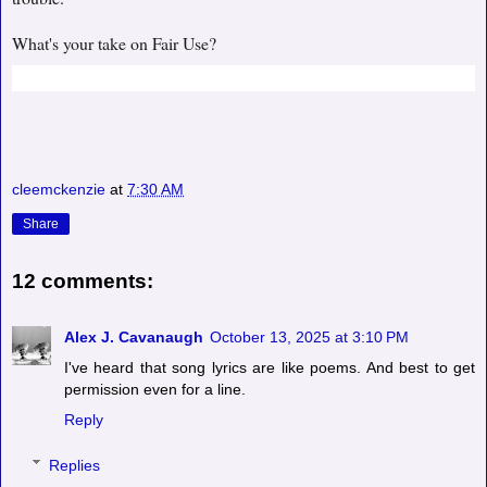
What's your take on Fair Use?
cleemckenzie
at
7:30 AM
Share
12 comments:
Alex J. Cavanaugh
October 13, 2025 at 3:10 PM
I've heard that song lyrics are like poems. And best to get
permission even for a line.
Reply
Replies