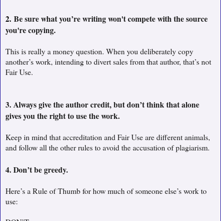
2.
Be sure what you’re writing won't compete with the source
you're copying.
This is really a money question. When you deliberately copy
another’s work, intending to divert sales from that author, that’s not
Fair Use.
3. Always give the author credit, but don’t think that alone
gives you the right to use the work.
Keep in mind that accreditation and Fair Use are different animals,
and follow all the other rules to avoid the accusation of plagiarism.
4. Don’t be greedy.
Here’s a Rule of Thumb for how much of someone else’s work to
use: