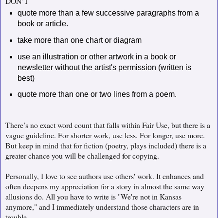
DON’T
quote more than a few successive paragraphs from a
book or article.
take more than one chart or diagram
use an illustration or other artwork in a book or
newsletter without the artist's permission (written is
best)
quote more than one or two lines from a poem.
There’s no exact word count that falls within Fair Use, but there is a
vague guideline. For shorter work, use less. For longer, use more.
But keep in mind that for fiction (poetry, plays included) there is a
greater chance you will be challenged for copying.
Personally, I love to see authors use others' work. It enhances and
often deepens my appreciation for a story in almost the same way
allusions do. All you have to write is "We're not in Kansas
anymore," and I immediately understand those characters are in
trouble.