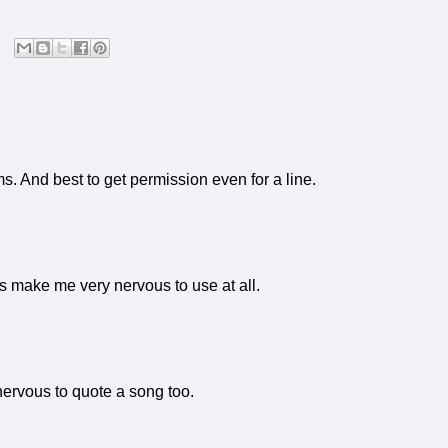
ms. And best to get permission even for a line.
 make me very nervous to use at all.
nervous to quote a song too.