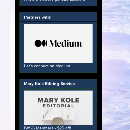
Partners with:
Let's connect on Medium
Mary Kole Editing Service
IWSG Members - $25 off!