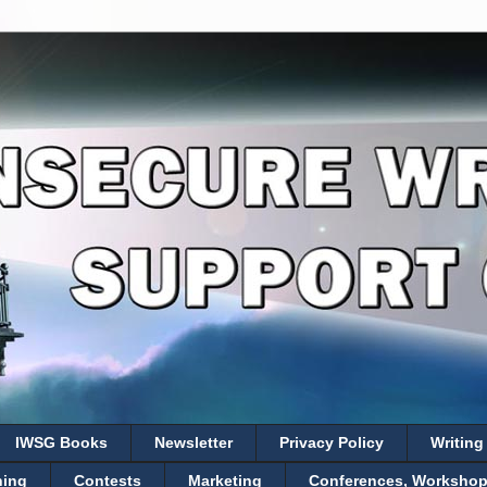
IWSG Books
Newsletter
Privacy Policy
Writing
hing
Contests
Marketing
Conferences, Workshops,