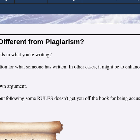
 Different from Plagiarism?
rds in what you’re writing?
ion for what someone has written. In other cases, it might be to enhanc
r own argument.
thout following some RULES doesn’t get you off the hook for being accu