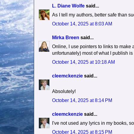
L. Diane Wolfe
said...
As I tell my authors, better safe than su
October 14, 2025 at 8:03 AM
Mirka Breen
said...
Online, I use pointers to links to make a
unfortunately) most of what I publish is
October 14, 2025 at 10:18 AM
cleemckenzie
said...
Absolutely!
October 14, 2025 at 8:14 PM
cleemckenzie
said...
I've not used any lyrics in my books, so I
October 14, 2025 at 8:15 PM