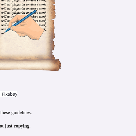
m
Pixabay
these guidelines.
ot just copying.