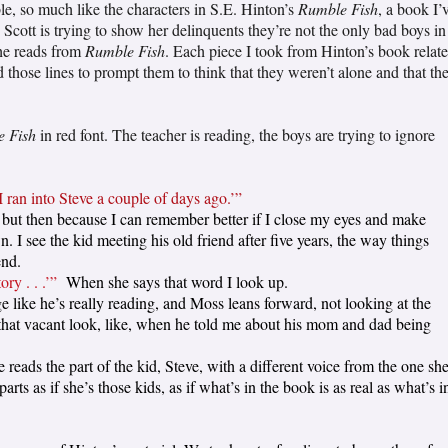
le, so much like the characters in S.E. Hinton’s
Rumble Fish
, a book I’
Scott is trying to show her delinquents they’re not the only bad boys in
she reads from
Rumble Fish
. Each piece I took from Hinton’s book relat
 those lines to prompt them to think that they weren’t alone and that th
 Fish
in red font. The teacher is reading, the boys are trying to ignore
I ran into Steve a couple of days ago.’”
k, but then because I can remember better if I close my eyes and make
 I see the kid meeting his old friend after five years, the way things
end.
ry . . .’”
When she says that word I look up.
 like he’s really reading, and Moss leans forward, not looking at the
t that vacant look, like, when he told me about his mom and dad being
 reads the part of the kid, Steve, with a different voice from the one sh
s as if she’s those kids, as if what’s in the book is as real as what’s i