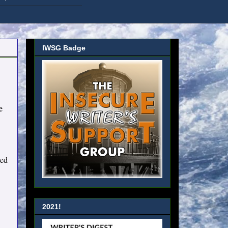
IWSG Badge
e
sed
2021!