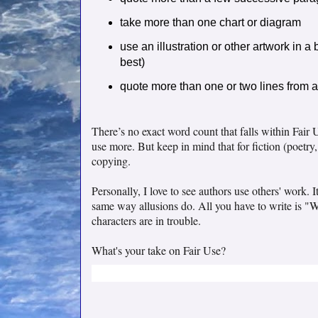
take more than one chart or diagram
use an illustration or other artwork in a 
best)
quote more than one or two lines from 
There’s no exact word count that falls within Fair U
use more. But keep in mind that for fiction (poetry,
copying.
Personally, I love to see authors use others' work.
same way allusions do. All you have to write is "
characters are in trouble.
What's your take on Fair Use?