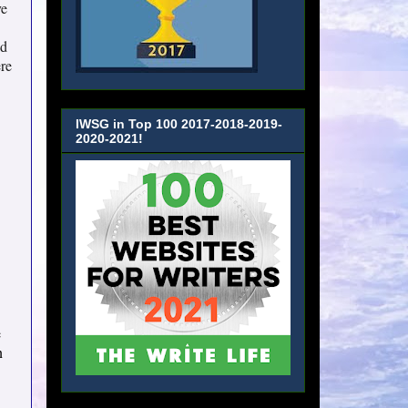
ve
ed
ere
IWSG in Top 100 2017-2018-2019-
2020-2021!
e
n