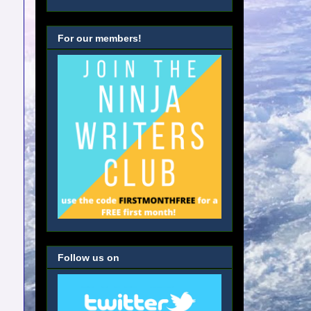
For our members!
Follow us on