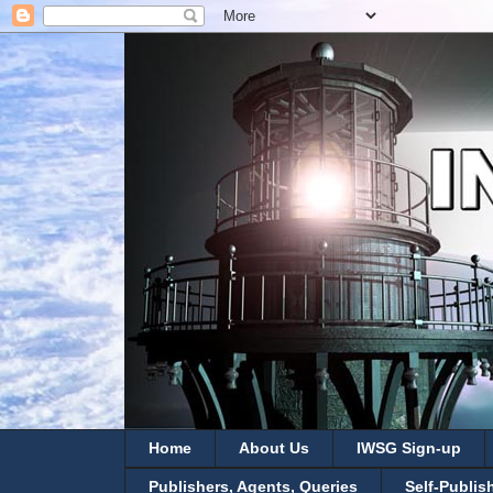
Home
About Us
IWSG Sign-up
Publishers, Agents, Queries
Self-Publis