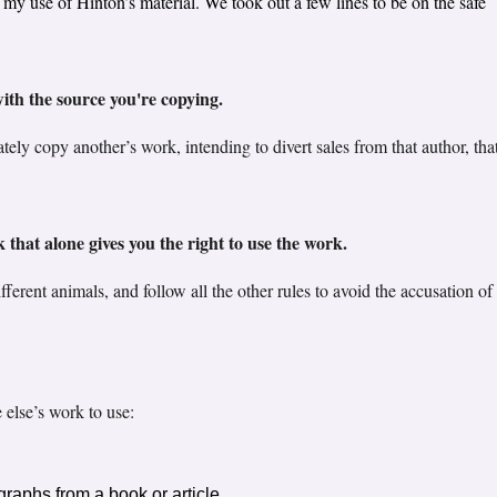
 use of Hinton’s material. We took out a few lines to be on the safe
th the source you're copying.
ely copy another’s work, intending to divert sales from that author, that
k that alone gives you the right to use the work.
ferent animals, and follow all the other rules to avoid the accusation of
else’s work to use:
raphs from a book or article.