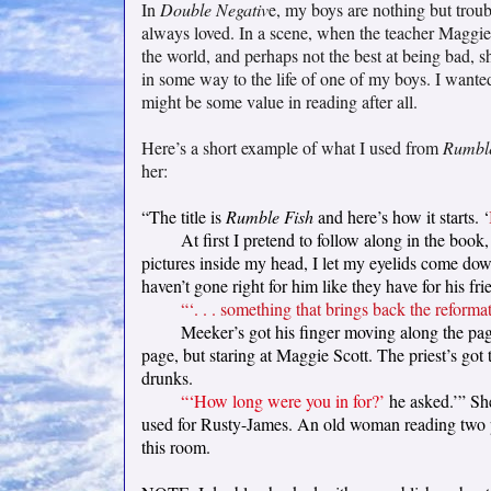
In
Double Negativ
e, my boys are nothing but troub
always loved. In a scene, when the teacher Maggie 
the world, and perhaps not the best at being bad, 
in some way to the life of one of my boys. I wanted
might be some value in reading after all.
Here’s a short example of what I used from
Rumble
her:
“The title is
Rumble Fish
and here’s how it starts. ‘
At first I pretend to follow along in the boo
pictures inside my head, I let my eyelids come down.
haven’t gone right for him like they have for his fri
“‘. . . something that brings back the reformato
Meeker’s got his finger moving along the page
page, but staring at Maggie Scott. The priest’s go
drunks.
“‘How long were you in for?’
he asked.’” She
used for Rusty-James. An old woman reading two part
this room.