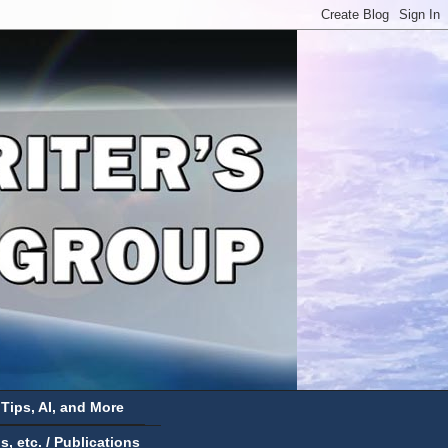
 Tips, AI, and More
 etc. / Publications