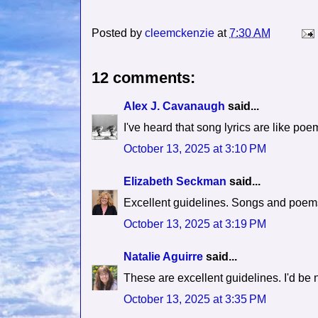
Posted by
cleemckenzie
at
7:30 AM
12 comments:
Alex J. Cavanaugh
said...
I've heard that song lyrics are like poe
October 13, 2025 at 3:10 PM
Elizabeth Seckman
said...
Excellent guidelines. Songs and poems
October 13, 2025 at 3:19 PM
Natalie Aguirre
said...
These are excellent guidelines. I'd be 
October 13, 2025 at 3:35 PM