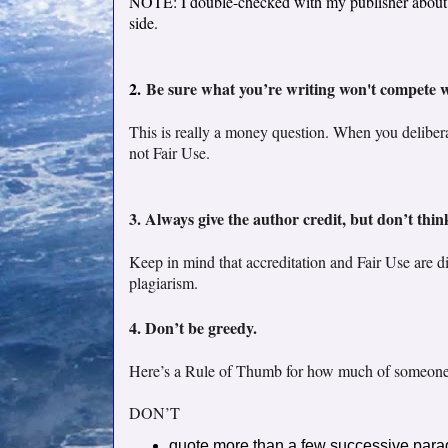
NOTE: I double-checked with my publisher about my
side.
2.
Be sure what you’re writing won't compete wi
This is really a money question. When you deliberat
not Fair Use.
3. Always give the author credit, but don’t thin
Keep in mind that accreditation and Fair Use are dif
plagiarism.
4. Don’t be greedy.
Here’s a Rule of Thumb for how much of someone 
DON’T
quote more than a few successive parag