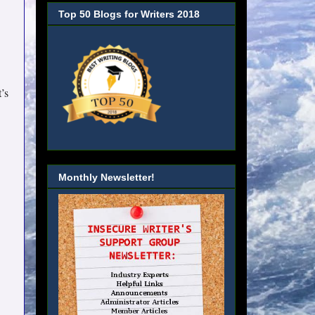
Top 50 Blogs for Writers 2018
’s
Monthly Newsletter!