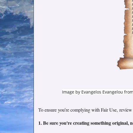
Image by
Evangelos Evangelou
fro
To ensure you’re complying with Fair Use,
review 
1. Be sure you're creating something original, n