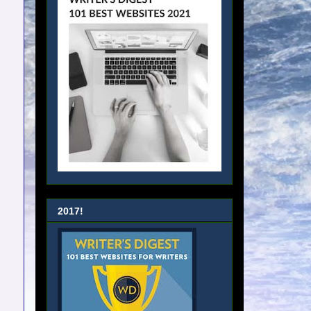
2017!