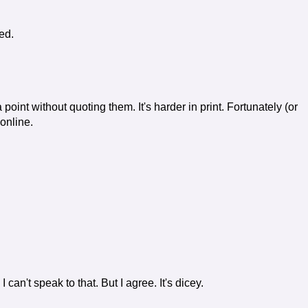
ed.
 point without quoting them. It's harder in print. Fortunately (or
 online.
 can't speak to that. But I agree. It's dicey.