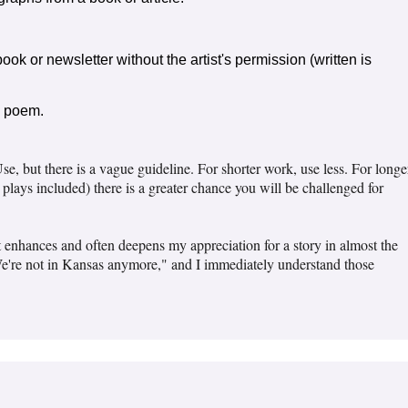
book or newsletter without the artist's permission (written is
a poem.
se, but there is a vague guideline. For shorter work, use less. For longe
 plays included) there is a greater chance you will be challenged for
 It enhances and often deepens my appreciation for a story in almost the
We're not in Kansas anymore," and I immediately understand those