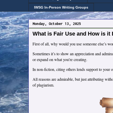
IWSG In-Person Writing Groups
Monday, October 13, 2025
What is Fair Use and How is it
First of all, why would you use someone else’s wo
Sometimes it’s to show an appreciation and admirat
or expand on what you’re creating.
In non-fiction, citing others lends support to you
All reasons are admirable, but just attributing wi
of plagiarism.