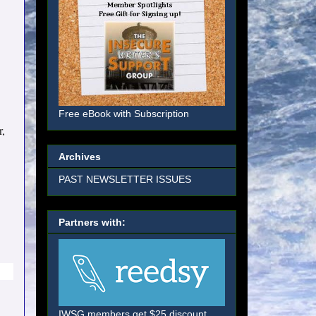
Free eBook with Subscription
r,
Archives
PAST NEWSLETTER ISSUES
Partners with:
IWSG members get $25 discount