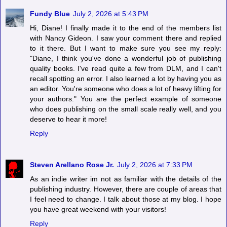
Fundy Blue
July 2, 2026 at 5:43 PM
Hi, Diane! I finally made it to the end of the members list
with Nancy Gideon. I saw your comment there and replied
to it there. But I want to make sure you see my reply:
"Diane, I think you've done a wonderful job of publishing
quality books. I've read quite a few from DLM, and I can't
recall spotting an error. I also learned a lot by having you as
an editor. You're someone who does a lot of heavy lifting for
your authors." You are the perfect example of someone
who does publishing on the small scale really well, and you
deserve to hear it more!
Reply
Steven Arellano Rose Jr.
July 2, 2026 at 7:33 PM
As an indie writer im not as familiar with the details of the
publishing industry. However, there are couple of areas that
I feel need to change. I talk about those at my blog. I hope
you have great weekend with your visitors!
Reply