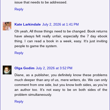
issue that needs to be addressed.
Reply
Kate Larkindale
July 2, 2026 at 1:41 PM
Oh yeah, All those things need to be changed. Book returns
have always felt really unfair, especially the 7 day ebook
thing. I can read a book in a week, easy. It's just inviting
people to game the system.
Reply
Olga Godim
July 2, 2026 at 3:52 PM
Diane, as a publisher, you definitely know these problems
much deeper than any of us, mere writers, do. We can only
comment from one side, but you know both sides, as you're
an author too. It's not easy to be on both sides of the
problem simultaneously.
Reply