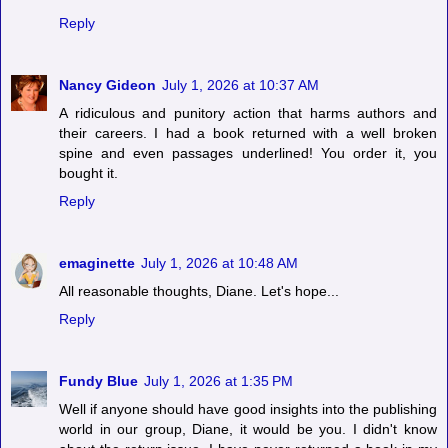
Reply
Nancy Gideon
July 1, 2026 at 10:37 AM
A ridiculous and punitory action that harms authors and
their careers. I had a book returned with a well broken
spine and even passages underlined! You order it, you
bought it.
Reply
emaginette
July 1, 2026 at 10:48 AM
All reasonable thoughts, Diane. Let's hope...
Reply
Fundy Blue
July 1, 2026 at 1:35 PM
Well if anyone should have good insights into the publishing
world in our group, Diane, it would be you. I didn't know