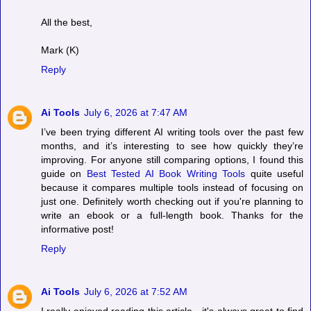
All the best,
Mark (K)
Reply
Ai Tools
July 6, 2026 at 7:47 AM
I’ve been trying different AI writing tools over the past few
months, and it’s interesting to see how quickly they’re
improving. For anyone still comparing options, I found this
guide on
Best Tested AI Book Writing Tools
quite useful
because it compares multiple tools instead of focusing on
just one. Definitely worth checking out if you're planning to
write an ebook or a full-length book. Thanks for the
informative post!
Reply
Ai Tools
July 6, 2026 at 7:52 AM