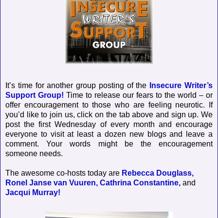
It’s time for another group posting of the
Insecure Writer’s
Support Group!
Time to release our fears to the world – or
offer encouragement to those who are feeling neurotic. If
you’d like to join us, click on the tab above and sign up. We
post the first Wednesday of every month and encourage
everyone to visit at least a dozen new blogs and leave a
comment. Your words might be the encouragement
someone needs.
The awesome co-hosts today are
Rebecca Douglass,
Ronel Janse van Vuuren,
Cathrina Constantine,
and
Jacqui Murray!