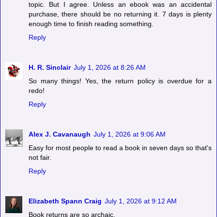
topic. But I agree. Unless an ebook was an accidental
purchase, there should be no returning it. 7 days is plenty
enough time to finish reading something.
Reply
H. R. Sinclair
July 1, 2026 at 8:26 AM
So many things! Yes, the return policy is overdue for a
redo!
Reply
Alex J. Cavanaugh
July 1, 2026 at 9:06 AM
Easy for most people to read a book in seven days so that's
not fair.
Reply
Elizabeth Spann Craig
July 1, 2026 at 9:12 AM
Book returns are so archaic.