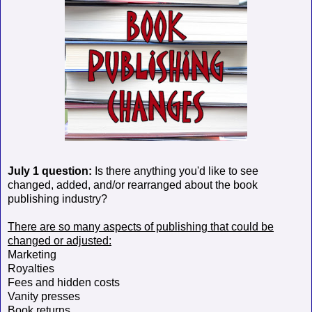
July 1 question:
Is there anything you'd like to see
changed, added, and/or rearranged about the book
publishing industry?
There are so many aspects of publishing that could be
changed or adjusted:
Marketing
Royalties
Fees and hidden costs
Vanity presses
Book returns