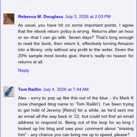
Rebecca M. Douglass
July 3, 2026 at 2:03 PM
As usual, you have hit on some important points. I agree
that the ebook return policy is wrong. Returns after an hour
or so--that I can go with. Seven days? That's long enough
to read the book, then return it, effectively turning Amazon
into a library, only without any profit to the writer. Given the
20% sample most books give, there's really no reason for
returns at all.
Reply
Tom Raillin
July 4, 2026 at 7:44 AM
Alex - sorry to pop up like this out of the blue - it's Mark K
(now changed blog name to 'Tom Raillin'). I've been trying
to get hold of Jeremy [Retro] for a while, as he'd sent me
an email all the way back in '22, but could not find an email
address to respond to. Being out of the loop for so long I
looked up his blog and saw your comment about "missing
him" - any chance you can bring me up to speed, please?