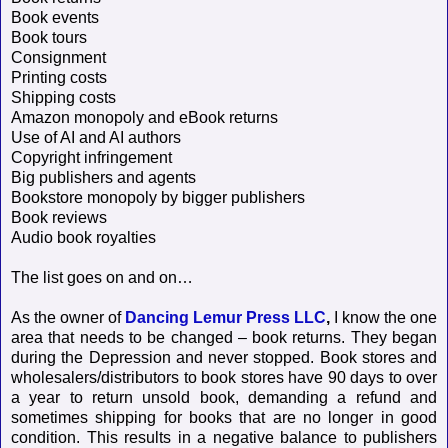
Book events
Book tours
Consignment
Printing costs
Shipping costs
Amazon monopoly and eBook returns
Use of AI and AI authors
Copyright infringement
Big publishers and agents
Bookstore monopoly by bigger publishers
Book reviews
Audio book royalties
The list goes on and on…
As the owner of
Dancing Lemur Press LLC
,
I know the one
area that needs to be changed – book returns. They began
during the Depression and never stopped. Book stores and
wholesalers/distributors to book stores have 90 days to over
a year to return unsold book, demanding a refund and
sometimes shipping for books that are no longer in good
condition. This results in a negative balance to publishers