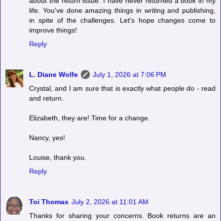
about the return issue. I have never returned a book in my
life. You've done amazing things in writing and publishing,
in spite of the challenges. Let's hope changes come to
improve things!
Reply
L. Diane Wolfe
July 1, 2026 at 7:06 PM
Crystal, and I am sure that is exactly what people do - read
and return.
Elizabeth, they are! Time for a change.
Nancy, yes!
Louise, thank you.
Reply
Toi Thomas
July 2, 2026 at 11:01 AM
Thanks for sharing your concerns. Book returns are an