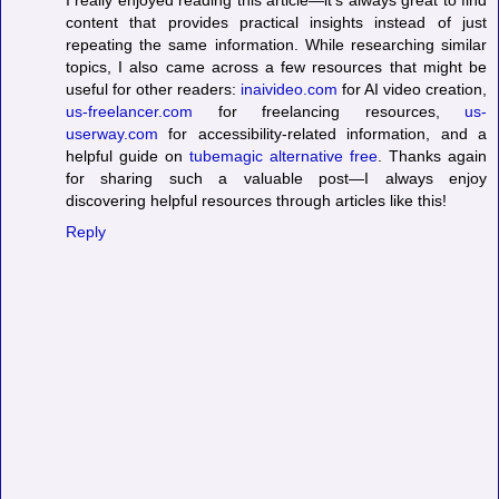
I really enjoyed reading this article—it's always great to find
content that provides practical insights instead of just
repeating the same information. While researching similar
topics, I also came across a few resources that might be
useful for other readers:
inaivideo.com
for AI video creation,
us-freelancer.com
for freelancing resources,
us-
userway.com
for accessibility-related information, and a
helpful guide on
tubemagic alternative free
. Thanks again
for sharing such a valuable post—I always enjoy
discovering helpful resources through articles like this!
Reply