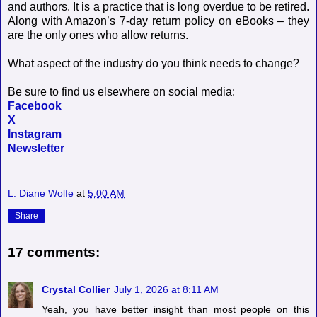
and authors. It is a practice that is long overdue to be retired.
Along with Amazon’s 7-day return policy on eBooks – they
are the only ones who allow returns.
What aspect of the industry do you think needs to change?
Be sure to find us elsewhere on social media:
Facebook
X
Instagram
Newsletter
L. Diane Wolfe
at
5:00 AM
Share
17 comments:
Crystal Collier
July 1, 2026 at 8:11 AM
Yeah, you have better insight than most people on this