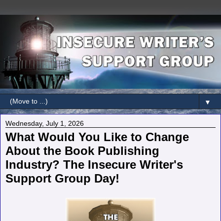
▼
Wednesday, July 1, 2026
What Would You Like to Change
About the Book Publishing
Industry? The Insecure Writer's
Support Group Day!