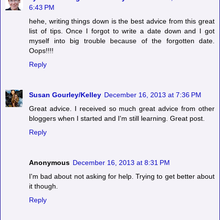
6:43 PM
hehe, writing things down is the best advice from this great
list of tips. Once I forgot to write a date down and I got
myself into big trouble because of the forgotten date.
Oops!!!!
Reply
Susan Gourley/Kelley
December 16, 2013 at 7:36 PM
Great advice. I received so much great advice from other
bloggers when I started and I'm still learning. Great post.
Reply
Anonymous
December 16, 2013 at 8:31 PM
I'm bad about not asking for help. Trying to get better about
it though.
Reply