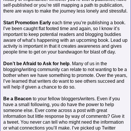
self-published or you’re still mapping a path to publication,
there are ways to make the journey less lonely and stressful.
Start Promotion Early
each time you’re publishing a book.
I’ve been caught flat footed time and again, so I know it’s
important to keep potential readers and blogging buddies
aware of what’s happening with an upcoming book. Lead up
activity is important in that it creates awareness and gives
people time to get on your bandwagon for blast off day.
Don’t be Afraid to Ask for help
. Many of us in the
blogging/writing community can relate to not wanting to be a
bother when we have something to promote. Over the years,
I’ve learned that writers do want to see others succeed and
will help if given a chance to do so.
Be a Beacon
to your fellow bloggers/writers. Even if you
have a small following, you do have the power to help
someone else. Ever come across a post with great
information but little response by way of comments? Give it
a tweet. You never can tell who might need the information
or what connections you’ll make. I’ve picked up Twitter