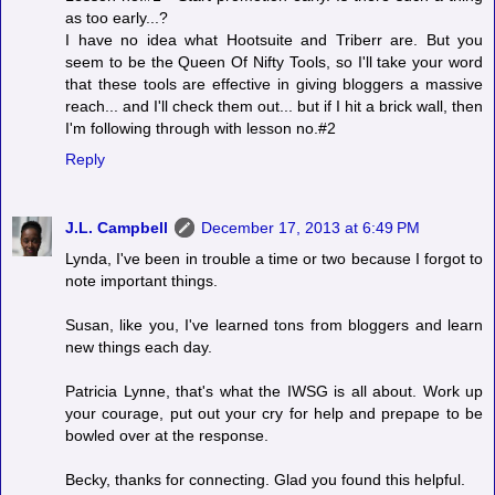
as too early...?
I have no idea what Hootsuite and Triberr are. But you
seem to be the Queen Of Nifty Tools, so I'll take your word
that these tools are effective in giving bloggers a massive
reach... and I'll check them out... but if I hit a brick wall, then
I'm following through with lesson no.#2
Reply
J.L. Campbell
December 17, 2013 at 6:49 PM
Lynda, I've been in trouble a time or two because I forgot to
note important things.
Susan, like you, I've learned tons from bloggers and learn
new things each day.
Patricia Lynne, that's what the IWSG is all about. Work up
your courage, put out your cry for help and prepape to be
bowled over at the response.
Becky, thanks for connecting. Glad you found this helpful.