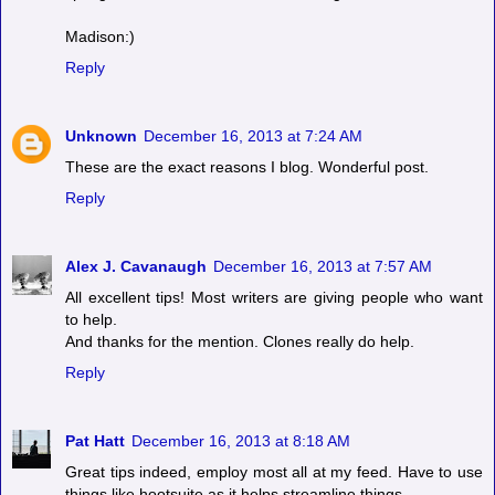
Madison:)
Reply
Unknown
December 16, 2013 at 7:24 AM
These are the exact reasons I blog. Wonderful post.
Reply
Alex J. Cavanaugh
December 16, 2013 at 7:57 AM
All excellent tips! Most writers are giving people who want
to help.
And thanks for the mention. Clones really do help.
Reply
Pat Hatt
December 16, 2013 at 8:18 AM
Great tips indeed, employ most all at my feed. Have to use
things like hootsuite as it helps streamline things