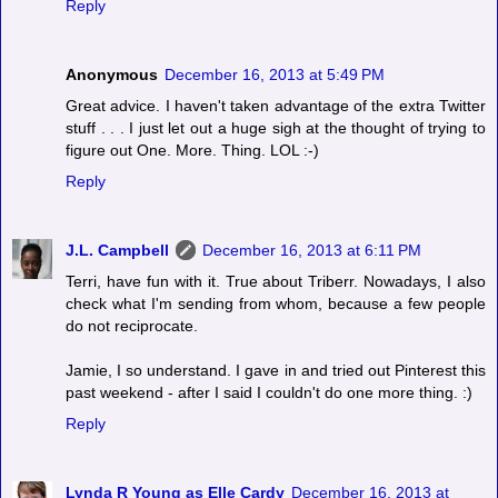
Reply
Anonymous
December 16, 2013 at 5:49 PM
Great advice. I haven't taken advantage of the extra Twitter
stuff . . . I just let out a huge sigh at the thought of trying to
figure out One. More. Thing. LOL :-)
Reply
J.L. Campbell
December 16, 2013 at 6:11 PM
Terri, have fun with it. True about Triberr. Nowadays, I also
check what I'm sending from whom, because a few people
do not reciprocate.
Jamie, I so understand. I gave in and tried out Pinterest this
past weekend - after I said I couldn't do one more thing. :)
Reply
Lynda R Young as Elle Cardy
December 16, 2013 at