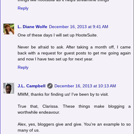
Reply
L. Diane Wolfe
December 16, 2013 at 9:41 AM
One of these days I will set up HooteSuite.
Never be afraid to ask. After taking a month off, I came
back with a request for guest posts to get me going again
and now I have two set up for next year.
Reply
J.L. Campbell
December 16, 2013 at 10:13 AM
MMM, thanks for finding us! I've been by to visit.
True that, Clarissa. These things make blogging a
worthwhile endeavour.
Alex, yes, bloggers give and give. You're an example to so
many of us.