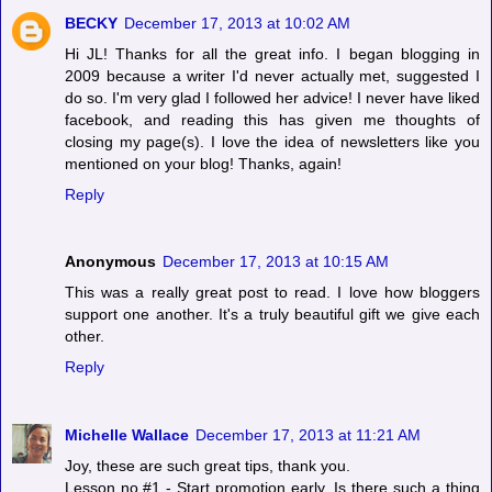
BECKY
December 17, 2013 at 10:02 AM
Hi JL! Thanks for all the great info. I began blogging in
2009 because a writer I'd never actually met, suggested I
do so. I'm very glad I followed her advice! I never have liked
facebook, and reading this has given me thoughts of
closing my page(s). I love the idea of newsletters like you
mentioned on your blog! Thanks, again!
Reply
Anonymous
December 17, 2013 at 10:15 AM
This was a really great post to read. I love how bloggers
support one another. It's a truly beautiful gift we give each
other.
Reply
Michelle Wallace
December 17, 2013 at 11:21 AM
Joy, these are such great tips, thank you.
Lesson no.#1 - Start promotion early. Is there such a thing