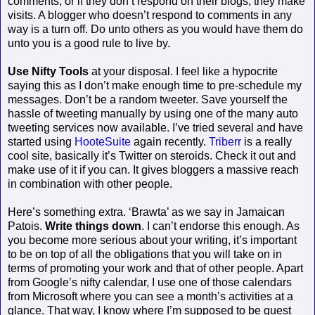
comments, or if they don’t respond on their blogs, they make
visits. A blogger who doesn’t respond to comments in any
way is a turn off. Do unto others as you would have them do
unto you is a good rule to live by.
Use Nifty Tools
at your disposal. I feel like a hypocrite
saying this as I don’t make enough time to pre-schedule my
messages. Don’t be a random tweeter. Save yourself the
hassle of tweeting manually by using one of the many auto
tweeting services now available. I’ve tried several and have
started using
HooteSuite
again recently.
Triberr
is a really
cool site, basically it’s Twitter on steroids. Check it out and
make use of it if you can. It gives bloggers a massive reach
in combination with other people.
Here’s something extra. ‘Brawta’ as we say in Jamaican
Patois.
Write things down
. I can’t endorse this enough. As
you become more serious about your writing, it’s important
to be on top of all the obligations that you will take on in
terms of promoting your work and that of other people. Apart
from Google’s nifty calendar, I use one of those calendars
from Microsoft where you can see a month’s activities at a
glance. That way, I know where I’m supposed to be guest