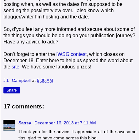
posting when, as well as the dates I’m supposed to be
sending the post/interview over. I also know which
blogger/writer I’m hosting and the date.
So, d’you feel any more informed and secure about some of
the things you should be doing on your publication journey?
Have any advice to add?
Don’t forget to enter the
IWSG contest
, which closes on
December 18. Enter here to help us spread the word about
the
site
. We have some fabulous prizes!
J.L. Campbell
at
5:00 AM
Share
17 comments:
Sassy
December 16, 2013 at 7:11 AM
Thank you for the advice. I appreciate all of the awesome
tips, glad to have come across this blog.