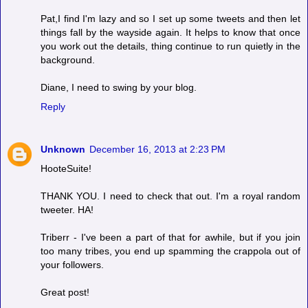
Pat,I find I'm lazy and so I set up some tweets and then let
things fall by the wayside again. It helps to know that once
you work out the details, thing continue to run quietly in the
background.
Diane, I need to swing by your blog.
Reply
Unknown
December 16, 2013 at 2:23 PM
HooteSuite!
THANK YOU. I need to check that out. I'm a royal random
tweeter. HA!
Triberr - I've been a part of that for awhile, but if you join
too many tribes, you end up spamming the crappola out of
your followers.
Great post!