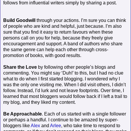
follows from influential writers simply by sharing a post.
Build Goodwill
through your actions. I’m sure you can think
of people who are kind and helpful, just because. I’m also
sure that you find it easy to return favours when these
persons call on you for help, because they freely give
encouragement and support. A band of authors who share
the same genre can help each other through cross-
promotion of books, with good results.
Share the Love
by following other people’s blogs and
commenting. You might say ‘Duh!’ to this, but I had no clue
what to do when I first started blogging. I wondered why I
was the only one visiting me. When I did visit others, I didn’t
follow. Instead, I’d lurk and not leave footprints. Over time, I
learned that most bloggers would follow back if I left a trail to
my blog, and they liked my content.
Be Approachable
. Each of us started with a single follower
or perhaps a handful. I continue to be amazed by super-
bloggers like
Alex
and
Arlee
, who take time to respond to