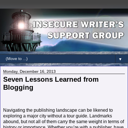
▼
Monday, December 16, 2013
Seven Lessons Learned from
Blogging
Navigating the publishing landscape can be likened to
exploring a major city without a tour guide. Landmarks
abound, but not all of them carry the same weight in terms of
history or importance. Whether you’re with a publisher, have