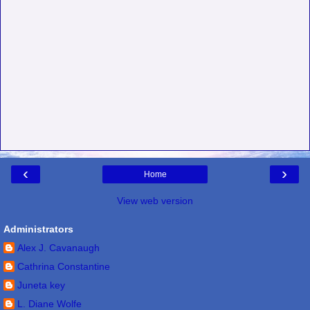
‹
›
Home
View web version
Administrators
Alex J. Cavanaugh
Cathrina Constantine
Juneta key
L. Diane Wolfe