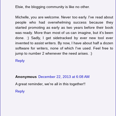
Elsie, the blogging community is like no other.
Michelle, you are welcome. Never too early. I've read about
people who had overwhelming success because they
started promoting as early as two years before their book
was ready. More than most of us can imagine, but it's been
done. :) Sadly, I get sidetracked by ever new tool ever
invented to assist writers. By now, I have about half a dozen
software for writers, none of which I've used. Feel free to
jump to number 2 whenever the need arises. :)
Reply
Anonymous
December 22, 2013 at 6:08 AM
A great reminder, we're all in this together!!
Reply