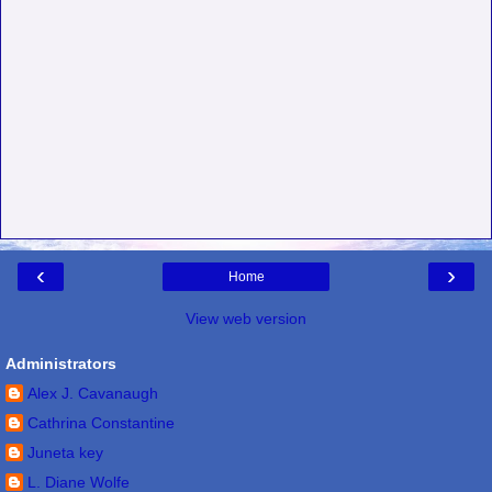
‹
›
Home
View web version
Administrators
Alex J. Cavanaugh
Cathrina Constantine
Juneta key
L. Diane Wolfe