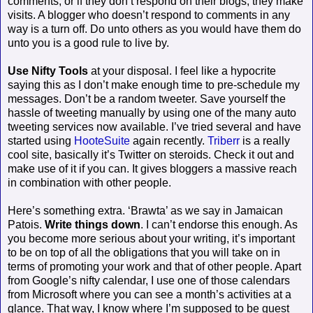
comments, or if they don’t respond on their blogs, they make
visits. A blogger who doesn’t respond to comments in any
way is a turn off. Do unto others as you would have them do
unto you is a good rule to live by.
Use Nifty Tools
at your disposal. I feel like a hypocrite
saying this as I don’t make enough time to pre-schedule my
messages. Don’t be a random tweeter. Save yourself the
hassle of tweeting manually by using one of the many auto
tweeting services now available. I’ve tried several and have
started using
HooteSuite
again recently.
Triberr
is a really
cool site, basically it’s Twitter on steroids. Check it out and
make use of it if you can. It gives bloggers a massive reach
in combination with other people.
Here’s something extra. ‘Brawta’ as we say in Jamaican
Patois.
Write things down
. I can’t endorse this enough. As
you become more serious about your writing, it’s important
to be on top of all the obligations that you will take on in
terms of promoting your work and that of other people. Apart
from Google’s nifty calendar, I use one of those calendars
from Microsoft where you can see a month’s activities at a
glance. That way, I know where I’m supposed to be guest