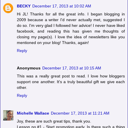
BECKY
December 17, 2013 at 10:02 AM
Hi JL! Thanks for all the great info. I began blogging in
2009 because a writer I'd never actually met, suggested I
do so. I'm very glad I followed her advice! I never have liked
facebook, and reading this has given me thoughts of
closing my page(s). I love the idea of newsletters like you
mentioned on your blog! Thanks, again!
Reply
Anonymous
December 17, 2013 at 10:15 AM
This was a really great post to read. I love how bloggers
support one another. It's a truly beautiful gift we give each
other.
Reply
Michelle Wallace
December 17, 2013 at 11:21 AM
Joy, these are such great tips, thank you.
Lesson no.#1 - Start promotion early. Is there such a thing