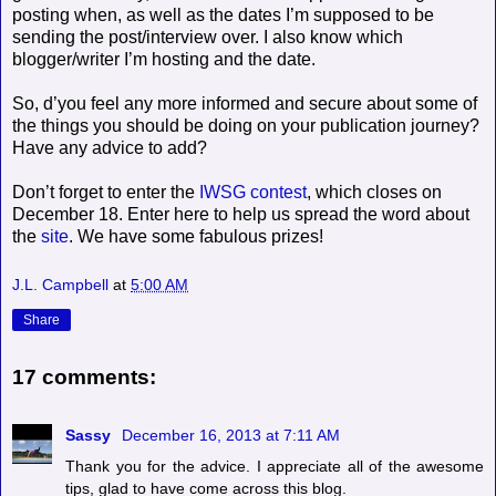
posting when, as well as the dates I’m supposed to be
sending the post/interview over. I also know which
blogger/writer I’m hosting and the date.
So, d’you feel any more informed and secure about some of
the things you should be doing on your publication journey?
Have any advice to add?
Don’t forget to enter the
IWSG contest
, which closes on
December 18. Enter here to help us spread the word about
the
site
. We have some fabulous prizes!
J.L. Campbell
at
5:00 AM
Share
17 comments:
Sassy
December 16, 2013 at 7:11 AM
Thank you for the advice. I appreciate all of the awesome
tips, glad to have come across this blog.