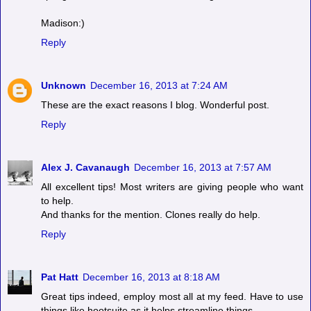
Madison:)
Reply
Unknown
December 16, 2013 at 7:24 AM
These are the exact reasons I blog. Wonderful post.
Reply
Alex J. Cavanaugh
December 16, 2013 at 7:57 AM
All excellent tips! Most writers are giving people who want
to help.
And thanks for the mention. Clones really do help.
Reply
Pat Hatt
December 16, 2013 at 8:18 AM
Great tips indeed, employ most all at my feed. Have to use
things like hootsuite as it helps streamline things