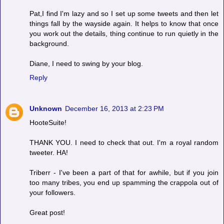
Pat,I find I'm lazy and so I set up some tweets and then let
things fall by the wayside again. It helps to know that once
you work out the details, thing continue to run quietly in the
background.
Diane, I need to swing by your blog.
Reply
Unknown
December 16, 2013 at 2:23 PM
HooteSuite!
THANK YOU. I need to check that out. I'm a royal random
tweeter. HA!
Triberr - I've been a part of that for awhile, but if you join
too many tribes, you end up spamming the crappola out of
your followers.
Great post!