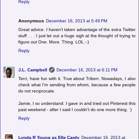
Reply
Anonymous
December 16, 2013 at 5:49 PM
Great advice. I haven't taken advantage of the extra Twitter
stuff . . . I just let out a huge sigh at the thought of trying to
figure out One. More. Thing. LOL :-)
Reply
J.L. Campbell
December 16, 2013 at 6:11 PM
Terri, have fun with it. True about Triberr. Nowadays, I also
check what I'm sending from whom, because a few people
do not reciprocate.
Jamie, I so understand. I gave in and tried out Pinterest this
past weekend - after I said I couldn't do one more thing. :)
Reply
Lynda R Young as Elle Cardy
December 16, 2013 at