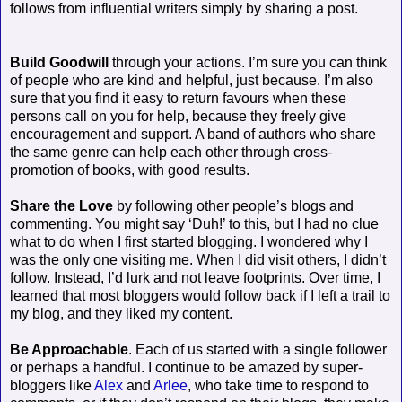
follows from influential writers simply by sharing a post.
Build Goodwill
through your actions. I’m sure you can think
of people who are kind and helpful, just because. I’m also
sure that you find it easy to return favours when these
persons call on you for help, because they freely give
encouragement and support. A band of authors who share
the same genre can help each other through cross-
promotion of books, with good results.
Share the Love
by following other people’s blogs and
commenting. You might say ‘Duh!’ to this, but I had no clue
what to do when I first started blogging. I wondered why I
was the only one visiting me. When I did visit others, I didn’t
follow. Instead, I’d lurk and not leave footprints. Over time, I
learned that most bloggers would follow back if I left a trail to
my blog, and they liked my content.
Be Approachable
. Each of us started with a single follower
or perhaps a handful. I continue to be amazed by super-
bloggers like
Alex
and
Arlee
, who take time to respond to