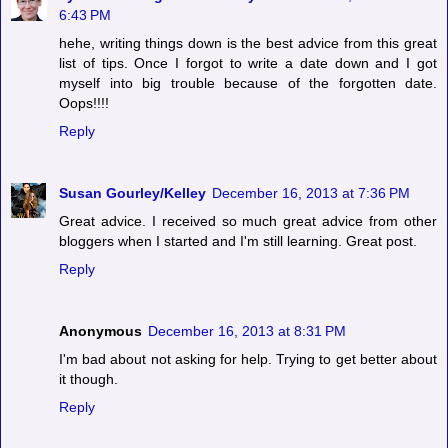
6:43 PM
hehe, writing things down is the best advice from this great
list of tips. Once I forgot to write a date down and I got
myself into big trouble because of the forgotten date.
Oops!!!!
Reply
Susan Gourley/Kelley
December 16, 2013 at 7:36 PM
Great advice. I received so much great advice from other
bloggers when I started and I'm still learning. Great post.
Reply
Anonymous
December 16, 2013 at 8:31 PM
I'm bad about not asking for help. Trying to get better about
it though.
Reply