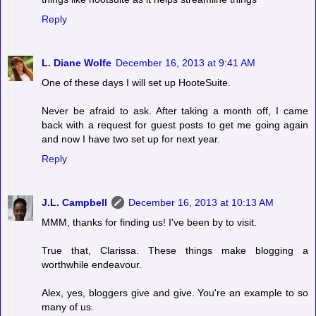
Reply
L. Diane Wolfe
December 16, 2013 at 9:41 AM
One of these days I will set up HooteSuite.
Never be afraid to ask. After taking a month off, I came
back with a request for guest posts to get me going again
and now I have two set up for next year.
Reply
J.L. Campbell
December 16, 2013 at 10:13 AM
MMM, thanks for finding us! I've been by to visit.
True that, Clarissa. These things make blogging a
worthwhile endeavour.
Alex, yes, bloggers give and give. You're an example to so
many of us.