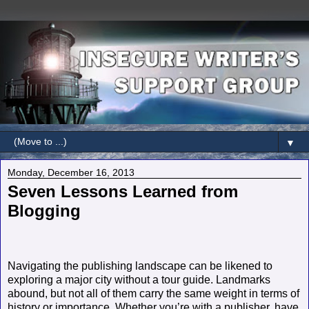
▼
Monday, December 16, 2013
Seven Lessons Learned from
Blogging
Navigating the publishing landscape can be likened to
exploring a major city without a tour guide. Landmarks
abound, but not all of them carry the same weight in terms of
history or importance. Whether you’re with a publisher, have