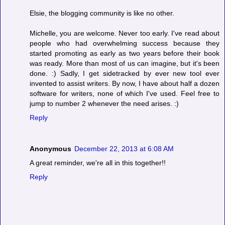
Elsie, the blogging community is like no other.
Michelle, you are welcome. Never too early. I've read about
people who had overwhelming success because they
started promoting as early as two years before their book
was ready. More than most of us can imagine, but it's been
done. :) Sadly, I get sidetracked by ever new tool ever
invented to assist writers. By now, I have about half a dozen
software for writers, none of which I've used. Feel free to
jump to number 2 whenever the need arises. :)
Reply
Anonymous
December 22, 2013 at 6:08 AM
A great reminder, we're all in this together!!
Reply