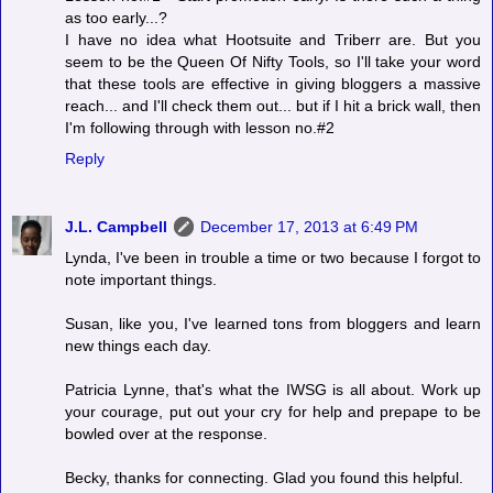
as too early...?
I have no idea what Hootsuite and Triberr are. But you
seem to be the Queen Of Nifty Tools, so I'll take your word
that these tools are effective in giving bloggers a massive
reach... and I'll check them out... but if I hit a brick wall, then
I'm following through with lesson no.#2
Reply
J.L. Campbell
December 17, 2013 at 6:49 PM
Lynda, I've been in trouble a time or two because I forgot to
note important things.
Susan, like you, I've learned tons from bloggers and learn
new things each day.
Patricia Lynne, that's what the IWSG is all about. Work up
your courage, put out your cry for help and prepape to be
bowled over at the response.
Becky, thanks for connecting. Glad you found this helpful.