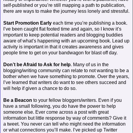
self-published or you’re still mapping a path to publication,
there are ways to make the journey less lonely and stressful.
Start Promotion Early
each time you’re publishing a book.
I’ve been caught flat footed time and again, so I know it’s
important to keep potential readers and blogging buddies
aware of what’s happening with an upcoming book. Lead up
activity is important in that it creates awareness and gives
people time to get on your bandwagon for blast off day.
Don’t be Afraid to Ask for help
. Many of us in the
blogging/writing community can relate to not wanting to be a
bother when we have something to promote. Over the years,
I’ve learned that writers do want to see others succeed and
will help if given a chance to do so.
Be a Beacon
to your fellow bloggers/writers. Even if you
have a small following, you do have the power to help
someone else. Ever come across a post with great
information but little response by way of comments? Give it
a tweet. You never can tell who might need the information
or what connections you’ll make. I’ve picked up Twitter