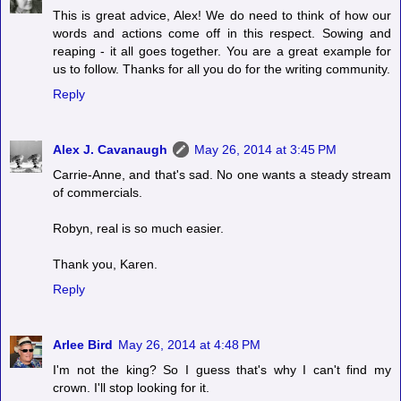
This is great advice, Alex! We do need to think of how our
words and actions come off in this respect. Sowing and
reaping - it all goes together. You are a great example for
us to follow. Thanks for all you do for the writing community.
Reply
Alex J. Cavanaugh
May 26, 2014 at 3:45 PM
Carrie-Anne, and that's sad. No one wants a steady stream
of commercials.
Robyn, real is so much easier.
Thank you, Karen.
Reply
Arlee Bird
May 26, 2014 at 4:48 PM
I'm not the king? So I guess that's why I can't find my
crown. I'll stop looking for it.