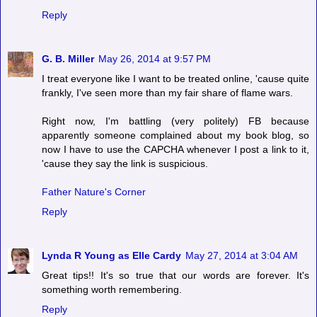
Reply
G. B. Miller
May 26, 2014 at 9:57 PM
I treat everyone like I want to be treated online, 'cause quite
frankly, I've seen more than my fair share of flame wars.
Right now, I'm battling (very politely) FB because
apparently someone complained about my book blog, so
now I have to use the CAPCHA whenever I post a link to it,
'cause they say the link is suspicious.
Father Nature's Corner
Reply
Lynda R Young as Elle Cardy
May 27, 2014 at 3:04 AM
Great tips!! It's so true that our words are forever. It's
something worth remembering.
Reply