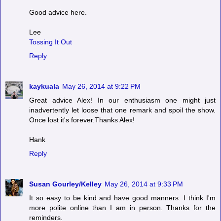
Good advice here.
Lee
Tossing It Out
Reply
kaykuala
May 26, 2014 at 9:22 PM
Great advice Alex! In our enthusiasm one might just
inadvertently let loose that one remark and spoil the show.
Once lost it's forever.Thanks Alex!
Hank
Reply
Susan Gourley/Kelley
May 26, 2014 at 9:33 PM
It so easy to be kind and have good manners. I think I'm
more polite online than I am in person. Thanks for the
reminders.