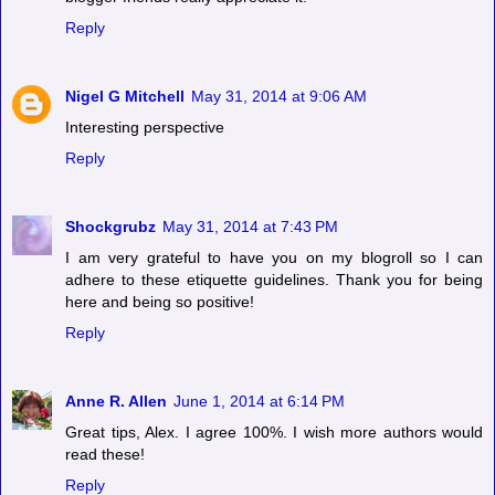
Reply
Nigel G Mitchell
May 31, 2014 at 9:06 AM
Interesting perspective
Reply
Shockgrubz
May 31, 2014 at 7:43 PM
I am very grateful to have you on my blogroll so I can
adhere to these etiquette guidelines. Thank you for being
here and being so positive!
Reply
Anne R. Allen
June 1, 2014 at 6:14 PM
Great tips, Alex. I agree 100%. I wish more authors would
read these!
Reply