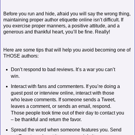
Before you run and hide, afraid you will say the wrong thing,
maintaining proper author etiquette online isn’t difficult. If
you exercise proper manners, a positive attitude, and a
generous and thankful heart, you’ll be fine. Really!
Here are some tips that will help you avoid becoming one of
THOSE authors:
Don’t respond to bad reviews. It’s a war you can’t
win.
Interact with fans and commenters. If you’re doing a
guest post or interview online, interact with those
who leave comments. If someone sends a Tweet,
leaves a comment, or sends an email, respond.
Those people took time out of their day to contact you
– be thankful and return the favor.
Spread the word when someone features you. Send