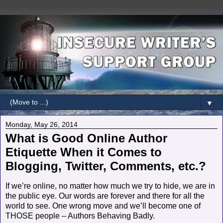
▼
Monday, May 26, 2014
What is Good Online Author
Etiquette When it Comes to
Blogging, Twitter, Comments, etc.?
If we’re online, no matter how much we try to hide, we are in
the public eye. Our words are forever and there for all the
world to see. One wrong move and we’ll become one of
THOSE people – Authors Behaving Badly.