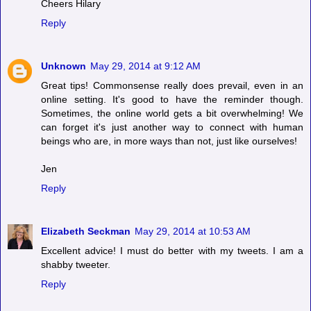
Cheers Hilary
Reply
Unknown
May 29, 2014 at 9:12 AM
Great tips! Commonsense really does prevail, even in an
online setting. It's good to have the reminder though.
Sometimes, the online world gets a bit overwhelming! We
can forget it's just another way to connect with human
beings who are, in more ways than not, just like ourselves!
Jen
Reply
Elizabeth Seckman
May 29, 2014 at 10:53 AM
Excellent advice! I must do better with my tweets. I am a
shabby tweeter.
Reply