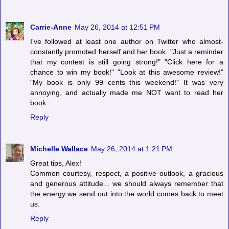
Carrie-Anne
May 26, 2014 at 12:51 PM
I've followed at least one author on Twitter who almost-
constantly promoted herself and her book. "Just a reminder
that my contest is still going strong!" "Click here for a
chance to win my book!" "Look at this awesome review!"
"My book is only 99 cents this weekend!" It was very
annoying, and actually made me NOT want to read her
book.
Reply
Michelle Wallace
May 26, 2014 at 1:21 PM
Great tips, Alex!
Common courtesy, respect, a positive outlook, a gracious
and generous attitude... we should always remember that
the energy we send out into the world comes back to meet
us.
Reply