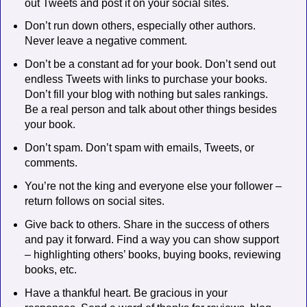
out Tweets and post it on your social sites.
Don’t run down others, especially other authors.
Never leave a negative comment.
Don’t be a constant ad for your book. Don’t send out
endless Tweets with links to purchase your books.
Don’t fill your blog with nothing but sales rankings.
Be a real person and talk about other things besides
your book.
Don’t spam. Don’t spam with emails, Tweets, or
comments.
You’re not the king and everyone else your follower –
return follows on social sites.
Give back to others. Share in the success of others
and pay it forward. Find a way you can show support
– highlighting others’ books, buying books, reviewing
books, etc.
Have a thankful heart. Be gracious in your