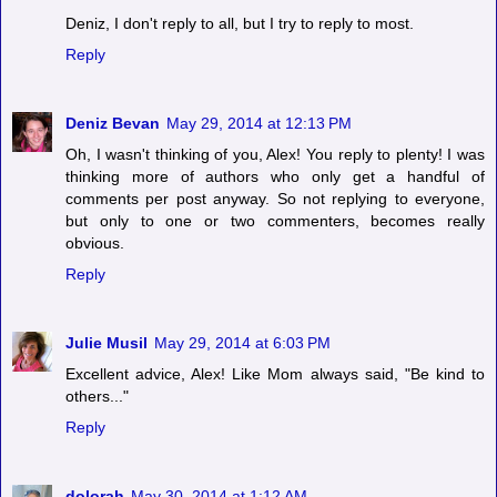
Deniz, I don't reply to all, but I try to reply to most.
Reply
Deniz Bevan
May 29, 2014 at 12:13 PM
Oh, I wasn't thinking of you, Alex! You reply to plenty! I was
thinking more of authors who only get a handful of
comments per post anyway. So not replying to everyone,
but only to one or two commenters, becomes really
obvious.
Reply
Julie Musil
May 29, 2014 at 6:03 PM
Excellent advice, Alex! Like Mom always said, "Be kind to
others..."
Reply
dolorah
May 30, 2014 at 1:12 AM