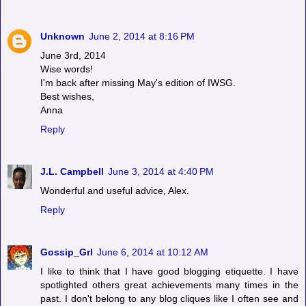
Unknown
June 2, 2014 at 8:16 PM
June 3rd, 2014
Wise words!
I'm back after missing May's edition of IWSG.
Best wishes,
Anna
Reply
J.L. Campbell
June 3, 2014 at 4:40 PM
Wonderful and useful advice, Alex.
Reply
Gossip_Grl
June 6, 2014 at 10:12 AM
I like to think that I have good blogging etiquette. I have
spotlighted others great achievements many times in the
past. I don't belong to any blog cliques like I often see and