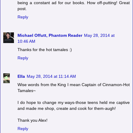
being a constant ad for our books. How off-putting! Great
post.
Reply
Michael Offutt, Phantom Reader
May 28, 2014 at
10:46 AM
Thanks for the hot tamales :)
Reply
Ella
May 28, 2014 at 11:14 AM
Wise words from the King I mean Captain of Cinnamon-Hot
Tamales~
I do hope to change my ways-those teens held me captive
and made me shop, create and cook for them-augh!
Thank you Alex!
Reply