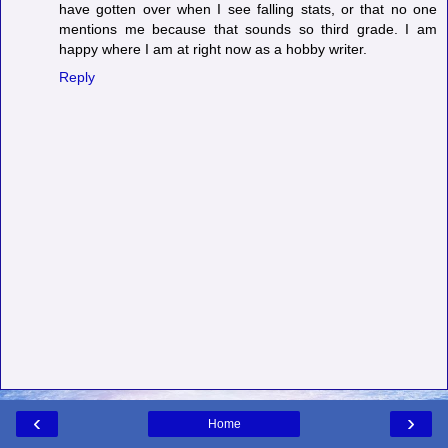
have gotten over when I see falling stats, or that no one
mentions me because that sounds so third grade. I am
happy where I am at right now as a hobby writer.
Reply
‹
›
Home