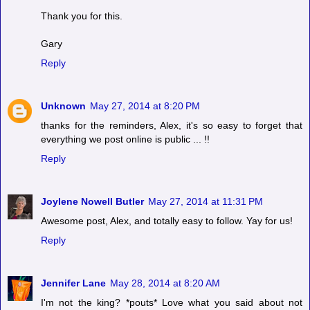
Thank you for this.
Gary
Reply
Unknown
May 27, 2014 at 8:20 PM
thanks for the reminders, Alex, it's so easy to forget that
everything we post online is public ... !!
Reply
Joylene Nowell Butler
May 27, 2014 at 11:31 PM
Awesome post, Alex, and totally easy to follow. Yay for us!
Reply
Jennifer Lane
May 28, 2014 at 8:20 AM
I'm not the king? *pouts* Love what you said about not