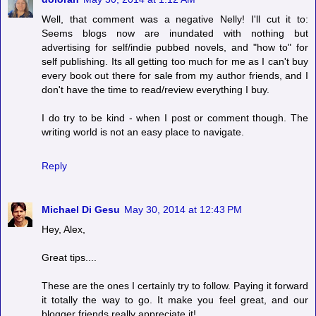
Well, that comment was a negative Nelly! I'll cut it to:
Seems blogs now are inundated with nothing but
advertising for self/indie pubbed novels, and "how to" for
self publishing. Its all getting too much for me as I can't buy
every book out there for sale from my author friends, and I
don't have the time to read/review everything I buy.
I do try to be kind - when I post or comment though. The
writing world is not an easy place to navigate.
Reply
Michael Di Gesu
May 30, 2014 at 12:43 PM
Hey, Alex,
Great tips....
These are the ones I certainly try to follow. Paying it forward
it totally the way to go. It make you feel great, and our
blogger friends really appreciate it!