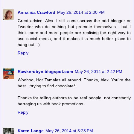
Annalisa Crawford
May 26, 2014 at 2:00 PM
Great advice, Alex. I still come across the odd blogger or
Tweeter who do nothing but promote themselves... but I
think more and more people are realising the right way to
use social media, and it makes it a much better place to
hang out :-)
Reply
Rawknrobyn.blogspot.com
May 26, 2014 at 2:42 PM
Woohoo, Hot Tamales all around. Thanks, Alex. You're the
best...*trying to find chocolate*.
Thanks for telling authors to be real people, not constantly
barraging us with book promotions.
Reply
Karen Lange
May 26, 2014 at 3:23 PM