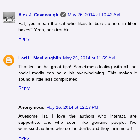
Alex J. Cavanaugh
May 26, 2014 at 10:42 AM
Pat, you mean the cat who likes to bury authors in litter
boxes? Yeah, he's trouble...
Reply
Lori L. MacLaughlin
May 26, 2014 at 11:59 AM
Thanks for the great tips! Sometimes dealing with all the
social media can be a bit overwhelming. This makes it
sound a little less complicated.
Reply
Anonymous
May 26, 2014 at 12:17 PM
Awesome list. I love the authors who interact, are
supportive, and who seem like genuine people. I've
witnessed authors who do the don'ts and they turn me off.
Reply