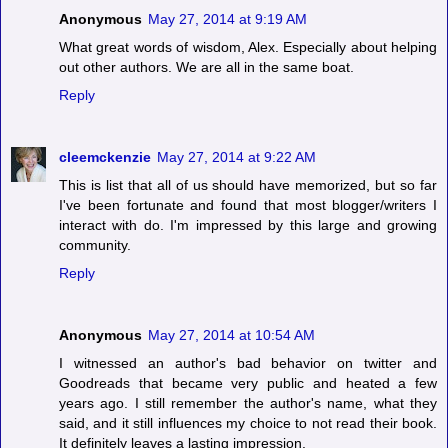
Anonymous
May 27, 2014 at 9:19 AM
What great words of wisdom, Alex. Especially about helping
out other authors. We are all in the same boat.
Reply
cleemckenzie
May 27, 2014 at 9:22 AM
This is list that all of us should have memorized, but so far
I've been fortunate and found that most blogger/writers I
interact with do. I'm impressed by this large and growing
community.
Reply
Anonymous
May 27, 2014 at 10:54 AM
I witnessed an author's bad behavior on twitter and
Goodreads that became very public and heated a few
years ago. I still remember the author's name, what they
said, and it still influences my choice to not read their book.
It definitely leaves a lasting impression.