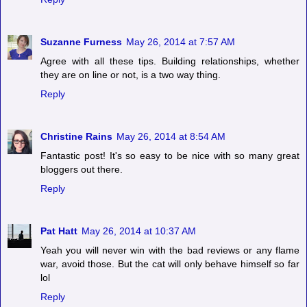
Suzanne Furness
May 26, 2014 at 7:57 AM
Agree with all these tips. Building relationships, whether
they are on line or not, is a two way thing.
Reply
Christine Rains
May 26, 2014 at 8:54 AM
Fantastic post! It's so easy to be nice with so many great
bloggers out there.
Reply
Pat Hatt
May 26, 2014 at 10:37 AM
Yeah you will never win with the bad reviews or any flame
war, avoid those. But the cat will only behave himself so far
lol
Reply