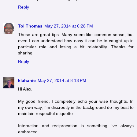
Reply
Toi Thomas
May 27, 2014 at 6:28 PM
These are great tips. Many seem like common sense, but
even I can understand how easy it can be to caught up in
particular role and losing a bit relatability. Thanks for
sharing.
Reply
klahanie
May 27, 2014 at 8:13 PM
Hi Alex,
My good friend, I completely echo your wise thoughts. In
my own way, I'm discreetly in the background do my best to
maintain respectful etiquette.
Interaction and reciprocation is something I've always
embraced.