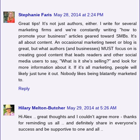
Stephanie Faris
May 28, 2014 at 2:24 PM
Great tips! It's not just authors, either. I write for several
marketing firms and we're constantly writing "how to
promote your business" articles geared toward SMBs. It's
all about content. An occasional marketing tweet or blog is
great, but what authors (and businesses) MUST focus on is
creating good content that leads readers and other social
media users to say, "What is it she's selling?" and look for
more information about it. If it's all marketing, people will
likely just tune it out. Nobody likes being blatantly marketed
to.
Reply
Hilary Melton-Butcher
May 29, 2014 at 5:26 AM
Hi Alex .. great thoughts and I couldn't agree more - thanks
for reminding us all .. and definitely share in everyone's
success and be supportive to one and all ..