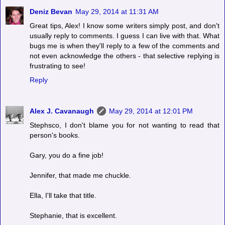
Deniz Bevan
May 29, 2014 at 11:31 AM
Great tips, Alex! I know some writers simply post, and don't
usually reply to comments. I guess I can live with that. What
bugs me is when they'll reply to a few of the comments and
not even acknowledge the others - that selective replying is
frustrating to see!
Reply
Alex J. Cavanaugh
May 29, 2014 at 12:01 PM
Stephsco, I don't blame you for not wanting to read that
person's books.
Gary, you do a fine job!
Jennifer, that made me chuckle.
Ella, I'll take that title.
Stephanie, that is excellent.