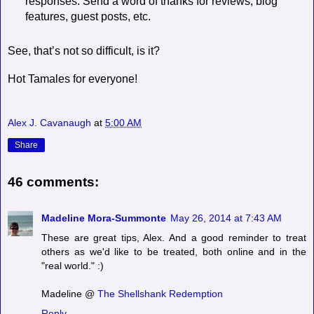
responses. Send a word of thanks for reviews, blog
features, guest posts, etc.
See, that’s not so difficult, is it?
Hot Tamales for everyone!
Alex J. Cavanaugh
at
5:00 AM
Share
46 comments:
Madeline Mora-Summonte
May 26, 2014 at 7:43 AM
These are great tips, Alex. And a good reminder to treat
others as we'd like to be treated, both online and in the
"real world." :)
Madeline @
The Shellshank Redemption
Reply