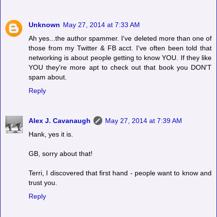
Unknown
May 27, 2014 at 7:33 AM
Ah yes...the author spammer. I've deleted more than one of
those from my Twitter & FB acct. I've often been told that
networking is about people getting to know YOU. If they like
YOU they're more apt to check out that book you DON'T
spam about.
Reply
Alex J. Cavanaugh
May 27, 2014 at 7:39 AM
Hank, yes it is.
GB, sorry about that!
Terri, I discovered that first hand - people want to know and
trust you.
Reply