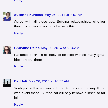
Suzanne Furness
May 26, 2014 at 7:57 AM
Agree with all these tips. Building relationships, whether
they are on line or not, is a two way thing.
Reply
Christine Rains
May 26, 2014 at 8:54 AM
Fantastic post! It's so easy to be nice with so many great
bloggers out there.
Reply
Pat Hatt
May 26, 2014 at 10:37 AM
Yeah you will never win with the bad reviews or any flame
war, avoid those. But the cat will only behave himself so far
lol
Reply