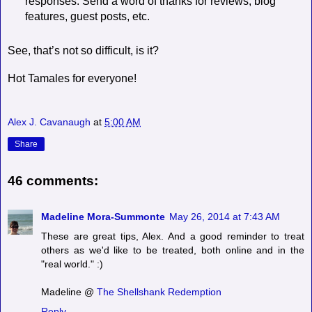
responses. Send a word of thanks for reviews, blog
features, guest posts, etc.
See, that’s not so difficult, is it?
Hot Tamales for everyone!
Alex J. Cavanaugh
at
5:00 AM
Share
46 comments:
Madeline Mora-Summonte
May 26, 2014 at 7:43 AM
These are great tips, Alex. And a good reminder to treat
others as we'd like to be treated, both online and in the
"real world." :)
Madeline @
The Shellshank Redemption
Reply