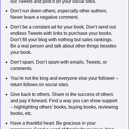
out Tweets and post it on your social sites.
Don’t run down others, especially other authors.
Never leave a negative comment.
Don’t be a constant ad for your book. Don’t send out
endless Tweets with links to purchase your books.
Don’t fill your blog with nothing but sales rankings.
Be a real person and talk about other things besides
your book.
Don’t spam. Don’t spam with emails, Tweets, or
comments.
You’re not the king and everyone else your follower –
return follows on social sites.
Give back to others. Share in the success of others
and pay it forward. Find a way you can show support
– highlighting others’ books, buying books, reviewing
books, etc.
Have a thankful heart. Be gracious in your