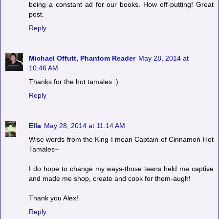
being a constant ad for our books. How off-putting! Great
post.
Reply
Michael Offutt, Phantom Reader
May 28, 2014 at
10:46 AM
Thanks for the hot tamales :)
Reply
Ella
May 28, 2014 at 11:14 AM
Wise words from the King I mean Captain of Cinnamon-Hot
Tamales~
I do hope to change my ways-those teens held me captive
and made me shop, create and cook for them-augh!
Thank you Alex!
Reply