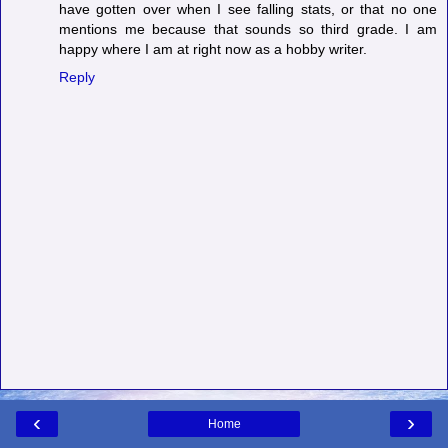
have gotten over when I see falling stats, or that no one
mentions me because that sounds so third grade. I am
happy where I am at right now as a hobby writer.
Reply
‹
›
Home