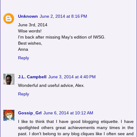
Unknown
June 2, 2014 at 8:16 PM
June 3rd, 2014
Wise words!
I'm back after missing May's edition of IWSG.
Best wishes,
Anna
Reply
J.L. Campbell
June 3, 2014 at 4:40 PM
Wonderful and useful advice, Alex.
Reply
Gossip_Grl
June 6, 2014 at 10:12 AM
I like to think that I have good blogging etiquette. I have
spotlighted others great achievements many times in the
past. I don't belong to any blog cliques like I often see and