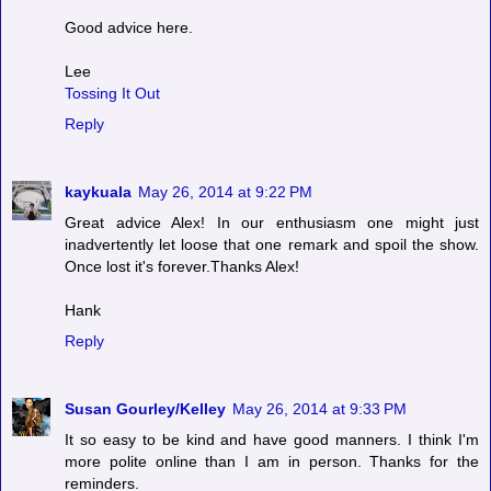
Good advice here.
Lee
Tossing It Out
Reply
kaykuala
May 26, 2014 at 9:22 PM
Great advice Alex! In our enthusiasm one might just
inadvertently let loose that one remark and spoil the show.
Once lost it's forever.Thanks Alex!
Hank
Reply
Susan Gourley/Kelley
May 26, 2014 at 9:33 PM
It so easy to be kind and have good manners. I think I'm
more polite online than I am in person. Thanks for the
reminders.