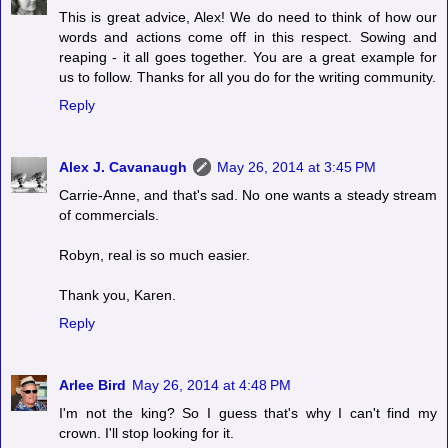
This is great advice, Alex! We do need to think of how our
words and actions come off in this respect. Sowing and
reaping - it all goes together. You are a great example for
us to follow. Thanks for all you do for the writing community.
Reply
Alex J. Cavanaugh
May 26, 2014 at 3:45 PM
Carrie-Anne, and that's sad. No one wants a steady stream
of commercials.
Robyn, real is so much easier.
Thank you, Karen.
Reply
Arlee Bird
May 26, 2014 at 4:48 PM
I'm not the king? So I guess that's why I can't find my
crown. I'll stop looking for it.