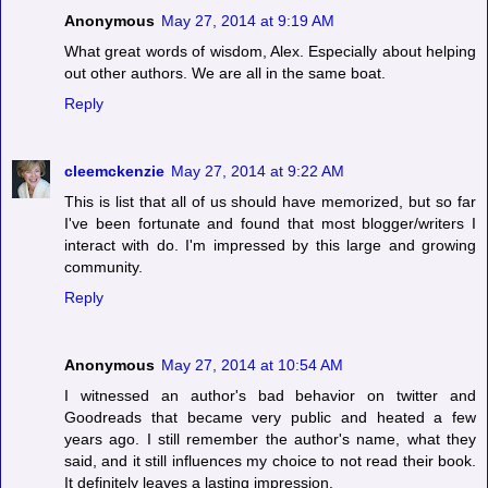
Anonymous
May 27, 2014 at 9:19 AM
What great words of wisdom, Alex. Especially about helping
out other authors. We are all in the same boat.
Reply
cleemckenzie
May 27, 2014 at 9:22 AM
This is list that all of us should have memorized, but so far
I've been fortunate and found that most blogger/writers I
interact with do. I'm impressed by this large and growing
community.
Reply
Anonymous
May 27, 2014 at 10:54 AM
I witnessed an author's bad behavior on twitter and
Goodreads that became very public and heated a few
years ago. I still remember the author's name, what they
said, and it still influences my choice to not read their book.
It definitely leaves a lasting impression.