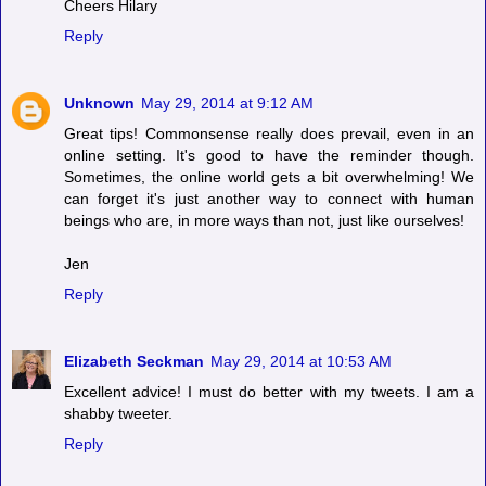
Cheers Hilary
Reply
Unknown
May 29, 2014 at 9:12 AM
Great tips! Commonsense really does prevail, even in an
online setting. It's good to have the reminder though.
Sometimes, the online world gets a bit overwhelming! We
can forget it's just another way to connect with human
beings who are, in more ways than not, just like ourselves!
Jen
Reply
Elizabeth Seckman
May 29, 2014 at 10:53 AM
Excellent advice! I must do better with my tweets. I am a
shabby tweeter.
Reply