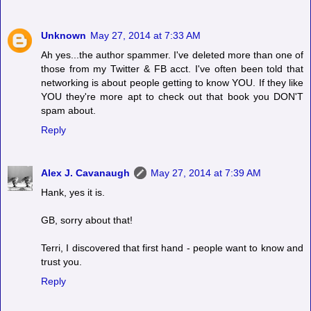
Unknown
May 27, 2014 at 7:33 AM
Ah yes...the author spammer. I've deleted more than one of
those from my Twitter & FB acct. I've often been told that
networking is about people getting to know YOU. If they like
YOU they're more apt to check out that book you DON'T
spam about.
Reply
Alex J. Cavanaugh
May 27, 2014 at 7:39 AM
Hank, yes it is.
GB, sorry about that!
Terri, I discovered that first hand - people want to know and
trust you.
Reply