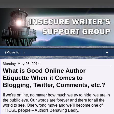
▼
Monday, May 26, 2014
What is Good Online Author
Etiquette When it Comes to
Blogging, Twitter, Comments, etc.?
If we’re online, no matter how much we try to hide, we are in
the public eye. Our words are forever and there for all the
world to see. One wrong move and we’ll become one of
THOSE people – Authors Behaving Badly.