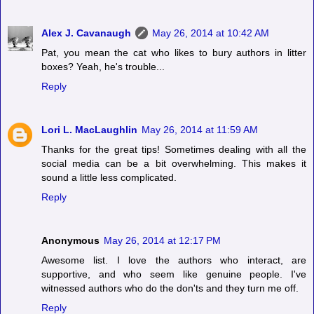
Alex J. Cavanaugh
May 26, 2014 at 10:42 AM
Pat, you mean the cat who likes to bury authors in litter
boxes? Yeah, he's trouble...
Reply
Lori L. MacLaughlin
May 26, 2014 at 11:59 AM
Thanks for the great tips! Sometimes dealing with all the
social media can be a bit overwhelming. This makes it
sound a little less complicated.
Reply
Anonymous
May 26, 2014 at 12:17 PM
Awesome list. I love the authors who interact, are
supportive, and who seem like genuine people. I've
witnessed authors who do the don'ts and they turn me off.
Reply