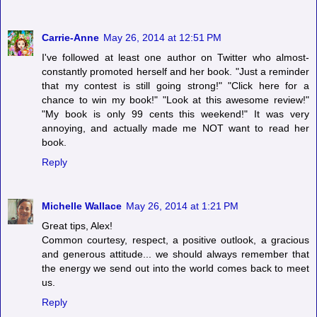
Carrie-Anne
May 26, 2014 at 12:51 PM
I've followed at least one author on Twitter who almost-
constantly promoted herself and her book. "Just a reminder
that my contest is still going strong!" "Click here for a
chance to win my book!" "Look at this awesome review!"
"My book is only 99 cents this weekend!" It was very
annoying, and actually made me NOT want to read her
book.
Reply
Michelle Wallace
May 26, 2014 at 1:21 PM
Great tips, Alex!
Common courtesy, respect, a positive outlook, a gracious
and generous attitude... we should always remember that
the energy we send out into the world comes back to meet
us.
Reply