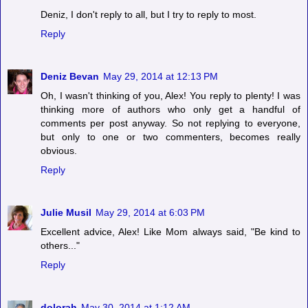
Deniz, I don't reply to all, but I try to reply to most.
Reply
Deniz Bevan
May 29, 2014 at 12:13 PM
Oh, I wasn't thinking of you, Alex! You reply to plenty! I was
thinking more of authors who only get a handful of
comments per post anyway. So not replying to everyone,
but only to one or two commenters, becomes really
obvious.
Reply
Julie Musil
May 29, 2014 at 6:03 PM
Excellent advice, Alex! Like Mom always said, "Be kind to
others..."
Reply
dolorah
May 30, 2014 at 1:12 AM