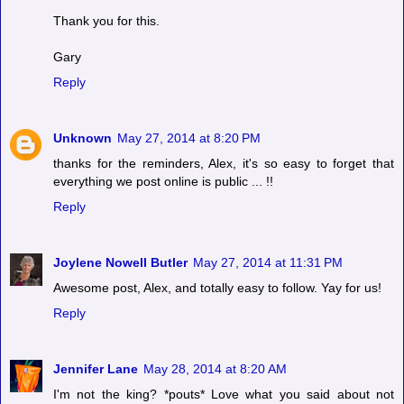
Thank you for this.
Gary
Reply
Unknown
May 27, 2014 at 8:20 PM
thanks for the reminders, Alex, it's so easy to forget that
everything we post online is public ... !!
Reply
Joylene Nowell Butler
May 27, 2014 at 11:31 PM
Awesome post, Alex, and totally easy to follow. Yay for us!
Reply
Jennifer Lane
May 28, 2014 at 8:20 AM
I'm not the king? *pouts* Love what you said about not