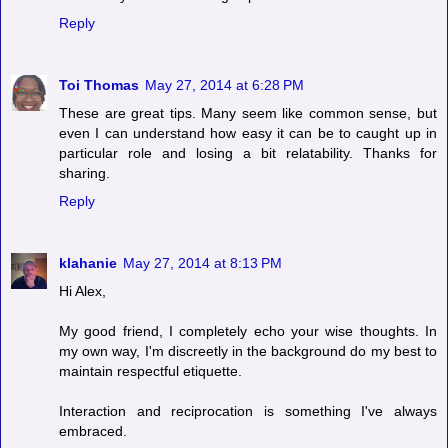
Reply
Toi Thomas
May 27, 2014 at 6:28 PM
These are great tips. Many seem like common sense, but
even I can understand how easy it can be to caught up in
particular role and losing a bit relatability. Thanks for
sharing.
Reply
klahanie
May 27, 2014 at 8:13 PM
Hi Alex,
My good friend, I completely echo your wise thoughts. In
my own way, I'm discreetly in the background do my best to
maintain respectful etiquette.
Interaction and reciprocation is something I've always
embraced.