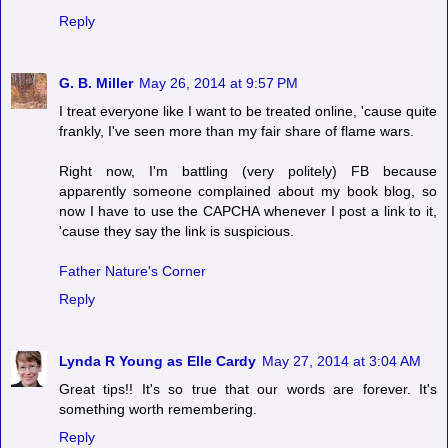
Reply
G. B. Miller
May 26, 2014 at 9:57 PM
I treat everyone like I want to be treated online, 'cause quite
frankly, I've seen more than my fair share of flame wars.
Right now, I'm battling (very politely) FB because
apparently someone complained about my book blog, so
now I have to use the CAPCHA whenever I post a link to it,
'cause they say the link is suspicious.
Father Nature's Corner
Reply
Lynda R Young as Elle Cardy
May 27, 2014 at 3:04 AM
Great tips!! It's so true that our words are forever. It's
something worth remembering.
Reply