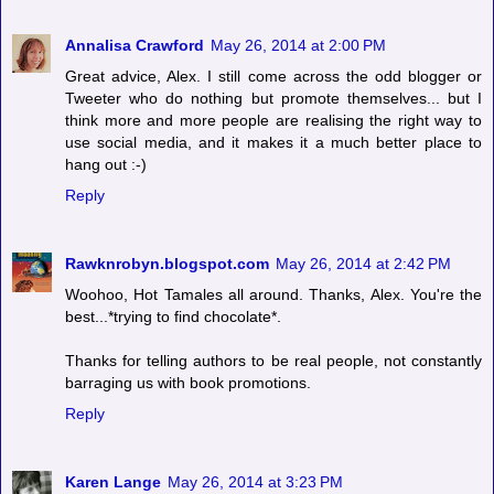
Annalisa Crawford
May 26, 2014 at 2:00 PM
Great advice, Alex. I still come across the odd blogger or
Tweeter who do nothing but promote themselves... but I
think more and more people are realising the right way to
use social media, and it makes it a much better place to
hang out :-)
Reply
Rawknrobyn.blogspot.com
May 26, 2014 at 2:42 PM
Woohoo, Hot Tamales all around. Thanks, Alex. You're the
best...*trying to find chocolate*.
Thanks for telling authors to be real people, not constantly
barraging us with book promotions.
Reply
Karen Lange
May 26, 2014 at 3:23 PM