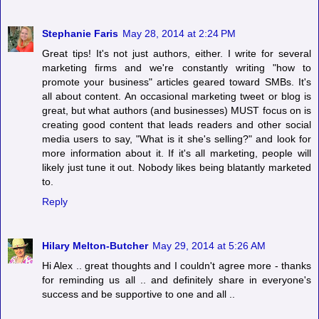
Stephanie Faris
May 28, 2014 at 2:24 PM
Great tips! It's not just authors, either. I write for several
marketing firms and we're constantly writing "how to
promote your business" articles geared toward SMBs. It's
all about content. An occasional marketing tweet or blog is
great, but what authors (and businesses) MUST focus on is
creating good content that leads readers and other social
media users to say, "What is it she's selling?" and look for
more information about it. If it's all marketing, people will
likely just tune it out. Nobody likes being blatantly marketed
to.
Reply
Hilary Melton-Butcher
May 29, 2014 at 5:26 AM
Hi Alex .. great thoughts and I couldn't agree more - thanks
for reminding us all .. and definitely share in everyone's
success and be supportive to one and all ..