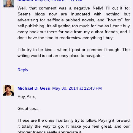
Well, that comment was a negative Nelly! I'll cut it to:
Seems blogs now are inundated with nothing but
advertising for self/indie pubbed novels, and "how to" for
self publishing. Its all getting too much for me as I can't buy
every book out there for sale from my author friends, and I
don't have the time to read/review everything I buy.
I do try to be kind - when I post or comment though. The
writing world is not an easy place to navigate.
Reply
Michael Di Gesu
May 30, 2014 at 12:43 PM
Hey, Alex,
Great tips....
These are the ones I certainly try to follow. Paying it forward
it totally the way to go. It make you feel great, and our
blogger friends really appreciate it!