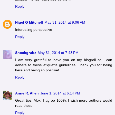
Reply
Nigel G Mitchell
May 31, 2014 at 9:06 AM
Interesting perspective
Reply
Shockgrubz
May 31, 2014 at 7:43 PM
I am very grateful to have you on my blogroll so I can
adhere to these etiquette guidelines. Thank you for being
here and being so positive!
Reply
Anne R. Allen
June 1, 2014 at 6:14 PM
Great tips, Alex. I agree 100%. I wish more authors would
read these!
Reply