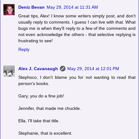
Deniz Bevan
May 29, 2014 at 11:31 AM
Great tips, Alex! I know some writers simply post, and don't
usually reply to comments. I guess I can live with that. What
bugs me is when they'll reply to a few of the comments and
not even acknowledge the others - that selective replying is
frustrating to see!
Reply
Alex J. Cavanaugh
May 29, 2014 at 12:01 PM
Stephsco, I don't blame you for not wanting to read that
person's books.
Gary, you do a fine job!
Jennifer, that made me chuckle.
Ella, I'll take that title.
Stephanie, that is excellent.