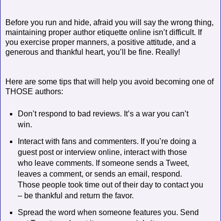
Before you run and hide, afraid you will say the wrong thing,
maintaining proper author etiquette online isn’t difficult. If
you exercise proper manners, a positive attitude, and a
generous and thankful heart, you’ll be fine. Really!
Here are some tips that will help you avoid becoming one of
THOSE authors:
Don’t respond to bad reviews. It’s a war you can’t
win.
Interact with fans and commenters. If you’re doing a
guest post or interview online, interact with those
who leave comments. If someone sends a Tweet,
leaves a comment, or sends an email, respond.
Those people took time out of their day to contact you
– be thankful and return the favor.
Spread the word when someone features you. Send