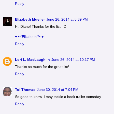
Reply
Elizabeth Mueller
June 26, 2014 at 8:39 PM
Hi, Diane! Thanks for the list! :D
♥.•*¨Elizabeth¨*•.♥
Reply
Lori L. MacLaughlin
June 26, 2014 at 10:17 PM
Thanks so much for the great list!
Reply
Toi Thomas
June 30, 2014 at 7:04 PM
So good to know. I may tackle a book trailer someday.
Reply