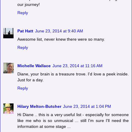
our journey!
Reply
Pat Hatt
June 23, 2014 at 9:40 AM
Awesome list, never knew there were so many.
Reply
Michelle Wallace
June 23, 2014 at 11:16 AM
Diane, your brain is a treasure trove. I'd love a peek inside.
Just for a day.
Reply
Hilary Melton-Butcher
June 23, 2014 at 1:04 PM
Hi Diane .. this is a very useful list - especially for someone
like me who is so unmusical ... still I'm sure I'll need the
information at some stage ...