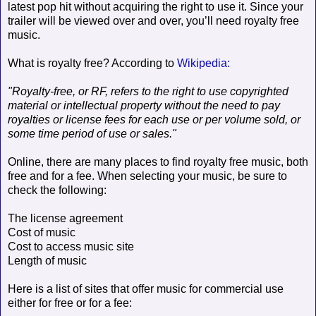
latest pop hit without acquiring the right to use it. Since your
trailer will be viewed over and over, you’ll need royalty free
music.
What is royalty free? According to
Wikipedia:
"Royalty-free, or RF, refers to the right to use copyrighted
material or intellectual property without the need to pay
royalties or license fees for each use or per volume sold, or
some time period of use or sales."
Online, there are many places to find royalty free music, both
free and for a fee. When selecting your music, be sure to
check the following:
The license agreement
Cost of music
Cost to access music site
Length of music
Here is a list of sites that offer music for commercial use
either for free or for a fee: