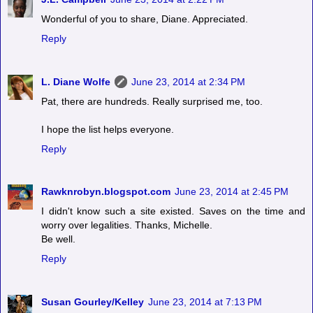
Wonderful of you to share, Diane. Appreciated.
Reply
L. Diane Wolfe
June 23, 2014 at 2:34 PM
Pat, there are hundreds. Really surprised me, too.
I hope the list helps everyone.
Reply
Rawknrobyn.blogspot.com
June 23, 2014 at 2:45 PM
I didn't know such a site existed. Saves on the time and
worry over legalities. Thanks, Michelle.
Be well.
Reply
Susan Gourley/Kelley
June 23, 2014 at 7:13 PM