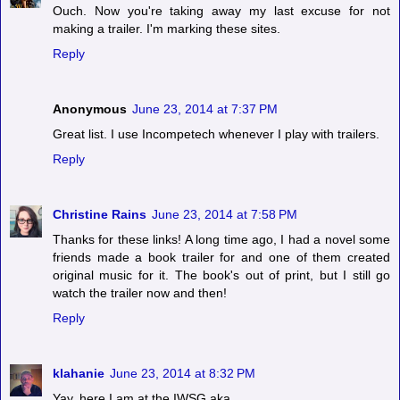
Ouch. Now you're taking away my last excuse for not
making a trailer. I'm marking these sites.
Reply
Anonymous
June 23, 2014 at 7:37 PM
Great list. I use Incompetech whenever I play with trailers.
Reply
Christine Rains
June 23, 2014 at 7:58 PM
Thanks for these links! A long time ago, I had a novel some
friends made a book trailer for and one of them created
original music for it. The book's out of print, but I still go
watch the trailer now and then!
Reply
klahanie
June 23, 2014 at 8:32 PM
Yay, here I am at the IWSG aka...