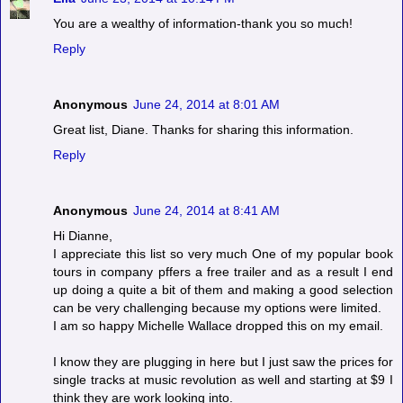
You are a wealthy of information-thank you so much!
Reply
Anonymous
June 24, 2014 at 8:01 AM
Great list, Diane. Thanks for sharing this information.
Reply
Anonymous
June 24, 2014 at 8:41 AM
Hi Dianne,
I appreciate this list so very much One of my popular book
tours in company pffers a free trailer and as a result I end
up doing a quite a bit of them and making a good selection
can be very challenging because my options were limited.
I am so happy Michelle Wallace dropped this on my email.
I know they are plugging in here but I just saw the prices for
single tracks at music revolution as well and starting at $9 I
think they are work looking into.