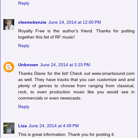
Reply
cleemckenzie
June 24, 2014 at 12:00 PM
Royalty Free is the author's friend. Thanks for putting
together this list of RF music!
Reply
Unknown
June 24, 2014 at 3:15 PM
Thanks Diane for the list! Check out www.smartsound.com
as well. They have tracks that you can customize and and
plenty of genres to choose from ranging from classical,
rock, to even production music like you would see in
commercials or even newscasts.
Reply
Liza
June 24, 2014 at 4:49 PM
This is great information. Thank you for posting it.