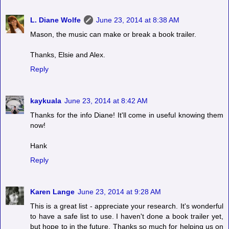
L. Diane Wolfe
June 23, 2014 at 8:38 AM
Mason, the music can make or break a book trailer.
Thanks, Elsie and Alex.
Reply
kaykuala
June 23, 2014 at 8:42 AM
Thanks for the info Diane! It'll come in useful knowing them
now!
Hank
Reply
Karen Lange
June 23, 2014 at 9:28 AM
This is a great list - appreciate your research. It's wonderful
to have a safe list to use. I haven't done a book trailer yet,
but hope to in the future. Thanks so much for helping us on