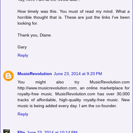
How timely was this. You must of read my mind. What a
horrible thought that is. These are just the links I've been
looking for.
Thank you, Diane.
Gary
Reply
MusicRevolution
June 23, 2014 at 9:20 PM
You might also try MusicRevolution.com
http://www.musicrevolution.com, an online marketplace for
royalty-free music. MusicRevolution.com has over 30,000
tracks of affordable, high-quality royalty-free music. New
music is being added every day. I am the co-founder.
Reply
Ella
June 23, 2014 at 10:14 PM