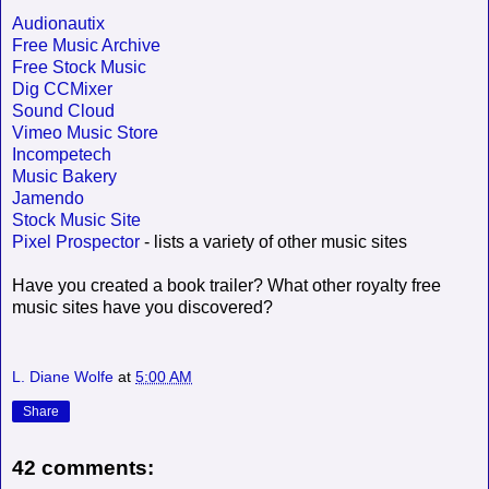
Audionautix
Free Music Archive
Free Stock Music
Dig CCMixer
Sound Cloud
Vimeo Music Store
Incompetech
Music Bakery
Jamendo
Stock Music Site
Pixel Prospector
- lists a variety of other music sites
Have you created a book trailer? What other royalty free
music sites have you discovered?
L. Diane Wolfe
at
5:00 AM
Share
42 comments: