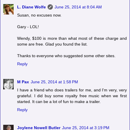
L. Diane Wolfe
June 25, 2014 at 8:04 AM
Susan, no excuses now.
Gary - LOL!
Wendy, $100 is more than what most of these charge and
some are free. Glad you found the list.
Thanks to everyone who suggested some other sites.
Reply
M Pax
June 25, 2014 at 1:58 PM
I have a friend who does trailers for me, and I'm very, very
grateful. I did buy some royalty free music when we first
started. It can be a lot of fun to make a trailer.
Reply
Joylene Nowell Butler
June 25, 2014 at 3:19 PM