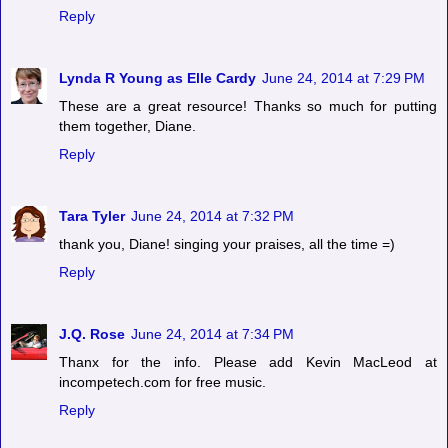
Reply
Lynda R Young as Elle Cardy
June 24, 2014 at 7:29 PM
These are a great resource! Thanks so much for putting
them together, Diane.
Reply
Tara Tyler
June 24, 2014 at 7:32 PM
thank you, Diane! singing your praises, all the time =)
Reply
J.Q. Rose
June 24, 2014 at 7:34 PM
Thanx for the info. Please add Kevin MacLeod at
incompetech.com for free music.
Reply