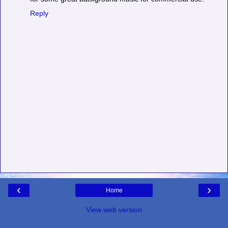
Reply
‹
›
Home
View web version