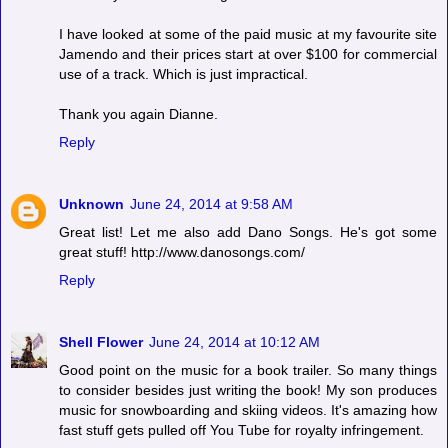
I have looked at some of the paid music at my favourite site
Jamendo and their prices start at over $100 for commercial
use of a track. Which is just impractical.
Thank you again Dianne.
Reply
Unknown
June 24, 2014 at 9:58 AM
Great list! Let me also add Dano Songs. He's got some
great stuff! http://www.danosongs.com/
Reply
Shell Flower
June 24, 2014 at 10:12 AM
Good point on the music for a book trailer. So many things
to consider besides just writing the book! My son produces
music for snowboarding and skiing videos. It's amazing how
fast stuff gets pulled off You Tube for royalty infringement.