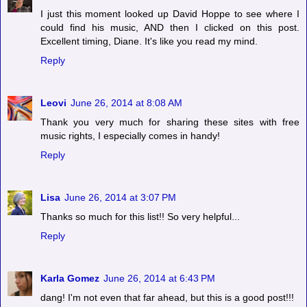
I just this moment looked up David Hoppe to see where I
could find his music, AND then I clicked on this post.
Excellent timing, Diane. It's like you read my mind.
Reply
Leovi
June 26, 2014 at 8:08 AM
Thank you very much for sharing these sites with free
music rights, I especially comes in handy!
Reply
Lisa
June 26, 2014 at 3:07 PM
Thanks so much for this list!! So very helpful...
Reply
Karla Gomez
June 26, 2014 at 6:43 PM
dang! I'm not even that far ahead, but this is a good post!!!