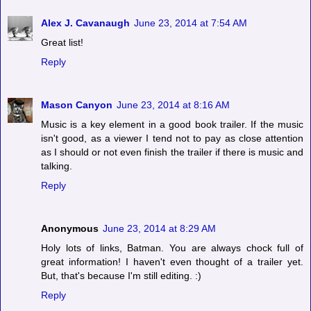
Alex J. Cavanaugh
June 23, 2014 at 7:54 AM
Great list!
Reply
Mason Canyon
June 23, 2014 at 8:16 AM
Music is a key element in a good book trailer. If the music
isn't good, as a viewer I tend not to pay as close attention
as I should or not even finish the trailer if there is music and
talking.
Reply
Anonymous
June 23, 2014 at 8:29 AM
Holy lots of links, Batman. You are always chock full of
great information! I haven't even thought of a trailer yet.
But, that's because I'm still editing. :)
Reply