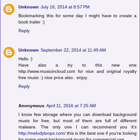
Unknown
July 16, 2014 at 8:57 PM
Bookmarking this for some day I might have to create a
book trailer :)
Reply
Unknown
September 22, 2014 at 11:49 AM
Hello :)
Have also a try to this new one
http://www.musicincloud.com
for nice and original royalty
free music :) nice price also.. enjoy
Reply
Anonymous
April 11, 2016 at 7:25 AM
I know few storage where you can download background
music for free, but most of them are full of different
malware. The only one I can recommend you it's
http://melodyloops.com/
this is the best one if you're looking
for some great background music for commercial use.