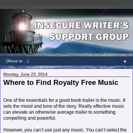
▼
Monday, June 23, 2014
Where to Find Royalty Free Music
One of the essentials for a good book trailer is the music. It
sets the mood and tone of the story. Really effective music
can elevate an otherwise average trailer to something
compelling and powerful.
However, you can’t use just any music. You can’t select the