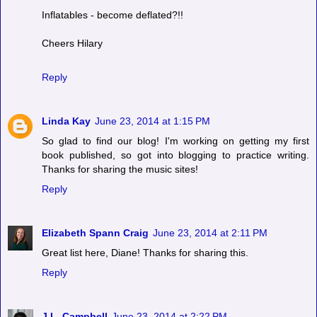
Inflatables - become deflated?!!
Cheers Hilary
Reply
Linda Kay
June 23, 2014 at 1:15 PM
So glad to find our blog! I'm working on getting my first
book published, so got into blogging to practice writing.
Thanks for sharing the music sites!
Reply
Elizabeth Spann Craig
June 23, 2014 at 2:11 PM
Great list here, Diane! Thanks for sharing this.
Reply
J.L. Campbell
June 23, 2014 at 2:22 PM