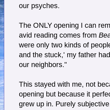
our psyches.
The ONLY opening I can rem
avid reading comes from
Bea
were only two kinds of people
and the stuck,' my father had 
our neighbors."
This stayed with me, not beca
opening but because it perfec
grew up in. Purely subjective.