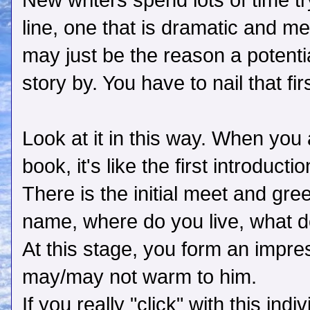
New writers spend lots of time try
line, one that is dramatic and m
may just be the reason a potenti
story by. You have to nail that f
Look at it in this way. When you
book, it's like the first introducti
There is the initial meet and gr
name, where do you live, what do 
At this stage, you form an impre
may/may not warm to him.
If you really "click" with this ind