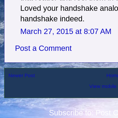
Loved your handshake analog
handshake indeed.
March 27, 2015 at 8:07 AM
Post a Comment
Newer Post
Hom
View mobile 
Subscribe to:
Post 