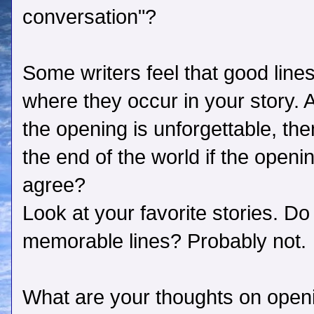
conversation"?
Some writers feel that good lines
where they occur in your story. 
the opening is unforgettable, the
the end of the world if the open
agree?
Look at your favorite stories. Do 
memorable lines? Probably not.
What are your thoughts on open