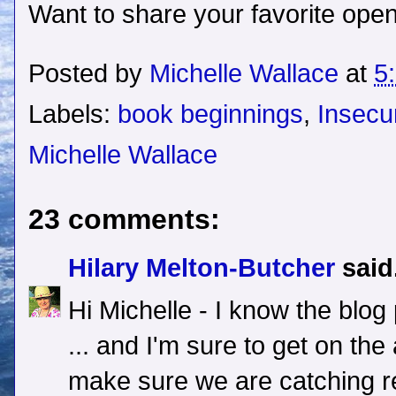
Want to share your favorite open
Posted by
Michelle Wallace
at
5
Labels:
book beginnings
,
Insecu
Michelle Wallace
23 comments:
Hilary Melton-Butcher
said.
Hi Michelle - I know the blog 
... and I'm sure to get on the
make sure we are catching rea