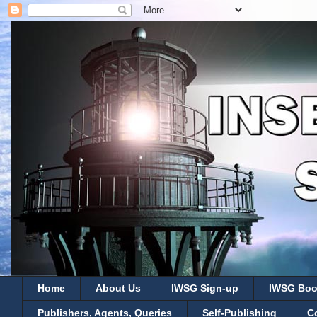
Home
About Us
IWSG Sign-up
IWSG Boo
Publishers, Agents, Queries
Self-Publishing
C