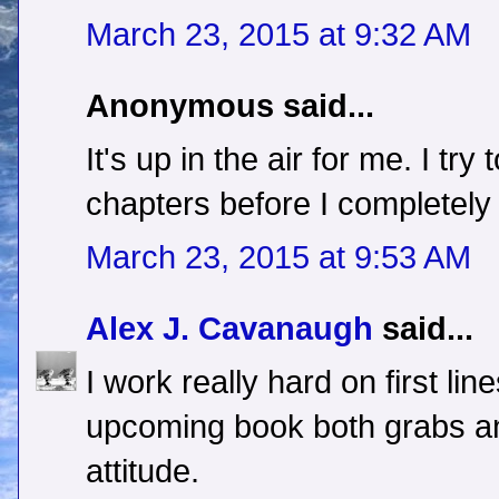
March 23, 2015 at 9:32 AM
Anonymous said...
It's up in the air for me. I tr
chapters before I completely 
March 23, 2015 at 9:53 AM
Alex J. Cavanaugh
said...
I work really hard on first lin
upcoming book both grabs an
attitude.