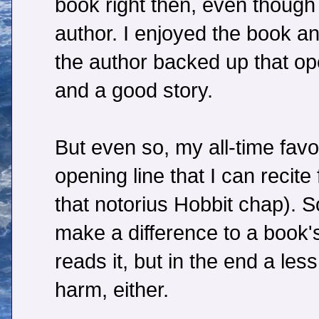
book right then, even though 
author. I enjoyed the book an
the author backed up that ope
and a good story.
But even so, my all-time favo
opening line that I can recit
that notorius Hobbit chap). S
make a difference to a book
reads it, but in the end a less
harm, either.