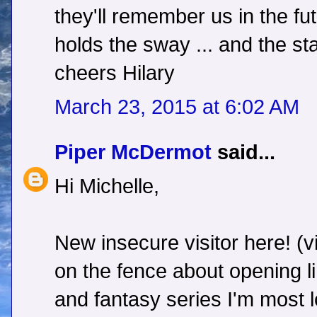
they'll remember us in the futu
holds the sway ... and the star
cheers Hilary
March 23, 2015 at 6:02 AM
Piper McDermot
said...
Hi Michelle,
New insecure visitor here! (vi
on the fence about opening l
and fantasy series I'm most 