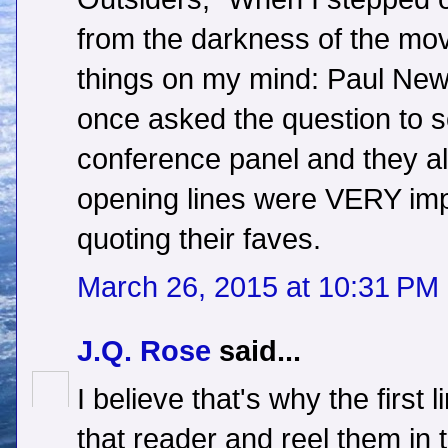
from the darkness of the mov
things on my mind: Paul New
once asked the question to s
conference panel and they al
opening lines were VERY imp
quoting their faves.
March 26, 2015 at 10:31 PM
J.Q. Rose
said...
I believe that's why the first 
that reader and reel them in t