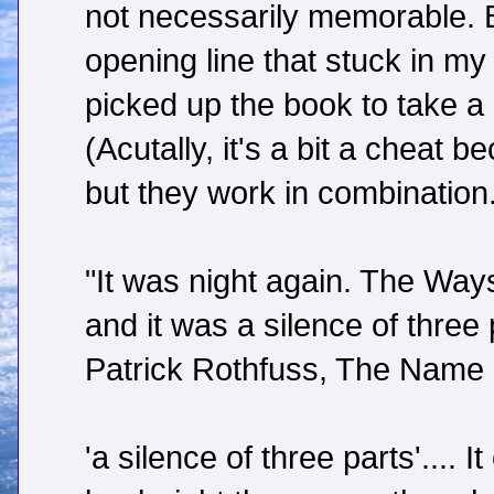
not necessarily memorable. Bu
opening line that stuck in m
picked up the book to take a 
(Acutally, it's a bit a cheat 
but they work in combination
"It was night again. The Ways
and it was a silence of three 
Patrick Rothfuss, The Name 
'a silence of three parts'....