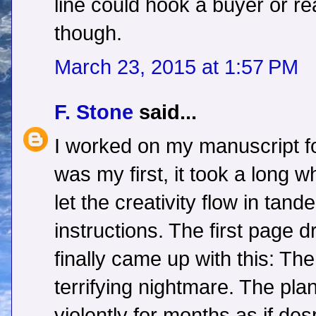
line could hook a buyer or r
though.
March 23, 2015 at 1:57 PM
F. Stone
said...
I worked on my manuscript fo
was my first, it took a long w
let the creativity flow in tand
instructions. The first page 
finally came up with this: T
terrifying nightmare. The pla
violently for months as if des