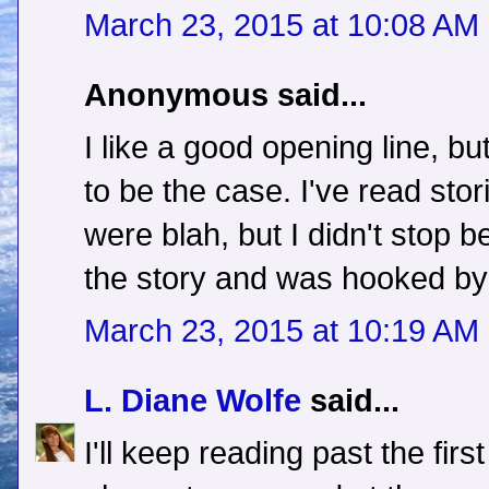
March 23, 2015 at 10:08 AM
Anonymous said...
I like a good opening line, b
to be the case. I've read stor
were blah, but I didn't stop 
the story and was hooked by 
March 23, 2015 at 10:19 AM
L. Diane Wolfe
said...
I'll keep reading past the firs