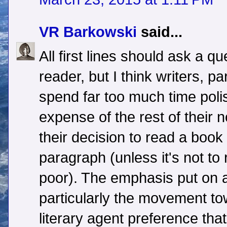
VR Barkowski
said...
All first lines should ask a q
reader, but I think writers, pa
spend far too much time polis
expense of the rest of their
their decision to read a book 
paragraph (unless it's not to
poor). The emphasis put on 
particularly the movement t
literary agent preference tha