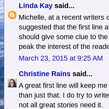
Linda Kay
said...
Michelle, at a recent writers 
suggested that the first line
should give some clue to the 
peak the interest of the reade
March 23, 2015 at 9:25 AM
Christine Rains
said...
A great first line will keep m
than just that. I do try to wri
not all great stories need it.