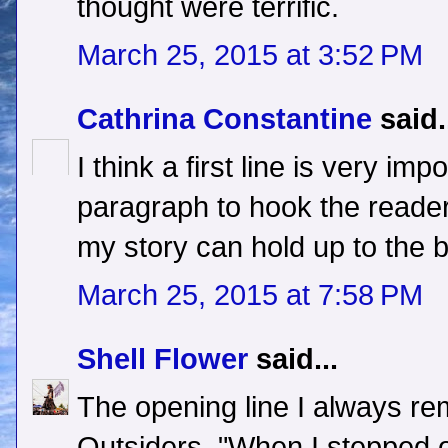
thought were terrific.
March 25, 2015 at 3:52 PM
Cathrina Constantine
said.
I think a first line is very imp
paragraph to hook the reader.
my story can hold up to the 
March 25, 2015 at 7:58 PM
Shell Flower
said...
The opening line I always re
Outsiders, "When I stepped ou