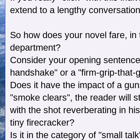
extend to a lengthy conversation
So how does your novel fare, in t
department?
Consider your opening sentence. I
handshake" or a "firm-grip-that-
Does it have the impact of a gu
"smoke clears", the reader will st
with the shot reverberating in his
tiny firecracker?
Is it in the category of "small tal