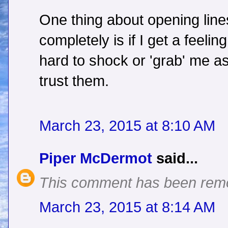
One thing about opening line
completely is if I get a feelin
hard to shock or 'grab' me as
trust them.
March 23, 2015 at 8:10 AM
Piper McDermot
said...
This comment has been remo
March 23, 2015 at 8:14 AM