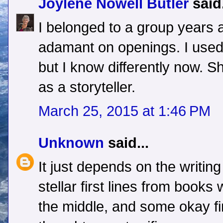
Joylene Nowell Butler
said.
I belonged to a group years
adamant on openings. I used t
but I know differently now. 
as a storyteller.
March 25, 2015 at 1:46 PM
Unknown
said...
It just depends on the writin
stellar first lines from books 
the middle, and some okay fir