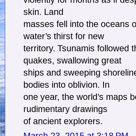
skin. Land
masses fell into the oceans
water’s thirst for new
territory. Tsunamis followed 
quakes, swallowing great
ships and sweeping shorelin
bodies into oblivion. In
one year, the world’s maps 
rudimentary drawings
of ancient explorers.
March 23, 2015 at 3:18 PM