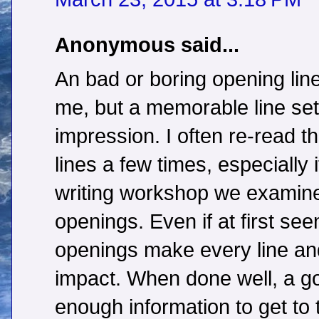
Anonymous said...
An bad or boring opening line
me, but a memorable line sets
impression. I often re-read t
lines a few times, especially i
writing workshop we examined
openings. Even if at first se
openings make every line an
impact. When done well, a g
enough information to get to t