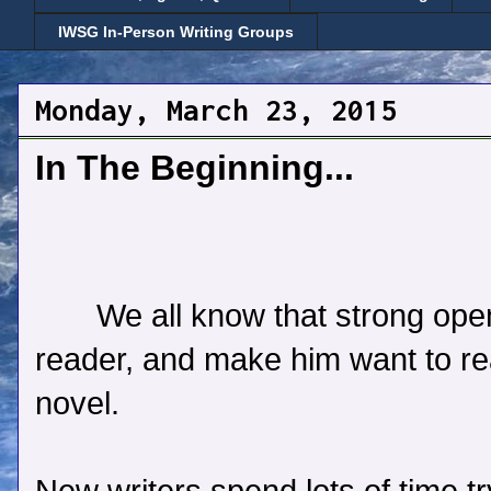
IWSG In-Person Writing Groups
Monday, March 23, 2015
In The Beginning...
We all know that strong ope
reader, and make him want to rea
novel.