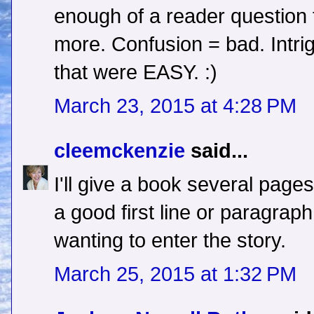
enough of a reader question t
more. Confusion = bad. Intrig
that were EASY. :)
March 23, 2015 at 4:28 PM
cleemckenzie
said...
I'll give a book several pages
a good first line or paragrap
wanting to enter the story.
March 25, 2015 at 1:32 PM