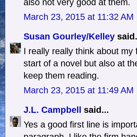
also not very good at them.
March 23, 2015 at 11:32 AM
Susan Gourley/Kelley
said.
I really really think about my f
start of a novel but also at th
keep them reading.
March 23, 2015 at 11:49 AM
J.L. Campbell
said...
Yes a good first line is impor
paragraph. I like the firm h