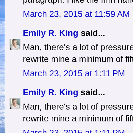
March 23, 2015 at 11:59 AM
Emily R. King
said...
Man, there's a lot of pressure
rewrite mine a minimum of fif
March 23, 2015 at 1:11 PM
Emily R. King
said...
Man, there's a lot of pressure
rewrite mine a minimum of fif
March 23, 2015 at 1:11 PM