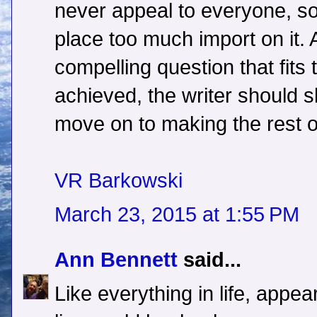
never appeal to everyone, so
place too much import on it.
compelling question that fits 
achieved, the writer should 
move on to making the rest of
VR Barkowski
March 23, 2015 at 1:55 PM
Ann Bennett
said...
Like everything in life, appea