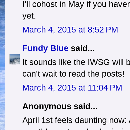
I'll cohost in May if you hav
yet.
March 4, 2015 at 8:52 PM
Fundy Blue
said...
It sounds like the IWSG will be
can't wait to read the posts!
March 4, 2015 at 11:04 PM
Anonymous said...
April 1st feels daunting now