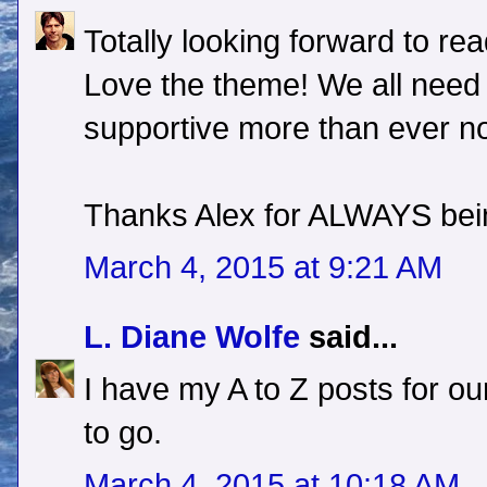
Totally looking forward to re
Love the theme! We all need 
supportive more than ever no
Thanks Alex for ALWAYS bein
March 4, 2015 at 9:21 AM
L. Diane Wolfe
said...
I have my A to Z posts for o
to go.
March 4, 2015 at 10:18 AM