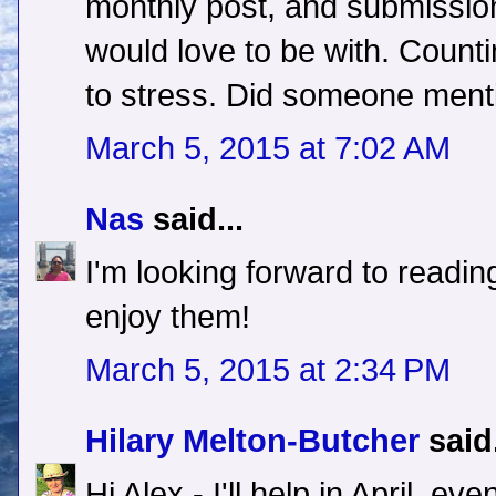
monthly post, and submission
would love to be with. Counti
to stress. Did someone menti
March 5, 2015 at 7:02 AM
Nas
said...
I'm looking forward to reading 
enjoy them!
March 5, 2015 at 2:34 PM
Hilary Melton-Butcher
said.
Hi Alex - I'll help in April, e