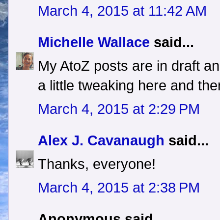
March 4, 2015 at 11:42 AM
Michelle Wallace
said...
My AtoZ posts are in draft an
a little tweaking here and the
March 4, 2015 at 2:29 PM
Alex J. Cavanaugh
said...
Thanks, everyone!
March 4, 2015 at 2:38 PM
Anonymous said...