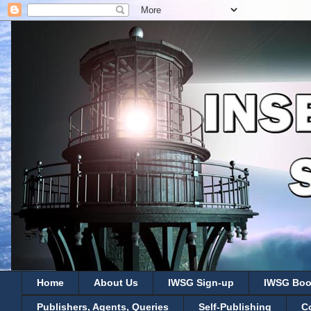
Home
About Us
IWSG Sign-up
IWSG Boo
Publishers, Agents, Queries
Self-Publishing
C