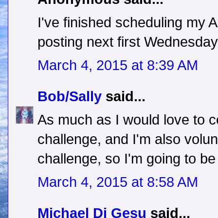
I've finished scheduling my A t
posting next first Wednesday!
March 4, 2015 at 8:39 AM
Bob/Sally
said...
As much as I would love to c
challenge, and I'm also volun
challenge, so I'm going to be 
March 4, 2015 at 8:58 AM
Michael Di Gesu
said...