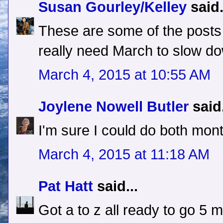
Susan Gourley/Kelley
said.
These are some of the posts 
really need March to slow d
March 4, 2015 at 10:55 AM
Joylene Nowell Butler
said.
I'm sure I could do both mon
March 4, 2015 at 11:18 AM
Pat Hatt
said...
Got a to z all ready to go 5 m