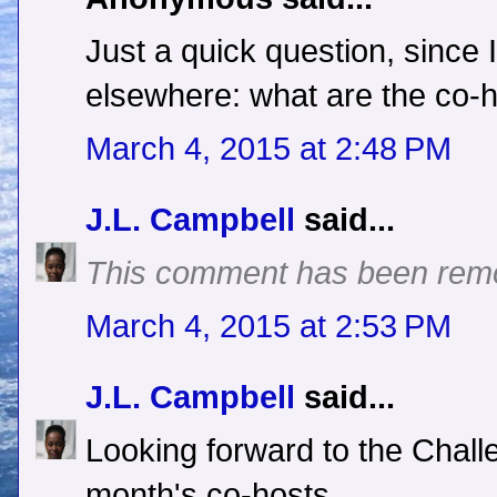
Just a quick question, since 
elsewhere: what are the co-ho
March 4, 2015 at 2:48 PM
J.L. Campbell
said...
This comment has been remo
March 4, 2015 at 2:53 PM
J.L. Campbell
said...
Looking forward to the Chall
month's co-hosts.