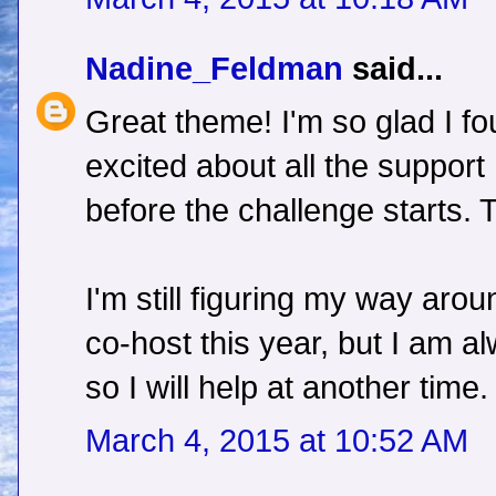
Nadine_Feldman
said...
Great theme! I'm so glad I f
excited about all the support
before the challenge starts. 
I'm still figuring my way arou
co-host this year, but I am al
so I will help at another time.
March 4, 2015 at 10:52 AM