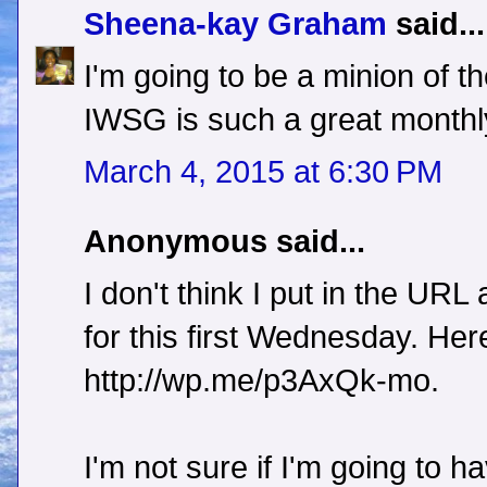
Sheena-kay Graham
said...
I'm going to be a minion of t
IWSG is such a great monthl
March 4, 2015 at 6:30 PM
Anonymous said...
I don't think I put in the URL
for this first Wednesday. Here 
http://wp.me/p3AxQk-mo.
I'm not sure if I'm going to ha