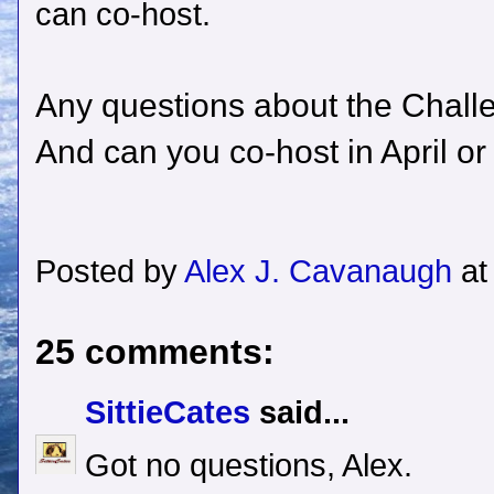
can co-host.
Any questions about the Chall
And can you co-host in April o
Posted by
Alex J. Cavanaugh
a
25 comments:
SittieCates
said...
Got no questions, Alex.