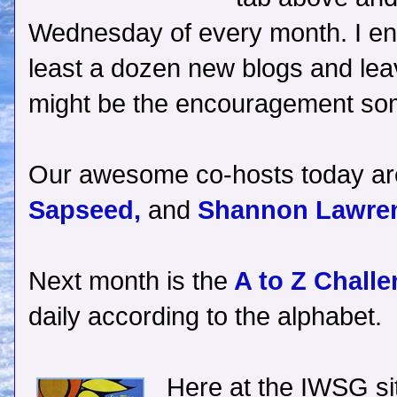
Wednesday of every month. I enc
least a dozen new blogs and le
might be the encouragement s
Our awesome co-hosts today a
Sapseed,
and
Shannon Lawre
Next month is the
A to Z Challe
daily according to the alphabet.
Here at the IWSG site