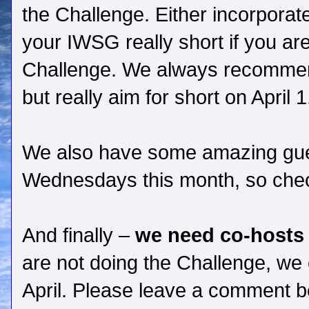
the Challenge. Either incorporat
your IWSG really short if you are 
Challenge. We always recommen
but really aim for short on April 1
We also have some amazing gue
Wednesdays this month, so che
And finally –
we need co-hosts 
are not doing the Challenge, we 
April. Please leave a comment 