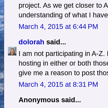
project. As we get closer to Ap
understanding of what I have 
March 4, 2015 at 6:44 PM
dolorah
said...
I am not participating in A-Z.
hosting in either or both those
give me a reason to post tho
March 4, 2015 at 8:31 PM
Anonymous said...