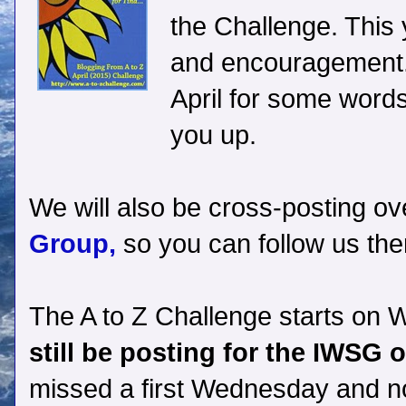
the Challenge. This 
and encouragement.
April for some words
you up.
We will also be cross-posting ov
Group,
so you can follow us the
The A to Z Challenge starts on 
still be posting for the IWSG 
missed a first Wednesday and no