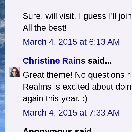
Sure, will visit. I guess I'll j
All the best!
March 4, 2015 at 6:13 AM
Christine Rains
said...
Great theme! No questions r
Realms is excited about doin
again this year. :)
March 4, 2015 at 7:33 AM
Anonymous said...