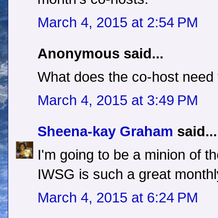
March 4, 2015 at 2:54 PM
Anonymous said...
What does the co-host need 
March 4, 2015 at 3:49 PM
Sheena-kay Graham
said...
I'm going to be a minion of t
IWSG is such a great monthl
March 4, 2015 at 6:24 PM