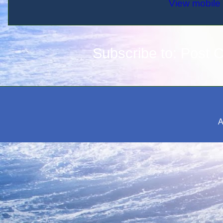
View mobile 
Subscribe to:
Post 
A