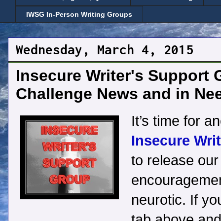
IWSG In-Person Writing Groups
Wednesday, March 4, 2015
Insecure Writer's Support 
Challenge News and in Ne
It’s time for a
Insecure Wri
to release our 
encouragement
neurotic. If yo
tab above and 