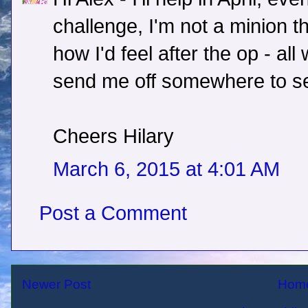
challenge, I'm not a minion th
how I'd feel after the op - all
send me off somewhere to see
Cheers Hilary
March 6, 2015 at 4:01 AM
Post a Comment
Newer Post
Hom