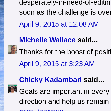
desperately-in-need-of-editin
soon as the challenge is over
April 9, 2015 at 12:08 AM
Michelle Wallace
said...
Thanks for the boost of positi
April 9, 2015 at 3:23 AM
Chicky Kadambari
said...
Goals are important in every 
direction and help us remain