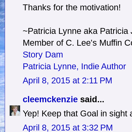
Thanks for the motivation!
~Patricia Lynne aka Patricia
Member of C. Lee's Muffin
Story Dam
Patricia Lynne, Indie Author
April 8, 2015 at 2:11 PM
cleemckenzie
said...
Yep! Keep that Goal in sight a
April 8, 2015 at 3:32 PM