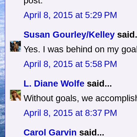
post.
April 8, 2015 at 5:29 PM
Susan Gourley/Kelley
said.
Yes. I was behind on my goal
April 8, 2015 at 5:58 PM
L. Diane Wolfe
said...
Without goals, we accomplish
April 8, 2015 at 8:37 PM
Carol Garvin
said...