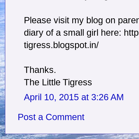
Please visit my blog on paren
diary of a small girl here: http:
tigress.blogspot.in/
Thanks.
The Little Tigress
April 10, 2015 at 3:26 AM
Post a Comment