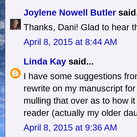
Joylene Nowell Butler
said.
Thanks, Dani! Glad to hear t
April 8, 2015 at 8:44 AM
Linda Kay
said...
I have some suggestions fro
rewrite on my manuscript for
mulling that over as to how it 
reader (actually my older dau
April 8, 2015 at 9:36 AM