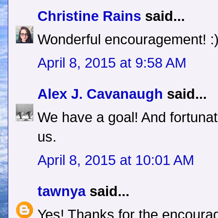
Christine Rains
said...
Wonderful encouragement! :
April 8, 2015 at 9:58 AM
Alex J. Cavanaugh
said...
We have a goal! And fortuna
us.
April 8, 2015 at 10:01 AM
tawnya
said...
Yes! Thanks for the encoura