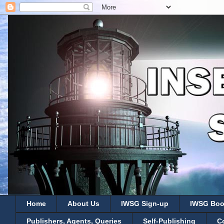
Home
About Us
IWSG Sign-up
IWSG Boo
Publishers, Agents, Queries
Self-Publishing
C