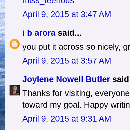
miss_teerious
April 9, 2015 at 3:47 AM
i b arora
said...
you put it across so nicely, g
April 9, 2015 at 3:57 AM
Joylene Nowell Butler
said.
Thanks for visiting, everyon
toward my goal. Happy writin
April 9, 2015 at 9:31 AM