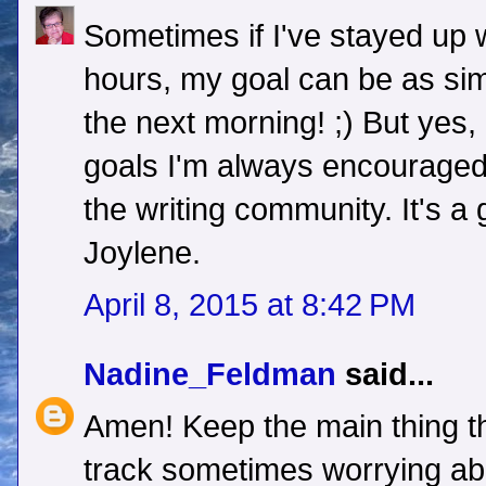
Sometimes if I've stayed up w
hours, my goal can be as sim
the next morning! ;) But yes,
goals I'm always encouraged
the writing community. It's a
Joylene.
April 8, 2015 at 8:42 PM
Nadine_Feldman
said...
Amen! Keep the main thing the
track sometimes worrying ab