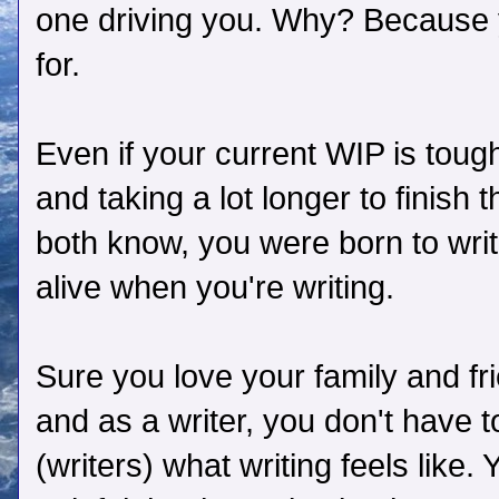
one driving you. Why? Because
for.
Even if your current WIP is tough
and taking a lot longer to finish
both know, you were born to writ
alive when you're writing.
Sure you love your family and fri
and as a writer, you don't have to
(writers) what writing feels like.