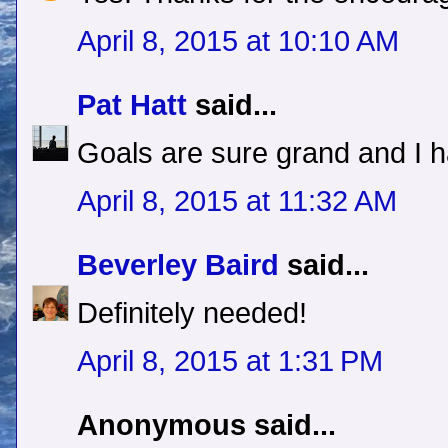
April 8, 2015 at 10:10 AM
Pat Hatt
said...
Goals are sure grand and I 
April 8, 2015 at 11:32 AM
Beverley Baird
said...
Definitely needed!
April 8, 2015 at 1:31 PM
Anonymous said...