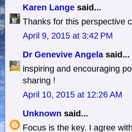
Karen Lange
said...
Thanks for this perspective c
April 9, 2015 at 3:42 PM
Dr Genevive Angela
said...
inspiring and encouraging po
sharing !
April 10, 2015 at 12:26 AM
Unknown
said...
Focus is the key. I agree wit