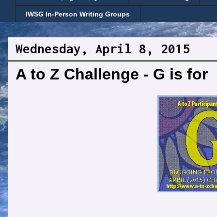
IWSG In-Person Writing Groups
Wednesday, April 8, 2015
A to Z Challenge - G is for