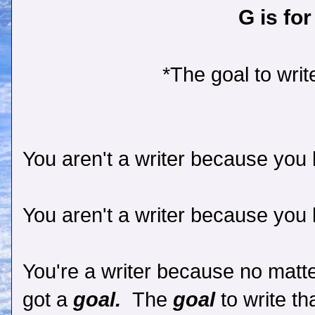
G is for
*The goal to write
You aren't a writer because you l
You aren't a writer because you l
You're a writer because no matte
got a
goal.
The
goal
to write t