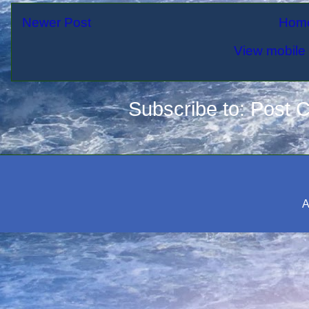
Newer Post
Hom
View mobile 
Subscribe to:
Post 
A