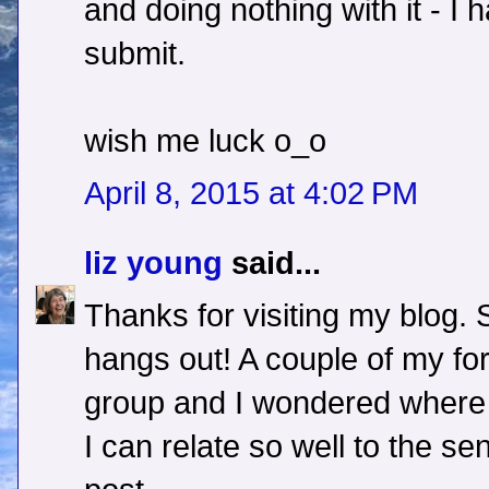
and doing nothing with it - 
submit.
wish me luck o_o
April 8, 2015 at 4:02 PM
liz young
said...
Thanks for visiting my blog.
hangs out! A couple of my for
group and I wondered where 
I can relate so well to the s