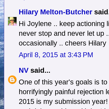
Hilary Melton-Butcher
said.
Hi Joylene .. keep actioning l
never stop and never let up .
occasionally .. cheers Hilary
April 8, 2015 at 3:43 PM
NV
said...
One of this year's goals is to
horrifyingly painful rejection 
2015 is my submission year! E