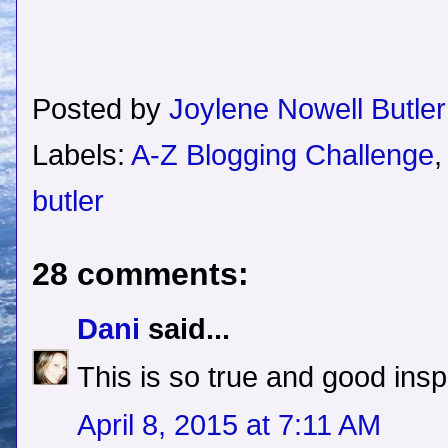
Posted by
Joylene Nowell Butler
Labels:
A-Z Blogging Challenge
butler
28 comments:
Dani
said...
This is so true and good inspi
April 8, 2015 at 7:11 AM