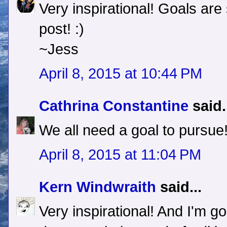
Very inspirational! Goals ar
post! :)
~Jess
April 8, 2015 at 10:44 PM
Cathrina Constantine
said.
We all need a goal to pursue!
April 8, 2015 at 11:04 PM
Kern Windwraith
said...
Very inspirational! And I'm go