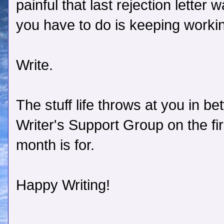
painful that last rejection letter 
you have to do is keeping worki
Write.
The stuff life throws at you in b
Writer's Support Group on the f
month is for.
Happy Writing!