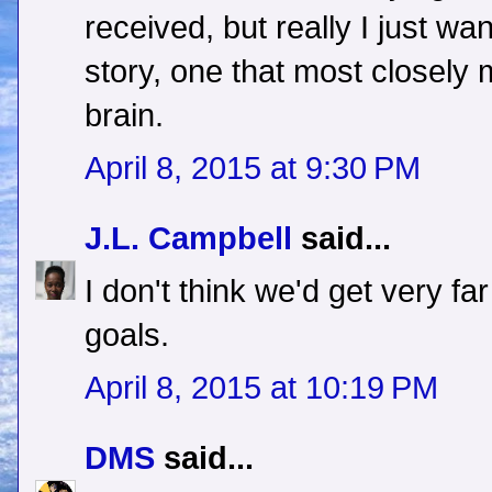
received, but really I just wa
story, one that most closely 
brain.
April 8, 2015 at 9:30 PM
J.L. Campbell
said...
I don't think we'd get very fa
goals.
April 8, 2015 at 10:19 PM
DMS
said...