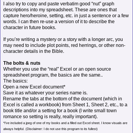
I also try to copy and paste verbatim good “nut” graph
descriptions into my spreadsheet. These are ones that
capture hero/heroine, setting, etc. in just a sentence or a few
words. I can then re-use a version of it to describe the
character in future books.
If you’re writing a mystery or a story with a longer arc, you
may need to include plot points, red herrings, or other non-
character details in the Bible.
The bolts & nuts
Whether you use the “real” Excel or an open source
spreadsheet program, the basics are the same..
The basics:
Open a new Excel document*
Save it as whatever your series name is.
Rename the tabs at the bottom of the document (which in
Excel is called a workbook) from Sheet 1, Sheet 2, etc., to a
book title and/or a setting for a book (I write small town
romance so setting is really, really important).
*I’ve included a jpeg of one of my books and a filled out Excel sheet. I know visuals are
always helpful.
(Disclaimer: I do not use this program to its fullest)