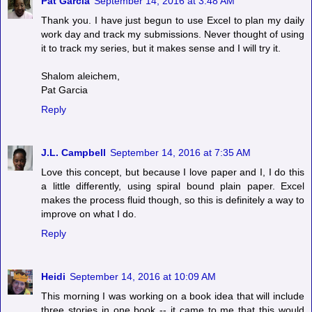
Pat Garcia
September 14, 2016 at 3:48 AM
Thank you. I have just begun to use Excel to plan my daily
work day and track my submissions. Never thought of using
it to track my series, but it makes sense and I will try it.
Shalom aleichem,
Pat Garcia
Reply
J.L. Campbell
September 14, 2016 at 7:35 AM
Love this concept, but because I love paper and I, I do this
a little differently, using spiral bound plain paper. Excel
makes the process fluid though, so this is definitely a way to
improve on what I do.
Reply
Heidi
September 14, 2016 at 10:09 AM
This morning I was working on a book idea that will include
three stories in one book -- it came to me that this would