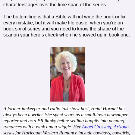
characters’ ages over the time span of the series.
The bottom line is that a Bible will not write the book or fix
every mistake, but it will make life easier when you’re on
book six of series and you need to know the shape of the
scar on your hero’s cheek when he showed up in book one.
A former innkeeper and radio talk show host, Heidi Hormel has
always been a writer. She spent years as a small-town newspaper
reporter and as a PR flunky before settling happily into penning
romances with a wink and a wiggle
. Her
Angel Crossing, Arizona
series for Harlequin Western Romance include cowboys, cowgirls,