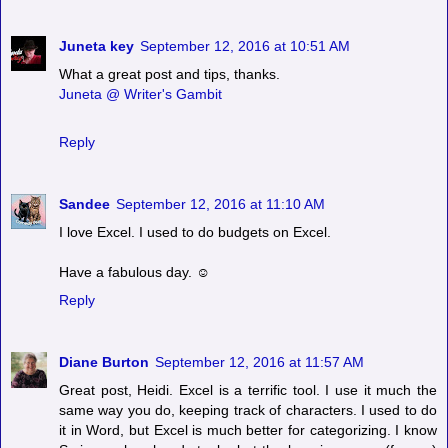
Juneta key
September 12, 2016 at 10:51 AM
What a great post and tips, thanks.
Juneta @ Writer's Gambit
Reply
Sandee
September 12, 2016 at 11:10 AM
I love Excel. I used to do budgets on Excel.
Have a fabulous day. ☺
Reply
Diane Burton
September 12, 2016 at 11:57 AM
Great post, Heidi. Excel is a terrific tool. I use it much the
same way you do, keeping track of characters. I used to do
it in Word, but Excel is much better for categorizing. I know