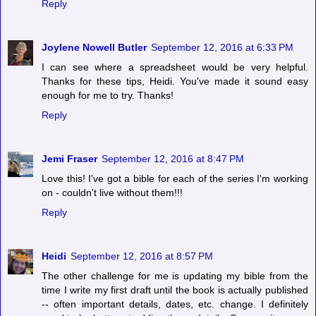
Reply
Joylene Nowell Butler
September 12, 2016 at 6:33 PM
I can see where a spreadsheet would be very helpful.
Thanks for these tips, Heidi. You've made it sound easy
enough for me to try. Thanks!
Reply
Jemi Fraser
September 12, 2016 at 8:47 PM
Love this! I've got a bible for each of the series I'm working
on - couldn't live without them!!!
Reply
Heidi
September 12, 2016 at 8:57 PM
The other challenge for me is updating my bible from the
time I write my first draft until the book is actually published
-- often important details, dates, etc. change. I definitely