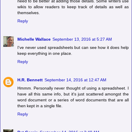
need to be better at adding those details. Some writers use
wikis to allow readers to keep track of details as well as
themselves.
Reply
Michelle Wallace
September 13, 2016 at 5:27 AM
I've never used spreadsheets but can see how it does help
keep everything in one place.
Reply
H.R. Bennett
September 14, 2016 at 12:47 AM
Hmmm. Personally never thought of using a spreadsheet. I
have all this same info, but it's just scattered amongst the
word document or a series of word documents that are all
then kept in a single file.
Reply