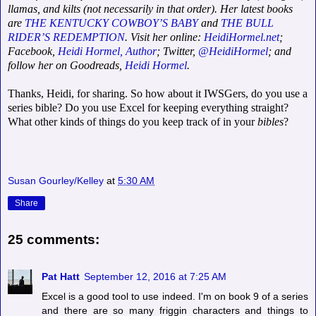
llamas, and kilts (not necessarily in that order). Her latest books
are
THE KENTUCKY COWBOY’S BABY
and
THE BULL
RIDER’S REDEMPTION
. Visit her online:
HeidiHormel.net
;
Facebook,
Heidi Hormel, Author
; Twitter,
@HeidiHormel
; and
follow her on Goodreads,
Heidi Hormel
.
Thanks, Heidi, for sharing. So how about it IWSGers, do you use a
series bible? Do you use Excel for keeping everything straight?
What other kinds of things do you keep track of in your
bibles
?
Susan Gourley/Kelley
at
5:30 AM
Share
25 comments:
Pat Hatt
September 12, 2016 at 7:25 AM
Excel is a good tool to use indeed. I'm on book 9 of a series
and there are so many friggin characters and things to