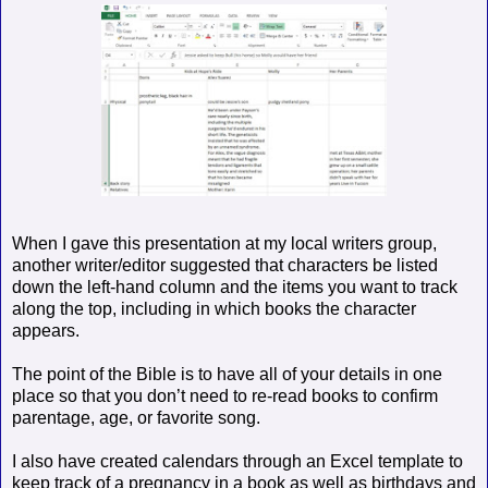
When I gave this presentation at my local writers group,
another writer/editor suggested that characters be listed
down the left-hand column and the items you want to track
along the top, including in which books the character
appears.
The point of the Bible is to have all of your details in one
place so that you don’t need to re-read books to confirm
parentage, age, or favorite song.
I also have created calendars through an Excel template to
keep track of a pregnancy in a book as well as birthdays and