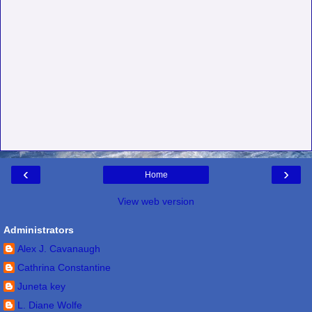
‹
›
Home
View web version
Administrators
Alex J. Cavanaugh
Cathrina Constantine
Juneta key
L. Diane Wolfe