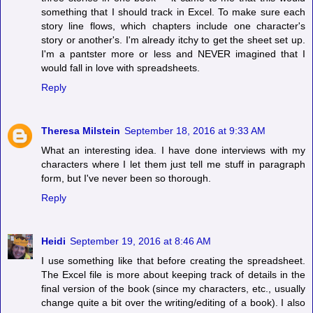
something that I should track in Excel. To make sure each
story line flows, which chapters include one character's
story or another's. I'm already itchy to get the sheet set up.
I'm a pantster more or less and NEVER imagined that I
would fall in love with spreadsheets.
Reply
Theresa Milstein
September 18, 2016 at 9:33 AM
What an interesting idea. I have done interviews with my
characters where I let them just tell me stuff in paragraph
form, but I've never been so thorough.
Reply
Heidi
September 19, 2016 at 8:46 AM
I use something like that before creating the spreadsheet.
The Excel file is more about keeping track of details in the
final version of the book (since my characters, etc., usually
change quite a bit over the writing/editing of a book). I also