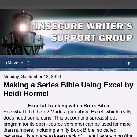
▼
Monday, September 12, 2016
Making a Series Bible Using Excel by
Heidi Hormel
Excel at Tracking with a Book Bible
See what I did there? Made a pun about Excel, which really
does need some puns. This accounting spreadsheet
program (or its open-source versions) can be used for more
than numbers, including a nifty Book Bible, so called
because it is a place to keep track of … well, everything (that