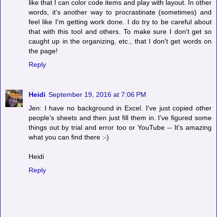
like that I can color code items and play with layout. In other
words, it's another way to procrastinate (sometimes) and
feel like I'm getting work done. I do try to be careful about
that with this tool and others. To make sure I don't get so
caught up in the organizing, etc., that I don't get words on
the page!
Reply
Heidi
September 19, 2016 at 7:06 PM
Jen: I have no background in Excel. I've just copied other
people's sheets and then just fill them in. I've figured some
things out by trial and error too or YouTube -- It's amazing
what you can find there :-)
Heidi
Reply