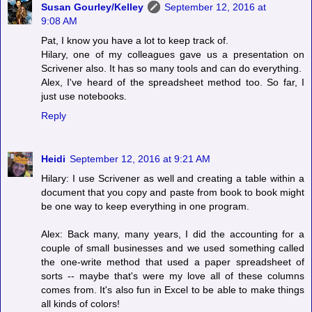
Susan Gourley/Kelley
September 12, 2016 at
9:08 AM
Pat, I know you have a lot to keep track of.
Hilary, one of my colleagues gave us a presentation on
Scrivener also. It has so many tools and can do everything.
Alex, I've heard of the spreadsheet method too. So far, I
just use notebooks.
Reply
Heidi
September 12, 2016 at 9:21 AM
Hilary: I use Scrivener as well and creating a table within a
document that you copy and paste from book to book might
be one way to keep everything in one program.
Alex: Back many, many years, I did the accounting for a
couple of small businesses and we used something called
the one-write method that used a paper spreadsheet of
sorts -- maybe that's were my love all of these columns
comes from. It's also fun in Excel to be able to make things
all kinds of colors!