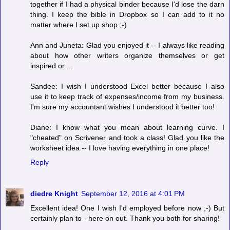
together if I had a physical binder because I'd lose the darn
thing. I keep the bible in Dropbox so I can add to it no
matter where I set up shop ;-)
Ann and Juneta: Glad you enjoyed it -- I always like reading
about how other writers organize themselves or get
inspired or ...
Sandee: I wish I understood Excel better because I also
use it to keep track of expenses/income from my business.
I'm sure my accountant wishes I understood it better too!
Diane: I know what you mean about learning curve. I
"cheated" on Scrivener and took a class! Glad you like the
worksheet idea -- I love having everything in one place!
Reply
diedre Knight
September 12, 2016 at 4:01 PM
Excellent idea! One I wish I'd employed before now ;-) But
certainly plan to - here on out. Thank you both for sharing!