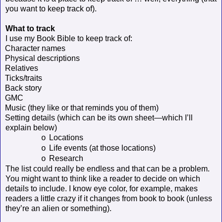
you want to keep track of).
What to track
I use my Book Bible to keep track of:
Character names
Physical descriptions
Relatives
Ticks/traits
Back story
GMC
Music (they like or that reminds you of them)
Setting details (which can be its own sheet—which I’ll
explain below)
Locations
o
Life events (at those locations)
o
Research
o
The list could really be endless and that can be a problem.
You might want to think like a reader to decide on which
details to include. I know eye color, for example, makes
readers a little crazy if it changes from book to book (unless
they’re an alien or something).