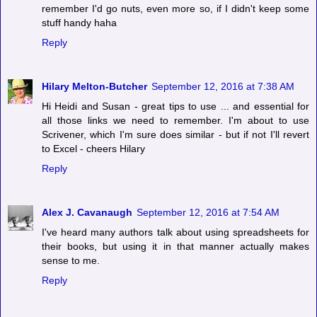
remember I'd go nuts, even more so, if I didn't keep some
stuff handy haha
Reply
Hilary Melton-Butcher
September 12, 2016 at 7:38 AM
Hi Heidi and Susan - great tips to use ... and essential for
all those links we need to remember. I'm about to use
Scrivener, which I'm sure does similar - but if not I'll revert
to Excel - cheers Hilary
Reply
Alex J. Cavanaugh
September 12, 2016 at 7:54 AM
I've heard many authors talk about using spreadsheets for
their books, but using it in that manner actually makes
sense to me.
Reply