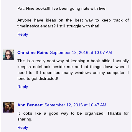
Pat: Nine books!!! I've been going nuts with five!
Anyone have ideas on the best way to keep track of
timelines/calendars? I still struggle with that!
Reply
Christine Rains
September 12, 2016 at 10:07 AM
This is a really neat way of keeping a book bible. I usually
keep a notebook beside me and jot things down when I
need to. If I open too many windows on my computer, I
tend to get distracted!
Reply
Ann Bennett
September 12, 2016 at 10:47 AM
It looks like a good way to be organized. Thanks for
sharing.
Reply