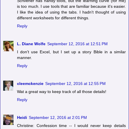
Scrivener has handy tools, but the learning curve (for me)
is too much. I use tools that are familiar because it's easier.
I like the idea of using the tabs. I hadn't thought of using
different worksheets for different things.
Reply
L. Diane Wolfe
September 12, 2016 at 12:51 PM
I don't use Excel, but I set up a story Bible in a similar
manner.
Reply
cleemckenzie
September 12, 2016 at 12:55 PM
Wat a great way to keep track of all those details!
Reply
Heidi
September 12, 2016 at 2:01 PM
Christine: Confession time -- I would never keep details