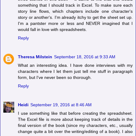
something that I should track in Excel. To make sure each
story line flows, which chapters include one character's
story or another's. I'm already itchy to get the sheet set up.
I'm a pantster more or less and NEVER imagined that I
would fall in love with spreadsheets.
Reply
Theresa Milstein
September 18, 2016 at 9:33 AM
What an interesting idea. I have done interviews with my
characters where I let them just tell me stuff in paragraph
form, but I've never been so thorough.
Reply
Heidi
September 19, 2016 at 8:46 AM
I use something like that before creating the spreadsheet.
The Excel file is more about keeping track of details in the
final version of the book (since my characters, etc., usually
change quite a bit over the writing/editing of a book). I also