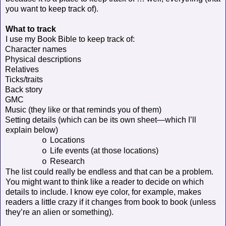
you want to keep track of).
What to track
I use my Book Bible to keep track of:
Character names
Physical descriptions
Relatives
Ticks/traits
Back story
GMC
Music (they like or that reminds you of them)
Setting details (which can be its own sheet—which I’ll
explain below)
Locations
o
Life events (at those locations)
o
Research
o
The list could really be endless and that can be a problem.
You might want to think like a reader to decide on which
details to include. I know eye color, for example, makes
readers a little crazy if it changes from book to book (unless
they’re an alien or something).