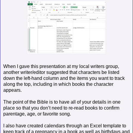
When I gave this presentation at my local writers group,
another writer/editor suggested that characters be listed
down the left-hand column and the items you want to track
along the top, including in which books the character
appears.
The point of the Bible is to have all of your details in one
place so that you don’t need to re-read books to confirm
parentage, age, or favorite song.
I also have created calendars through an Excel template to
keep track of a pregnancy in a book as well as birthdays and