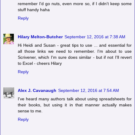
remember I'd go nuts, even more so, if I didn't keep some
stuff handy haha
Reply
Hilary Melton-Butcher
September 12, 2016 at 7:38 AM
Hi Heidi and Susan - great tips to use ... and essential for
all those links we need to remember. I'm about to use
Scrivener, which I'm sure does similar - but if not I'll revert
to Excel - cheers Hilary
Reply
Alex J. Cavanaugh
September 12, 2016 at 7:54 AM
I've heard many authors talk about using spreadsheets for
their books, but using it in that manner actually makes
sense to me.
Reply