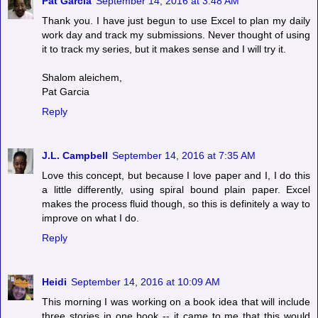
Pat Garcia
September 14, 2016 at 3:48 AM
Thank you. I have just begun to use Excel to plan my daily
work day and track my submissions. Never thought of using
it to track my series, but it makes sense and I will try it.
Shalom aleichem,
Pat Garcia
Reply
J.L. Campbell
September 14, 2016 at 7:35 AM
Love this concept, but because I love paper and I, I do this
a little differently, using spiral bound plain paper. Excel
makes the process fluid though, so this is definitely a way to
improve on what I do.
Reply
Heidi
September 14, 2016 at 10:09 AM
This morning I was working on a book idea that will include
three stories in one book -- it came to me that this would