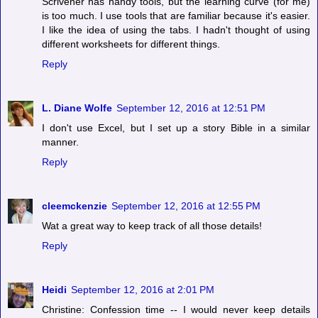
Scrivener has handy tools, but the learning curve (for me)
is too much. I use tools that are familiar because it's easier.
I like the idea of using the tabs. I hadn't thought of using
different worksheets for different things.
Reply
L. Diane Wolfe
September 12, 2016 at 12:51 PM
I don't use Excel, but I set up a story Bible in a similar
manner.
Reply
cleemckenzie
September 12, 2016 at 12:55 PM
Wat a great way to keep track of all those details!
Reply
Heidi
September 12, 2016 at 2:01 PM
Christine: Confession time -- I would never keep details