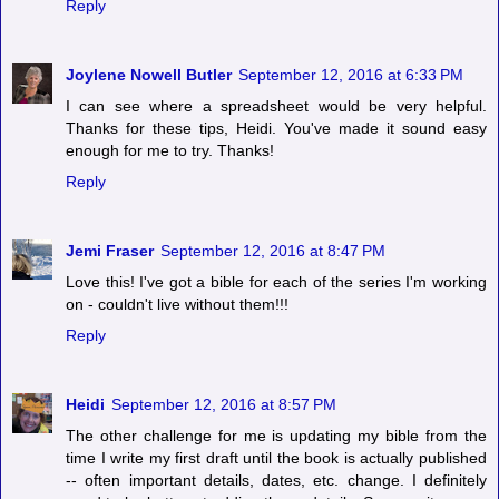
Reply
Joylene Nowell Butler
September 12, 2016 at 6:33 PM
I can see where a spreadsheet would be very helpful.
Thanks for these tips, Heidi. You've made it sound easy
enough for me to try. Thanks!
Reply
Jemi Fraser
September 12, 2016 at 8:47 PM
Love this! I've got a bible for each of the series I'm working
on - couldn't live without them!!!
Reply
Heidi
September 12, 2016 at 8:57 PM
The other challenge for me is updating my bible from the
time I write my first draft until the book is actually published
-- often important details, dates, etc. change. I definitely