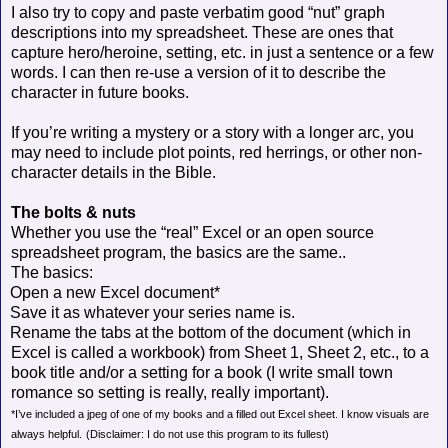
I also try to copy and paste verbatim good “nut” graph
descriptions into my spreadsheet. These are ones that
capture hero/heroine, setting, etc. in just a sentence or a few
words. I can then re-use a version of it to describe the
character in future books.
If you’re writing a mystery or a story with a longer arc, you
may need to include plot points, red herrings, or other non-
character details in the Bible.
The bolts & nuts
Whether you use the “real” Excel or an open source
spreadsheet program, the basics are the same..
The basics:
Open a new Excel document*
Save it as whatever your series name is.
Rename the tabs at the bottom of the document (which in
Excel is called a workbook) from Sheet 1, Sheet 2, etc., to a
book title and/or a setting for a book (I write small town
romance so setting is really, really important).
*I’ve included a jpeg of one of my books and a filled out Excel sheet. I know visuals are
always helpful.
(Disclaimer: I do not use this program to its fullest)