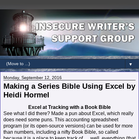
▼
Monday, September 12, 2016
Making a Series Bible Using Excel by
Heidi Hormel
Excel at Tracking with a Book Bible
See what I did there? Made a pun about Excel, which really
does need some puns. This accounting spreadsheet
program (or its open-source versions) can be used for more
than numbers, including a nifty Book Bible, so called
because it is a place to keep track of … well, everything (that