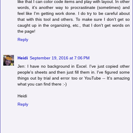
like that I can color code items and play with layout. In other
words, it's another way to procrastinate (sometimes) and
feel like I'm getting work done. I do try to be careful about
that with this tool and others. To make sure I don't get so
caught up in the organizing, etc., that I don't get words on
the page!
Reply
Heidi
September 19, 2016 at 7:06 PM
Jen: I have no background in Excel. I've just copied other
people's sheets and then just fill them in. I've figured some
things out by trial and error too or YouTube -- It's amazing
what you can find there :-)
Heidi
Reply