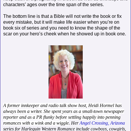
characters’ ages over the time span of the series.
The bottom line is that a Bible will not write the book or fix
every mistake, but it will make life easier when you’re on
book six of series and you need to know the shape of the
scar on your hero’s cheek when he showed up in book one.
A former innkeeper and radio talk show host, Heidi Hormel has
always been a writer. She spent years as a small-town newspaper
reporter and as a PR flunky before settling happily into penning
romances with a wink and a wiggle
. Her
Angel Crossing, Arizona
series for Harlequin Western Romance include cowboys, cowgirls,