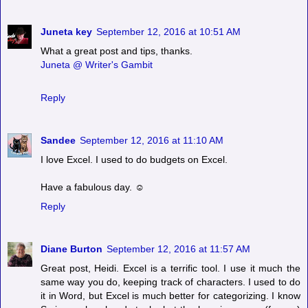
Juneta key
September 12, 2016 at 10:51 AM
What a great post and tips, thanks.
Juneta @ Writer's Gambit
Reply
Sandee
September 12, 2016 at 11:10 AM
I love Excel. I used to do budgets on Excel.
Have a fabulous day. ☺
Reply
Diane Burton
September 12, 2016 at 11:57 AM
Great post, Heidi. Excel is a terrific tool. I use it much the
same way you do, keeping track of characters. I used to do
it in Word, but Excel is much better for categorizing. I know