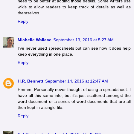
need to be better at adding those details. Some writers use
wikis to allow readers to keep track of details as well as
themselves.
Reply
Michelle Wallace
September 13, 2016 at 5:27 AM
I've never used spreadsheets but can see how it does help
keep everything in one place.
Reply
H.R. Bennett
September 14, 2016 at 12:47 AM
Hmmm. Personally never thought of using a spreadsheet. I
have all this same info, but it's just scattered amongst the
word document or a series of word documents that are all
then kept in a single file.
Reply