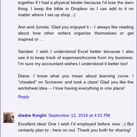
together if I had a physical binder because I'd lose the darn
thing. I keep the bible in Dropbox so I can add to it no
matter where I set up shop ;-)
Ann and Juneta: Glad you enjoyed it -- I always like reading
about how other writers organize themselves or get
inspired or ...
Sandee: I wish I understood Excel better because I also
use it to keep track of expenses/income from my business.
I'm sure my accountant wishes I understood it better too!
Diane: I know what you mean about learning curve. I
"cheated" on Scrivener and took a class! Glad you like the
worksheet idea -- I love having everything in one place!
Reply
diedre Knight
September 12, 2016 at 4:01 PM
Excellent idea! One I wish I'd employed before now ;-) But
certainly plan to - here on out. Thank you both for sharing!