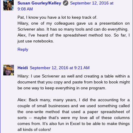
Susan Gourley/Kelley
September 12, 2016 at
9:08 AM
Pat, I know you have a lot to keep track of.
Hilary, one of my colleagues gave us a presentation on
Scrivener also. It has so many tools and can do everything.
Alex, I've heard of the spreadsheet method too. So far, I
just use notebooks.
Reply
Heidi
September 12, 2016 at 9:21 AM
Hilary: I use Scrivener as well and creating a table within a
document that you copy and paste from book to book might
be one way to keep everything in one program.
Alex: Back many, many years, I did the accounting for a
couple of small businesses and we used something called
the one-write method that used a paper spreadsheet of
sorts -- maybe that's were my love all of these columns
comes from. It's also fun in Excel to be able to make things
all kinds of colors!