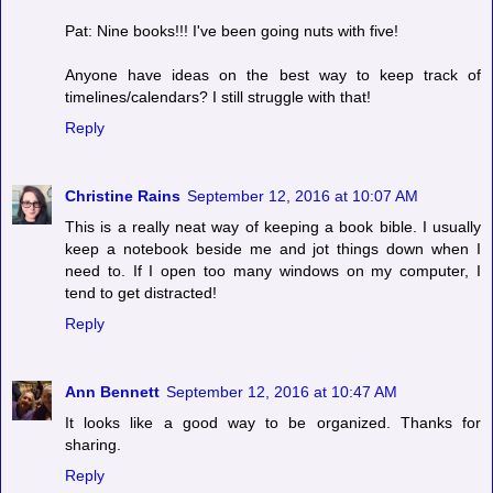
Pat: Nine books!!! I've been going nuts with five!
Anyone have ideas on the best way to keep track of
timelines/calendars? I still struggle with that!
Reply
Christine Rains
September 12, 2016 at 10:07 AM
This is a really neat way of keeping a book bible. I usually
keep a notebook beside me and jot things down when I
need to. If I open too many windows on my computer, I
tend to get distracted!
Reply
Ann Bennett
September 12, 2016 at 10:47 AM
It looks like a good way to be organized. Thanks for
sharing.
Reply