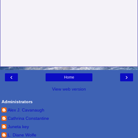
‹
›
Home
View web version
Administrators
Alex J. Cavanaugh
Cathrina Constantine
Juneta key
L. Diane Wolfe