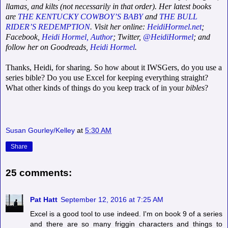
llamas, and kilts (not necessarily in that order). Her latest books
are
THE KENTUCKY COWBOY’S BABY
and
THE BULL
RIDER’S REDEMPTION
. Visit her online:
HeidiHormel.net
;
Facebook,
Heidi Hormel, Author
; Twitter,
@HeidiHormel
; and
follow her on Goodreads,
Heidi Hormel
.
Thanks, Heidi, for sharing. So how about it IWSGers, do you use a
series bible? Do you use Excel for keeping everything straight?
What other kinds of things do you keep track of in your
bibles
?
Susan Gourley/Kelley
at
5:30 AM
Share
25 comments:
Pat Hatt
September 12, 2016 at 7:25 AM
Excel is a good tool to use indeed. I'm on book 9 of a series
and there are so many friggin characters and things to