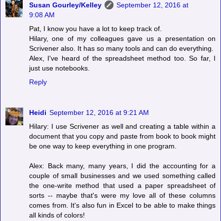
Susan Gourley/Kelley
September 12, 2016 at
9:08 AM
Pat, I know you have a lot to keep track of.
Hilary, one of my colleagues gave us a presentation on
Scrivener also. It has so many tools and can do everything.
Alex, I've heard of the spreadsheet method too. So far, I
just use notebooks.
Reply
Heidi
September 12, 2016 at 9:21 AM
Hilary: I use Scrivener as well and creating a table within a
document that you copy and paste from book to book might
be one way to keep everything in one program.
Alex: Back many, many years, I did the accounting for a
couple of small businesses and we used something called
the one-write method that used a paper spreadsheet of
sorts -- maybe that's were my love all of these columns
comes from. It's also fun in Excel to be able to make things
all kinds of colors!