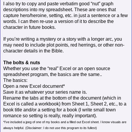
I also try to copy and paste verbatim good “nut” graph
descriptions into my spreadsheet. These are ones that
capture hero/heroine, setting, etc. in just a sentence or a few
words. I can then re-use a version of it to describe the
character in future books.
If you’re writing a mystery or a story with a longer arc, you
may need to include plot points, red herrings, or other non-
character details in the Bible.
The bolts & nuts
Whether you use the “real” Excel or an open source
spreadsheet program, the basics are the same..
The basics:
Open a new Excel document*
Save it as whatever your series name is.
Rename the tabs at the bottom of the document (which in
Excel is called a workbook) from Sheet 1, Sheet 2, etc., to a
book title and/or a setting for a book (I write small town
romance so setting is really, really important).
*I’ve included a jpeg of one of my books and a filled out Excel sheet. I know visuals are
always helpful.
(Disclaimer: I do not use this program to its fullest)