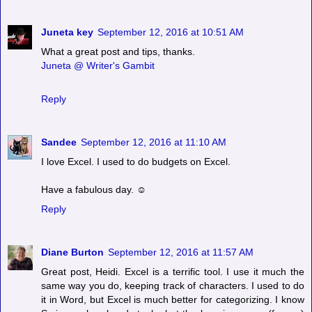
Juneta key
September 12, 2016 at 10:51 AM
What a great post and tips, thanks.
Juneta @ Writer's Gambit
Reply
Sandee
September 12, 2016 at 11:10 AM
I love Excel. I used to do budgets on Excel.
Have a fabulous day. ☺
Reply
Diane Burton
September 12, 2016 at 11:57 AM
Great post, Heidi. Excel is a terrific tool. I use it much the
same way you do, keeping track of characters. I used to do
it in Word, but Excel is much better for categorizing. I know