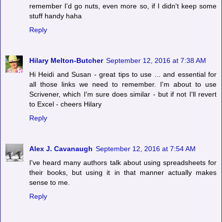
remember I'd go nuts, even more so, if I didn't keep some
stuff handy haha
Reply
Hilary Melton-Butcher
September 12, 2016 at 7:38 AM
Hi Heidi and Susan - great tips to use ... and essential for
all those links we need to remember. I'm about to use
Scrivener, which I'm sure does similar - but if not I'll revert
to Excel - cheers Hilary
Reply
Alex J. Cavanaugh
September 12, 2016 at 7:54 AM
I've heard many authors talk about using spreadsheets for
their books, but using it in that manner actually makes
sense to me.
Reply