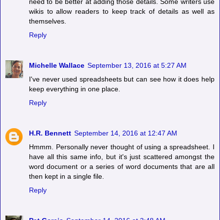
need to be better at adding those details. Some writers use
wikis to allow readers to keep track of details as well as
themselves.
Reply
Michelle Wallace
September 13, 2016 at 5:27 AM
I've never used spreadsheets but can see how it does help
keep everything in one place.
Reply
H.R. Bennett
September 14, 2016 at 12:47 AM
Hmmm. Personally never thought of using a spreadsheet. I
have all this same info, but it's just scattered amongst the
word document or a series of word documents that are all
then kept in a single file.
Reply