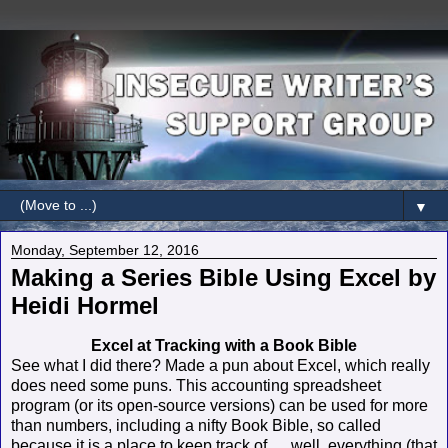
▼
Monday, September 12, 2016
Making a Series Bible Using Excel by
Heidi Hormel
Excel at Tracking with a Book Bible
See what I did there? Made a pun about Excel, which really
does need some puns. This accounting spreadsheet
program (or its open-source versions) can be used for more
than numbers, including a nifty Book Bible, so called
because it is a place to keep track of … well, everything (that