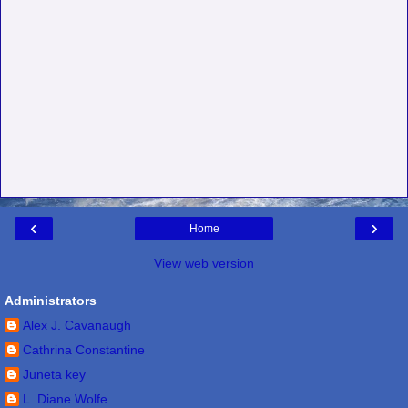
‹
›
Home
View web version
Administrators
Alex J. Cavanaugh
Cathrina Constantine
Juneta key
L. Diane Wolfe