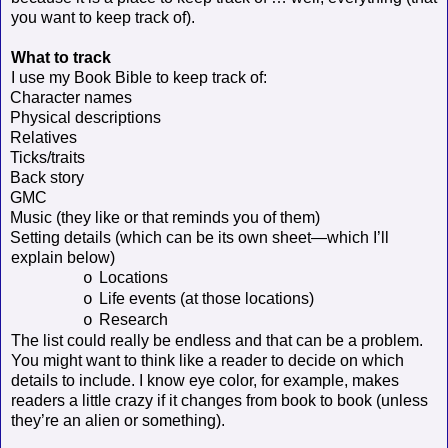
you want to keep track of).
What to track
I use my Book Bible to keep track of:
Character names
Physical descriptions
Relatives
Ticks/traits
Back story
GMC
Music (they like or that reminds you of them)
Setting details (which can be its own sheet—which I’ll
explain below)
Locations
o
Life events (at those locations)
o
Research
o
The list could really be endless and that can be a problem.
You might want to think like a reader to decide on which
details to include. I know eye color, for example, makes
readers a little crazy if it changes from book to book (unless
they’re an alien or something).