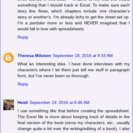
something that I should track in Excel. To make sure each
story line flows, which chapters include one character's
story or another's. I'm already itchy to get the sheet set up.
I'm a pantster more or less and NEVER imagined that I
would fall in love with spreadsheets.
Reply
Theresa Milstein
September 18, 2016 at 9:33 AM
What an interesting idea. I have done interviews with my
characters where I let them just tell me stuff in paragraph
form, but I've never been so thorough.
Reply
Heidi
September 19, 2016 at 8:46 AM
I use something like that before creating the spreadsheet.
The Excel file is more about keeping track of details in the
final version of the book (since my characters, etc., usually
change quite a bit over the writing/editing of a book). I also