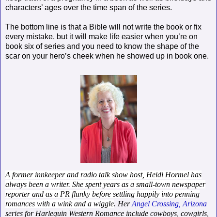
characters’ ages over the time span of the series.
The bottom line is that a Bible will not write the book or fix
every mistake, but it will make life easier when you’re on
book six of series and you need to know the shape of the
scar on your hero’s cheek when he showed up in book one.
A former innkeeper and radio talk show host, Heidi Hormel has
always been a writer. She spent years as a small-town newspaper
reporter and as a PR flunky before settling happily into penning
romances with a wink and a wiggle
. Her
Angel Crossing, Arizona
series for Harlequin Western Romance include cowboys, cowgirls,