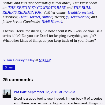
llamas, and kilts (not necessarily in that order). Her latest books
are
THE KENTUCKY COWBOY’S BABY
and
THE BULL
RIDER’S REDEMPTION
. Visit her online:
HeidiHormel.net
;
Facebook,
Heidi Hormel, Author
; Twitter,
@HeidiHormel
; and
follow her on Goodreads,
Heidi Hormel
.
Thanks, Heidi, for sharing. So how about it IWSGers, do you use a
series bible? Do you use Excel for keeping everything straight?
What other kinds of things do you keep track of in your
bibles
?
Susan Gourley/Kelley
at
5:30 AM
Share
25 comments:
Pat Hatt
September 12, 2016 at 7:25 AM
Excel is a good tool to use indeed. I'm on book 9 of a series
and there are so many friggin characters and things to