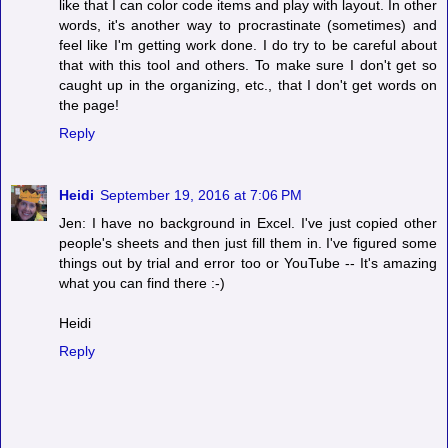
like that I can color code items and play with layout. In other
words, it's another way to procrastinate (sometimes) and
feel like I'm getting work done. I do try to be careful about
that with this tool and others. To make sure I don't get so
caught up in the organizing, etc., that I don't get words on
the page!
Reply
Heidi
September 19, 2016 at 7:06 PM
Jen: I have no background in Excel. I've just copied other
people's sheets and then just fill them in. I've figured some
things out by trial and error too or YouTube -- It's amazing
what you can find there :-)
Heidi
Reply