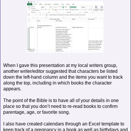
When I gave this presentation at my local writers group,
another writer/editor suggested that characters be listed
down the left-hand column and the items you want to track
along the top, including in which books the character
appears.
The point of the Bible is to have all of your details in one
place so that you don’t need to re-read books to confirm
parentage, age, or favorite song.
I also have created calendars through an Excel template to
keep track of a pregnancy in a book as well as birthdays and