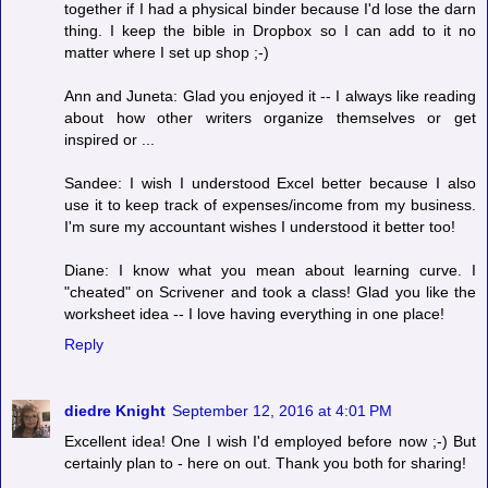
together if I had a physical binder because I'd lose the darn
thing. I keep the bible in Dropbox so I can add to it no
matter where I set up shop ;-)
Ann and Juneta: Glad you enjoyed it -- I always like reading
about how other writers organize themselves or get
inspired or ...
Sandee: I wish I understood Excel better because I also
use it to keep track of expenses/income from my business.
I'm sure my accountant wishes I understood it better too!
Diane: I know what you mean about learning curve. I
"cheated" on Scrivener and took a class! Glad you like the
worksheet idea -- I love having everything in one place!
Reply
diedre Knight
September 12, 2016 at 4:01 PM
Excellent idea! One I wish I'd employed before now ;-) But
certainly plan to - here on out. Thank you both for sharing!