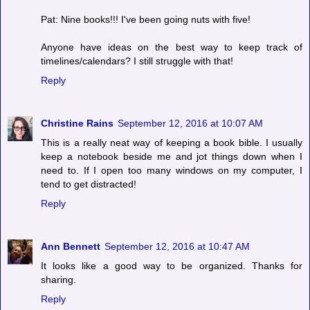
Pat: Nine books!!! I've been going nuts with five!
Anyone have ideas on the best way to keep track of
timelines/calendars? I still struggle with that!
Reply
Christine Rains
September 12, 2016 at 10:07 AM
This is a really neat way of keeping a book bible. I usually
keep a notebook beside me and jot things down when I
need to. If I open too many windows on my computer, I
tend to get distracted!
Reply
Ann Bennett
September 12, 2016 at 10:47 AM
It looks like a good way to be organized. Thanks for
sharing.
Reply