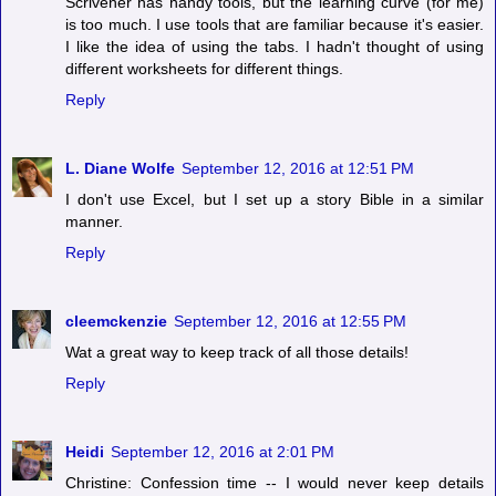
Scrivener has handy tools, but the learning curve (for me)
is too much. I use tools that are familiar because it's easier.
I like the idea of using the tabs. I hadn't thought of using
different worksheets for different things.
Reply
L. Diane Wolfe
September 12, 2016 at 12:51 PM
I don't use Excel, but I set up a story Bible in a similar
manner.
Reply
cleemckenzie
September 12, 2016 at 12:55 PM
Wat a great way to keep track of all those details!
Reply
Heidi
September 12, 2016 at 2:01 PM
Christine: Confession time -- I would never keep details