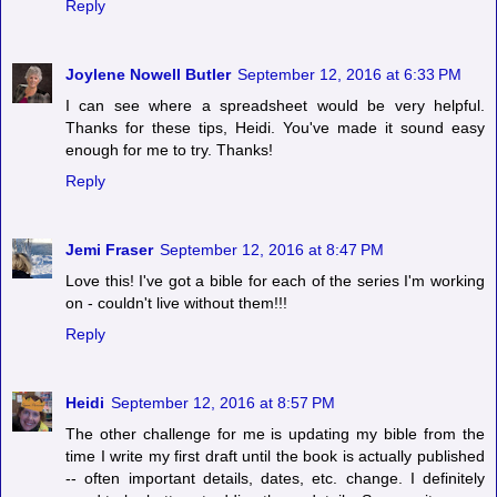
Reply
Joylene Nowell Butler
September 12, 2016 at 6:33 PM
I can see where a spreadsheet would be very helpful.
Thanks for these tips, Heidi. You've made it sound easy
enough for me to try. Thanks!
Reply
Jemi Fraser
September 12, 2016 at 8:47 PM
Love this! I've got a bible for each of the series I'm working
on - couldn't live without them!!!
Reply
Heidi
September 12, 2016 at 8:57 PM
The other challenge for me is updating my bible from the
time I write my first draft until the book is actually published
-- often important details, dates, etc. change. I definitely