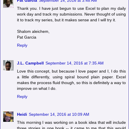
Pat Garcia
September 14, 2016 at 3:48 AM
Thank you. I have just begun to use Excel to plan my daily
work day and track my submissions. Never thought of using
it to track my series, but it makes sense and I will try it.
Shalom aleichem,
Pat Garcia
Reply
J.L. Campbell
September 14, 2016 at 7:35 AM
Love this concept, but because I love paper and I, I do this
a little differently, using spiral bound plain paper. Excel
makes the process fluid though, so this is definitely a way to
improve on what I do.
Reply
Heidi
September 14, 2016 at 10:09 AM
This morning I was working on a book idea that will include
three stories in one book -- it came to me that this would