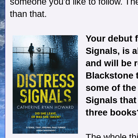
someone you'd like to follow. Th
than that.
Your debut fi
Signals, is 
and will be 
Blackstone 
some of the
Signals that
three books
The whole th