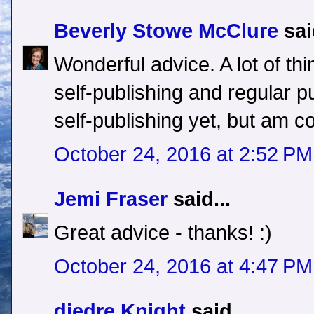
Beverly Stowe McClure
sai
Wonderful advice. A lot of thi
self-publishing and regular pu
self-publishing yet, but am con
October 24, 2016 at 2:52 PM
Jemi Fraser
said...
Great advice - thanks! :)
October 24, 2016 at 4:47 PM
diedre Knight
said...