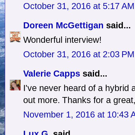
October 31, 2016 at 5:17 AM
Doreen McGettigan
said...
Wonderful interview!
October 31, 2016 at 2:03 PM
Valerie Capps
said...
I've never heard of a hybrid 
out more. Thanks for a great,
November 1, 2016 at 10:43 
Lux G.
said...