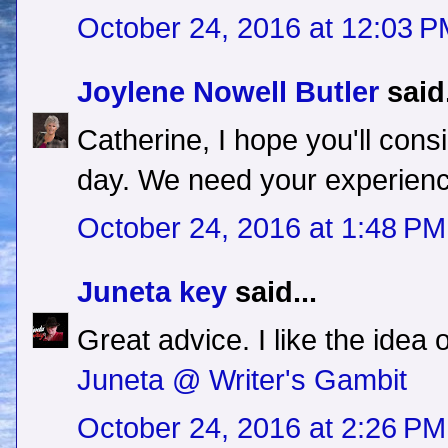
October 24, 2016 at 12:03 
Joylene Nowell Butler
said.
Catherine, I hope you'll con
day. We need your experien
October 24, 2016 at 1:48 PM
Juneta key
said...
Great advice. I like the idea 
Juneta @ Writer's Gambit
October 24, 2016 at 2:26 PM