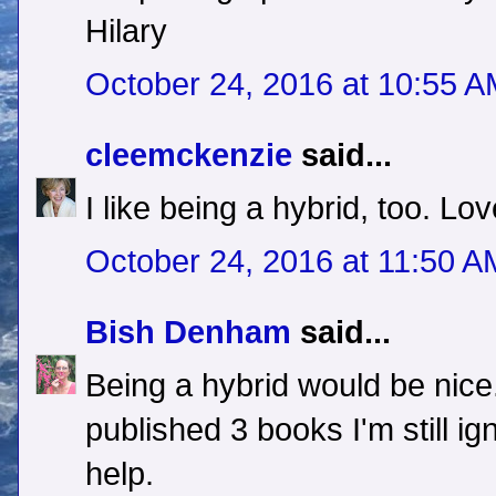
Hilary
October 24, 2016 at 10:55 
cleemckenzie
said...
I like being a hybrid, too. Lov
October 24, 2016 at 11:50 A
Bish Denham
said...
Being a hybrid would be nice.
published 3 books I'm still i
help.