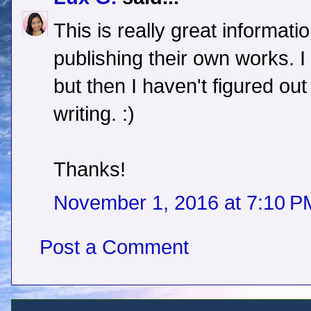
This is really great informati
publishing their own works. I 
but then I haven't figured ou
writing. :)
Thanks!
November 1, 2016 at 7:10 P
Post a Comment