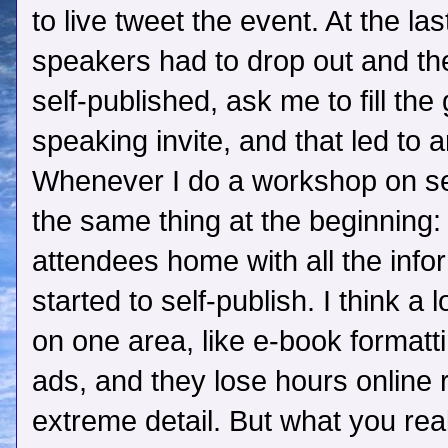
to live tweet the event. At the la
speakers had to drop out and th
self-published, ask me to fill the
speaking invite, and that led to 
Whenever I do a workshop on sel
the same thing at the beginning: 
attendees home with all the info
started to self-publish. I think a 
on one area, like e-book formatt
ads, and they lose hours online 
extreme detail. But what you rea