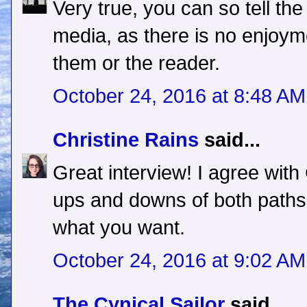
Very true, you can so tell the
media, as there is no enjoyme
them or the reader.
October 24, 2016 at 8:48 AM
Christine Rains
said...
Great interview! I agree with
ups and downs of both paths,
what you want.
October 24, 2016 at 9:02 AM
The Cynical Sailor
said...