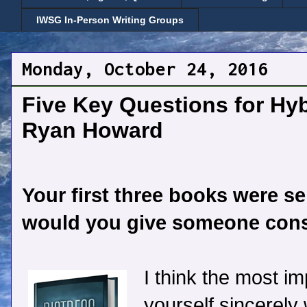
IWSG In-Person Writing Groups
Monday, October 24, 2016
Five Key Questions for Hyb
Ryan Howard
Your first three books were se
would you give someone consi
I think the most im
yourself sincerely