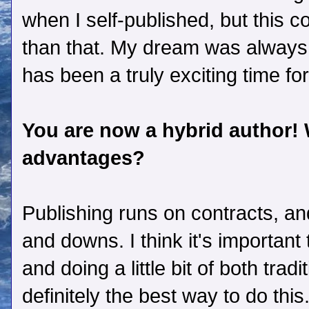
when I self-published, but this
than that. My dream was always 
has been a truly exciting time fo
You are now a hybrid author!
advantages?
Publishing runs on contracts, and
and downs. I think it's importan
and doing a little bit of both tradi
definitely the best way to do this