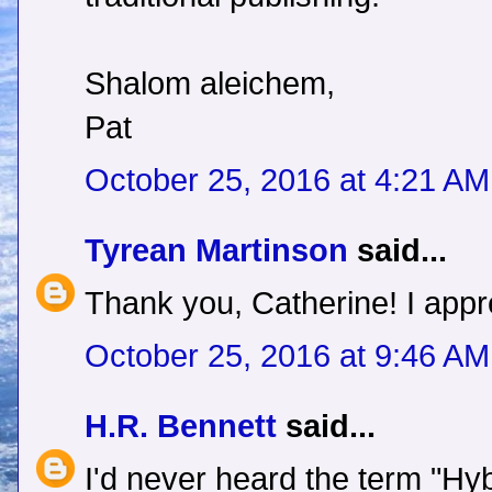
Shalom aleichem,
Pat
October 25, 2016 at 4:21 AM
Tyrean Martinson
said...
Thank you, Catherine! I appre
October 25, 2016 at 9:46 AM
H.R. Bennett
said...
I'd never heard the term "Hyb