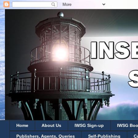
Home
About Us
IWSG Sign-up
IWSG Boo
Publishers, Agents, Queries
Self-Publishing
C