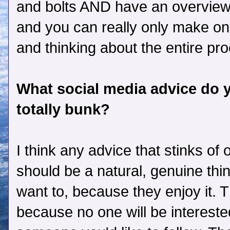
and bolts AND have an overview, 
and you can really only make one
and thinking about the entire proc
What social media advice do yo
totally bunk?
I think any advice that stinks of 
should be a natural, genuine thi
want to, because they enjoy it. T
because no one will be intereste