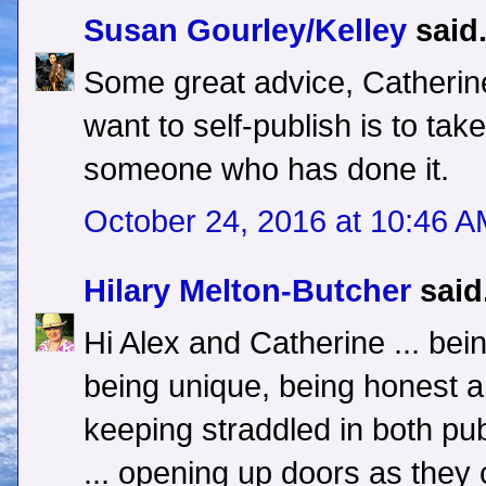
Susan Gourley/Kelley
said.
Some great advice, Catherin
want to self-publish is to ta
someone who has done it.
October 24, 2016 at 10:46 
Hilary Melton-Butcher
said.
Hi Alex and Catherine ... bei
being unique, being honest a
keeping straddled in both pub
... opening up doors as they 