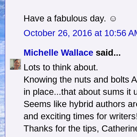
Have a fabulous day. ☺
October 26, 2016 at 10:56 
Michelle Wallace
said...
Lots to think about.
Knowing the nuts and bolts 
in place...that about sums it 
Seems like hybrid authors are
and exciting times for writers
Thanks for the tips, Catherin