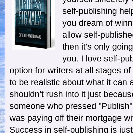
self-publishing he
you dream of winn
allow self-publish
then it's only going
you. I love self-pub
option for writers at all stages o
to be realistic about what it can 
shouldn't rush into it just becau
someone who pressed "Publish" o
was paying off their mortgage with
Success in self-publishing is just 