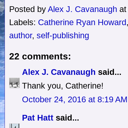
Posted by
Alex J. Cavanaugh
a
Labels:
Catherine Ryan Howard
author
,
self-publishing
22 comments:
Alex J. Cavanaugh
said...
Thank you, Catherine!
October 24, 2016 at 8:19 AM
Pat Hatt
said...