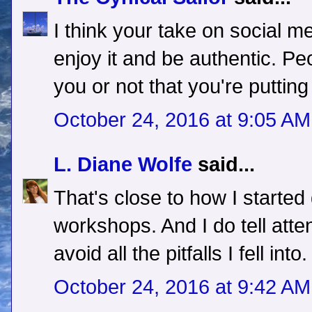
I think your take on social m
enjoy it and be authentic. Peop
you or not that you're putting
October 24, 2016 at 9:05 AM
L. Diane Wolfe
said...
That's close to how I started
workshops. And I do tell att
avoid all the pitfalls I fell into.
October 24, 2016 at 9:42 AM