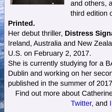
and others, 
third edition
Printed.
Her debut thriller,
Distress Sign
Ireland, Australia and New Zealan
U.S. on February 2, 2017.
She is currently studying for a BA
Dublin and working on her second 
published in the summer of 2017
Find out more about Catherin
Twitter,
and