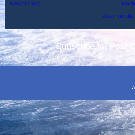
Newer Post
Hom
View mobile 
Subscribe to:
Post 
A