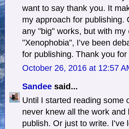
want to say thank you. It ma
my approach for publishing. C
any "big" works, but with my
"Xenophobia", I've been deba
for publishing. Thank you for 
October 26, 2016 at 12:57 
Sandee
said...
Until I started reading some o
never knew all the work and
publish. Or just to write. I'v