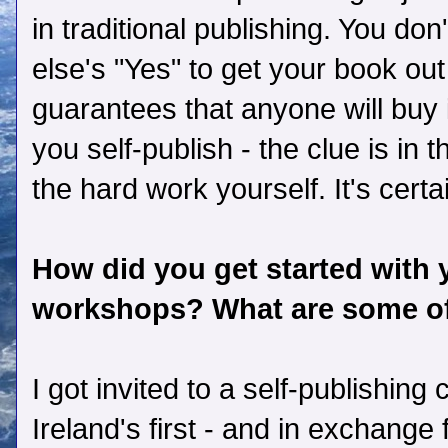
in traditional publishing. You don
else's "Yes" to get your book out 
guarantees that anyone will buy 
you self-publish - the clue is in 
the hard work yourself. It's certa
How did you get started with 
workshops? What are some of
I got invited to a self-publishin
Ireland's first - and in exchange 