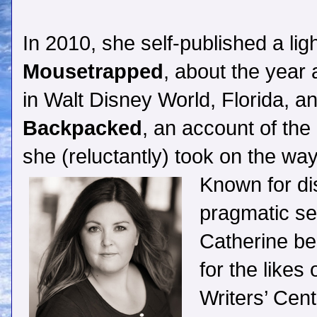
In 2010, she self-published a li
Mousetrapped
, about the year 
in Walt Disney World, Florida, an
Backpacked
, an account of the
she (reluctantly) took on the w
Known for di
pragmatic sel
Catherine be
for the likes
Writers’ Cen