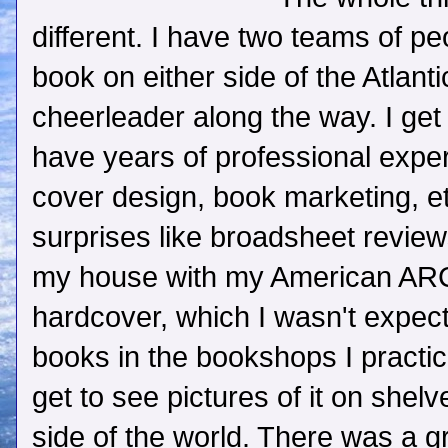
different. I have two teams of p
book on either side of the Atlant
cheerleader along the way. I get
have years of professional experi
cover design, book marketing, et
surprises like broadsheet revie
my house with my American ARC
hardcover, which I wasn't expecti
books in the bookshops I practica
get to see pictures of it on shelv
side of the world. There was a 