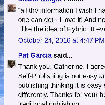
"all the information I wish I 
one can get - I love it! And no
I like the idea of Hybrid. It ev
October 24, 2016 at 4:47 PM
Pat Garcia
said...
Thank you, Catherine. I agree
Self-Publishing is not easy a
publishing thinking it is easy
differently. Thanks for your 
traditional publishing.