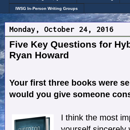
IWSG In-Person Writing Groups
Monday, October 24, 2016
Five Key Questions for Hyb
Ryan Howard
Your first three books were se
would you give someone consi
I think the most im
yourself sincerely