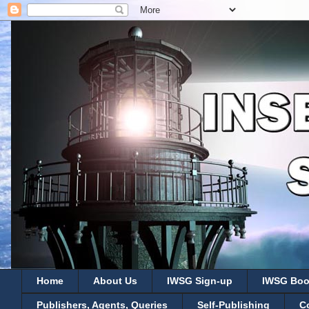
Home
About Us
IWSG Sign-up
IWSG Boo
Publishers, Agents, Queries
Self-Publishing
C