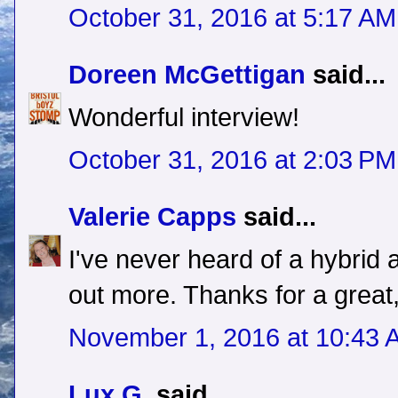
October 31, 2016 at 5:17 AM
Doreen McGettigan
said...
Wonderful interview!
October 31, 2016 at 2:03 PM
Valerie Capps
said...
I've never heard of a hybrid 
out more. Thanks for a great,
November 1, 2016 at 10:43 
Lux G.
said...