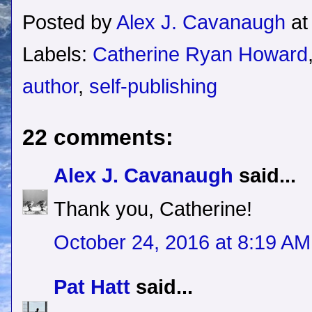
Posted by
Alex J. Cavanaugh
a
Labels:
Catherine Ryan Howard
author
,
self-publishing
22 comments:
Alex J. Cavanaugh
said...
Thank you, Catherine!
October 24, 2016 at 8:19 AM
Pat Hatt
said...