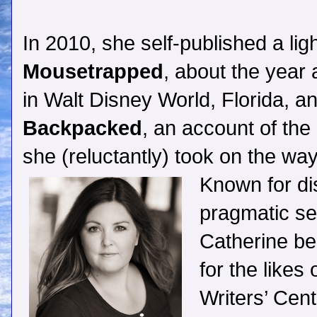
In 2010, she self-published a li
Mousetrapped
, about the year 
in Walt Disney World, Florida, an
Backpacked
, an account of the
she (reluctantly) took on the w
Known for di
pragmatic sel
Catherine be
for the likes
Writers’ Cen