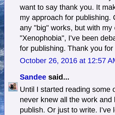
want to say thank you. It ma
my approach for publishing. C
any "big" works, but with my
"Xenophobia", I've been deba
for publishing. Thank you for 
October 26, 2016 at 12:57 
Sandee
said...
Until I started reading some o
never knew all the work and
publish. Or just to write. I'v