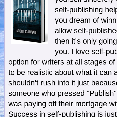
self-publishing he
you dream of winn
allow self-publish
then it's only going
you. I love self-pub
option for writers at all stages o
to be realistic about what it can 
shouldn't rush into it just becau
someone who pressed "Publish" o
was paying off their mortgage with
Success in self-publishing is just 