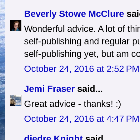
Beverly Stowe McClure
sai
Wonderful advice. A lot of thi
self-publishing and regular pu
self-publishing yet, but am con
October 24, 2016 at 2:52 PM
Jemi Fraser
said...
Great advice - thanks! :)
October 24, 2016 at 4:47 PM
diedre Knight
said...