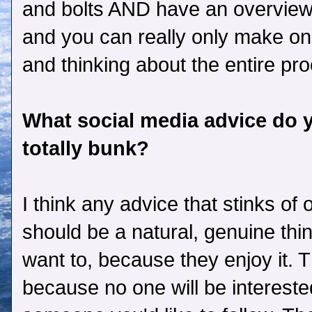
and bolts AND have an overview, 
and you can really only make one
and thinking about the entire proc
What social media advice do yo
totally bunk?
I think any advice that stinks of 
should be a natural, genuine thi
want to, because they enjoy it. T
because no one will be intereste