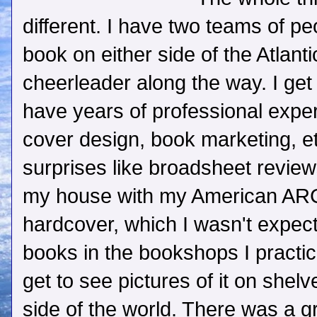
different. I have two teams of p
book on either side of the Atlant
cheerleader along the way. I get
have years of professional experi
cover design, book marketing, et
surprises like broadsheet revie
my house with my American ARC
hardcover, which I wasn't expecti
books in the bookshops I practica
get to see pictures of it on shelv
side of the world. There was a 