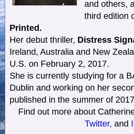
and others, 
third edition
Printed.
Her debut thriller,
Distress Sign
Ireland, Australia and New Zealan
U.S. on February 2, 2017.
She is currently studying for a BA
Dublin and working on her second 
published in the summer of 2017
Find out more about Catherin
Twitter,
and