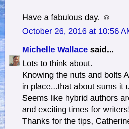
Have a fabulous day. ☺
October 26, 2016 at 10:56 
Michelle Wallace
said...
Lots to think about.
Knowing the nuts and bolts 
in place...that about sums it 
Seems like hybrid authors are
and exciting times for writers
Thanks for the tips, Catherin