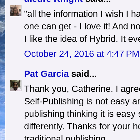
"all the information I wish I 
one can get - I love it! And no
I like the idea of Hybrid. It ev
October 24, 2016 at 4:47 PM
Pat Garcia
said...
Thank you, Catherine. I agree
Self-Publishing is not easy a
publishing thinking it is easy
differently. Thanks for your 
traditional publishing.