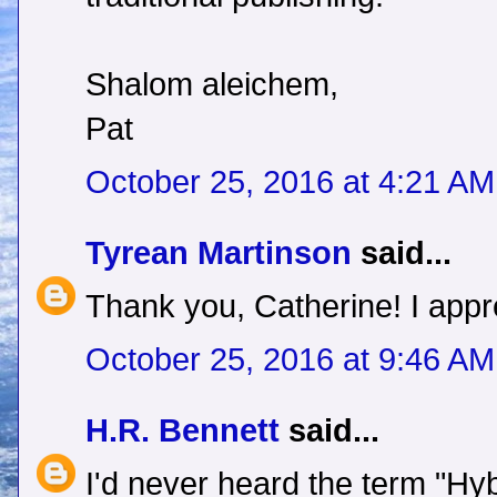
Shalom aleichem,
Pat
October 25, 2016 at 4:21 AM
Tyrean Martinson
said...
Thank you, Catherine! I appre
October 25, 2016 at 9:46 AM
H.R. Bennett
said...
I'd never heard the term "Hyb