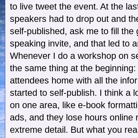
to live tweet the event. At the la
speakers had to drop out and th
self-published, ask me to fill the
speaking invite, and that led to 
Whenever I do a workshop on sel
the same thing at the beginning: 
attendees home with all the info
started to self-publish. I think a 
on one area, like e-book formatt
ads, and they lose hours online 
extreme detail. But what you rea