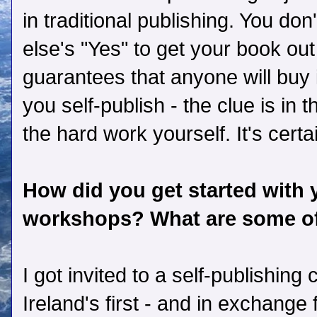
in traditional publishing. You don
else's "Yes" to get your book out 
guarantees that anyone will buy 
you self-publish - the clue is in 
the hard work yourself. It's certa
How did you get started with 
workshops? What are some of
I got invited to a self-publishin
Ireland's first - and in exchange 