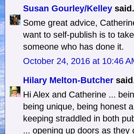
Susan Gourley/Kelley
said.
Some great advice, Catherin
want to self-publish is to ta
someone who has done it.
October 24, 2016 at 10:46 
Hilary Melton-Butcher
said.
Hi Alex and Catherine ... bei
being unique, being honest a
keeping straddled in both pub
... opening up doors as they 