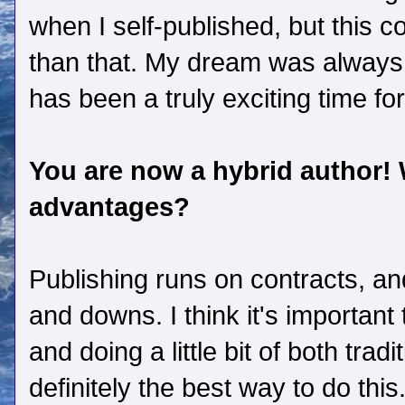
when I self-published, but this
than that. My dream was always 
has been a truly exciting time fo
You are now a hybrid author!
advantages?
Publishing runs on contracts, and
and downs. I think it's importan
and doing a little bit of both tradi
definitely the best way to do this