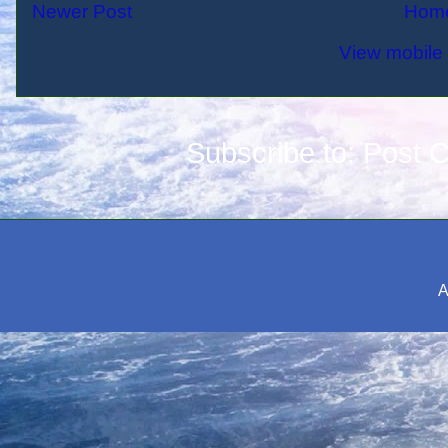
Newer Post
Hom
View mobile 
Subscribe to:
Post 
A