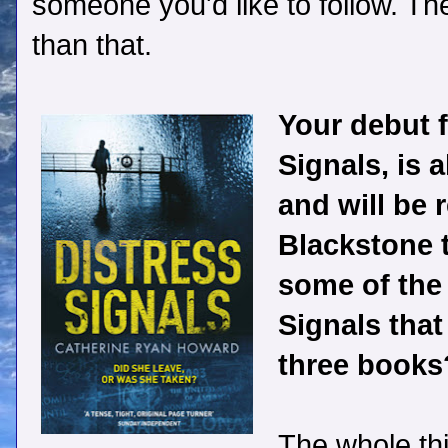
someone you'd like to follow. Th
than that.
Your debut fi
Signals, is 
and will be 
Blackstone 
some of the
Signals that
three books
The whole th