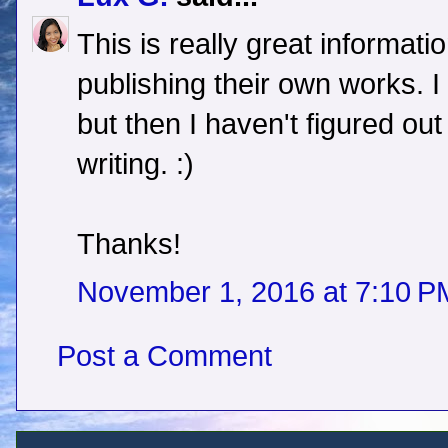
This is really great informati
publishing their own works. I 
but then I haven't figured ou
writing. :)
Thanks!
November 1, 2016 at 7:10 P
Post a Comment