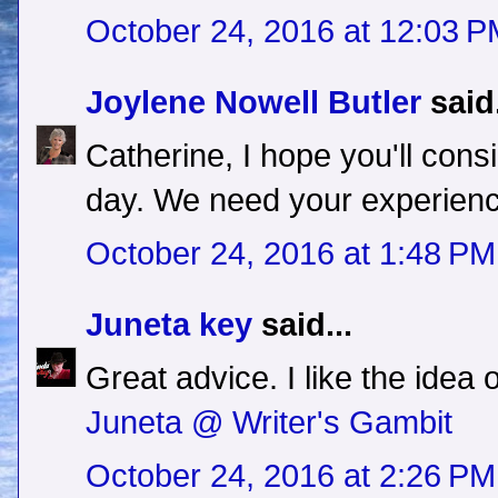
October 24, 2016 at 12:03 
Joylene Nowell Butler
said.
Catherine, I hope you'll con
day. We need your experien
October 24, 2016 at 1:48 PM
Juneta key
said...
Great advice. I like the idea 
Juneta @ Writer's Gambit
October 24, 2016 at 2:26 PM