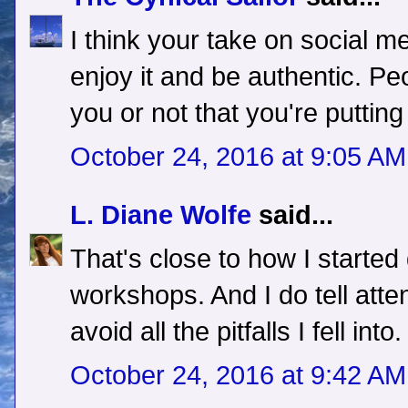
I think your take on social m
enjoy it and be authentic. Peop
you or not that you're putting
October 24, 2016 at 9:05 AM
L. Diane Wolfe
said...
That's close to how I started
workshops. And I do tell att
avoid all the pitfalls I fell into.
October 24, 2016 at 9:42 AM