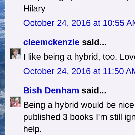
Hilary
October 24, 2016 at 10:55 
cleemckenzie
said...
I like being a hybrid, too. Lov
October 24, 2016 at 11:50 A
Bish Denham
said...
Being a hybrid would be nice.
published 3 books I'm still i
help.