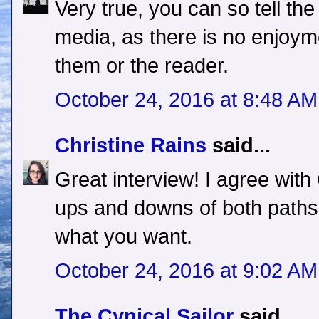
Very true, you can so tell the
media, as there is no enjoyme
them or the reader.
October 24, 2016 at 8:48 AM
Christine Rains
said...
Great interview! I agree with
ups and downs of both paths,
what you want.
October 24, 2016 at 9:02 AM
The Cynical Sailor
said...