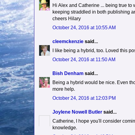
Hi Alex and Catherine ... being true to
keeping straddled in both publishing ar
cheers Hilary
October 24, 2016 at 10:55 AM
cleemckenzie
said...
I like being a hybrid, too. Loved this pos
October 24, 2016 at 11:50 AM
Bish Denham
said...
Being a hybrid would be nice. Even thou
more help.
October 24, 2016 at 12:03 PM
Joylene Nowell Butler
said...
Catherine, I hope you'll consider com
knowledge.