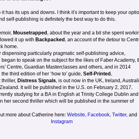
it has its ups and downs. I think it's important to keep your opti
and self-publishing is definitely the best way to do this.
emoir,
Mousetrapped
, about the year and a bit she spent worki
llowed it up with
Backpacked
, an account of the detour to Centr
ck home.
 dispensing particularly pragmatic self-publishing advice,
 began to speak on the subject for the likes of Faber Academy, 
ters’ Centre, Guardian Masterclasses and others, and in 2014
the third edition of her ‘how to’ guide,
Self-Printed.
thriller,
Distress Signals
, is out now in the UK, Ireland, Austral
ealand. It will be published in the U.S. on February 2, 2017.
rently studying for a BA in English at Trinity College Dublin and
n her second thriller which will be published in the summer of
out more about Catherine here:
Website,
Facebook,
Twitter,
and
Instagram