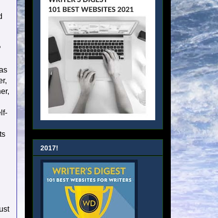
d
?
was
er,
er,
lf-
ts
2017!
ust