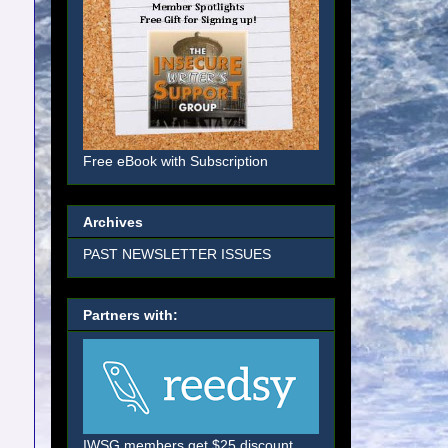
Free eBook with Subscription
Archives
PAST NEWSLETTER ISSUES
Partners with:
IWSG members get $25 discount