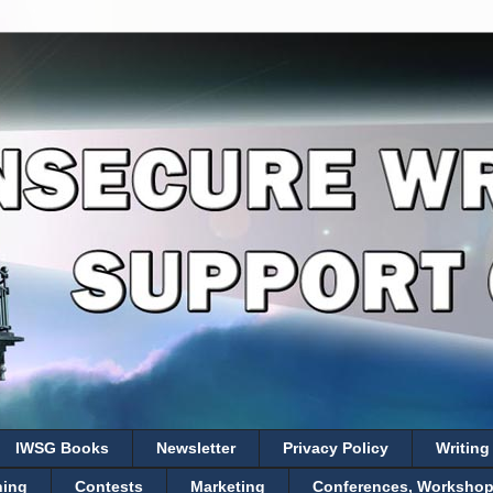
IWSG Books
Newsletter
Privacy Policy
Writing
hing
Contests
Marketing
Conferences, Workshops,