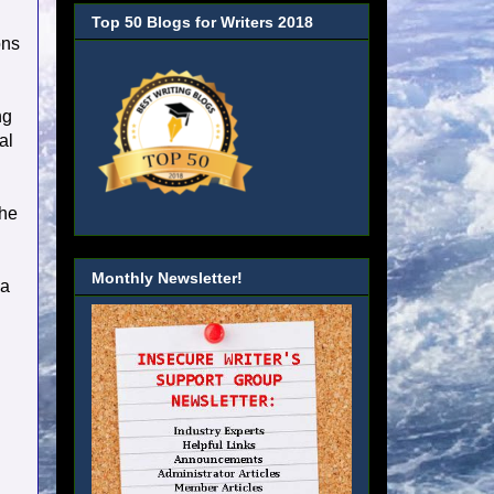
Top 50 Blogs for Writers 2018
ons
ng
al
the
Monthly Newsletter!
ia