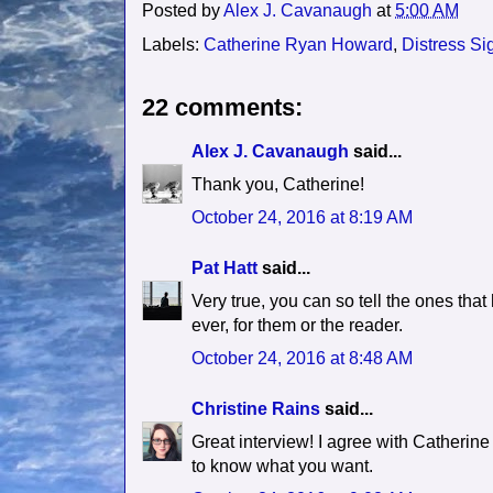
Posted by
Alex J. Cavanaugh
at
5:00 AM
Labels:
Catherine Ryan Howard
,
Distress Si
22 comments:
Alex J. Cavanaugh
said...
Thank you, Catherine!
October 24, 2016 at 8:19 AM
Pat Hatt
said...
Very true, you can so tell the ones that
ever, for them or the reader.
October 24, 2016 at 8:48 AM
Christine Rains
said...
Great interview! I agree with Catherine
to know what you want.