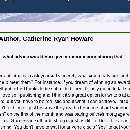
 Author, Catherine Ryan Howard
d - what advice would you give someone considering that
ortant thing is to ask yourself sincerely what your goals are, and
 help meet them? For instance, if you dream of winning an awar
lf-published books to be submitted, then it's only going to fall sh
 love self-publishing and I think it's a great option for writers at a
rs, but you have to be realistic about what it can achieve. I also
dn't rush into it just because they read a headline about someon
" on the first of the month and was paying off their mortgage w
 last. Success in self-publishing is just as difficult to achieve as i
lishing. You don't have to wait for anyone else's "Yes" to get your