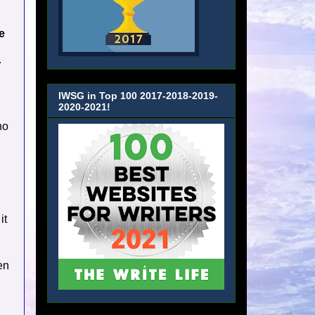
e
r
IWSG in Top 100 2017-2018-2019-
2020-2021!
ho
it
en