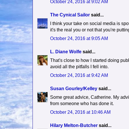
October 24, 2016 at 9:02 AM
The Cynical Sailor
said...
I think your take on social media is spo
it's the real you or not that you're putti
October 24, 2016 at 9:05 AM
L. Diane Wolfe
said...
That's close to how I started doing pub
avoid all the pitfalls I fell into.
October 24, 2016 at 9:42 AM
Susan Gourley/Kelley
said...
Some great advice, Catherine. My advic
from someone who has done it.
October 24, 2016 at 10:46 AM
Hilary Melton-Butcher
said...