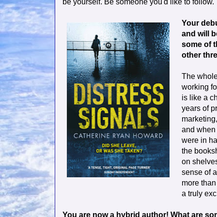
be yourself. Be someone you'd like to follow. 
Your debut
and will 
some of t
other thr
The whole 
working fo
is like a 
years of p
marketing,
and when 
were in ha
the booksh
on shelves
sense of a
more than
a truly exc
You are now a hybrid author! What are so