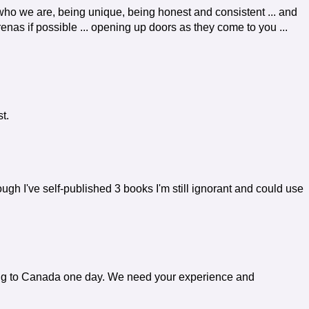
 who we are, being unique, being honest and consistent ... and
enas if possible ... opening up doors as they come to you ...
t.
gh I've self-published 3 books I'm still ignorant and could use
ing to Canada one day. We need your experience and