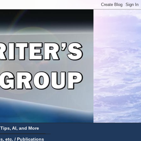
 Tips, AI, and More
 etc. / Publications