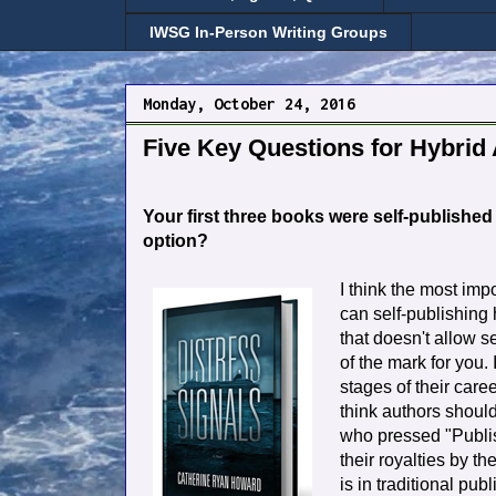
IWSG In-Person Writing Groups
Monday, October 24, 2016
Five Key Questions for Hybrid
Your first three books were self-publishe
option?
I think the most imp
can self-publishing
that doesn't allow se
of the mark for you. I
stages of their caree
think authors shoul
who pressed "Publish
their royalties by the
is in traditional pub