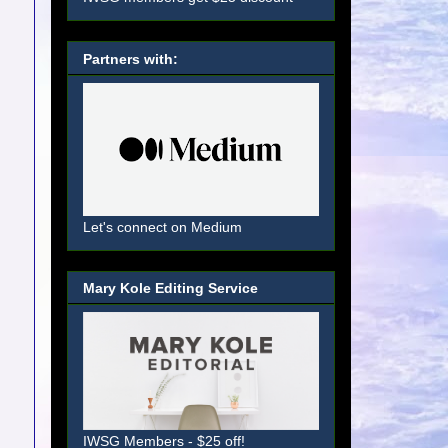
Partners with:
Let's connect on Medium
Mary Kole Editing Service
IWSG Members - $25 off!