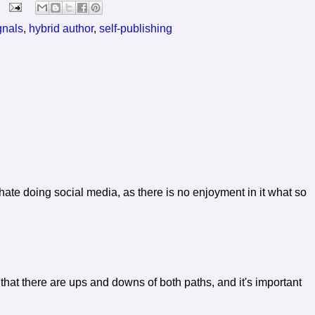
gnals
,
hybrid author
,
self-publishing
 hate doing social media, as there is no enjoyment in it what so
 that there are ups and downs of both paths, and it's important