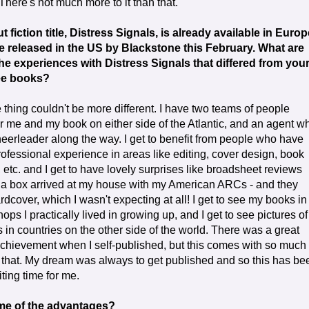
There's not much more to it than that.
 fiction title, Distress Signals, is already available in Europ
be released in the US by Blackstone this February. What are
he experiences with Distress Signals that differed from you
ee books?
thing couldn't be more different. I have two teams of people
r me and my book on either side of the Atlantic, and an agent w
cheerleader along the way. I get to benefit from people who have
rofessional experience in areas like editing, cover design, book
 etc. and I get to have lovely surprises like broadsheet reviews
a box arrived at my house with my American ARCs - and they
rdcover, which I wasn't expecting at all! I get to see my books in
ops I practically lived in growing up, and I get to see pictures of 
 in countries on the other side of the world. There was a great
chievement when I self-published, but this comes with so much
 that. My dream was always to get published and so this has be
iting time for me.
me of the advantages?