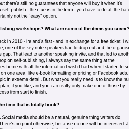
ut there's still no guarantees that anyone will buy it when it's
self-publish - the clue is in the term - you have to do all the har
ertainly not the "easy" option.
ublishing workshops? What are some of the items you cover
ck in 2010 - Ireland's first - and in exchange for a free ticket, I 
ute, one of the key note speakers had to drop out and the organis
e gap. That lead to another speaking invite, and that led to anoth
p on self-publishing, I always say the same thing at the
es home with all the information I wish I had when I started to se
in on one area, like e-book formatting or pricing or Facebook ads,
pic in extreme detail. But what you really need is to know the nu
lan, if you like, and you can really only make one of those by
ess from start to finish.
e time that is totally bunk?
it. Social media should be a natural, genuine thing writers do
There's no point otherwise, because no one will be interested. J