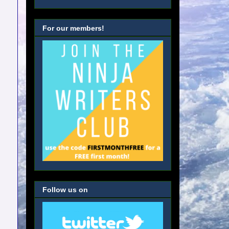
For our members!
Follow us on