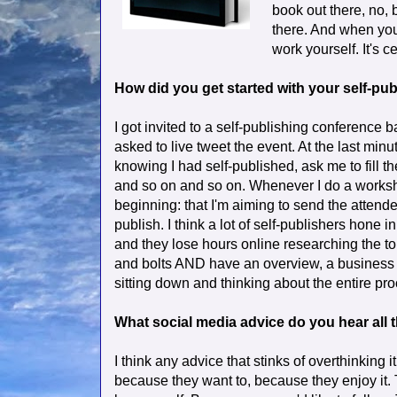
book out there, no, b
there. And when you 
work yourself. It's c
How did you get started with your self-p
I got invited to a self-publishing conference ba
asked to live tweet the event. At the last min
knowing I had self-published, ask me to fill th
and so on and so on. Whenever I do a worksho
beginning: that I'm aiming to send the attende
publish. I think a lot of self-publishers hone 
and they lose hours online researching the to
and bolts AND have an overview, a business p
sitting down and thinking about the entire proc
What social media advice do you hear all th
I think any advice that stinks of overthinking 
because they want to, because they enjoy it. 