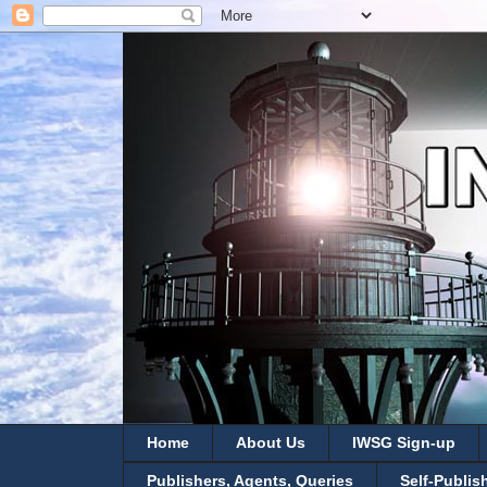
Home
About Us
IWSG Sign-up
Publishers, Agents, Queries
Self-Publis