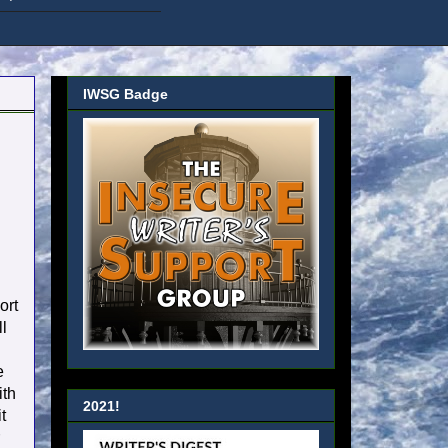
IWSG Badge
d
ort
ll
e
ith
2021!
t