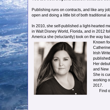
Publishing runs on contracts, and like any job 
open and doing a little bit of both traditional 
In 2010, she self-published a light-hearted m
in Walt Disney World, Florida, and in 2012 fo
America she (reluctantly) took on the way ba
Known for
Catherine
Irish Wri
published 
Her debut 
and New Z
She is cur
working o
2017.
Find 