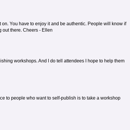
t on. You have to enjoy it and be authentic. People will know if
ng out there. Cheers - Ellen
lishing workshops. And I do tell attendees I hope to help them
e to people who want to self-publish is to take a workshop