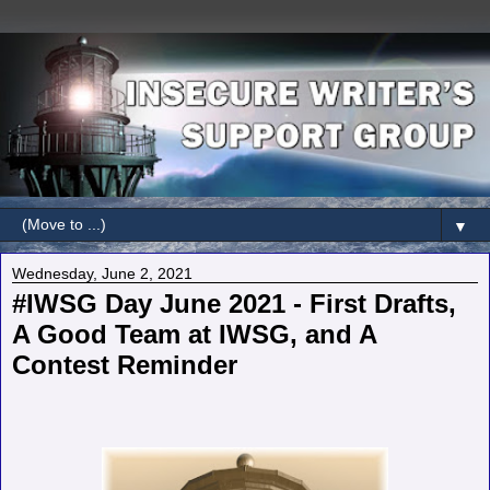
▼
Wednesday, June 2, 2021
#IWSG Day June 2021 - First Drafts,
A Good Team at IWSG, and A
Contest Reminder