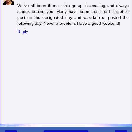
We've all been there... this group is amazing and always
stands behind you. Many have been the time I forgot to
post on the designated day and was late or posted the
following day. Never a problem. Have a good weekend!
Reply