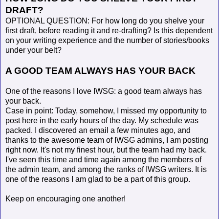
DRAFT?
OPTIONAL QUESTION: For how long do you shelve your
first draft, before reading it and re-drafting? Is this dependent
on your writing experience and the number of stories/books
under your belt?
A GOOD TEAM ALWAYS HAS YOUR BACK
One of the reasons I love IWSG: a good team always has
your back.
Case in point: Today, somehow, I missed my opportunity to
post here in the early hours of the day. My schedule was
packed. I discovered an email a few minutes ago, and
thanks to the awesome team of IWSG admins, I am posting
right now. It's not my finest hour, but the team had my back.
I've seen this time and time again among the members of
the admin team, and among the ranks of IWSG writers. It is
one of the reasons I am glad to be a part of this group.
Keep on encouraging one another!