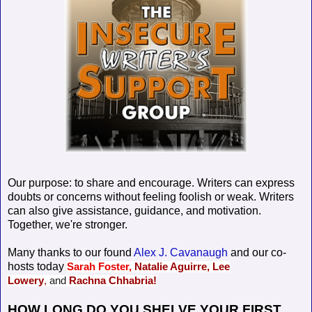
Our purpose: to share and encourage. Writers can express
doubts or concerns without feeling foolish or weak. Writers
can also give assistance, guidance, and motivation.
Together, we're stronger.
Many thanks to our found
Alex J. Cavanaugh
and our co-
hosts today
Sarah Foster,
Natalie Aguirre,
Lee
Lowery
,
and
Rachna Chhabria!
HOW LONG DO YOU SHELVE YOUR FIRST