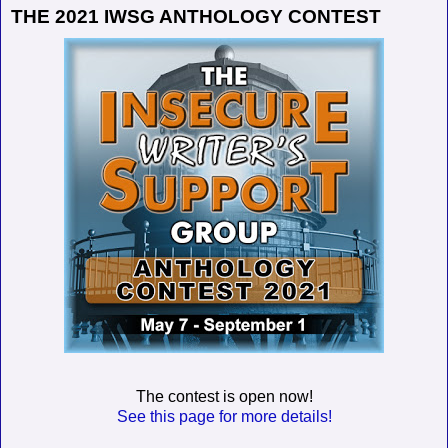
THE 2021 IWSG ANTHOLOGY CONTEST
The contest is open now!
See this page for more details!