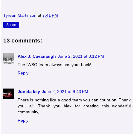
Tyrean Martinson
at
7:41 PM
Share
13 comments:
Alex J. Cavanaugh
June 2, 2021 at 8:12 PM
The IWSG team always has your back!
Reply
Juneta key
June 2, 2021 at 9:43 PM
There is nothing like a good team you can count on. Thank
you, all. Thank you Alex for creating this wonderful
community,
Reply