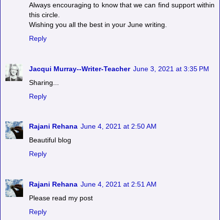
Always encouraging to know that we can find support within
this circle.
Wishing you all the best in your June writing.
Reply
Jacqui Murray--Writer-Teacher
June 3, 2021 at 3:35 PM
Sharing...
Reply
Rajani Rehana
June 4, 2021 at 2:50 AM
Beautiful blog
Reply
Rajani Rehana
June 4, 2021 at 2:51 AM
Please read my post
Reply