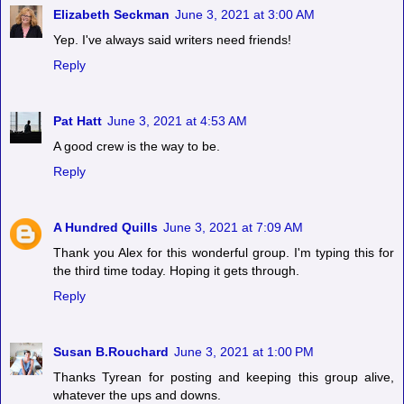
Elizabeth Seckman
June 3, 2021 at 3:00 AM
Yep. I've always said writers need friends!
Reply
Pat Hatt
June 3, 2021 at 4:53 AM
A good crew is the way to be.
Reply
A Hundred Quills
June 3, 2021 at 7:09 AM
Thank you Alex for this wonderful group. I'm typing this for
the third time today. Hoping it gets through.
Reply
Susan B.Rouchard
June 3, 2021 at 1:00 PM
Thanks Tyrean for posting and keeping this group alive,
whatever the ups and downs.