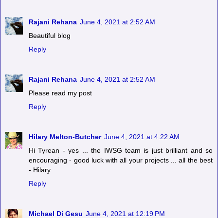
Rajani Rehana
June 4, 2021 at 2:52 AM
Beautiful blog
Reply
Rajani Rehana
June 4, 2021 at 2:52 AM
Please read my post
Reply
Hilary Melton-Butcher
June 4, 2021 at 4:22 AM
Hi Tyrean - yes ... the IWSG team is just brilliant and so
encouraging - good luck with all your projects ... all the best
- Hilary
Reply
Michael Di Gesu
June 4, 2021 at 12:19 PM