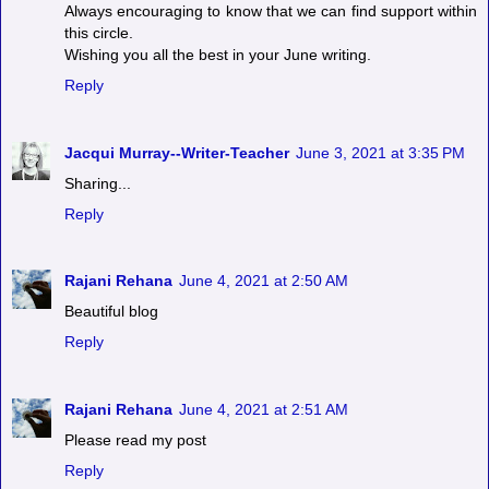
Always encouraging to know that we can find support within
this circle.
Wishing you all the best in your June writing.
Reply
Jacqui Murray--Writer-Teacher
June 3, 2021 at 3:35 PM
Sharing...
Reply
Rajani Rehana
June 4, 2021 at 2:50 AM
Beautiful blog
Reply
Rajani Rehana
June 4, 2021 at 2:51 AM
Please read my post
Reply