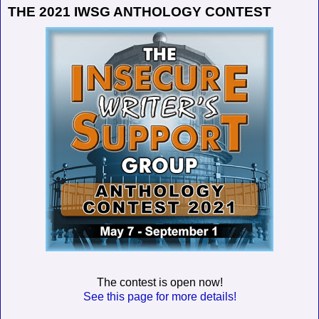
THE 2021 IWSG ANTHOLOGY CONTEST
The contest is open now!
See this page for more details!