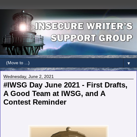
▼
Wednesday, June 2, 2021
#IWSG Day June 2021 - First Drafts,
A Good Team at IWSG, and A
Contest Reminder