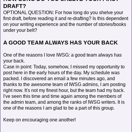
DRAFT?
OPTIONAL QUESTION: For how long do you shelve your
first draft, before reading it and re-drafting? Is this dependent
on your writing experience and the number of stories/books
under your belt?
A GOOD TEAM ALWAYS HAS YOUR BACK
One of the reasons I love IWSG: a good team always has
your back.
Case in point: Today, somehow, I missed my opportunity to
post here in the early hours of the day. My schedule was
packed. I discovered an email a few minutes ago, and
thanks to the awesome team of IWSG admins, I am posting
right now. It's not my finest hour, but the team had my back.
I've seen this time and time again among the members of
the admin team, and among the ranks of IWSG writers. It is
one of the reasons I am glad to be a part of this group.
Keep on encouraging one another!