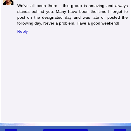
We've all been there... this group is amazing and always
stands behind you. Many have been the time I forgot to
post on the designated day and was late or posted the
following day. Never a problem. Have a good weekend!
Reply