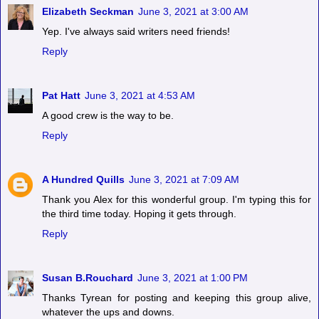
Elizabeth Seckman
June 3, 2021 at 3:00 AM
Yep. I've always said writers need friends!
Reply
Pat Hatt
June 3, 2021 at 4:53 AM
A good crew is the way to be.
Reply
A Hundred Quills
June 3, 2021 at 7:09 AM
Thank you Alex for this wonderful group. I'm typing this for
the third time today. Hoping it gets through.
Reply
Susan B.Rouchard
June 3, 2021 at 1:00 PM
Thanks Tyrean for posting and keeping this group alive,
whatever the ups and downs.