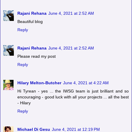
Rajani Rehana
June 4, 2021 at 2:52 AM
Beautiful blog
Reply
Rajani Rehana
June 4, 2021 at 2:52 AM
Please read my post
Reply
Hilary Melton-Butcher
June 4, 2021 at 4:22 AM
Hi Tyrean - yes ... the IWSG team is just brilliant and so
encouraging - good luck with all your projects ... all the best
- Hilary
Reply
Michael Di Gesu
June 4, 2021 at 12:19 PM