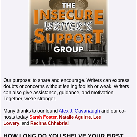
Our purpose: to share and encourage. Writers can express
doubts or concerns without feeling foolish or weak. Writers
can also give assistance, guidance, and motivation.
Together, we're stronger.
Many thanks to our found
Alex J. Cavanaugh
and our co-
hosts today
Sarah Foster,
Natalie Aguirre,
Lee
Lowery
,
and
Rachna Chhabria!
HOW LONG DO YOU SHELVE YOUR FIRST