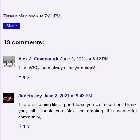
Tyrean Martinson
at
7:41 PM
Share
13 comments:
Alex J. Cavanaugh
June 2, 2021 at 8:12 PM
The IWSG team always has your back!
Reply
Juneta key
June 2, 2021 at 9:43 PM
There is nothing like a good team you can count on. Thank
you, all. Thank you Alex for creating this wonderful
community,
Reply