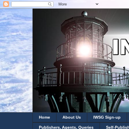
Home
About Us
IWSG Sign-up
Publishers, Agents, Queries
Self-Publis