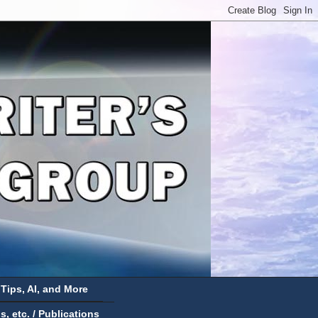
 Tips, AI, and More
 etc. / Publications