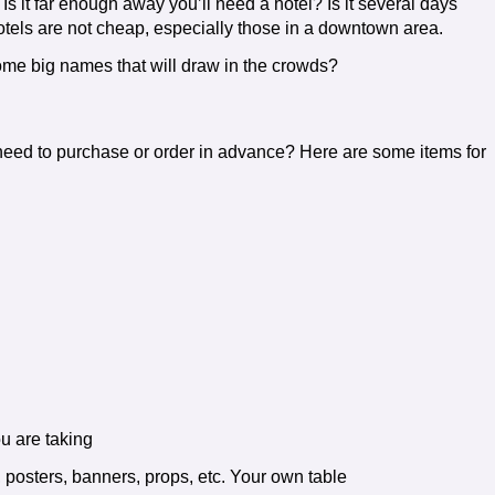
Is it far enough away you’ll need a hotel? Is it several days
tels are not cheap, especially those in a downtown area.
me big names that will draw in the crowds?
need to purchase or order in advance? Here are some items for
u are taking
, posters, banners, props, etc. Your own table