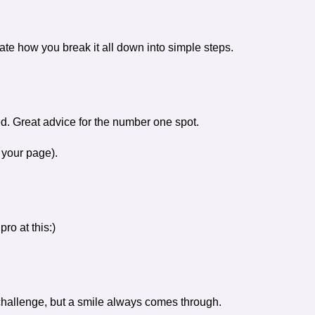
iate how you break it all down into simple steps.
d. Great advice for the number one spot.
 your page).
pro at this:)
hallenge, but a smile always comes through.