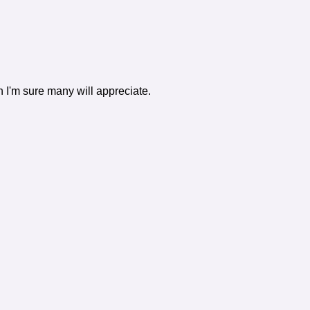
h I'm sure many will appreciate.