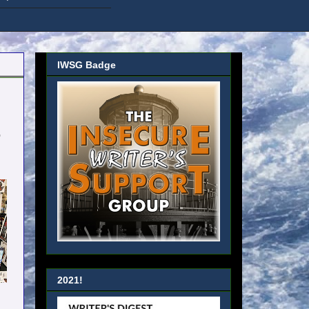
IWSG Badge
o
2021!