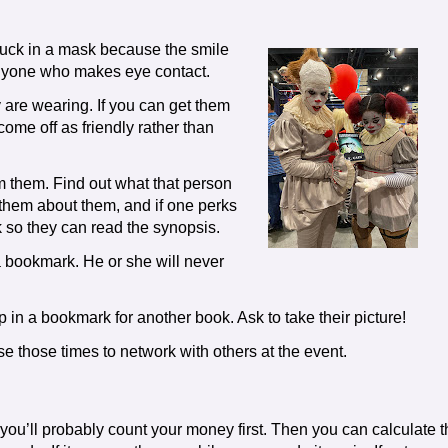
tuck in a mask because the smile
o anyone who makes eye contact.
re wearing. If you can get them
come off as friendly rather than
 them. Find out what that person
 them about them, and if one perks
k so they can read the synopsis.
 a bookmark. He or she will never
lip in a bookmark for another book. Ask to take their picture!
se those times to network with others at the event.
u’ll probably count your money first. Then you can calculate t