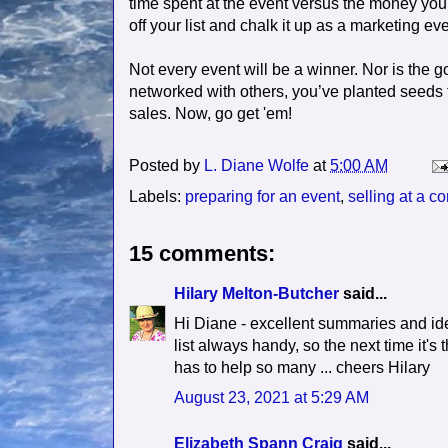
time spent at the event versus the money you ma
off your list and chalk it up as a marketing eve
Not every event will be a winner. Nor is the g
networked with others, you’ve planted seeds f
sales. Now, go get 'em!
Posted by
L. Diane Wolfe
at
5:00 AM
Labels:
preparing for an event
,
selling at a c
15 comments:
Hilary Melton-Butcher
said...
Hi Diane - excellent summaries and idea
list always handy, so the next time it's 
has to help so many ... cheers Hilary
August 23, 2021 at 5:29 AM
Elizabeth Spann Craig
said...