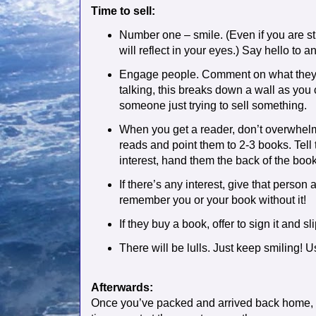
Time to sell:
Number one – smile. (Even if you are s
will reflect in your eyes.) Say hello t
Engage people. Comment on what they a
talking, this breaks down a wall as you 
someone just trying to sell something.
When you get a reader, don’t overwhelm
reads and point them to 2-3 books. Tell
interest, hand them the back of the boo
If there’s any interest, give that person
remember you or your book without it!
If they buy a book, offer to sign it and s
There will be lulls. Just keep smiling! U
Afterwards:
Once you’ve packed and arrived back home, yo