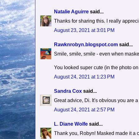
Natalie Aguirre
said...
Thanks for sharing this. I really apprec
August 23, 2021 at 3:01 PM
Rawknrobyn.blogspot.com
said...
Smile, smile, smile - even when maske
You looked super cute (in the photo on
August 24, 2021 at 1:23 PM
Sandra Cox
said...
Great advice, Di. It's obvious you are a 
August 24, 2021 at 2:57 PM
L. Diane Wolfe
said...
Thank you, Robyn! Masked made it a c