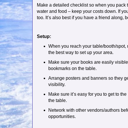
Make a detailed checklist so when you pack t
water and food – keep your costs down. If you’
too. It’s also best if you have a friend along,
Setup:
When you reach your table/booth/spot, 
the best way to set up your area.
Make sure your books are easily visibl
bookmarks on the table.
Arrange posters and banners so they ge
visibility.
Make sure it’s easy for you to get to the
the table.
Network with other vendors/authors befo
opportunities.