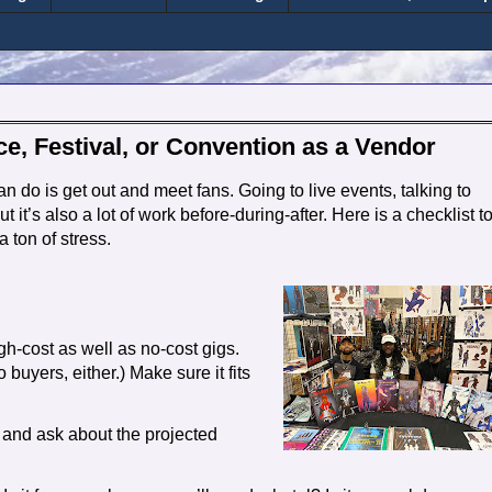
e, Festival, or Convention as a Vendor
 do is get out and meet fans. Going to live events, talking to
t it’s also a lot of work before-during-after. Here is a checklist t
 ton of stress.
igh-cost as well as no-cost gigs.
 buyers, either.) Make sure it fits
) and ask about the projected