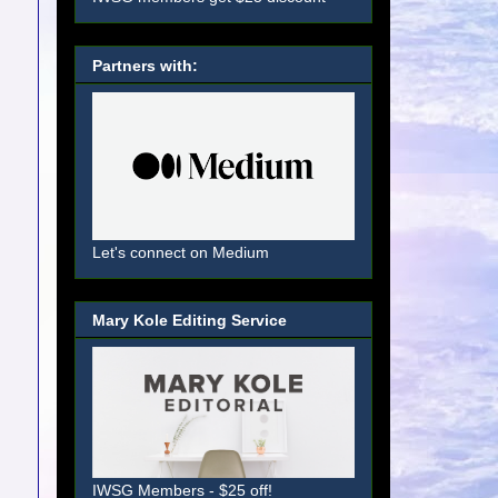
Partners with:
Let's connect on Medium
Mary Kole Editing Service
IWSG Members - $25 off!