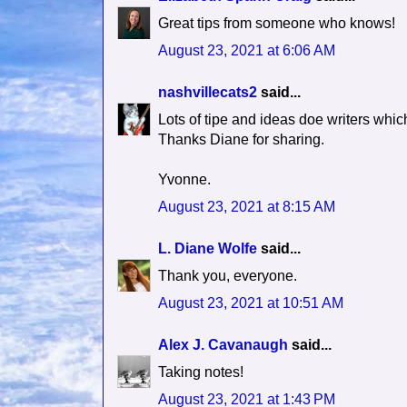
Great tips from someone who knows!
August 23, 2021 at 6:06 AM
nashvillecats2
said...
Lots of tipe and ideas doe writers whic
Thanks Diane for sharing.
Yvonne.
August 23, 2021 at 8:15 AM
L. Diane Wolfe
said...
Thank you, everyone.
August 23, 2021 at 10:51 AM
Alex J. Cavanaugh
said...
Taking notes!
August 23, 2021 at 1:43 PM