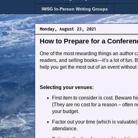
IWSG In-Person Writing Groups
Monday, August 23, 2021
How to Prepare for a Conferenc
One of the most rewarding things an author can
readers, and selling books—it’s a lot of fun. Bu
help you get the most out of an event without a
Selecting your venues:
First item to consider is cost. Beware h
(They are no cost for a reason – often no
your budget.
Factor out your time (which is valuable
attendance.