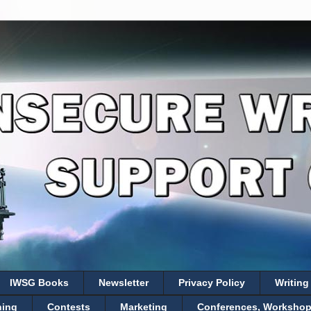
IWSG Books
Newsletter
Privacy Policy
Writing
hing
Contests
Marketing
Conferences, Workshops,