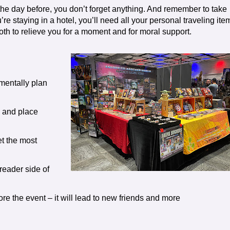
he day before, you don’t forget anything. And remember to take
re staying in a hotel, you’ll need all your personal traveling ite
 both to relieve you for a moment and for moral support.
mentally plan
e and place
t the most
 reader side of
re the event – it will lead to new friends and more