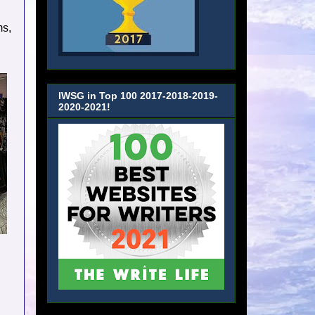
ms,
IWSG in Top 100 2017-2018-2019-
2020-2021!