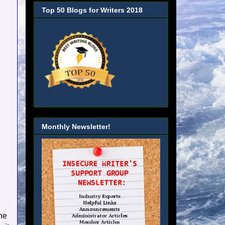
Top 50 Blogs for Writers 2018
Monthly Newsletter!
he