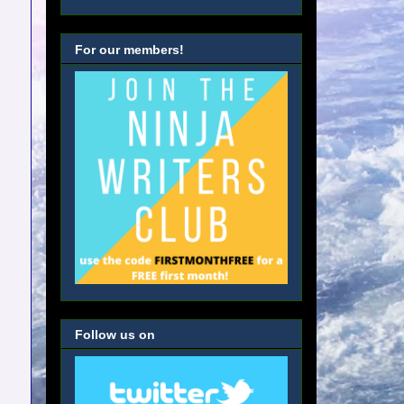
For our members!
Follow us on