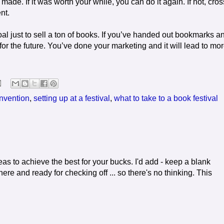
de. If it was worth your while, you can do it again. If not, cross
nt.
oal just to sell a ton of books. If you’ve handed out bookmarks a
or the future. You’ve done your marketing and it will lead to mo
onvention
,
setting up at a festival
,
what to take to a book festival
s to achieve the best for your bucks. I'd add - keep a blank
there and ready for checking off ... so there's no thinking. This