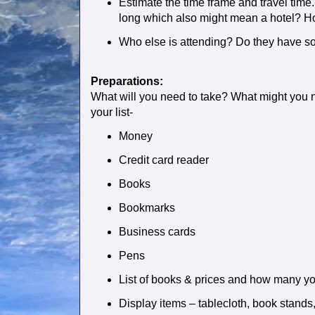
Estimate the time frame and travel time. 
long which also might mean a hotel? Ho
Who else is attending? Do they have so
Preparations:
What will you need to take? What might you 
your list-
Money
Credit card reader
Books
Bookmarks
Business cards
Pens
List of books & prices and how many yo
Display items – tablecloth, book stands