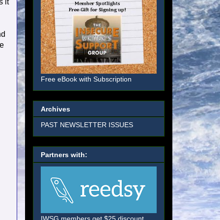
 it
nd
re
Free eBook with Subscription
Archives
PAST NEWSLETTER ISSUES
Partners with:
IWSG members get $25 discount