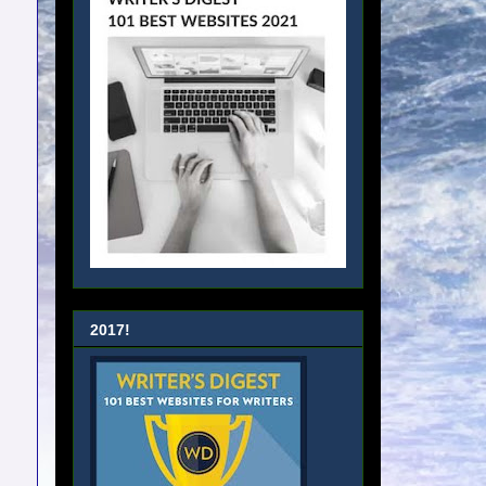
2017!