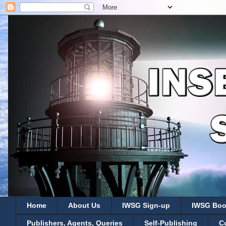
Home
About Us
IWSG Sign-up
IWSG Boo
Publishers, Agents, Queries
Self-Publishing
C