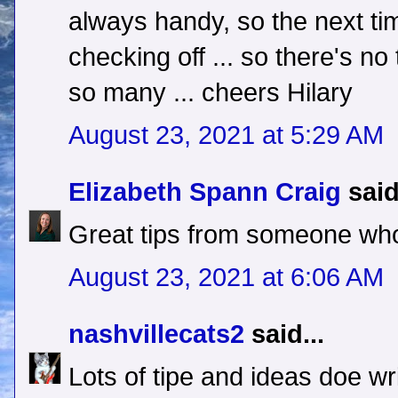
always handy, so the next tim
checking off ... so there's no
so many ... cheers Hilary
August 23, 2021 at 5:29 AM
Elizabeth Spann Craig
said
Great tips from someone wh
August 23, 2021 at 6:06 AM
nashvillecats2
said...
Lots of tipe and ideas doe w