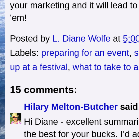
your marketing and it will lead t
'em!
Posted by
L. Diane Wolfe
at
5:0
Labels:
preparing for an event
,
s
up at a festival
,
what to take to a
15 comments:
Hilary Melton-Butcher
said.
Hi Diane - excellent summari
the best for your bucks. I'd a