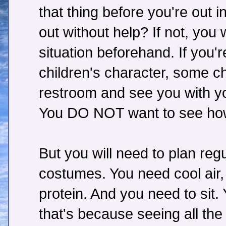
that thing before you're out i
out without help? If not, yo
situation beforehand. If you'
children's character, some ch
restroom and see you with you
You DO NOT want to see ho
But you will need to plan reg
costumes. You need cool air
protein. And you need to sit. 
that's because seeing all th