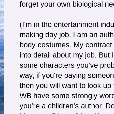
forget your own biological ne
(I'm in the entertainment in
making day job. I am an author
body costumes. My contract 
into detail about my job. But 
some characters you've proba
way, if you're paying someon
then you will want to look up
WB have some strongly worde
you're a children's author. 