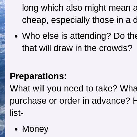
long which also might mean a
cheap, especially those in a
Who else is attending? Do t
that will draw in the crowds?
Preparations:
What will you need to take? Wha
purchase or order in advance? H
list-
Money