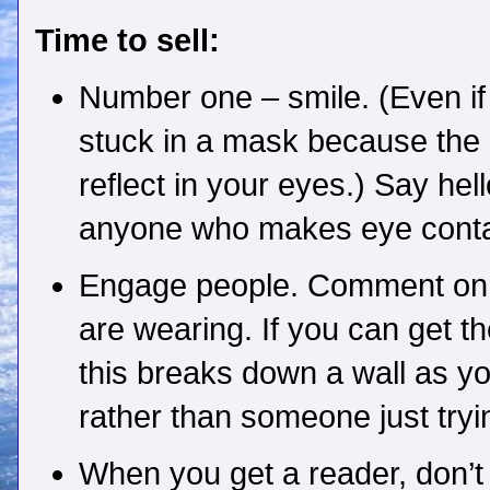
Time to sell:
Number one – smile. (Even if
stuck in a mask because the s
reflect in your eyes.) Say hell
anyone who makes eye conta
Engage people. Comment on 
are wearing. If you can get th
this breaks down a wall as yo
rather than someone just tryi
When you get a reader, don’