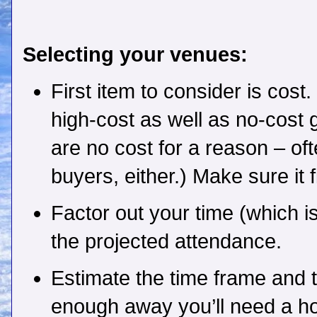
Selecting your venues:
First item to consider is cost
high-cost as well as no-cost 
are no cost for a reason – of
buyers, either.) Make sure it 
Factor out your time (which i
the projected attendance.
Estimate the time frame and tra
enough away you’ll need a hot