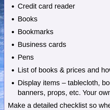
Credit card reader
Books
Bookmarks
Business cards
Pens
List of books & prices and h
Display items – tablecloth, b
banners, props, etc. Your own
Make a detailed checklist so wh