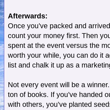
Afterwards:
Once you’ve packed and arrived
count your money first. Then you
spent at the event versus the m
worth your while, you can do it aga
list and chalk it up as a marketi
Not every event will be a winner. 
ton of books. If you’ve handed
with others, you’ve planted seed