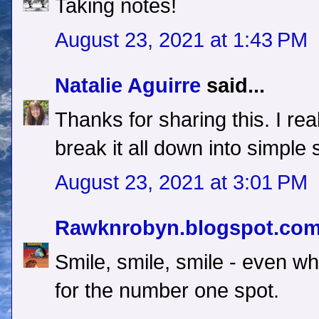
Taking notes!
August 23, 2021 at 1:43 PM
Natalie Aguirre
said...
Thanks for sharing this. I re
break it all down into simple 
August 23, 2021 at 3:01 PM
Rawknrobyn.blogspot.co
Smile, smile, smile - even 
for the number one spot.