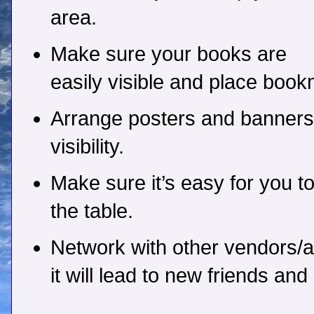
area.
Make sure your books are
easily visible and place book
Arrange posters and banners
visibility.
Make sure it’s easy for you to
the table.
Network with other vendors/a
it will lead to new friends an