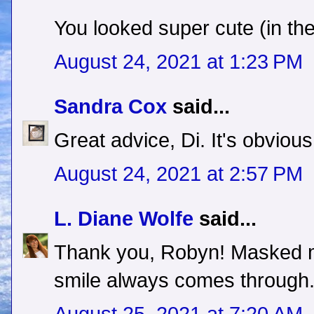
You looked super cute (in th
August 24, 2021 at 1:23 PM
Sandra Cox
said...
Great advice, Di. It's obvious
August 24, 2021 at 2:57 PM
L. Diane Wolfe
said...
Thank you, Robyn! Masked ma
smile always comes through