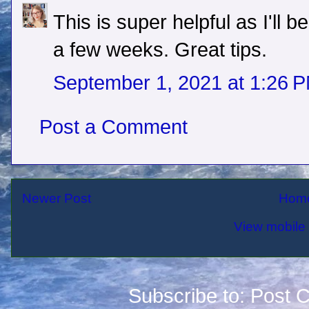
This is super helpful as I'll b
a few weeks. Great tips.
September 1, 2021 at 1:26 
Post a Comment
Newer Post
Hom
View mobile 
Subscribe to:
Post 