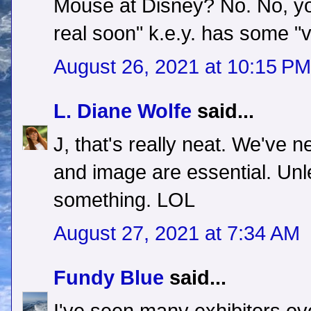
Mouse at Disney? No. No, yo
real soon" k.e.y. has some "v
August 26, 2021 at 10:15 PM
L. Diane Wolfe
said...
J, that's really neat. We've 
and image are essential. Unl
something. LOL
August 27, 2021 at 7:34 AM
Fundy Blue
said...