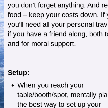
you don’t forget anything. And 
food – keep your costs down. If y
you’ll need all your personal trave
if you have a friend along, both 
and for moral support.
Setup:
When you reach your
table/booth/spot, mentally pl
the best way to set up your