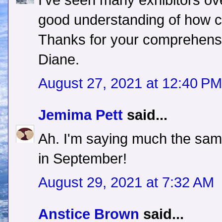
I've seen many exhibitors ove
good understanding of how ch
Thanks for your comprehensiv
Diane.
August 27, 2021 at 12:40 PM
Jemima Pett
said...
Ah. I'm saying much the sam
in September!
August 29, 2021 at 7:32 AM
Anstice Brown
said...