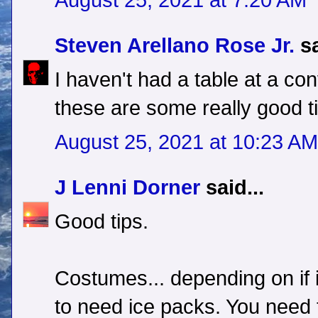
August 25, 2021 at 7:20 AM
Steven Arellano Rose Jr.
sa
I haven't had a table at a con
these are some really good t
August 25, 2021 at 10:23 AM
J Lenni Dorner
said...
Good tips.
Costumes... depending on if it
to need ice packs. You need t