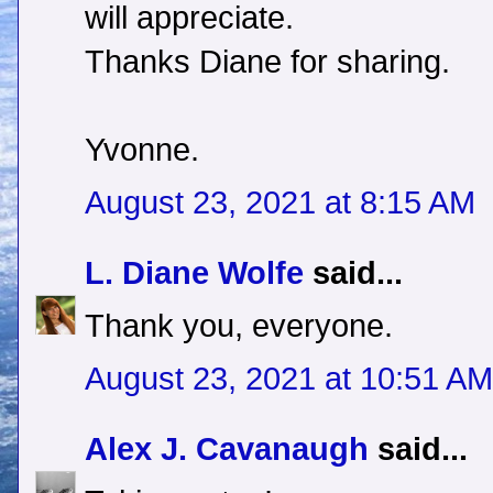
will appreciate.
Thanks Diane for sharing.
Yvonne.
August 23, 2021 at 8:15 AM
L. Diane Wolfe
said...
Thank you, everyone.
August 23, 2021 at 10:51 AM
Alex J. Cavanaugh
said...