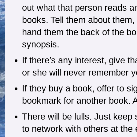
out what that person reads a
books. Tell them about them, 
hand them the back of the bo
synopsis.
If there’s any interest, give
or she will never remember yo
If they buy a book, offer to sig
bookmark for another book. As
There will be lulls. Just keep
to network with others at the 