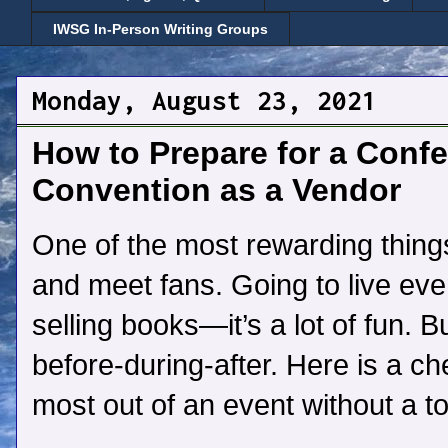
IWSG In-Person Writing Groups
Monday, August 23, 2021
How to Prepare for a Confer
Convention as a Vendor
One of the most rewarding things
and meet fans. Going to live even
selling books—it’s a lot of fun. Bu
before-during-after. Here is a ch
most out of an event without a to