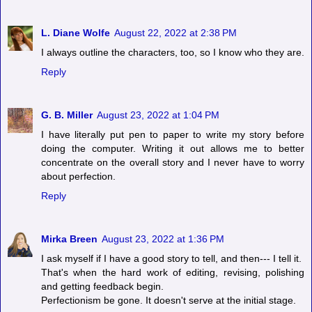
L. Diane Wolfe
August 22, 2022 at 2:38 PM
I always outline the characters, too, so I know who they are.
Reply
G. B. Miller
August 23, 2022 at 1:04 PM
I have literally put pen to paper to write my story before
doing the computer. Writing it out allows me to better
concentrate on the overall story and I never have to worry
about perfection.
Reply
Mirka Breen
August 23, 2022 at 1:36 PM
I ask myself if I have a good story to tell, and then--- I tell it.
That's when the hard work of editing, revising, polishing
and getting feedback begin.
Perfectionism be gone. It doesn't serve at the initial stage.