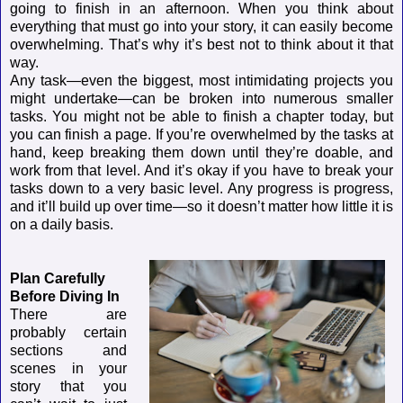
going to finish in an afternoon. When you think about
everything that must go into your story, it can easily become
overwhelming. That’s why it’s best not to think about it that
way.
Any task—even the biggest, most intimidating projects you
might undertake—can be broken into numerous smaller
tasks. You might not be able to finish a chapter today, but
you can finish a page. If you’re overwhelmed by the tasks at
hand, keep breaking them down until they’re doable, and
work from that level. And it’s okay if you have to break your
tasks down to a very basic level. Any progress is progress,
and it’ll build up over time—so it doesn’t matter how little it is
on a daily basis.
Plan Carefully
Before Diving In
There are
probably certain
sections and
scenes in your
story that you