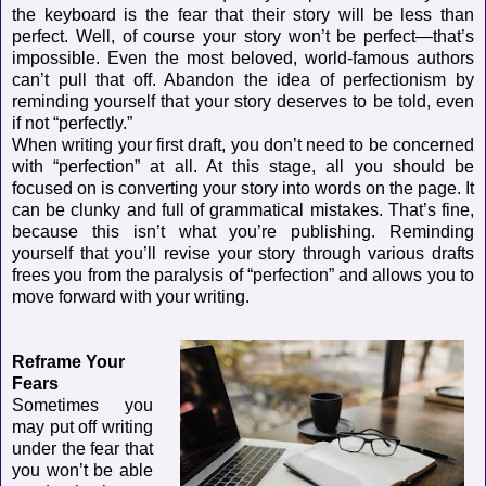
the keyboard is the fear that their story will be less than
perfect. Well, of course your story won’t be perfect—that’s
impossible. Even the most beloved, world-famous authors
can’t pull that off. Abandon the idea of perfectionism by
reminding yourself that your story deserves to be told, even
if not “perfectly.”
When writing your first draft, you don’t need to be concerned
with “perfection” at all. At this stage, all you should be
focused on is converting your story into words on the page. It
can be clunky and full of grammatical mistakes. That’s fine,
because this isn’t what you’re publishing. Reminding
yourself that you’ll revise your story through various drafts
frees you from the paralysis of “perfection” and allows you to
move forward with your writing.
Reframe Your
Fears
Sometimes you
may put off writing
under the fear that
you won’t be able