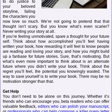
to do justice to
your beloved
storyline, failing
the characters you
now love so much. We’re not going to pretend that that
thought isn’t scary. But you know what’s even scarier?
Never writing your story at all.
If you’re feeling unmotivated, spare a thought for your future
self. Think about how accomplished you’ll feel having
written your book, how rewarding it will feel to know people
are reading and loving your story, and how you might build
up a fanbase for future stories. Sure, that’s motivating. But
what’s even more important to think about is an alternate
future where you didn’t write your book. Think about the
regret you’ll feel, the potential you knowingly wasted. The
way to save yourself is to write your book. There may be no
motivation stronger than that.
Get Help
You don’t need to be alone on this journey. Whether it’s
friends who can encourage you, beta readers who can offer
valuable feedback,
editors who can polish your manuscript,
or
professionals who can help compose a killer query letter