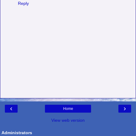
Reply
‹
›
Home
View web version
Administrators