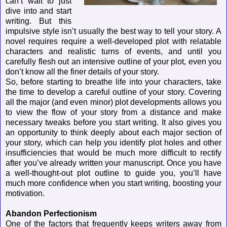
can’t wait to just
dive into and start
writing. But this
impulsive style isn’t usually the best way to tell your story. A
novel requires require a well-developed plot with relatable
characters and realistic turns of events, and until you
carefully flesh out an intensive outline of your plot, even you
don’t know all the finer details of your story.
So, before starting to breathe life into your characters, take
the time to develop a careful outline of your story. Covering
all the major (and even minor) plot developments allows you
to view the flow of your story from a distance and make
necessary tweaks before you start writing. It also gives you
an opportunity to think deeply about each major section of
your story, which can help you identify plot holes and other
insufficiencies that would be much more difficult to rectify
after you’ve already written your manuscript. Once you have
a well-thought-out plot outline to guide you, you’ll have
much more confidence when you start writing, boosting your
motivation.
Abandon Perfectionism
One of the factors that frequently keeps writers away from