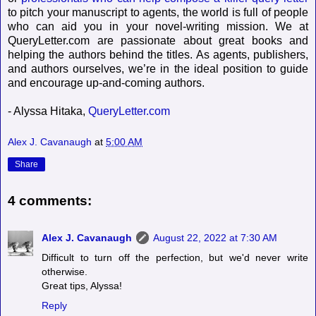
to pitch your manuscript to agents, the world is full of people
who can aid you in your novel-writing mission. We at
QueryLetter.com are passionate about great books and
helping the authors behind the titles. As agents, publishers,
and authors ourselves, we’re in the ideal position to guide
and encourage up-and-coming authors.
- Alyssa Hitaka,
QueryLetter.com
Alex J. Cavanaugh
at
5:00 AM
Share
4 comments:
Alex J. Cavanaugh
August 22, 2022 at 7:30 AM
Difficult to turn off the perfection, but we'd never write
otherwise.
Great tips, Alyssa!
Reply