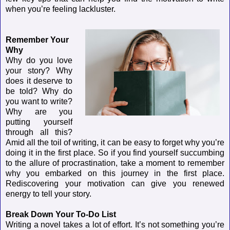
when you’re feeling lackluster.
Remember Your
Why
Why do you love
your story? Why
does it deserve to
be told? Why do
you want to write?
Why are you
putting yourself
through all this?
Amid all the toil of writing, it can be easy to forget why you’re
doing it in the first place. So if you find yourself succumbing
to the allure of procrastination, take a moment to remember
why you embarked on this journey in the first place.
Rediscovering your motivation can give you renewed
energy to tell your story.
Break Down Your To-Do List
Writing a novel takes a lot of effort. It’s not something you’re