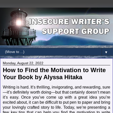
▼
Monday, August 22, 2022
How to Find the Motivation to Write
Your Book by Alyssa Hitaka
Writing is hard. It’s thrilling, invigorating, and rewarding, sure
—it’s definitely worth doing—but that certainly doesn’t mean
it’s easy. Once you’ve come up with a great idea you’re
excited about, it can be difficult to put pen to paper and bring
your lovingly crafted story to life. Today, we’re presenting a
few key tips that can help you find the motivation to write