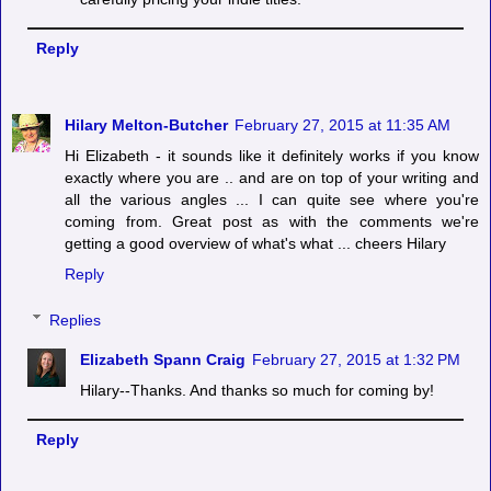
Reply
Hilary Melton-Butcher
February 27, 2015 at 11:35 AM
Hi Elizabeth - it sounds like it definitely works if you know
exactly where you are .. and are on top of your writing and
all the various angles ... I can quite see where you're
coming from. Great post as with the comments we're
getting a good overview of what's what ... cheers Hilary
Reply
Replies
Elizabeth Spann Craig
February 27, 2015 at 1:32 PM
Hilary--Thanks. And thanks so much for coming by!
Reply