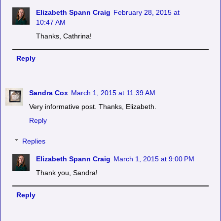
Elizabeth Spann Craig
February 28, 2015 at
10:47 AM
Thanks, Cathrina!
Reply
Sandra Cox
March 1, 2015 at 11:39 AM
Very informative post. Thanks, Elizabeth.
Reply
Replies
Elizabeth Spann Craig
March 1, 2015 at 9:00 PM
Thank you, Sandra!
Reply