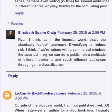
series, perhaps even writing (in time) for several audiences
in different genres. Anyway, thanks for the stimulating post.
Reply
Replies
Elizabeth Spann Craig
February 25, 2015 at 2:09 PM
Ryan--I think, as in the financial world, that's the
absolutely *safest* approach. Diversifying to reduce
risk. I think, if we're writers with a commercial mindset,
the smartest thing we can do is publish on a multitude
of different platforms and reach different audiences
through genre diversification.
Reply
LuAnn @ BackPorchervations
February 25, 2015 at
3:03 PM
Outside of the blogging world, I am not published...yet. :O)
When I interview an author for a blog book tour, I usually