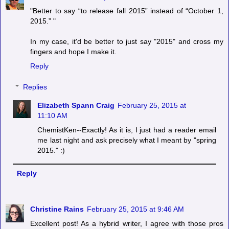
"Better to say “to release fall 2015” instead of “October 1,
2015.” "
In my case, it'd be better to just say "2015" and cross my
fingers and hope I make it.
Reply
Replies
Elizabeth Spann Craig
February 25, 2015 at
11:10 AM
ChemistKen--Exactly! As it is, I just had a reader email
me last night and ask precisely what I meant by "spring
2015." :)
Reply
Christine Rains
February 25, 2015 at 9:46 AM
Excellent post! As a hybrid writer, I agree with those pros