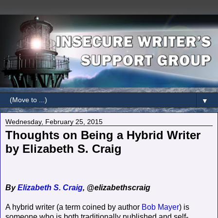
▼
Wednesday, February 25, 2015
Thoughts on Being a Hybrid Writer
by Elizabeth S. Craig
By
Elizabeth S. Craig
, @elizabethscraig
A hybrid writer (a term coined by author
Bob Mayer
) is
someone who is both traditionally published and self-