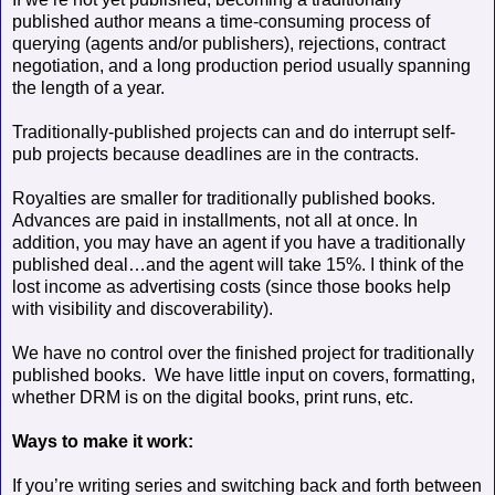
published author means a time-consuming process of
querying (agents and/or publishers), rejections, contract
negotiation, and a long production period usually spanning
the length of a year.
Traditionally-published projects can and do interrupt self-
pub projects
because deadlines are in the contracts.
Royalties are smaller for traditionally published books.
Advances are paid in installments, not all at once. In
addition, you may have an agent if you have a traditionally
published deal…and the agent will take 15%. I think of the
lost income as advertising costs (since those books help
with visibility and discoverability).
We have no control over the finished project for traditionally
published books.
We have little input on covers, formatting,
whether DRM is on the digital books, print runs, etc.
Ways to make it work:
If you’re writing series and switching back and forth between