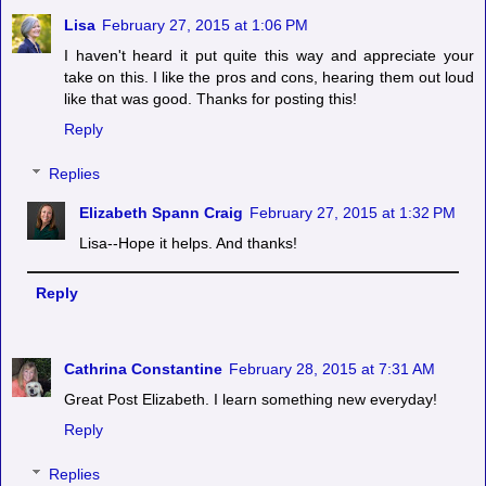
Lisa
February 27, 2015 at 1:06 PM
I haven't heard it put quite this way and appreciate your
take on this. I like the pros and cons, hearing them out loud
like that was good. Thanks for posting this!
Reply
Replies
Elizabeth Spann Craig
February 27, 2015 at 1:32 PM
Lisa--Hope it helps. And thanks!
Reply
Cathrina Constantine
February 28, 2015 at 7:31 AM
Great Post Elizabeth. I learn something new everyday!
Reply
Replies