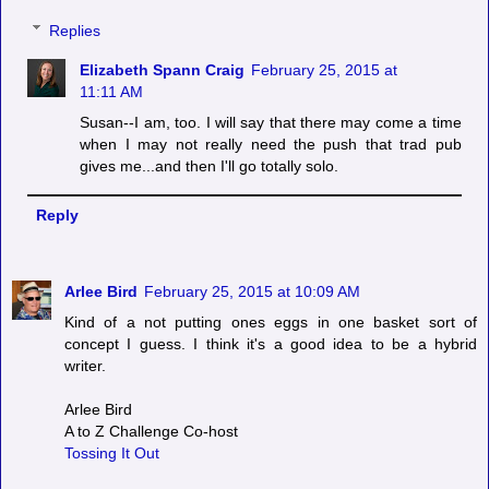
Replies
Elizabeth Spann Craig
February 25, 2015 at
11:11 AM
Susan--I am, too. I will say that there may come a time
when I may not really need the push that trad pub
gives me...and then I'll go totally solo.
Reply
Arlee Bird
February 25, 2015 at 10:09 AM
Kind of a not putting ones eggs in one basket sort of
concept I guess. I think it's a good idea to be a hybrid
writer.
Arlee Bird
A to Z Challenge Co-host
Tossing It Out