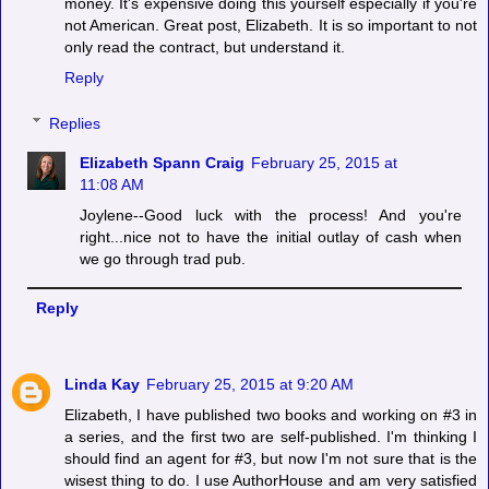
money. It's expensive doing this yourself especially if you're
not American. Great post, Elizabeth. It is so important to not
only read the contract, but understand it.
Reply
Replies
Elizabeth Spann Craig
February 25, 2015 at
11:08 AM
Joylene--Good luck with the process! And you're
right...nice not to have the initial outlay of cash when
we go through trad pub.
Reply
Linda Kay
February 25, 2015 at 9:20 AM
Elizabeth, I have published two books and working on #3 in
a series, and the first two are self-published. I'm thinking I
should find an agent for #3, but now I'm not sure that is the
wisest thing to do. I use AuthorHouse and am very satisfied