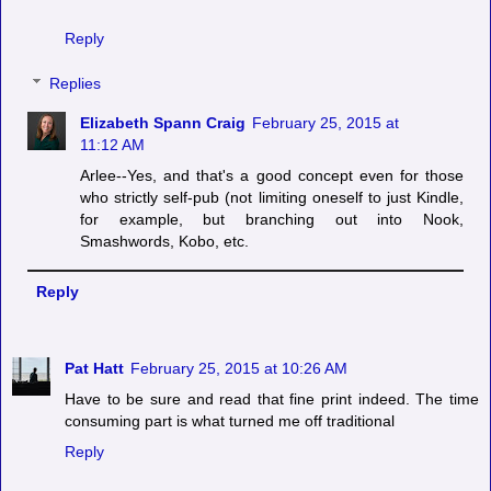
Reply
Replies
Elizabeth Spann Craig
February 25, 2015 at
11:12 AM
Arlee--Yes, and that's a good concept even for those
who strictly self-pub (not limiting oneself to just Kindle,
for example, but branching out into Nook,
Smashwords, Kobo, etc.
Reply
Pat Hatt
February 25, 2015 at 10:26 AM
Have to be sure and read that fine print indeed. The time
consuming part is what turned me off traditional
Reply