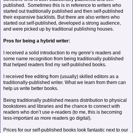
published.
Sometimes this is in reference to writers who
started out traditionally published and then self-published
their expansive backlists. But there are also writers who
started out self-published, developed a strong audience,
and were picked up by traditional publishing houses.
Pros for being a hybrid writer:
I received a solid introduction to my genre’s readers and
some name recognition from being traditionally published
that helped readers find my self-published books.
I received free editing from (usually) skilled editors as a
traditionally-published writer. What we learn from them can
help us write better books.
Being traditionally published means distribution to physical
bookstores and libraries and the chance to connect with
readers who don’t use e-readers (to me, this is becoming
less-important as more readers go digital).
Prices for our self-published books look fantastic next to our