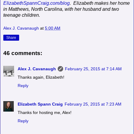
ElizabethSpannCraig.com/blog
.
Elizabeth makes her home
in Matthews, North Carolina, with her husband and two
teenage children.
Alex J. Cavanaugh
at
5:00 AM
Share
46 comments:
Alex J. Cavanaugh
February 25, 2015 at 7:14 AM
Thanks again, Elizabeth!
Reply
Elizabeth Spann Craig
February 25, 2015 at 7:23 AM
Thanks for hosting me, Alex!
Reply