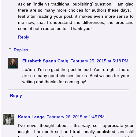
ask an 'indie vs traditional publishing' question. I am glad
there are so many more choices for authors these days. I
feel after reading your post, it makes even more sense to
me now, that I understand the differences, the pros and
cons of both routes better. Thank you!
Reply
Replies
Elizabeth Spann Craig
February 25, 2015 at 5:18 PM
LuAnn--I'm so glad the post helped. You're right...there
are so many good choices for us. Best wishes for your
writing and thanks for coming by!
Reply
Karen Lange
February 26, 2015 at 1:45 PM
I've never thought about it this way, so I appreciate your
insight. I am both self and traditionally published, and still