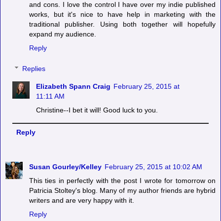
and cons. I love the control I have over my indie published
works, but it's nice to have help in marketing with the
traditional publisher. Using both together will hopefully
expand my audience.
Reply
Replies
Elizabeth Spann Craig
February 25, 2015 at
11:11 AM
Christine--I bet it will! Good luck to you.
Reply
Susan Gourley/Kelley
February 25, 2015 at 10:02 AM
This ties in perfectly with the post I wrote for tomorrow on
Patricia Stoltey's blog. Many of my author friends are hybrid
writers and are very happy with it.
Reply