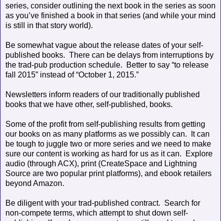
series, consider outlining the next book in the series as soon
as you’ve finished a book in that series (and while your mind
is still in that story world).
Be somewhat vague about the release dates of your self-
published books.
There can be delays from interruptions by
the trad-pub production schedule.
Better to say “to release
fall 2015” instead of “October 1, 2015.”
Newsletters inform readers of our traditionally published
books that we have other, self-published, books.
Some of the profit from self-publishing results from getting
our books on as many platforms as we possibly can.
It can
be tough to juggle two or more series and we need to make
sure our content is working as hard for us as it can.
Explore
audio (through ACX), print (CreateSpace and Lightning
Source are two popular print platforms), and ebook retailers
beyond Amazon.
Be diligent with your trad-published contract.
Search for
non-compete terms, which attempt to shut down self-