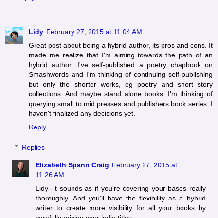
Lidy
February 27, 2015 at 11:04 AM
Great post about being a hybrid author, its pros and cons. It
made me realize that I'm aiming towards the path of an
hybrid author. I've self-published a poetry chapbook on
Smashwords and I'm thinking of continuing self-publishing
but only the shorter works, eg poetry and short story
collections. And maybe stand alone books. I'm thinking of
querying small to mid presses and publishers book series. I
haven't finalized any decisions yet.
Reply
Replies
Elizabeth Spann Craig
February 27, 2015 at
11:26 AM
Lidy--It sounds as if you're covering your bases really
thoroughly. And you'll have the flexibility as a hybrid
writer to create more visibility for all your books by
carefully pricing your indie titles.