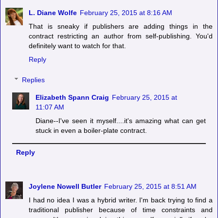
L. Diane Wolfe
February 25, 2015 at 8:16 AM
That is sneaky if publishers are adding things in the
contract restricting an author from self-publishing. You'd
definitely want to watch for that.
Reply
Replies
Elizabeth Spann Craig
February 25, 2015 at
11:07 AM
Diane--I've seen it myself....it's amazing what can get
stuck in even a boiler-plate contract.
Reply
Joylene Nowell Butler
February 25, 2015 at 8:51 AM
I had no idea I was a hybrid writer. I'm back trying to find a
traditional publisher because of time constraints and