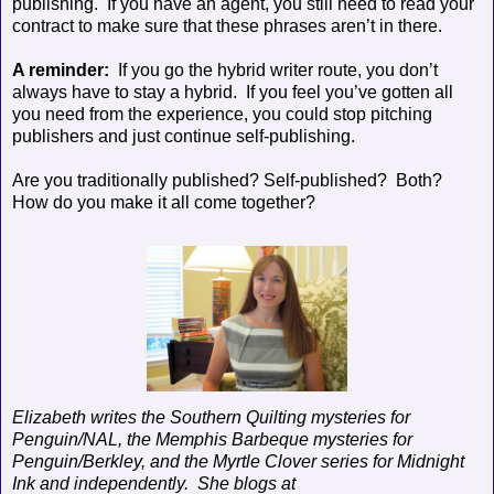
publishing.
If you have an agent, you still need to read your
contract to make sure that these phrases aren’t in there.
A reminder:
If you go the hybrid writer route, you don’t
always have to stay a hybrid.
If you feel you’ve gotten all
you need from the experience, you could stop pitching
publishers and just continue self-publishing.
Are you traditionally published? Self-published?
Both?
How do you make it all come together?
Elizabeth writes the Southern Quilting mysteries for
Penguin/NAL, the Memphis Barbeque mysteries for
Penguin/Berkley, and the Myrtle Clover series for Midnight
Ink and independently.
She blogs at