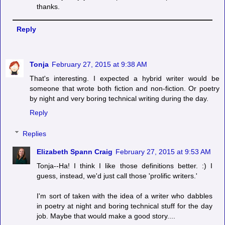
thanks.
Reply
Tonja
February 27, 2015 at 9:38 AM
That's interesting. I expected a hybrid writer would be
someone that wrote both fiction and non-fiction. Or poetry
by night and very boring technical writing during the day.
Reply
Replies
Elizabeth Spann Craig
February 27, 2015 at 9:53 AM
Tonja--Ha! I think I like those definitions better. :) I
guess, instead, we'd just call those 'prolific writers.'
I'm sort of taken with the idea of a writer who dabbles
in poetry at night and boring technical stuff for the day
job. Maybe that would make a good story....