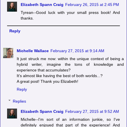
Elizabeth Spann Craig
February 26, 2015 at 2:45 PM
Tyrean--Good luck with your small press book! And
thanks.
Reply
Michelle Wallace
February 27, 2015 at 9:14 AM
It just struck me now: within the unique context of being a
hybrid writer, imagine the tons of knowledge and
experience that accumulates?
It's almost like having the best of both worlds...?
A great post! Thank you Elizabeth!
Reply
Replies
Elizabeth Spann Craig
February 27, 2015 at 9:52 AM
Michelle--I'm sort of an information junkie, so I've
definitely enjoyed that part of the experience! And