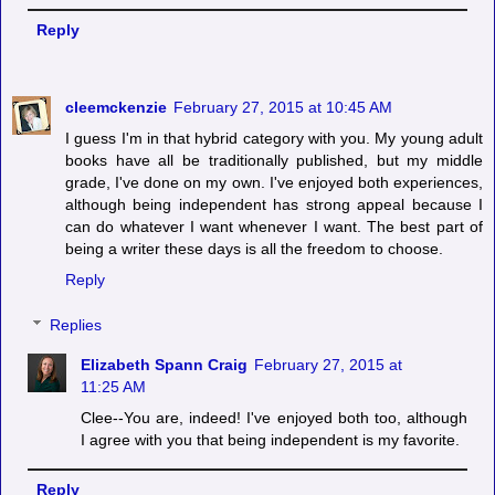
Reply
cleemckenzie
February 27, 2015 at 10:45 AM
I guess I'm in that hybrid category with you. My young adult
books have all be traditionally published, but my middle
grade, I've done on my own. I've enjoyed both experiences,
although being independent has strong appeal because I
can do whatever I want whenever I want. The best part of
being a writer these days is all the freedom to choose.
Reply
Replies
Elizabeth Spann Craig
February 27, 2015 at
11:25 AM
Clee--You are, indeed! I've enjoyed both too, although
I agree with you that being independent is my favorite.
Reply