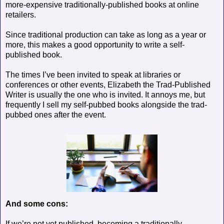
more-expensive traditionally-published books at online
retailers.
Since traditional production can take as long as a year or
more, this makes a good opportunity to write a self-
published book.
The times I’ve been invited to speak at libraries or
conferences or other events, Elizabeth the Trad-Published
Writer is usually the one who is invited. It annoys me, but
frequently I sell my self-pubbed books alongside the trad-
pubbed ones after the event.
And some cons:
If we’re not yet published, becoming a traditionally