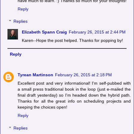
have much to learn. :) Thanks so much for your thoughts!
Reply
Replies
Elizabeth Spann Craig
February 26, 2015 at 2:44 PM
Karen--Hope the post helped. Thanks for popping by!
Reply
Tyrean Martinson
February 26, 2015 at 2:18 PM
Excellent post and very informational! I'm self-pubbed with
a small press traditional book in the loop (just e-mailed the
final draft yesterday) so I'm headed down the hybrid path.
Thanks for all the great info on scheduling projects and
keeping the choices open!
Reply
Replies