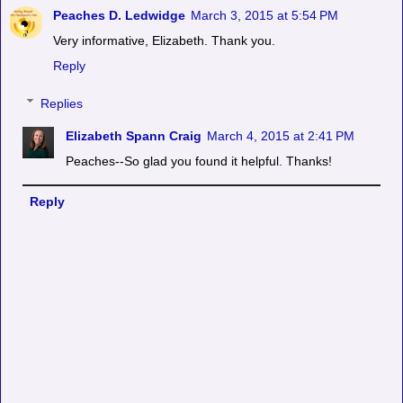
Peaches D. Ledwidge
March 3, 2015 at 5:54 PM
Very informative, Elizabeth. Thank you.
Reply
Replies
Elizabeth Spann Craig
March 4, 2015 at 2:41 PM
Peaches--So glad you found it helpful. Thanks!
Reply