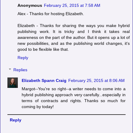
Anonymous
February 25, 2015 at 7:58 AM
Alex - Thanks for hosting Elizabeth.
Elizabeth - Thanks for sharing the ways you make hybrid
publishing work. It is tricky and I think it takes real
awareness on the part of the author. But it opens up a lot of
new possibilities, and as the publishing world changes, it's
good to be flexible like that.
Reply
Replies
Elizabeth Spann Craig
February 25, 2015 at 8:06 AM
Margot--You're so right--a writer needs to come into a
hybrid publishing approach very carefully...especially in
terms of contracts and rights. Thanks so much for
coming by today!
Reply