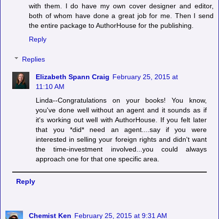
with them. I do have my own cover designer and editor,
both of whom have done a great job for me. Then I send
the entire package to AuthorHouse for the publishing.
Reply
Replies
Elizabeth Spann Craig
February 25, 2015 at
11:10 AM
Linda--Congratulations on your books! You know,
you've done well without an agent and it sounds as if
it's working out well with AuthorHouse. If you felt later
that you *did* need an agent....say if you were
interested in selling your foreign rights and didn't want
the time-investment involved...you could always
approach one for that one specific area.
Reply
Chemist Ken
February 25, 2015 at 9:31 AM