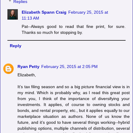
Replies
Elizabeth Spann Craig
February 25, 2015 at
11:13 AM
Pat--Always good to read that fine print, for sure.
Thanks so much for stopping by.
Reply
Ryan Petty
February 25, 2015 at 2:05 PM
Elizabeth,
It’s tax filing season and so a big picture financial view is in
my mind. Which is probably why, as I read this great post
from you, I think of the importance of diversifying your
investments. It applies, of course to owning stocks and
bonds, and rental property, etc., but it applies equally to our
marketplace situation as authors. None of us know the
future, and it’s good to have several things working--hybrid
publishing options, multiple channels of distribution, several