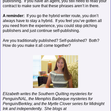
publishing.
If you have an agent, you still need to read your
contract to make sure that these phrases aren’t in there.
A reminder:
If you go the hybrid writer route, you don’t
always have to stay a hybrid.
If you feel you’ve gotten all
you need from the experience, you could stop pitching
publishers and just continue self-publishing.
Are you traditionally published? Self-published?
Both?
How do you make it all come together?
Elizabeth writes the Southern Quilting mysteries for
Penguin/NAL, the Memphis Barbeque mysteries for
Penguin/Berkley, and the Myrtle Clover series for Midnight
Ink and independently.
She blogs at