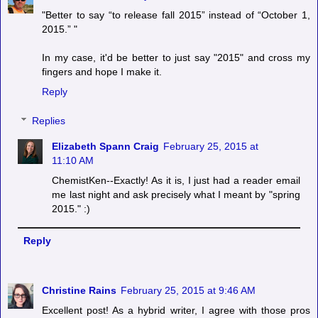
"Better to say “to release fall 2015” instead of “October 1,
2015.” "
In my case, it'd be better to just say "2015" and cross my
fingers and hope I make it.
Reply
Replies
Elizabeth Spann Craig
February 25, 2015 at
11:10 AM
ChemistKen--Exactly! As it is, I just had a reader email
me last night and ask precisely what I meant by "spring
2015." :)
Reply
Christine Rains
February 25, 2015 at 9:46 AM
Excellent post! As a hybrid writer, I agree with those pros