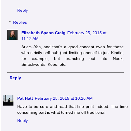
Reply
Replies
Elizabeth Spann Craig
February 25, 2015 at
11:12 AM
Arlee--Yes, and that's a good concept even for those
who strictly self-pub (not limiting oneself to just Kindle,
for example, but branching out into Nook,
Smashwords, Kobo, etc.
Reply
Pat Hatt
February 25, 2015 at 10:26 AM
Have to be sure and read that fine print indeed. The time
consuming part is what turned me off traditional
Reply