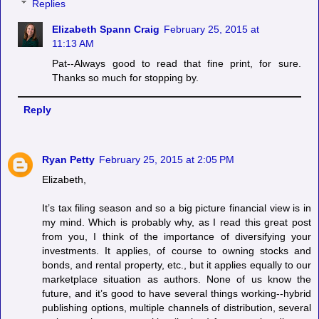
Replies
Elizabeth Spann Craig
February 25, 2015 at
11:13 AM
Pat--Always good to read that fine print, for sure.
Thanks so much for stopping by.
Reply
Ryan Petty
February 25, 2015 at 2:05 PM
Elizabeth,
It’s tax filing season and so a big picture financial view is in
my mind. Which is probably why, as I read this great post
from you, I think of the importance of diversifying your
investments. It applies, of course to owning stocks and
bonds, and rental property, etc., but it applies equally to our
marketplace situation as authors. None of us know the
future, and it’s good to have several things working--hybrid
publishing options, multiple channels of distribution, several