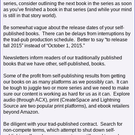
series, consider outlining the next book in the series as soon
as you’ve finished a book in that series (and while your mind
is still in that story world).
Be somewhat vague about the release dates of your self-
published books.
There can be delays from interruptions by
the trad-pub production schedule.
Better to say “to release
fall 2015” instead of “October 1, 2015.”
Newsletters inform readers of our traditionally published
books that we have other, self-published, books.
Some of the profit from self-publishing results from getting
our books on as many platforms as we possibly can.
It can
be tough to juggle two or more series and we need to make
sure our content is working as hard for us as it can.
Explore
audio (through ACX), print (CreateSpace and Lightning
Source are two popular print platforms), and ebook retailers
beyond Amazon.
Be diligent with your trad-published contract.
Search for
non-compete terms, which attempt to shut down self-