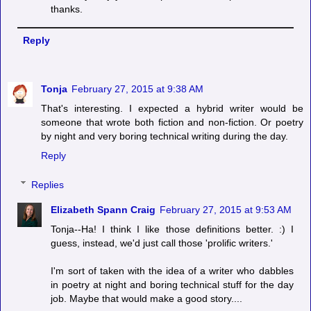
thanks.
Reply
Tonja
February 27, 2015 at 9:38 AM
That's interesting. I expected a hybrid writer would be
someone that wrote both fiction and non-fiction. Or poetry
by night and very boring technical writing during the day.
Reply
Replies
Elizabeth Spann Craig
February 27, 2015 at 9:53 AM
Tonja--Ha! I think I like those definitions better. :) I
guess, instead, we'd just call those 'prolific writers.'
I'm sort of taken with the idea of a writer who dabbles
in poetry at night and boring technical stuff for the day
job. Maybe that would make a good story....