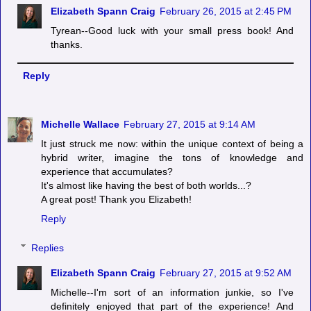
Elizabeth Spann Craig
February 26, 2015 at 2:45 PM
Tyrean--Good luck with your small press book! And
thanks.
Reply
Michelle Wallace
February 27, 2015 at 9:14 AM
It just struck me now: within the unique context of being a
hybrid writer, imagine the tons of knowledge and
experience that accumulates?
It's almost like having the best of both worlds...?
A great post! Thank you Elizabeth!
Reply
Replies
Elizabeth Spann Craig
February 27, 2015 at 9:52 AM
Michelle--I'm sort of an information junkie, so I've
definitely enjoyed that part of the experience! And