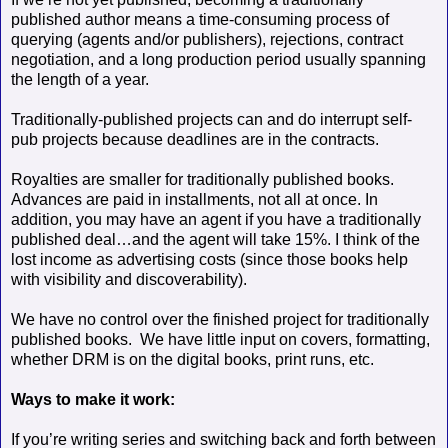
published author means a time-consuming process of
querying (agents and/or publishers), rejections, contract
negotiation, and a long production period usually spanning
the length of a year.
Traditionally-published projects can and do interrupt self-
pub projects
because deadlines are in the contracts.
Royalties are smaller for traditionally published books.
Advances are paid in installments, not all at once. In
addition, you may have an agent if you have a traditionally
published deal…and the agent will take 15%. I think of the
lost income as advertising costs (since those books help
with visibility and discoverability).
We have no control over the finished project for traditionally
published books.
We have little input on covers, formatting,
whether DRM is on the digital books, print runs, etc.
Ways to make it work:
If you’re writing series and switching back and forth between