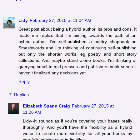
Lidy
February 27, 2015 at 11:04 AM
Great post about being a hybrid author, its pros and cons. It
made me realize that I'm aiming towards the path of an
hybrid author. I've self-published a poetry chapbook on
Smashwords and I'm thinking of continuing self-publishing
but only the shorter works, eg poetry and short story
collections. And maybe stand alone books. I'm thinking of
querying small to mid presses and publishers book series. I
haven't finalized any decisions yet.
Reply
Replies
Elizabeth Spann Craig
February 27, 2015 at
11:26 AM
Lidy--It sounds as if you're covering your bases really
thoroughly. And you'll have the flexibility as a hybrid
writer to create more visibility for all your books by
carefully pricing your indie titles.