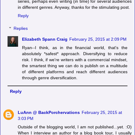
series, perhaps even writing (in time) for several audiences
in different genres. Anyway, thanks for the stimulating post.
Reply
Replies
Elizabeth Spann Craig
February 25, 2015 at 2:09 PM
Ryan--I think, as in the financial world, that's the
absolutely *safest* approach. Diversifying to reduce
risk. I think, if we're writers with a commercial mindset,
the smartest thing we can do is publish on a multitude
of different platforms and reach different audiences
through genre diversification.
Reply
LuAnn @ BackPorchervations
February 25, 2015 at
3:03 PM
Outside of the blogging world, I am not published...yet. :O)
When I interview an author for a blog book tour, I usually