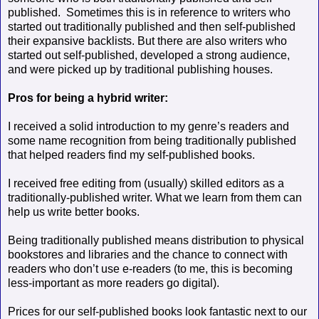
published.
Sometimes this is in reference to writers who
started out traditionally published and then self-published
their expansive backlists. But there are also writers who
started out self-published, developed a strong audience,
and were picked up by traditional publishing houses.
Pros for being a hybrid writer:
I received a solid introduction to my genre’s readers and
some name recognition from being traditionally published
that helped readers find my self-published books.
I received free editing from (usually) skilled editors as a
traditionally-published writer. What we learn from them can
help us write better books.
Being traditionally published means distribution to physical
bookstores and libraries and the chance to connect with
readers who don’t use e-readers (to me, this is becoming
less-important as more readers go digital).
Prices for our self-published books look fantastic next to our