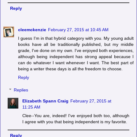
Reply
cleemckenzie
February 27, 2015 at 10:45 AM
I guess I'm in that hybrid category with you. My young adult
books have all be traditionally published, but my middle
grade, I've done on my own. I've enjoyed both experiences,
although being independent has strong appeal because I
can do whatever I want whenever I want. The best part of
being a writer these days is all the freedom to choose.
Reply
Replies
Elizabeth Spann Craig
February 27, 2015 at
11:25 AM
Clee--You are, indeed! I've enjoyed both too, although
I agree with you that being independent is my favorite.
Reply