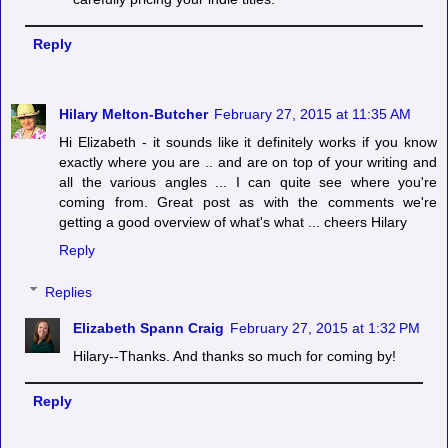
Reply
Hilary Melton-Butcher
February 27, 2015 at 11:35 AM
Hi Elizabeth - it sounds like it definitely works if you know
exactly where you are .. and are on top of your writing and
all the various angles ... I can quite see where you're
coming from. Great post as with the comments we're
getting a good overview of what's what ... cheers Hilary
Reply
Replies
Elizabeth Spann Craig
February 27, 2015 at 1:32 PM
Hilary--Thanks. And thanks so much for coming by!
Reply