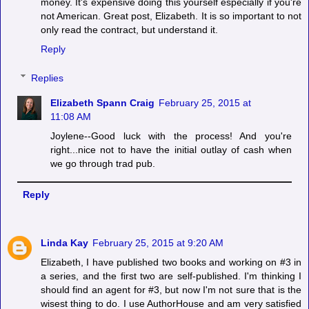
money. It's expensive doing this yourself especially if you're
not American. Great post, Elizabeth. It is so important to not
only read the contract, but understand it.
Reply
Replies
Elizabeth Spann Craig
February 25, 2015 at
11:08 AM
Joylene--Good luck with the process! And you're
right...nice not to have the initial outlay of cash when
we go through trad pub.
Reply
Linda Kay
February 25, 2015 at 9:20 AM
Elizabeth, I have published two books and working on #3 in
a series, and the first two are self-published. I'm thinking I
should find an agent for #3, but now I'm not sure that is the
wisest thing to do. I use AuthorHouse and am very satisfied