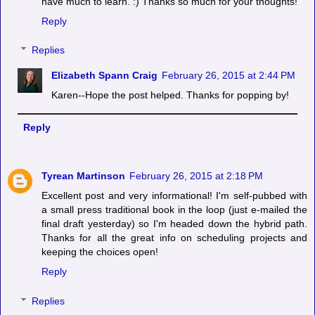
have much to learn. :) Thanks so much for your thoughts!
Reply
Replies
Elizabeth Spann Craig
February 26, 2015 at 2:44 PM
Karen--Hope the post helped. Thanks for popping by!
Reply
Tyrean Martinson
February 26, 2015 at 2:18 PM
Excellent post and very informational! I'm self-pubbed with
a small press traditional book in the loop (just e-mailed the
final draft yesterday) so I'm headed down the hybrid path.
Thanks for all the great info on scheduling projects and
keeping the choices open!
Reply
Replies