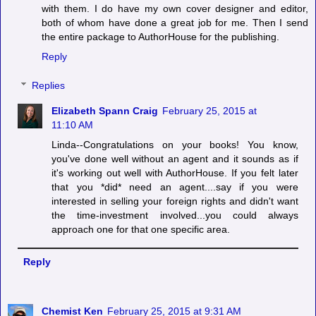
with them. I do have my own cover designer and editor,
both of whom have done a great job for me. Then I send
the entire package to AuthorHouse for the publishing.
Reply
Replies
Elizabeth Spann Craig
February 25, 2015 at
11:10 AM
Linda--Congratulations on your books! You know,
you've done well without an agent and it sounds as if
it's working out well with AuthorHouse. If you felt later
that you *did* need an agent....say if you were
interested in selling your foreign rights and didn't want
the time-investment involved...you could always
approach one for that one specific area.
Reply
Chemist Ken
February 25, 2015 at 9:31 AM