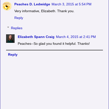
Peaches D. Ledwidge
March 3, 2015 at 5:54 PM
Very informative, Elizabeth. Thank you.
Reply
Replies
Elizabeth Spann Craig
March 4, 2015 at 2:41 PM
Peaches--So glad you found it helpful. Thanks!
Reply