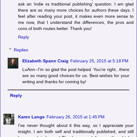
ask an 'indie vs traditional publishing' question. I am glad
there are so many more choices for authors these days. I
feel after reading your post, it makes even more sense to
me now, that I understand the differences, the pros and
cons of both routes better. Thank you!
Reply
Replies
Elizabeth Spann Craig
February 25, 2015 at 5:18 PM
LuAnn--I'm so glad the post helped. You're right...there
are so many good choices for us. Best wishes for your
writing and thanks for coming by!
Reply
Karen Lange
February 26, 2015 at 1:45 PM
I've never thought about it this way, so I appreciate your
insight. I am both self and traditionally published, and still