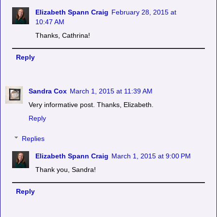
Elizabeth Spann Craig
February 28, 2015 at
10:47 AM
Thanks, Cathrina!
Reply
Sandra Cox
March 1, 2015 at 11:39 AM
Very informative post. Thanks, Elizabeth.
Reply
Replies
Elizabeth Spann Craig
March 1, 2015 at 9:00 PM
Thank you, Sandra!
Reply