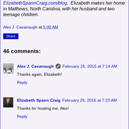
ElizabethSpannCraig.com/blog
.
Elizabeth makes her home
in Matthews, North Carolina, with her husband and two
teenage children.
Alex J. Cavanaugh
at
5:00 AM
Share
46 comments:
Alex J. Cavanaugh
February 25, 2015 at 7:14 AM
Thanks again, Elizabeth!
Reply
Elizabeth Spann Craig
February 25, 2015 at 7:23 AM
Thanks for hosting me, Alex!
Reply