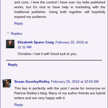
and cons. I love the control I have over my indie published
works, but it's nice to have help in marketing with the
traditional publisher. Using both together will hopefully
expand my audience.
Reply
Replies
Elizabeth Spann Craig
February 25, 2015 at
11:11 AM
Christine--I bet it will! Good luck to you.
Reply
Susan Gourley/Kelley
February 25, 2015 at 10:02 AM
This ties in perfectly with the post I wrote for tomorrow on
Patricia Stoltey's blog. Many of my author friends are hybrid
writers and are very happy with it.
Reply