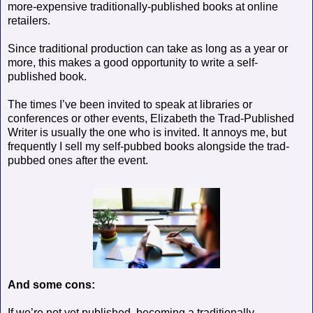
more-expensive traditionally-published books at online
retailers.
Since traditional production can take as long as a year or
more, this makes a good opportunity to write a self-
published book.
The times I’ve been invited to speak at libraries or
conferences or other events, Elizabeth the Trad-Published
Writer is usually the one who is invited. It annoys me, but
frequently I sell my self-pubbed books alongside the trad-
pubbed ones after the event.
And some cons:
If we’re not yet published, becoming a traditionally