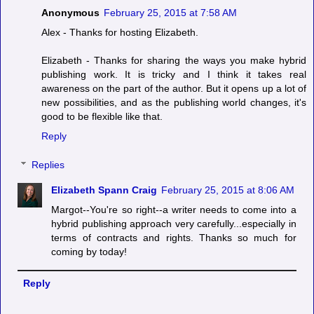
Anonymous
February 25, 2015 at 7:58 AM
Alex - Thanks for hosting Elizabeth.
Elizabeth - Thanks for sharing the ways you make hybrid
publishing work. It is tricky and I think it takes real
awareness on the part of the author. But it opens up a lot of
new possibilities, and as the publishing world changes, it's
good to be flexible like that.
Reply
Replies
Elizabeth Spann Craig
February 25, 2015 at 8:06 AM
Margot--You're so right--a writer needs to come into a
hybrid publishing approach very carefully...especially in
terms of contracts and rights. Thanks so much for
coming by today!
Reply