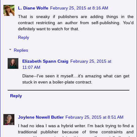
L. Diane Wolfe
February 25, 2015 at 8:16 AM
That is sneaky if publishers are adding things in the
contract restricting an author from self-publishing. You'd
definitely want to watch for that.
Reply
Replies
Elizabeth Spann Craig
February 25, 2015 at
11:07 AM
Diane--I've seen it myself....it's amazing what can get
stuck in even a boiler-plate contract.
Reply
Joylene Nowell Butler
February 25, 2015 at 8:51 AM
I had no idea I was a hybrid writer. I'm back trying to find a
traditional publisher because of time constraints and