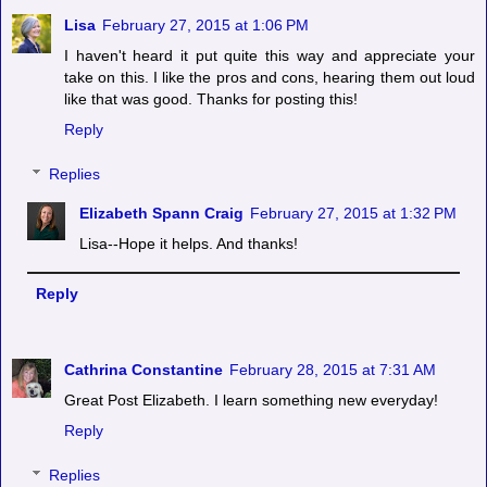
Lisa
February 27, 2015 at 1:06 PM
I haven't heard it put quite this way and appreciate your
take on this. I like the pros and cons, hearing them out loud
like that was good. Thanks for posting this!
Reply
Replies
Elizabeth Spann Craig
February 27, 2015 at 1:32 PM
Lisa--Hope it helps. And thanks!
Reply
Cathrina Constantine
February 28, 2015 at 7:31 AM
Great Post Elizabeth. I learn something new everyday!
Reply
Replies