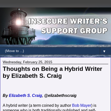
▼
Wednesday, February 25, 2015
Thoughts on Being a Hybrid Writer
by Elizabeth S. Craig
By
Elizabeth S. Craig
, @elizabethscraig
A hybrid writer (a term coined by author
Bob Mayer
) is
someone who is both traditionally published and self-