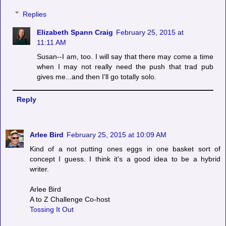
Replies
Elizabeth Spann Craig
February 25, 2015 at
11:11 AM
Susan--I am, too. I will say that there may come a time
when I may not really need the push that trad pub
gives me...and then I'll go totally solo.
Reply
Arlee Bird
February 25, 2015 at 10:09 AM
Kind of a not putting ones eggs in one basket sort of
concept I guess. I think it's a good idea to be a hybrid
writer.
Arlee Bird
A to Z Challenge Co-host
Tossing It Out