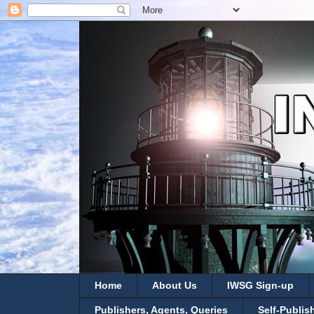
Home
About Us
IWSG Sign-up
Publishers, Agents, Queries
Self-Publis