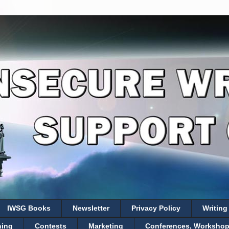
IWSG Books
Newsletter
Privacy Policy
Writing
hing
Contests
Marketing
Conferences, Workshops,