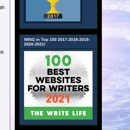
gth
IWSG in Top 100 2017-2018-2019-
2020-2021!
nk