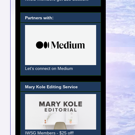
Partners with:
Let's connect on Medium
Mary Kole Editing Service
IWSG Members - $25 off!