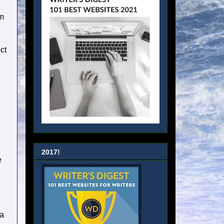
em
ct
2017!
e
 a