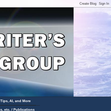
 Tips, AI, and More
 etc. / Publications