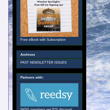
Free eBook with Subscription
Archives
PAST NEWSLETTER ISSUES
Partners with:
IWSG members get $25 discount