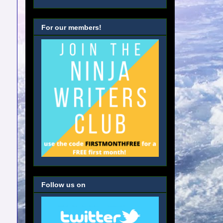
For our members!
Follow us on