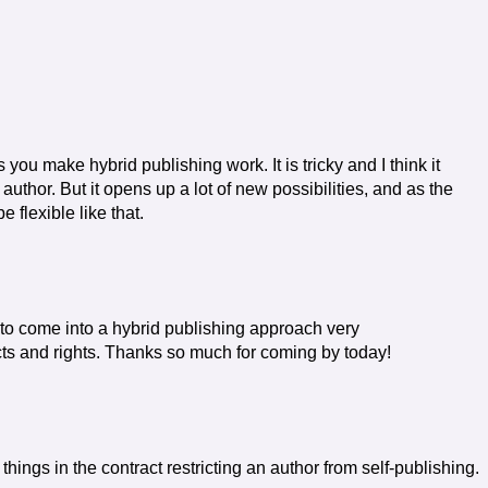
you make hybrid publishing work. It is tricky and I think it
author. But it opens up a lot of new possibilities, and as the
 flexible like that.
 to come into a hybrid publishing approach very
racts and rights. Thanks so much for coming by today!
things in the contract restricting an author from self-publishing.