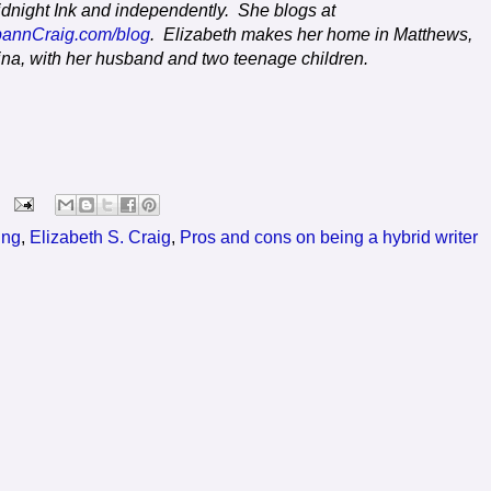
idnight Ink and independently.
She blogs at
pannCraig.com/blog
.
Elizabeth makes her home in Matthews,
ina, with her husband and two teenage children.
ing
,
Elizabeth S. Craig
,
Pros and cons on being a hybrid writer