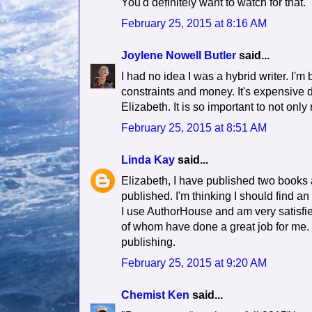
You'd definitely want to watch for that.
February 25, 2015 at 8:16 AM
Joylene Nowell Butler
said...
I had no idea I was a hybrid writer. I'm 
constraints and money. It's expensive d
Elizabeth. It is so important to not only
February 25, 2015 at 8:51 AM
Linda Kay
said...
Elizabeth, I have published two books a
published. I'm thinking I should find an 
I use AuthorHouse and am very satisfie
of whom have done a great job for me. 
publishing.
February 25, 2015 at 9:20 AM
Chemist Ken
said...