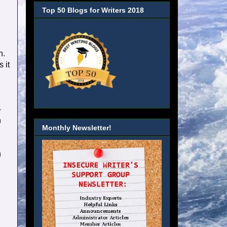
Top 50 Blogs for Writers 2018
n.
 it
-
n
Monthly Newsletter!
n