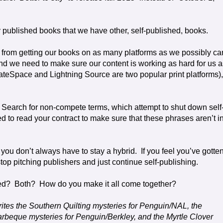
ly published books that we have other, self-published, books.
ts from getting our books on as many platforms as we possibly ca
and we need to make sure our content is working as hard for us as
ateSpace and Lightning Source are two popular print platforms),
Search for non-compete terms, which attempt to shut down self
ed to read your contract to make sure that these phrases aren’t i
, you don’t always have to stay a hybrid.
If you feel you’ve gotte
top pitching publishers and just continue self-publishing.
ed?
Both?
How do you make it all come together?
rites the Southern Quilting mysteries for Penguin/NAL, the
beque mysteries for Penguin/Berkley, and the Myrtle Clover