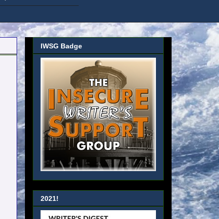
IWSG Badge
2021!