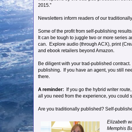
2015.”
Newsletters inform readers of our traditional
Some of the profit from self-publishing resul
It can be tough to juggle two or more series 
can.
Explore audio (through ACX), print (Cre
and ebook retailers beyond Amazon.
Be diligent with your trad-published contract.
publishing.
If you have an agent, you still ne
there.
A reminder:
If you go the hybrid writer route
all you need from the experience, you could s
Are you traditionally published? Self-publish
Elizabeth w
Memphis Bar