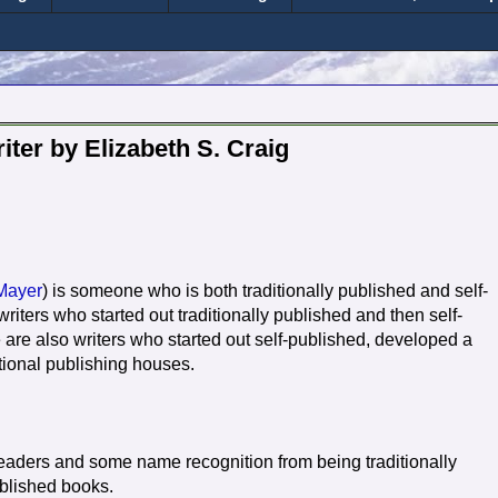
ter by Elizabeth S. Craig
Mayer
) is someone who is both traditionally published and self-
writers who started out traditionally published and then self-
e are also writers who started out self-published, developed a
tional publishing houses.
 readers and some name recognition from being traditionally
ublished books.