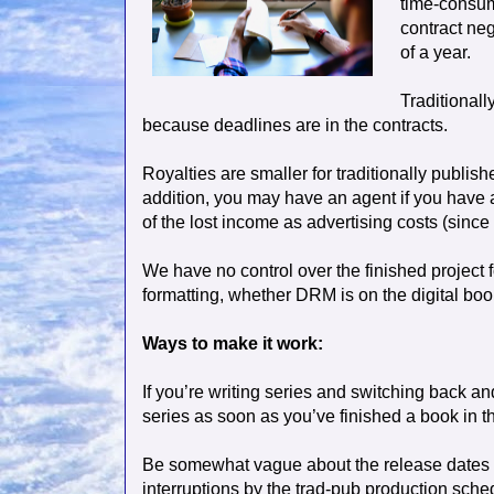
time-consum
contract neg
of a year.
Traditionall
because deadlines are in the contracts.
Royalties are smaller for traditionally publish
addition, you may have an agent if you have a
of the lost income as advertising costs (since 
We have no control over the finished project f
formatting, whether DRM is on the digital book
Ways to make it work:
If you’re writing series and switching back an
series as soon as you’ve finished a book in tha
Be somewhat vague about the release dates o
interruptions by the trad-pub production sche