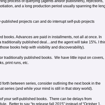
ing process of querying (agents and/or publishers), rejections,
otiation, and a long production period usually spanning the len
y-published projects can and do interrupt self-pub projects
ed books. Advances are paid in installments, not all at once. In
 traditionally published deal…and the agent will take 15%. I thi
those books help with visibility and discoverability).
or traditionally published books.
We have little input on covers,
s, print runs, etc.
d forth between series, consider outlining the next book in the
t series (and while your mind is still in that story world).
f your self-published books.
There can be delays from
dule.
Better to say “to release fall 2015” instead of “October 1,