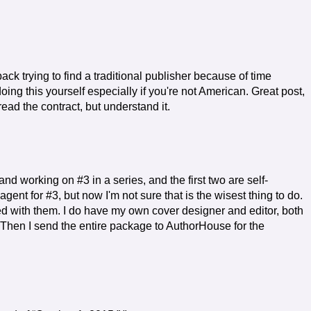
back trying to find a traditional publisher because of time
oing this yourself especially if you're not American. Great post,
 read the contract, but understand it.
nd working on #3 in a series, and the first two are self-
agent for #3, but now I'm not sure that is the wisest thing to do.
d with them. I do have my own cover designer and editor, both
Then I send the entire package to AuthorHouse for the