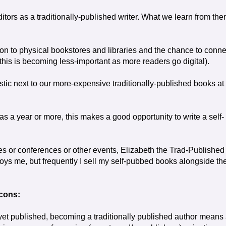
editors as a traditionally-published writer. What we learn from th
ion to physical bookstores and libraries and the chance to conne
this is becoming less-important as more readers go digital).
astic next to our more-expensive traditionally-published books at
as a year or more, this makes a good opportunity to write a self-
ries or conferences or other events, Elizabeth the Trad-Published
nnoys me, but frequently I sell my self-pubbed books alongside th
cons:
 yet published, becoming a traditionally published author means