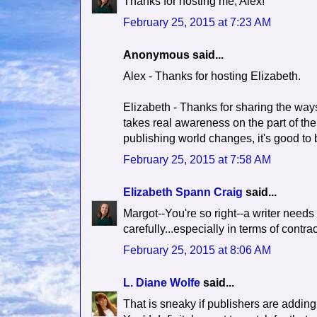
Thanks for hosting me, Alex!
February 25, 2015 at 7:23 AM
Anonymous said...
Alex - Thanks for hosting Elizabeth.
Elizabeth - Thanks for sharing the ways 
takes real awareness on the part of the 
publishing world changes, it's good to be
February 25, 2015 at 7:58 AM
Elizabeth Spann Craig
said...
Margot--You're so right--a writer needs
carefully...especially in terms of cont
February 25, 2015 at 8:06 AM
L. Diane Wolfe
said...
That is sneaky if publishers are adding 