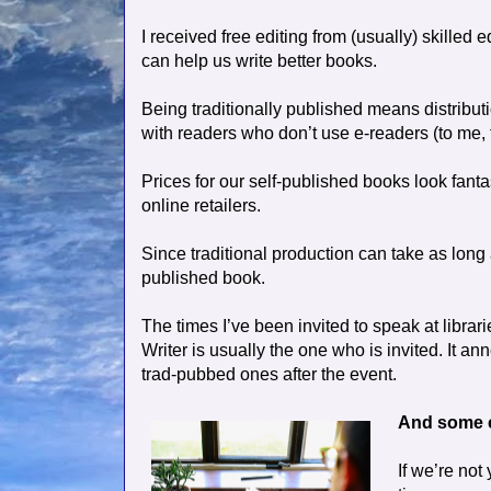
I received free editing from (usually) skilled 
can help us write better books.
Being traditionally published means distribut
with readers who don’t use e-readers (to me, 
Prices for our self-published books look fant
online retailers.
Since traditional production can take as long 
published book.
The times I’ve been invited to speak at libra
Writer is usually the one who is invited. It a
trad-pubbed ones after the event.
And some 
If we’re not