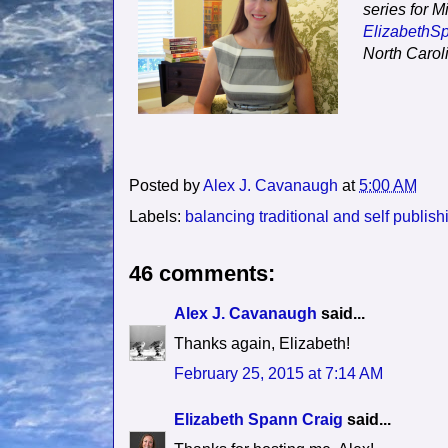
series for M
ElizabethS
North Carol
Posted by
Alex J. Cavanaugh
at
5:00 AM
Labels:
balancing traditional and self publish
46 comments:
Alex J. Cavanaugh
said...
Thanks again, Elizabeth!
February 25, 2015 at 7:14 AM
Elizabeth Spann Craig
said...