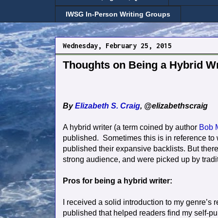
IWSG In-Person Writing Groups
Wednesday, February 25, 2015
Thoughts on Being a Hybrid Wri
By
Elizabeth S. Craig
, @elizabethscraig
A hybrid writer (a term coined by author
Bob 
published.
Sometimes this is in reference to 
published their expansive backlists. But ther
strong audience, and were picked up by tradi
Pros for being a hybrid writer:
I received a solid introduction to my genre’s
published that helped readers find my self-p