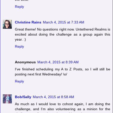
Reply
Christine Rains
March 4, 2015 at 7:33 AM
Great theme! No questions right now. Untethered Realms is
excited about doing the challenge as a group again this
year. :)
Reply
Anonymous
March 4, 2015 at 8:39 AM
I've finished scheduling my A to Z Posts, so I will still be
posting next first Wednesday! \o/
Reply
Bob/Sally
March 4, 2015 at 8:58 AM
As much as I would love to cohost again, I am doing the
challenge, and I'm also volunteering as a minion for the