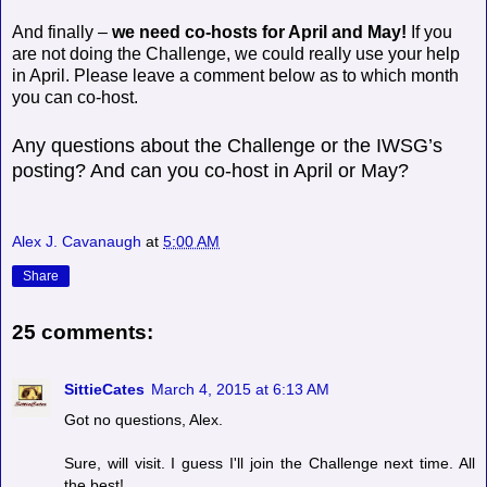
And finally –
we need co-hosts for April and May!
If you
are not doing the Challenge, we could really use your help
in April. Please leave a comment below as to which month
you can co-host.
Any questions about the Challenge or the IWSG’s
posting? And can you co-host in April or May?
Alex J. Cavanaugh
at
5:00 AM
Share
25 comments:
SittieCates
March 4, 2015 at 6:13 AM
Got no questions, Alex.
Sure, will visit. I guess I'll join the Challenge next time. All
the best!