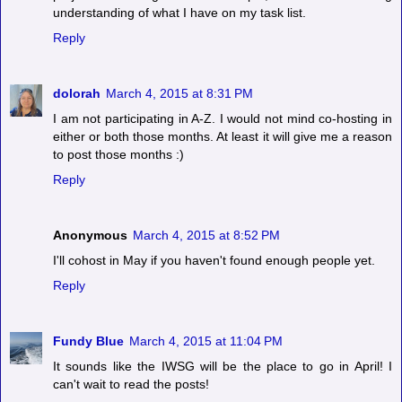
understanding of what I have on my task list.
Reply
dolorah
March 4, 2015 at 8:31 PM
I am not participating in A-Z. I would not mind co-hosting in
either or both those months. At least it will give me a reason
to post those months :)
Reply
Anonymous
March 4, 2015 at 8:52 PM
I'll cohost in May if you haven't found enough people yet.
Reply
Fundy Blue
March 4, 2015 at 11:04 PM
It sounds like the IWSG will be the place to go in April! I
can't wait to read the posts!