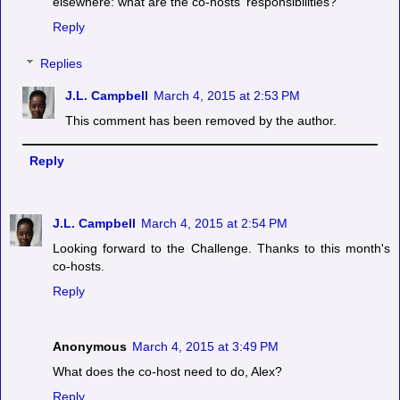
elsewhere: what are the co-hosts' responsibilities?
Reply
Replies
J.L. Campbell
March 4, 2015 at 2:53 PM
This comment has been removed by the author.
Reply
J.L. Campbell
March 4, 2015 at 2:54 PM
Looking forward to the Challenge. Thanks to this month's
co-hosts.
Reply
Anonymous
March 4, 2015 at 3:49 PM
What does the co-host need to do, Alex?
Reply