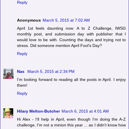
Reply
Anonymous
March 5, 2015 at 7:02 AM
April 1st feels daunting now: A to Z Challenge, IWSG
monthly post, and submission day with publisher that I
would love to be with. Counting the days and trying not to
stress. Did someone mention April Fool's Day?
Reply
Nas
March 5, 2015 at 2:34 PM
I'm looking forward to reading all the posts in April. I enjoy
them!
Reply
Hilary Melton-Butcher
March 6, 2015 at 4:01 AM
Hi Alex - I'll help in April, even though I'm doing the A-Z
challenge, I'm not a minion this year ... as I didn't know how