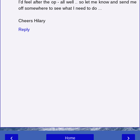
I'd feel after the op - all well .. so let me know and send me
off somewhere to see what I need to do ...
Cheers Hilary
Reply
‹
›
Home