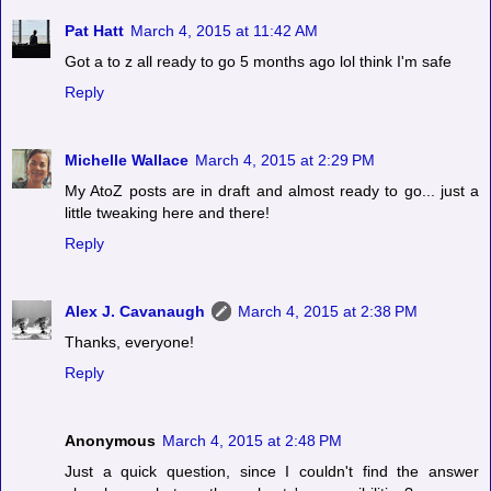
Pat Hatt
March 4, 2015 at 11:42 AM
Got a to z all ready to go 5 months ago lol think I'm safe
Reply
Michelle Wallace
March 4, 2015 at 2:29 PM
My AtoZ posts are in draft and almost ready to go... just a
little tweaking here and there!
Reply
Alex J. Cavanaugh
March 4, 2015 at 2:38 PM
Thanks, everyone!
Reply
Anonymous
March 4, 2015 at 2:48 PM
Just a quick question, since I couldn't find the answer