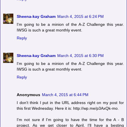
Sheena-kay Graham
March 4, 2015 at 6:24 PM
I'm going to be a minion of the A-Z Challenge this year.
IWSG is such a great monthly event.
Reply
Sheena-kay Graham
March 4, 2015 at 6:30 PM
I'm going to be a minion of the A-Z Challenge this year.
IWSG is such a great monthly event.
Reply
Anonymous
March 4, 2015 at 6:44 PM
I don't think I put in the URL address right on my post for
this first Wednesday. Here it is: http://wp.me/p3AxQk-mo.
I'm not sure if I'm going to have the time for the A - B
project. As we get closer to April, I'll have a besting