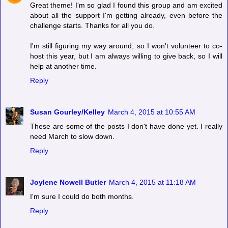
Great theme! I'm so glad I found this group and am excited
about all the support I'm getting already, even before the
challenge starts. Thanks for all you do.
I'm still figuring my way around, so I won't volunteer to co-
host this year, but I am always willing to give back, so I will
help at another time.
Reply
Susan Gourley/Kelley
March 4, 2015 at 10:55 AM
These are some of the posts I don't have done yet. I really
need March to slow down.
Reply
Joylene Nowell Butler
March 4, 2015 at 11:18 AM
I'm sure I could do both months.
Reply