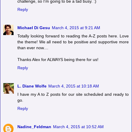
challenge, so I'm going to be a tad busy. :)
Reply
Michael Di Gesu
March 4, 2015 at 9:21 AM
Totally looking forward to reading the A-Z posts here. Love
the theme! We all need to be positive and supportive more
than ever now....
Thanks Alex for ALWAYS being there for us!
Reply
L. Diane Wolfe
March 4, 2015 at 10:18 AM
I have my A to Z posts for our site scheduled and ready to
go.
Reply
Nadine_Feldman
March 4, 2015 at 10:52 AM