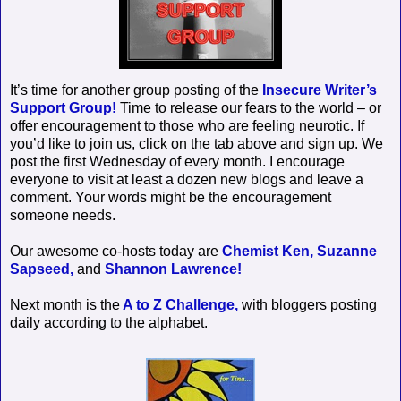
It’s time for another group posting of the
Insecure Writer’s
Support Group!
Time to release our fears to the world – or
offer encouragement to those who are feeling neurotic. If
you’d like to join us, click on the tab above and sign up. We
post the first Wednesday of every month. I encourage
everyone to visit at least a dozen new blogs and leave a
comment. Your words might be the encouragement
someone needs.
Our awesome co-hosts today are
Chemist Ken,
Suzanne
Sapseed,
and
Shannon Lawrence!
Next month is the
A to Z Challenge,
with bloggers posting
daily according to the alphabet.