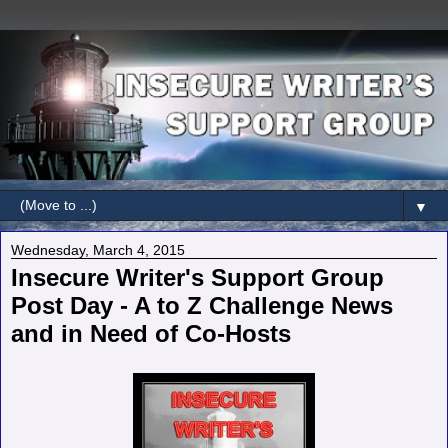
▼
Wednesday, March 4, 2015
Insecure Writer's Support Group
Post Day - A to Z Challenge News
and in Need of Co-Hosts