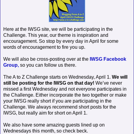
Here at the IWSG site, we will be participating in the
Challenge. This year, our theme is inspiration and
encouragement. So stop by every day in April for some
words of encouragement to fire you up.
We will also be cross-posting over at the
IWSG Facebook
Group,
so you can follow us there.
The A to Z Challenge starts on Wednesday, April 1.
We will
still be posting for the IWSG on that day!
We’ve never
missed a first Wednesday and not everyone participates in
the Challenge. Either incorporate the two together or make
your IWSG really short if you are participating in the
Challenge. We always recommend short posts for the
IWSG, but really aim for short on April 1.
We also have some amazing guests lined up on
Wednesdays this month, so check beck.