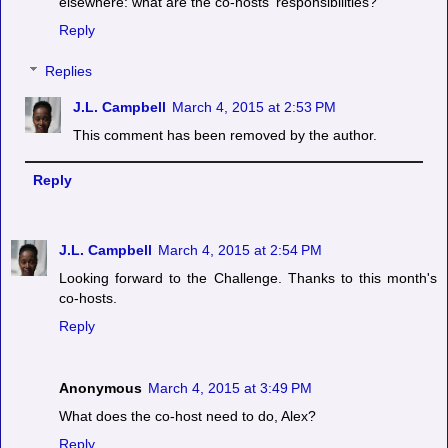
elsewhere: what are the co-hosts' responsibilities?
Reply
Replies
J.L. Campbell
March 4, 2015 at 2:53 PM
This comment has been removed by the author.
Reply
J.L. Campbell
March 4, 2015 at 2:54 PM
Looking forward to the Challenge. Thanks to this month's
co-hosts.
Reply
Anonymous
March 4, 2015 at 3:49 PM
What does the co-host need to do, Alex?
Reply