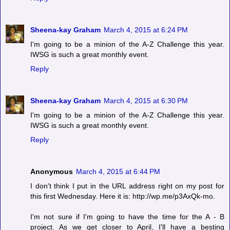
Sheena-kay Graham
March 4, 2015 at 6:24 PM
I'm going to be a minion of the A-Z Challenge this year.
IWSG is such a great monthly event.
Reply
Sheena-kay Graham
March 4, 2015 at 6:30 PM
I'm going to be a minion of the A-Z Challenge this year.
IWSG is such a great monthly event.
Reply
Anonymous
March 4, 2015 at 6:44 PM
I don't think I put in the URL address right on my post for
this first Wednesday. Here it is: http://wp.me/p3AxQk-mo.
I'm not sure if I'm going to have the time for the A - B
project. As we get closer to April, I'll have a besting