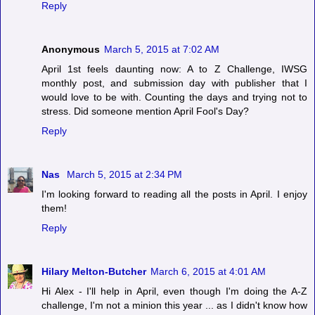
Reply
Anonymous
March 5, 2015 at 7:02 AM
April 1st feels daunting now: A to Z Challenge, IWSG
monthly post, and submission day with publisher that I
would love to be with. Counting the days and trying not to
stress. Did someone mention April Fool's Day?
Reply
Nas
March 5, 2015 at 2:34 PM
I'm looking forward to reading all the posts in April. I enjoy
them!
Reply
Hilary Melton-Butcher
March 6, 2015 at 4:01 AM
Hi Alex - I'll help in April, even though I'm doing the A-Z
challenge, I'm not a minion this year ... as I didn't know how