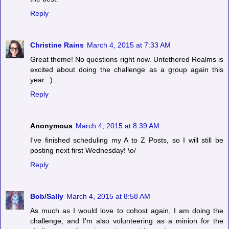
Reply
Christine Rains
March 4, 2015 at 7:33 AM
Great theme! No questions right now. Untethered Realms is
excited about doing the challenge as a group again this
year. :)
Reply
Anonymous
March 4, 2015 at 8:39 AM
I've finished scheduling my A to Z Posts, so I will still be
posting next first Wednesday! \o/
Reply
Bob/Sally
March 4, 2015 at 8:58 AM
As much as I would love to cohost again, I am doing the
challenge, and I'm also volunteering as a minion for the