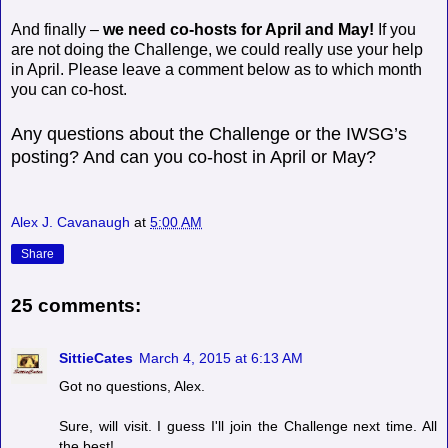
And finally –
we need co-hosts for April and May!
If you
are not doing the Challenge, we could really use your help
in April. Please leave a comment below as to which month
you can co-host.
Any questions about the Challenge or the IWSG’s
posting? And can you co-host in April or May?
Alex J. Cavanaugh
at
5:00 AM
Share
25 comments:
SittieCates
March 4, 2015 at 6:13 AM
Got no questions, Alex.
Sure, will visit. I guess I'll join the Challenge next time. All
the best!