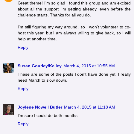
Great theme! I'm so glad I found this group and am excited
about all the support I'm getting already, even before the
challenge starts. Thanks for all you do.
I'm still figuring my way around, so I won't volunteer to co-
host this year, but I am always willing to give back, so I will
help at another time.
Reply
Susan Gourley/Kelley
March 4, 2015 at 10:55 AM
These are some of the posts I don't have done yet. I really
need March to slow down.
Reply
Joylene Nowell Butler
March 4, 2015 at 11:18 AM
I'm sure I could do both months.
Reply