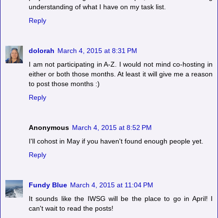
understanding of what I have on my task list.
Reply
dolorah
March 4, 2015 at 8:31 PM
I am not participating in A-Z. I would not mind co-hosting in
either or both those months. At least it will give me a reason
to post those months :)
Reply
Anonymous
March 4, 2015 at 8:52 PM
I'll cohost in May if you haven't found enough people yet.
Reply
Fundy Blue
March 4, 2015 at 11:04 PM
It sounds like the IWSG will be the place to go in April! I
can't wait to read the posts!