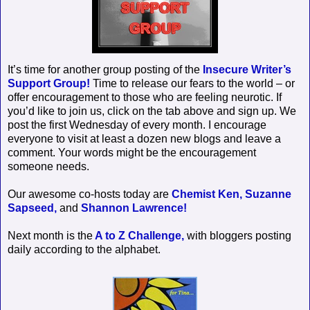
It’s time for another group posting of the
Insecure Writer’s
Support Group!
Time to release our fears to the world – or
offer encouragement to those who are feeling neurotic. If
you’d like to join us, click on the tab above and sign up. We
post the first Wednesday of every month. I encourage
everyone to visit at least a dozen new blogs and leave a
comment. Your words might be the encouragement
someone needs.
Our awesome co-hosts today are
Chemist Ken,
Suzanne
Sapseed,
and
Shannon Lawrence!
Next month is the
A to Z Challenge,
with bloggers posting
daily according to the alphabet.