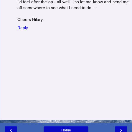
I'd feel after the op - all well .. so let me know and send me
off somewhere to see what I need to do ...
Cheers Hilary
Reply
‹
›
Home