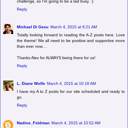
challenge, so I'm going to be a tad busy. :)
Reply
Michael Di Gesu
March 4, 2015 at 9:21 AM
Totally looking forward to reading the A-Z posts here. Love
the theme! We all need to be positive and supportive more
than ever now....
Thanks Alex for ALWAYS being there for us!
Reply
L. Diane Wolfe
March 4, 2015 at 10:18 AM
I have my A to Z posts for our site scheduled and ready to
go.
Reply
Nadine_Feldman
March 4, 2015 at 10:52 AM