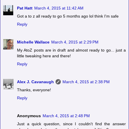
Pat Hatt
March 4, 2015 at 11:42 AM
Got a to z all ready to go 5 months ago lol think I'm safe
Reply
Michelle Wallace
March 4, 2015 at 2:29 PM
My AtoZ posts are in draft and almost ready to go... just a
little tweaking here and there!
Reply
Alex J. Cavanaugh
March 4, 2015 at 2:38 PM
Thanks, everyone!
Reply
Anonymous
March 4, 2015 at 2:48 PM
Just a quick question, since I couldn't find the answer