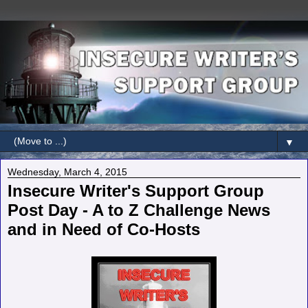
▼
Wednesday, March 4, 2015
Insecure Writer's Support Group
Post Day - A to Z Challenge News
and in Need of Co-Hosts