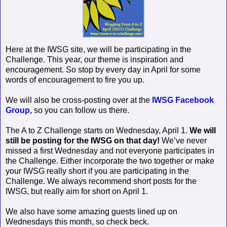
Here at the IWSG site, we will be participating in the
Challenge. This year, our theme is inspiration and
encouragement. So stop by every day in April for some
words of encouragement to fire you up.
We will also be cross-posting over at the
IWSG Facebook
Group,
so you can follow us there.
The A to Z Challenge starts on Wednesday, April 1.
We will
still be posting for the IWSG on that day!
We’ve never
missed a first Wednesday and not everyone participates in
the Challenge. Either incorporate the two together or make
your IWSG really short if you are participating in the
Challenge. We always recommend short posts for the
IWSG, but really aim for short on April 1.
We also have some amazing guests lined up on
Wednesdays this month, so check beck.