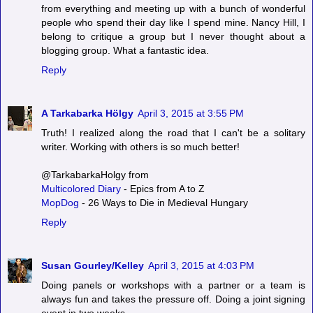
from everything and meeting up with a bunch of wonderful
people who spend their day like I spend mine. Nancy Hill, I
belong to critique a group but I never thought about a
blogging group. What a fantastic idea.
Reply
A Tarkabarka Hölgy
April 3, 2015 at 3:55 PM
Truth! I realized along the road that I can't be a solitary
writer. Working with others is so much better!
@TarkabarkaHolgy from
Multicolored Diary
- Epics from A to Z
MopDog
- 26 Ways to Die in Medieval Hungary
Reply
Susan Gourley/Kelley
April 3, 2015 at 4:03 PM
Doing panels or workshops with a partner or a team is
always fun and takes the pressure off. Doing a joint signing