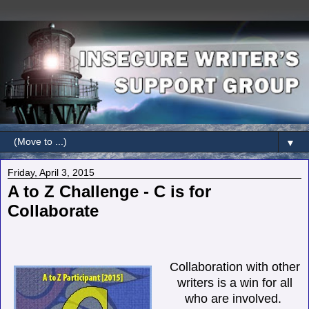
▼
Friday, April 3, 2015
A to Z Challenge - C is for
Collaborate
Collaboration with other
writers is a win for all
who are involved.