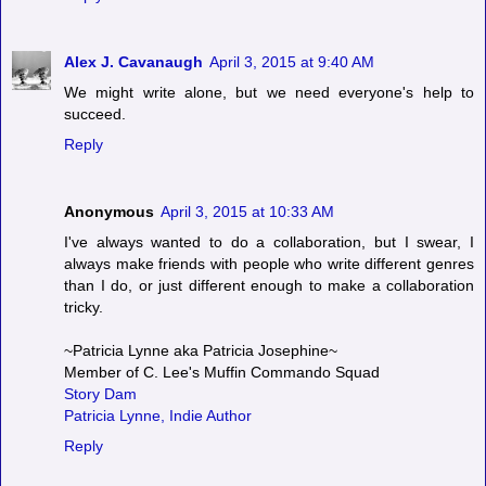
Alex J. Cavanaugh
April 3, 2015 at 9:40 AM
We might write alone, but we need everyone's help to
succeed.
Reply
Anonymous
April 3, 2015 at 10:33 AM
I've always wanted to do a collaboration, but I swear, I
always make friends with people who write different genres
than I do, or just different enough to make a collaboration
tricky.
~Patricia Lynne aka Patricia Josephine~
Member of C. Lee's Muffin Commando Squad
Story Dam
Patricia Lynne, Indie Author
Reply