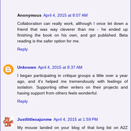
Anonymous
April 4, 2015 at 8:07 AM
Collaboration can really work, although I once let down a
friend that was way cleverer than me - he ended up
finishing the book on his own, and got published. Beta
reading is the safer option for me.
Reply
Unknown
April 4, 2015 at 8:37 AM
I began participating in critique groups a little over a year
ago, and it's helped me tremendously with feelings of
isolation. Supporting other writers on their projects and
having support from others feels wonderful.
Reply
Justlittlecajunme
April 4, 2015 at 1:59 PM
My mouse landed on your blog of that long list on A2Z