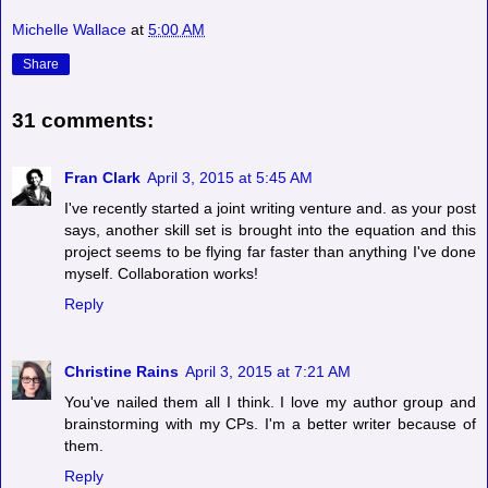
Michelle Wallace
at
5:00 AM
Share
31 comments:
Fran Clark
April 3, 2015 at 5:45 AM
I've recently started a joint writing venture and. as your post
says, another skill set is brought into the equation and this
project seems to be flying far faster than anything I've done
myself. Collaboration works!
Reply
Christine Rains
April 3, 2015 at 7:21 AM
You've nailed them all I think. I love my author group and
brainstorming with my CPs. I'm a better writer because of
them.
Reply