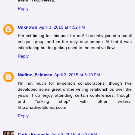
event in two weeks.
Reply
Unknown
April 3, 2015 at 4:52 PM
Perfect timing for this post for me! I recently joined a small
critique group and im the only new person. At first it was
intimidating but Im getting used to the creative flow
Reply
Nadine_Feldman
April 3, 2015 at 5:10 PM
I'm not much for in-person collaborations, though I've
developed some great online writing relationships over the
years. I do enjoy attending certain conferences, though,
and "talking shop" with other writers.
http://nadinefeldman.com
Reply
Cathy Kennedy
April 3, 2015 at 5:37 PM