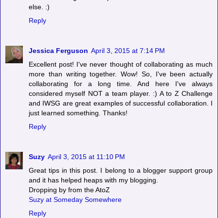
else. :)
Reply
Jessica Ferguson
April 3, 2015 at 7:14 PM
Excellent post! I've never thought of collaborating as much
more than writing together. Wow! So, I've been actually
collaborating for a long time. And here I've always
considered myself NOT a team player. :) A to Z Challenge
and IWSG are great examples of successful collaboration. I
just learned something. Thanks!
Reply
Suzy
April 3, 2015 at 11:10 PM
Great tips in this post. I belong to a blogger support group
and it has helped heaps with my blogging.
Dropping by from the AtoZ
Suzy at Someday Somewhere
Reply