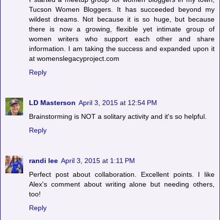
Tucson Women Bloggers. It has succeeded beyond my
wildest dreams. Not because it is so huge, but because
there is now a growing, flexible yet intimate group of
women writers who support each other and share
information. I am taking the success and expanded upon it
at womenslegacyproject.com
Reply
LD Masterson
April 3, 2015 at 12:54 PM
Brainstorming is NOT a solitary activity and it's so helpful.
Reply
randi lee
April 3, 2015 at 1:11 PM
Perfect post about collaboration. Excellent points. I like
Alex's comment about writing alone but needing others,
too!
Reply