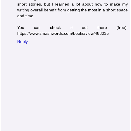
short stories, but I learned a lot about how to make my
writing overall benefit from getting the most in a short space
and time.
You can check it out there (free):
https://www.smashwords.com/books/view/488035
Reply