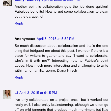
Another point is collaboration gets the job done quicker!
Fabulous benefits! Now to get some collaboration to clean
out the garage. lol
Reply
Anonymous
April 3, 2015 at 5:52 PM
So much discussion about collaboration and that's the one
thing that intrigued me about this post. I wonder if there is a
place for writers to gather and say "I want to collaborate,
who's in it with me?" Interesting note to Patricia's point
above: How much more interesting and challenging to write
within an unfamiliar genre. Diana Hirsch
Reply
Li
April 3, 2015 at 6:15 PM
I've only collaborated on a project once, but it worked out
really well. I also enjoy brainstorming, although we often go
off on wild tangents that produce much merriment but little