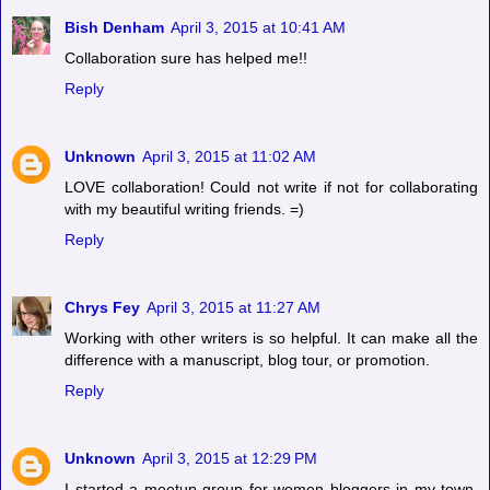
Bish Denham
April 3, 2015 at 10:41 AM
Collaboration sure has helped me!!
Reply
Unknown
April 3, 2015 at 11:02 AM
LOVE collaboration! Could not write if not for collaborating
with my beautiful writing friends. =)
Reply
Chrys Fey
April 3, 2015 at 11:27 AM
Working with other writers is so helpful. It can make all the
difference with a manuscript, blog tour, or promotion.
Reply
Unknown
April 3, 2015 at 12:29 PM
I started a meetup group for women bloggers in my town,