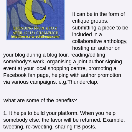
It can be in the form of
critique groups,
submitting a piece to be
included in a
collaborative anthology,
hosting an author on
your blog during a blog tour, reading/editing
somebody’s work, organising a joint author signing
event at your local shopping centre, promoting a
Facebook fan page, helping with author promotion
via various campaigns, e.g.Thunderclap.
What are some of the benefits?
1. It helps to build your platform. When you help
somebody else, the favor will be returned. Example,
tweeting, re-tweeting, sharing FB posts.