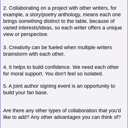
2. Collaborating on a project with other writers, for
example, a story/poetry anthology, means each one
brings something distinct to the table, because of
varied interests/ideas, so each writer offers a unique
view or perspective.
3. Creativity can be fueled when multiple writers
brainstorm with each other.
4. It helps to build confidence. We need each other
for moral support. You don’t feel so isolated.
5. A joint author signing event is an opportunity to
build your fan base.
Are there any other types of collaboration that you’d
like to add? Any other advantages you can think of?