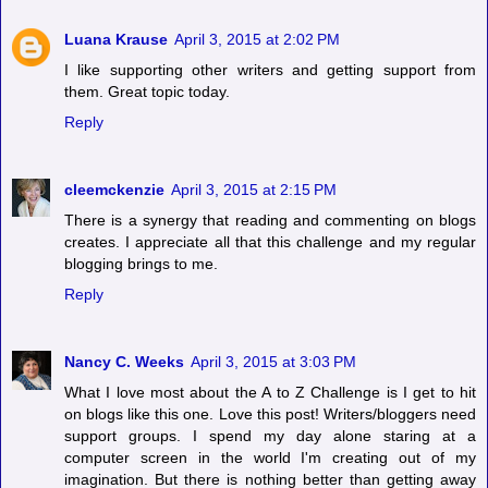
Luana Krause
April 3, 2015 at 2:02 PM
I like supporting other writers and getting support from
them. Great topic today.
Reply
cleemckenzie
April 3, 2015 at 2:15 PM
There is a synergy that reading and commenting on blogs
creates. I appreciate all that this challenge and my regular
blogging brings to me.
Reply
Nancy C. Weeks
April 3, 2015 at 3:03 PM
What I love most about the A to Z Challenge is I get to hit
on blogs like this one. Love this post! Writers/bloggers need
support groups. I spend my day alone staring at a
computer screen in the world I'm creating out of my
imagination. But there is nothing better than getting away