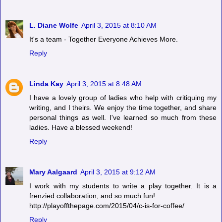
L. Diane Wolfe
April 3, 2015 at 8:10 AM
It's a team - Together Everyone Achieves More.
Reply
Linda Kay
April 3, 2015 at 8:48 AM
I have a lovely group of ladies who help with critiquing my
writing, and I theirs. We enjoy the time together, and share
personal things as well. I've learned so much from these
ladies. Have a blessed weekend!
Reply
Mary Aalgaard
April 3, 2015 at 9:12 AM
I work with my students to write a play together. It is a
frenzied collaboration, and so much fun!
http://playoffthepage.com/2015/04/c-is-for-coffee/
Reply