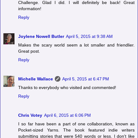
Challenge. Glad I did. I will definitely be back! Great
information!
Reply
Joylene Nowell Butler
April 5, 2015 at 9:38 AM
Makes the scary world seem a lot smaller and friendlier.
Great post.
Reply
Michelle Wallace
April 5, 2015 at 6:47 PM
Thanks to everybody who visited and commented!
Reply
Chris Votey
April 6, 2015 at 6:06 PM
I so far have been a part of one collaboration, known as
Pocket-sized Yarns. The book featured indie writers
submitting stories that were 540 words or less. I don't like