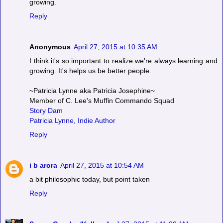
growing.
Reply
Anonymous
April 27, 2015 at 10:35 AM
I think it's so important to realize we're always learning and
growing. It's helps us be better people.
~Patricia Lynne aka Patricia Josephine~
Member of C. Lee's Muffin Commando Squad
Story Dam
Patricia Lynne, Indie Author
Reply
i b arora
April 27, 2015 at 10:54 AM
a bit philosophic today, but point taken
Reply