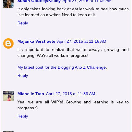
Susan Gourley/Kelley
April 27, 2015 at 11:09 AM
It only takes looking back at earlier work to see how much
I've learned as a writer. Need to keep at it.
Reply
Majanka Verstraete
April 27, 2015 at 11:16 AM
It's important to realize that we're always growing and
changing. We're all works in progress!
My latest post for the Blogging A to Z Challenge
.
Reply
Michelle Tran
April 27, 2015 at 11:36 AM
Yea, we are all WIP's! Growing and learning is key to
progress :)
Reply