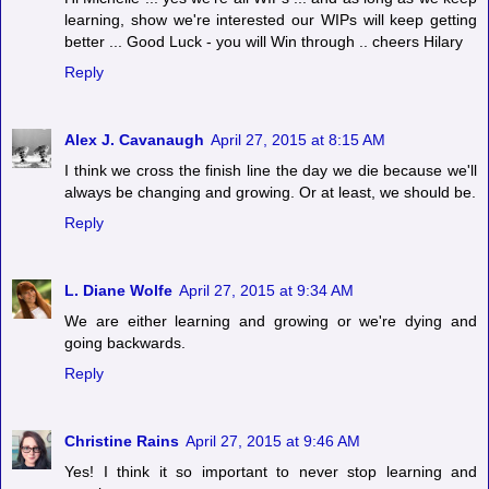
learning, show we're interested our WIPs will keep getting
better ... Good Luck - you will Win through .. cheers Hilary
Reply
Alex J. Cavanaugh
April 27, 2015 at 8:15 AM
I think we cross the finish line the day we die because we'll
always be changing and growing. Or at least, we should be.
Reply
L. Diane Wolfe
April 27, 2015 at 9:34 AM
We are either learning and growing or we're dying and
going backwards.
Reply
Christine Rains
April 27, 2015 at 9:46 AM
Yes! I think it so important to never stop learning and