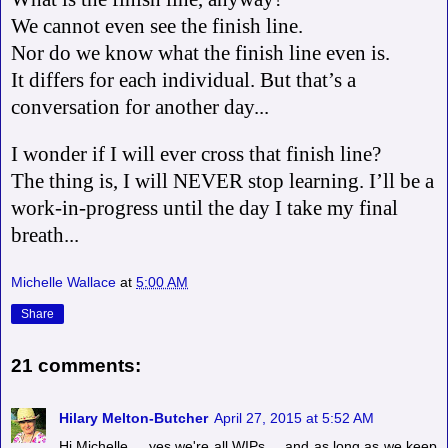
We cannot even see the finish line.
Nor do we know what the finish line even is.
It differs for each individual. But that’s a
conversation for another day...
I wonder if I will ever cross that finish line?
The thing is, I will NEVER stop learning. I’ll be a
work-in-progress until the day I take my final
breath...
Michelle Wallace
at
5:00 AM
Share
21 comments:
Hilary Melton-Butcher
April 27, 2015 at 5:52 AM
Hi Michelle ... yes we're all WIPs ... and as long as we keep