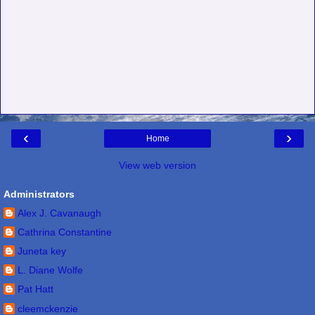
‹
›
Home
View web version
Administrators
Alex J. Cavanaugh
Cathrina Constantine
Juneta key
L. Diane Wolfe
Pat Hatt
cleemckenzie