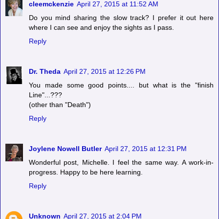
cleemckenzie
April 27, 2015 at 11:52 AM
Do you mind sharing the slow track? I prefer it out here
where I can see and enjoy the sights as I pass.
Reply
Dr. Theda
April 27, 2015 at 12:26 PM
You made some good points.... but what is the "finish
Line"...???
(other than "Death")
Reply
Joylene Nowell Butler
April 27, 2015 at 12:31 PM
Wonderful post, Michelle. I feel the same way. A work-in-
progress. Happy to be here learning.
Reply
Unknown
April 27, 2015 at 2:04 PM