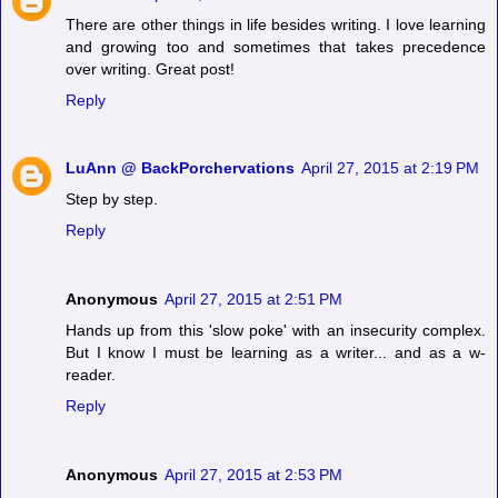
There are other things in life besides writing. I love learning
and growing too and sometimes that takes precedence
over writing. Great post!
Reply
LuAnn @ BackPorchervations
April 27, 2015 at 2:19 PM
Step by step.
Reply
Anonymous
April 27, 2015 at 2:51 PM
Hands up from this 'slow poke' with an insecurity complex.
But I know I must be learning as a writer... and as a w-
reader.
Reply
Anonymous
April 27, 2015 at 2:53 PM