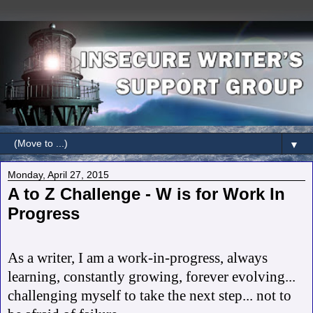
▼
Monday, April 27, 2015
A to Z Challenge - W is for Work In
Progress
As a writer, I am a work-in-progress, always
learning, constantly growing, forever evolving...
challenging myself to take the next step... not to