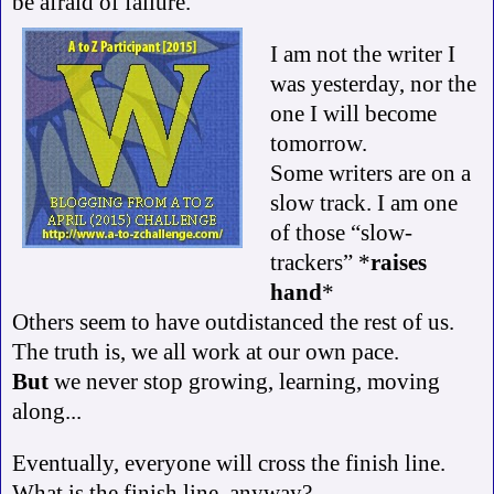
be afraid of failure.
I am not the writer I
was yesterday, nor the
one I will become
tomorrow.
Some writers are on a
slow track. I am one
of those “slow-
trackers” *
raises
hand
*
Others seem to have outdistanced the rest of us.
The truth is, we all work at our own pace.
But
we never stop growing, learning, moving
along...
Eventually, everyone will cross the finish line.
What is the finish line, anyway?