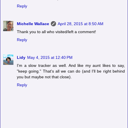
Reply
Michelle Wallace
April 28, 2015 at 8:50 AM
Thank you to all who visited/left a comment!
Reply
Lidy
May 4, 2015 at 12:40 PM
I'm a slow tracker as well. And like my aunt likes to say,
"keep going." That's all we can do (and I'll be right behind
you but maybe not that close).
Reply