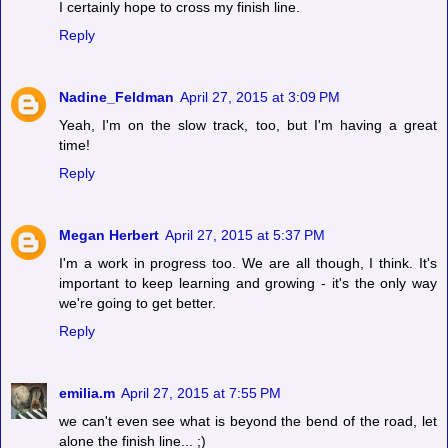
I certainly hope to cross my finish line.
Reply
Nadine_Feldman
April 27, 2015 at 3:09 PM
Yeah, I'm on the slow track, too, but I'm having a great
time!
Reply
Megan Herbert
April 27, 2015 at 5:37 PM
I'm a work in progress too. We are all though, I think. It's
important to keep learning and growing - it's the only way
we're going to get better.
Reply
emilia.m
April 27, 2015 at 7:55 PM
we can't even see what is beyond the bend of the road, let
alone the finish line... ;)