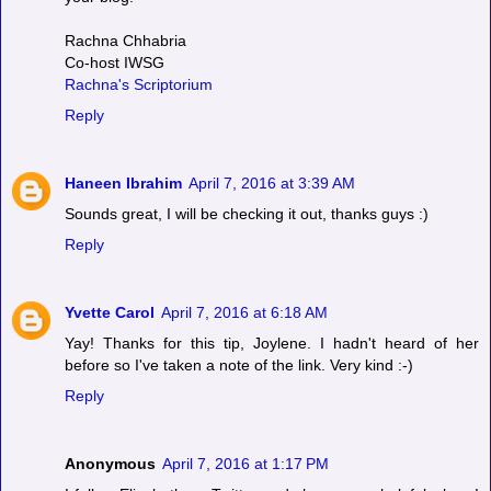
Rachna Chhabria
Co-host IWSG
Rachna's Scriptorium
Reply
Haneen Ibrahim
April 7, 2016 at 3:39 AM
Sounds great, I will be checking it out, thanks guys :)
Reply
Yvette Carol
April 7, 2016 at 6:18 AM
Yay! Thanks for this tip, Joylene. I hadn't heard of her
before so I've taken a note of the link. Very kind :-)
Reply
Anonymous
April 7, 2016 at 1:17 PM