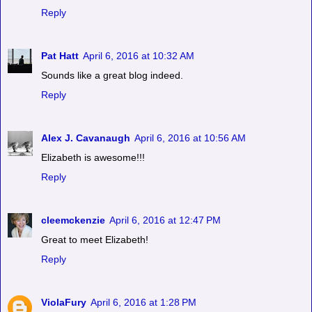
Reply
Pat Hatt
April 6, 2016 at 10:32 AM
Sounds like a great blog indeed.
Reply
Alex J. Cavanaugh
April 6, 2016 at 10:56 AM
Elizabeth is awesome!!!
Reply
cleemckenzie
April 6, 2016 at 12:47 PM
Great to meet Elizabeth!
Reply
ViolaFury
April 6, 2016 at 1:28 PM