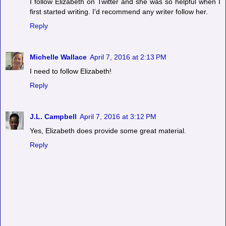
I follow Elizabeth on Twitter and she was so helpful when I
first started writing. I'd recommend any writer follow her.
Reply
Michelle Wallace
April 7, 2016 at 2:13 PM
I need to follow Elizabeth!
Reply
J.L. Campbell
April 7, 2016 at 3:12 PM
Yes, Elizabeth does provide some great material.
Reply