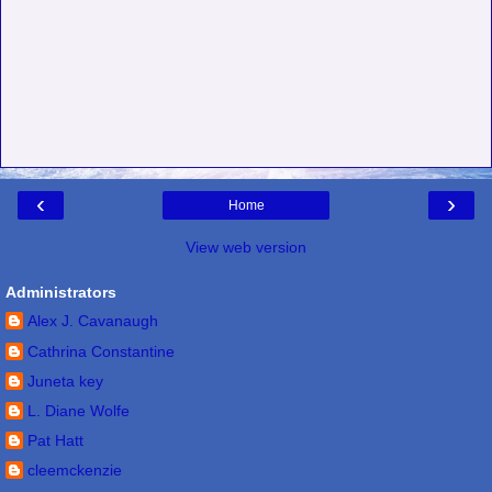
‹
›
Home
View web version
Administrators
Alex J. Cavanaugh
Cathrina Constantine
Juneta key
L. Diane Wolfe
Pat Hatt
cleemckenzie