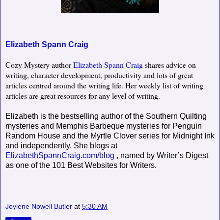
Elizabeth Spann Craig
Cozy Mystery author
Elizabeth Spann Craig
shares advice on
writing, character development, productivity and lots of great
articles centred around the writing life. Her weekly list of writing
articles are great resources for any level of writing.
Elizabeth is the bestselling author of the Southern Quilting
mysteries and Memphis Barbeque mysteries for Penguin
Random House and the Myrtle Clover series for Midnight Ink
and independently. She blogs at
ElizabethSpannCraig.com/blog
, named by Writer’s Digest
as one of the 101 Best Websites for Writers.
Joylene Nowell Butler
at
5:30 AM