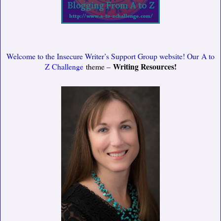
Welcome to the Insecure Writer’s Support Group website! Our
A to
Writing Resources!
Z Challenge
theme –