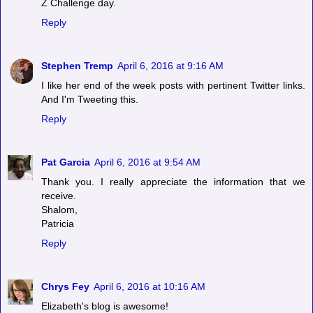
Z Challenge day.
Reply
Stephen Tremp
April 6, 2016 at 9:16 AM
I like her end of the week posts with pertinent Twitter links.
And I'm Tweeting this.
Reply
Pat Garcia
April 6, 2016 at 9:54 AM
Thank you. I really appreciate the information that we
receive.
Shalom,
Patricia
Reply
Chrys Fey
April 6, 2016 at 10:16 AM
Elizabeth's blog is awesome!