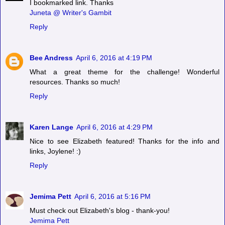
I bookmarked link. Thanks
Juneta @ Writer's Gambit
Reply
Bee Andress
April 6, 2016 at 4:19 PM
What a great theme for the challenge! Wonderful
resources. Thanks so much!
Reply
Karen Lange
April 6, 2016 at 4:29 PM
Nice to see Elizabeth featured! Thanks for the info and
links, Joylene! :)
Reply
Jemima Pett
April 6, 2016 at 5:16 PM
Must check out Elizabeth's blog - thank-you!
Jemima Pett