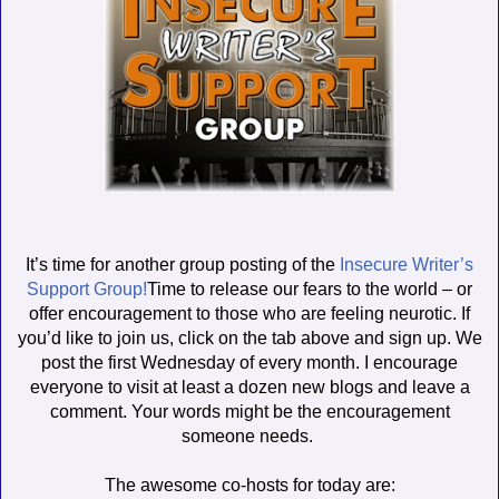
It’s time for another group posting of the
Insecure Writer’s
Support Group!
Time to release our fears to the world – or
offer encouragement to those who are feeling neurotic. If
you’d like to join us, click on the tab above and sign up. We
post the first Wednesday of every month. I encourage
everyone to visit at least a dozen new blogs and leave a
comment. Your words might be the encouragement
someone needs.
The awesome co-hosts for today are: