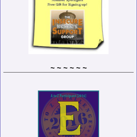
~ ~ ~ ~ ~ ~