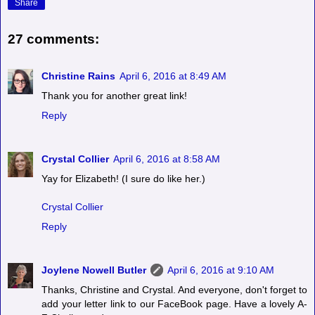
Share
27 comments:
Christine Rains
April 6, 2016 at 8:49 AM
Thank you for another great link!
Reply
Crystal Collier
April 6, 2016 at 8:58 AM
Yay for Elizabeth! (I sure do like her.)
Crystal Collier
Reply
Joylene Nowell Butler
April 6, 2016 at 9:10 AM
Thanks, Christine and Crystal. And everyone, don't forget to
add your letter link to our FaceBook page. Have a lovely A-