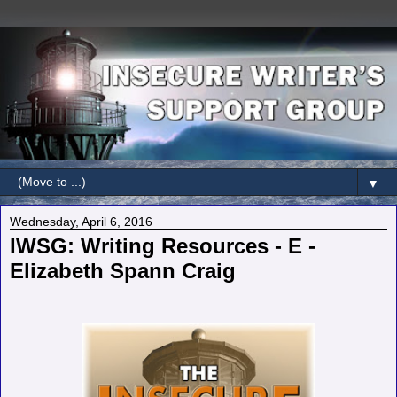
▼
Wednesday, April 6, 2016
IWSG: Writing Resources - E -
Elizabeth Spann Craig