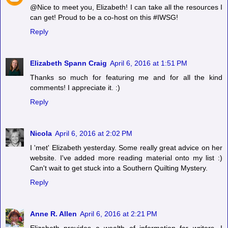
@Nice to meet you, Elizabeth! I can take all the resources I
can get! Proud to be a co-host on this #IWSG!
Reply
Elizabeth Spann Craig
April 6, 2016 at 1:51 PM
Thanks so much for featuring me and for all the kind
comments! I appreciate it. :)
Reply
Nicola
April 6, 2016 at 2:02 PM
I 'met' Elizabeth yesterday. Some really great advice on her
website. I've added more reading material onto my list :)
Can't wait to get stuck into a Southern Quilting Mystery.
Reply
Anne R. Allen
April 6, 2016 at 2:21 PM
Elizabeth provides a wealth of information for writers. I