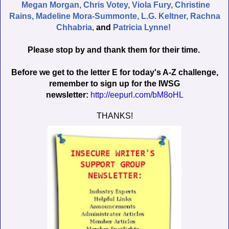
Megan Morgan,
Chris Votey,
Viola Fury,
Christine
Rains,
Madeline Mora-Summonte,
L.G. Keltner,
Rachna
Chhabria,
and
Patricia Lynne!
Please stop by and thank them for their time.
Before we get to the letter E for today's A-Z challenge,
remember to sign up for the IWSG
newsletter:
http://eepurl.com/bM8oHL
THANKS!