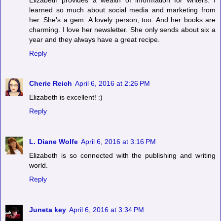
learned so much about social media and marketing from
her. She's a gem. A lovely person, too. And her books are
charming. I love her newsletter. She only sends about six a
year and they always have a great recipe.
Reply
Cherie Reich
April 6, 2016 at 2:26 PM
Elizabeth is excellent! :)
Reply
L. Diane Wolfe
April 6, 2016 at 3:16 PM
Elizabeth is so connected with the publishing and writing
world.
Reply
Juneta key
April 6, 2016 at 3:34 PM