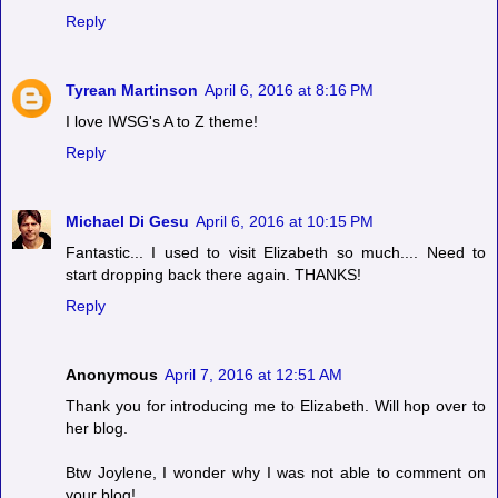
Reply
Tyrean Martinson
April 6, 2016 at 8:16 PM
I love IWSG's A to Z theme!
Reply
Michael Di Gesu
April 6, 2016 at 10:15 PM
Fantastic... I used to visit Elizabeth so much.... Need to
start dropping back there again. THANKS!
Reply
Anonymous
April 7, 2016 at 12:51 AM
Thank you for introducing me to Elizabeth. Will hop over to
her blog.
Btw Joylene, I wonder why I was not able to comment on
your blog!