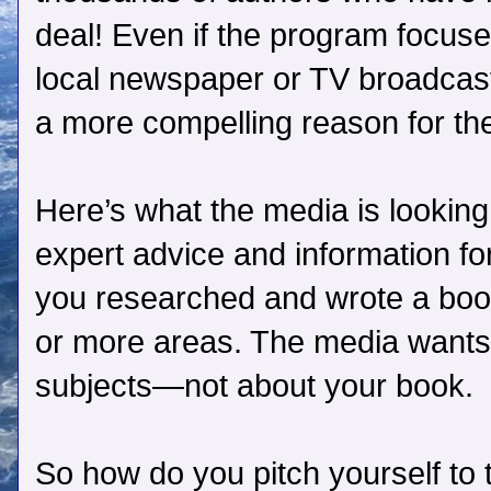
deal! Even if the program focuses
local newspaper or TV broadcast
a more compelling reason for the
Here’s what the media is looking
expert advice and information f
you researched and wrote a book
or more areas. The media wants 
subjects—not about your book.
So how do you pitch yourself to