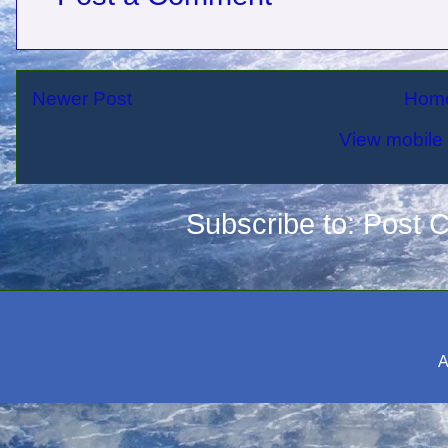
Newer Post
Hom
View mobile 
Subscribe to:
Post 
A