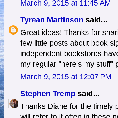
March 9, 2015 at 11:45 AM
Tyrean Martinson
said...
Great ideas! Thanks for shari
few little posts about book s
independent bookstores have
my regular "here's my stuff" 
March 9, 2015 at 12:07 PM
Stephen Tremp
said...
Thanks Diane for the timely 
will refer to it often in thes