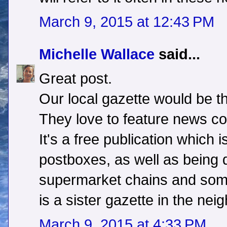
March 9, 2015 at 12:43 PM
Michelle Wallace
said...
Great post.
Our local gazette would be th
They love to feature news co
It's a free publication which i
postboxes, as well as being di
supermarket chains and some
is a sister gazette in the nei
March 9, 2015 at 4:33 PM