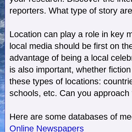
reporters. What type of story are
Location can play a role in key 
local media should be first on th
advantage of being a local celebr
is also important, whether fiction
these types of locations: countri
schools, etc. Can you approach 
Here are some databases of medi
Online Newspapers