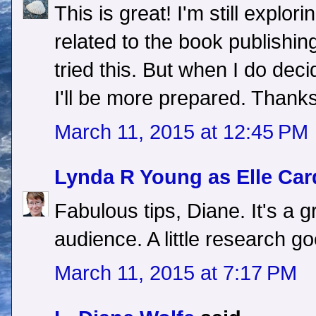
This is great! I'm still explo
related to the book publishing
tried this. But when I do dec
I'll be more prepared. Thanks
March 11, 2015 at 12:45 PM
Lynda R Young as Elle Car
Fabulous tips, Diane. It's a 
audience. A little research g
March 11, 2015 at 7:17 PM