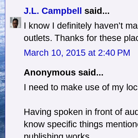
J.L. Campbell
said...
I know I definitely haven't 
outlets. Thanks for these pl
March 10, 2015 at 2:40 PM
Anonymous said...
I need to make use of my loc
Having spoken in front of au
know specific things mention
publishing works.