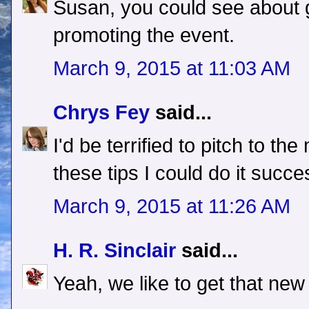
Susan, you could see about g
promoting the event.
March 9, 2015 at 11:03 AM
Chrys Fey
said...
I'd be terrified to pitch to the
these tips I could do it succe
March 9, 2015 at 11:26 AM
H. R. Sinclair
said...
Yeah, we like to get that new