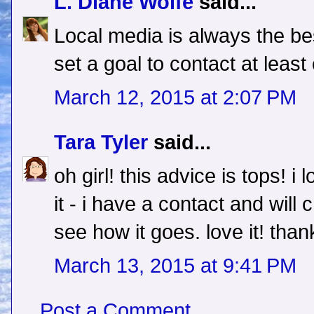
L. Diane Wolfe
said...
Local media is always the be
set a goal to contact at least
March 12, 2015 at 2:07 PM
Tara Tyler
said...
oh girl! this advice is tops! i 
it - i have a contact and wi
see how it goes. love it! than
March 13, 2015 at 9:41 PM
Post a Comment