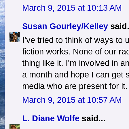
March 9, 2015 at 10:13 AM
Susan Gourley/Kelley
said.
I've tried to think of ways to
fiction works. None of our ra
thing like it. I'm involved in
a month and hope I can get 
media who are present for it.
March 9, 2015 at 10:57 AM
L. Diane Wolfe
said...