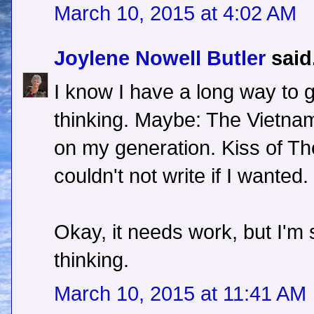
March 10, 2015 at 4:02 AM
Joylene Nowell Butler
said.
I know I have a long way to 
thinking. Maybe: The Vietna
on my generation. Kiss of The 
couldn't not write if I wanted.
Okay, it needs work, but I'm s
thinking.
March 10, 2015 at 11:41 AM