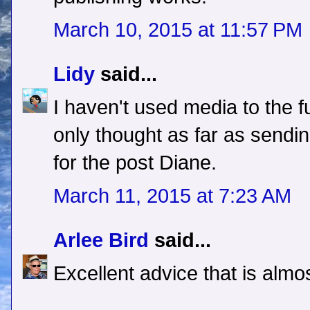
March 10, 2015 at 11:57 PM
Lidy
said...
I haven't used media to the fu
only thought as far as sendi
for the post Diane.
March 11, 2015 at 7:23 AM
Arlee Bird
said...
Excellent advice that is alm