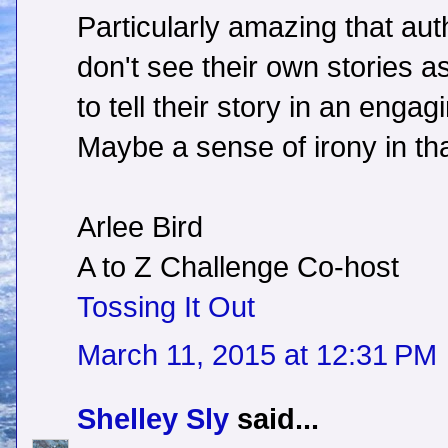
Particularly amazing that aut
don't see their own stories as
to tell their story in an enga
Maybe a sense of irony in th
Arlee Bird
A to Z Challenge Co-host
Tossing It Out
March 11, 2015 at 12:31 PM
Shelley Sly
said...