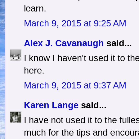
learn.
March 9, 2015 at 9:25 AM
Alex J. Cavanaugh
said...
I know I haven't used it to th
here.
March 9, 2015 at 9:37 AM
Karen Lange
said...
I have not used it to the full
much for the tips and encou