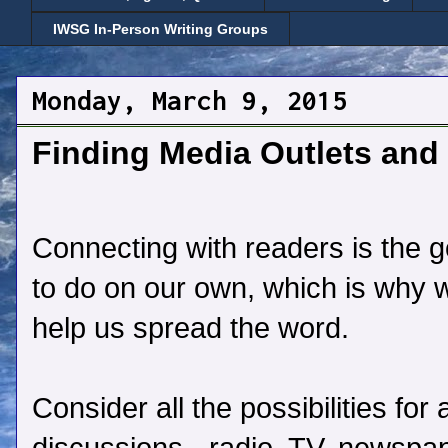
IWSG In-Person Writing Groups
Monday, March 9, 2015
Finding Media Outlets and 
Connecting with readers is the goa
to do on our own, which is why 
help us spread the word.
Consider all the possibilities fo