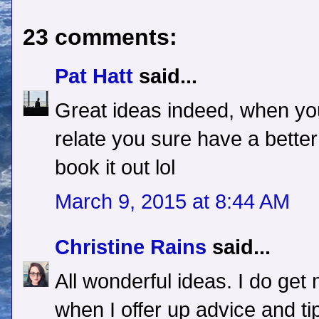
23 comments:
Pat Hatt
said...
Great ideas indeed, when you
relate you sure have a bette
book it out lol
March 9, 2015 at 8:44 AM
Christine Rains
said...
All wonderful ideas. I do g
when I offer up advice and ti