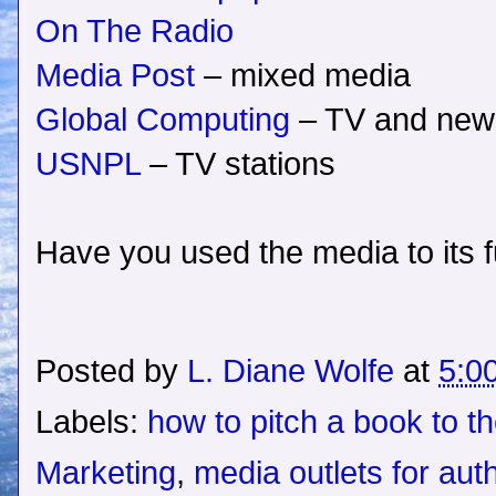
On The Radio
Media Post
– mixed media
Global Computing
– TV and new
USNPL
– TV stations
Have you used the media to its fu
Posted by
L. Diane Wolfe
at
5:0
Labels:
how to pitch a book to t
Marketing
,
media outlets for aut