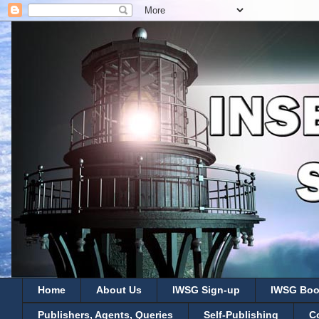
Home
About Us
IWSG Sign-up
IWSG Boo
Publishers, Agents, Queries
Self-Publishing
C