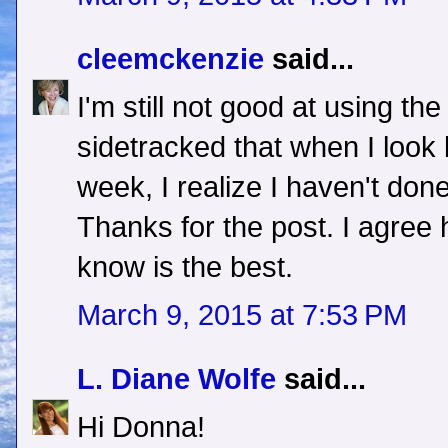
cleemckenzie
said...
I'm still not good at using the
sidetracked that when I look 
week, I realize I haven't done
Thanks for the post. I agree
know is the best.
March 9, 2015 at 7:53 PM
L. Diane Wolfe
said...
Hi Donna!