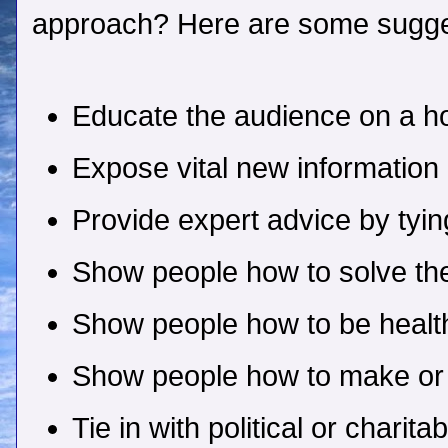
approach? Here are some sugge
Educate the audience on a ho
Expose vital new information
Provide expert advice by tyin
Show people how to solve th
Show people how to be health
Show people how to make o
Tie in with political or charit