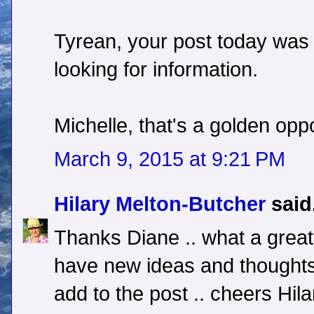
Tyrean, your post today was 
looking for information.
Michelle, that's a golden opp
March 9, 2015 at 9:21 PM
Hilary Melton-Butcher
said.
Thanks Diane .. what a great 
have new ideas and thoughts
add to the post .. cheers Hila