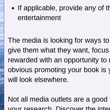
If applicable, provide any of 
entertainment
The media is looking for ways to
give them what they want, focus 
rewarded with an opportunity to m
obvious promoting your book is 
will look elsewhere.
Not all media outlets are a good 
your research. Discover the inte