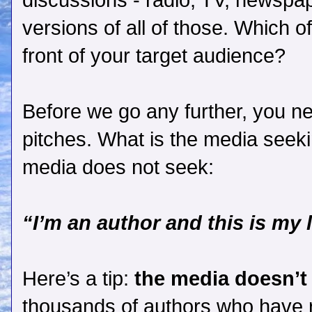
discussions - radio, TV, newspa
versions of all of those. Which o
front of your target audience?
Before we go any further, you n
pitches. What is the media seeki
media does not seek:
“I’m an author and this is my 
Here’s a tip:
the media doesn’t
thousands of authors who have